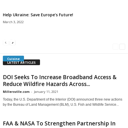
Help Ukraine: Save Europe’s Future!
March 3, 2022
Americans Can’t Name A Single Book
Bulgarian “Banitsa”
Shrimp Cocktail
Millersville.com
-
May 22, 2018
Millersville.com
-
January 25, 2018
Millersville.com
-
October 21, 2016
Cuisine
LATEST ARTICLES
DOI Seeks To Increase Broadband Access &
Reduce Wildfire Hazards Across...
Millersville.com
-
January 11, 2021
Today, the U.S. Department of the Interior (DOI) announced three new actions
by the Bureau of Land Management (BLM), U.S. Fish and Wildlife Service...
FAA & NASA To Strengthen Partnership In