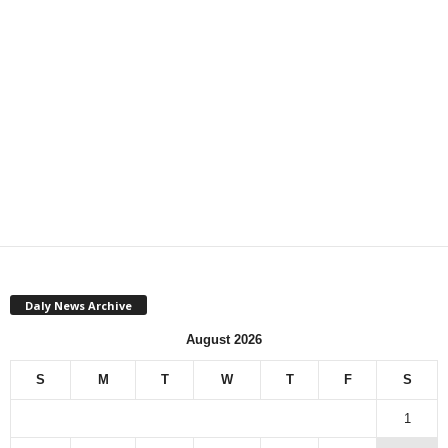
Daly News Archive
August 2026
S
M
T
W
T
F
S
1