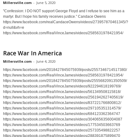
Millersville.com
-
June 5, 2020
"Confession: I DO NOT support George Floyd and I refuse to see him as a
martyr. But I hope his family receives justice.” Candace Owens
https://www.facebook.com/realCandaceOwens/videos/273957870461345/?
d=null&vh=e
https://www.facebook.com/RealVinceJames/videos/2585631978421954/
Race War In America
Millersville.com
-
June 4, 2020
https://www.facebook.com/2018427845075939/posts/2557346714517380/
https://www.facebook.com/RealVinceJames/videos/2585631978421954/
https://www.facebook.com/2018427845075939/posts/2555682091350509/
https://www.facebook.com/RealVinceJames/videos/922294618199769/
https://www.facebook.com/RealVinceJames/videos/561349508115818/
https://www.facebook.com/RealVinceJames/videos/2561942627405619/
https://www.facebook.com/RealVinceJames/videos/837221766800812/
https://www.facebook.com/RealVinceJames/videos/297105351314579/
https://www.facebook.com/RealVinceJames/videos/684123362364747
https://www.facebook.com/RealVinceJames/videos/3040656356004087
https://www.facebook.com/RealVinceJames/videos/177534503663769
https://www.facebook.com/RealVinceJames/videos/257335498822257
https://www.facebook.com/RealVinceJames/videos/288391875899470