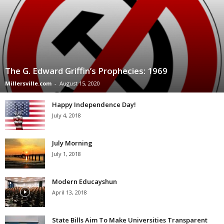
The G. Edward Griffin’s Prophecies: 1969
Millersville.com
-
August 15, 2020
Happy Independence Day!
July 4, 2018
July Morning
July 1, 2018
Modern Educayshun
April 13, 2018
State Bills Aim To Make Universities Transparent