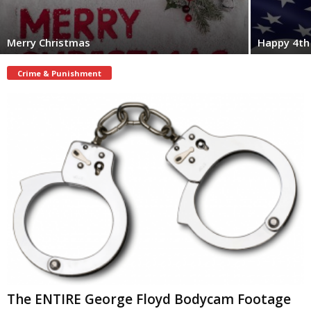
Merry Christmas
Happy 4th 
Crime & Punishment
The ENTIRE George Floyd Bodycam Footage