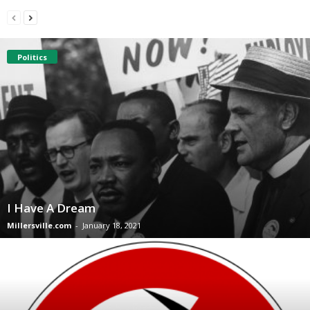
Politics
I Have A Dream
Millersville.com
-
January 18, 2021