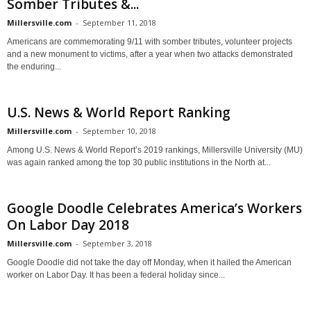
Somber Tributes &...
Millersville.com
-
September 11, 2018
Americans are commemorating 9/11 with somber tributes, volunteer projects
and a new monument to victims, after a year when two attacks demonstrated
the enduring...
U.S. News & World Report Ranking
Millersville.com
-
September 10, 2018
Among U.S. News & World Report’s 2019 rankings, Millersville University (MU)
was again ranked among the top 30 public institutions in the North at...
Google Doodle Celebrates America’s Workers
On Labor Day 2018
Millersville.com
-
September 3, 2018
Google Doodle did not take the day off Monday, when it hailed the American
worker on Labor Day. It has been a federal holiday since...