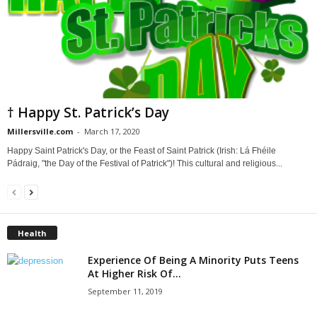
† Happy St. Patrick’s Day
Millersville.com
-
March 17, 2020
Happy Saint Patrick's Day, or the Feast of Saint Patrick (Irish: Lá Fhéile
Pádraig, "the Day of the Festival of Patrick")! This cultural and religious...
Health
Experience Of Being A Minority Puts Teens
At Higher Risk Of...
September 11, 2019