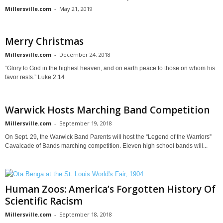
Millersville.com
-
May 21, 2019
Merry Christmas
Millersville.com
-
December 24, 2018
“Glory to God in the highest heaven, and on earth peace to those on whom his
favor rests.” Luke 2:14
Warwick Hosts Marching Band Competition
Millersville.com
-
September 19, 2018
On Sept. 29, the Warwick Band Parents will host the “Legend of the Warriors”
Cavalcade of Bands marching competition. Eleven high school bands will...
Human Zoos: America’s Forgotten History Of
Scientific Racism
Millersville.com
-
September 18, 2018