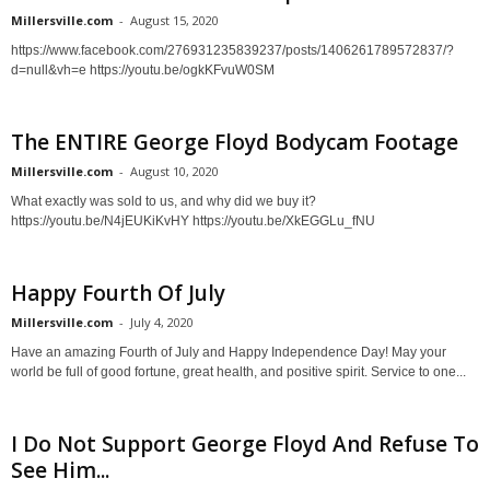
Millersville.com
-
August 15, 2020
https://www.facebook.com/276931235839237/posts/1406261789572837/?
d=null&vh=e https://youtu.be/ogkKFvuW0SM
The ENTIRE George Floyd Bodycam Footage
Millersville.com
-
August 10, 2020
What exactly was sold to us, and why did we buy it?
https://youtu.be/N4jEUKiKvHY https://youtu.be/XkEGGLu_fNU
Happy Fourth Of July
Millersville.com
-
July 4, 2020
Have an amazing Fourth of July and Happy Independence Day! May your
world be full of good fortune, great health, and positive spirit. Service to one...
I Do Not Support George Floyd And Refuse To
See Him...