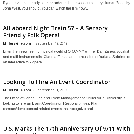
If you have not already seen or ordered the new documentary Human Zoos, by
John West, you should. You can watch the film now...
All aboard Night Train 57 – A Sensory
Friendly Folk Opera!
Millersville.com
-
September 12, 2018
Enter the freewheeling musical world of GRAMMY winner Dan Zanes, vocalist
and multi-instrumentalist Claudia Eliaza, and percussionist Yuriana Sobrino for
an interactive folk opera...
Looking To Hire An Event Coordinator
Millersville.com
-
September 11, 2018
The Office of Scheduling and Event Management at Millersville University is
looking to hire an Event Coordinator. Responsibilities: Plan
campus/development related events that recognize and...
U.S. Marks The 17th Anniversary Of 9/11 With