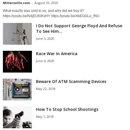
Millersville.com
-
August 10, 2020
What exactly was sold to us, and why did we buy it?
https://youtu.be/N4jEUKiKvHY https://youtu.be/XkEGGLu_fNU
I Do Not Support George Floyd And Refuse
To See Him...
June 5, 2020
Race War In America
June 4, 2020
Beware Of ATM Scamming Devices
May 22, 2018
How To Stop School Shootings
May 1, 2018