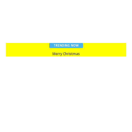
TRENDING NOW
Merry Christmas