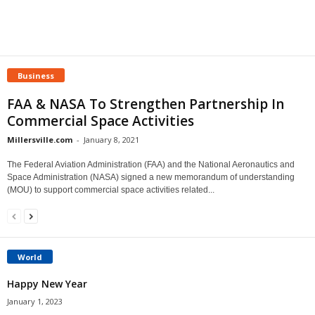
Business
FAA & NASA To Strengthen Partnership In
Commercial Space Activities
Millersville.com
-
January 8, 2021
The Federal Aviation Administration (FAA) and the National Aeronautics and
Space Administration (NASA) signed a new memorandum of understanding
(MOU) to support commercial space activities related...
World
Happy New Year
January 1, 2023