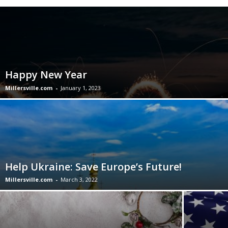
Happy New Year
Millersville.com
-
January 1, 2023
Help Ukraine: Save Europe’s Future!
Millersville.com
-
March 3, 2022