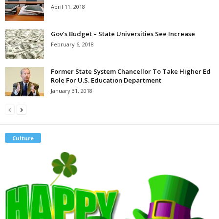
April 11, 2018
Gov’s Budget – State Universities See Increase
February 6, 2018
Former State System Chancellor To Take Higher Ed
Role For U.S. Education Department
January 31, 2018
Culture