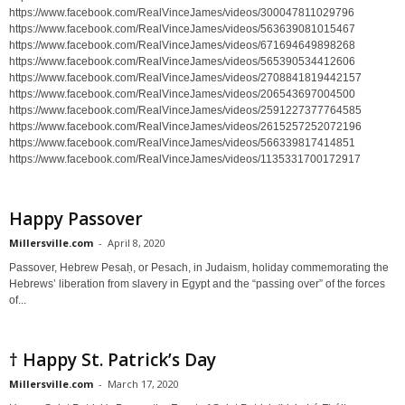
https://www.facebook.com/RealVinceJames/videos/300047811029796
https://www.facebook.com/RealVinceJames/videos/563639081015467
https://www.facebook.com/RealVinceJames/videos/671694649898268
https://www.facebook.com/RealVinceJames/videos/565390534412606
https://www.facebook.com/RealVinceJames/videos/2708841819442157
https://www.facebook.com/RealVinceJames/videos/206543697004500
https://www.facebook.com/RealVinceJames/videos/2591227377764585
https://www.facebook.com/RealVinceJames/videos/2615257252072196
https://www.facebook.com/RealVinceJames/videos/566339817414851
https://www.facebook.com/RealVinceJames/videos/1135331700172917
Happy Passover
Millersville.com
-
April 8, 2020
Passover, Hebrew Pesaḥ, or Pesach, in Judaism, holiday commemorating the
Hebrews’ liberation from slavery in Egypt and the “passing over” of the forces
of...
† Happy St. Patrick’s Day
Millersville.com
-
March 17, 2020