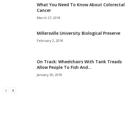
What You Need To Know About Colorectal
Cancer
March 27, 2018
Millersville University Biological Preserve
February 2, 2018
On Track: Wheelchairs With Tank Treads
Allow People To Fish And...
January 30, 2018