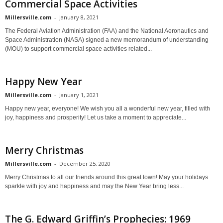
Commercial Space Activities
Millersville.com
-
January 8, 2021
The Federal Aviation Administration (FAA) and the National Aeronautics and
Space Administration (NASA) signed a new memorandum of understanding
(MOU) to support commercial space activities related...
Happy New Year
Millersville.com
-
January 1, 2021
Happy new year, everyone! We wish you all a wonderful new year, filled with
joy, happiness and prosperity! Let us take a moment to appreciate...
Merry Christmas
Millersville.com
-
December 25, 2020
Merry Christmas to all our friends around this great town! May your holidays
sparkle with joy and happiness and may the New Year bring less...
The G. Edward Griffin’s Prophecies: 1969