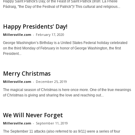
Happy Saint Patrick's Day, or the Feast of Saint Patrick (Irish: Lá Fhéile
Pádraig, "the Day of the Festival of Patrick")! This cultural and religious...
Happy Presidents’ Day!
Millersville.com
-
February 17, 2020
George Washington’s Birthday is a United States Federal holiday celebrated
on the third Monday of February in honor of George Washington, the first
President...
Merry Christmas
Millersville.com
-
December 25, 2019
The magical season of Christmas is here once more. One of the true meanings
of Christmas is giving and sharing the love and reaching out...
We Will Never Forget
Millersville.com
-
September 11, 2019
The September 11 attacks (also referred to as 9/11) were a series of four