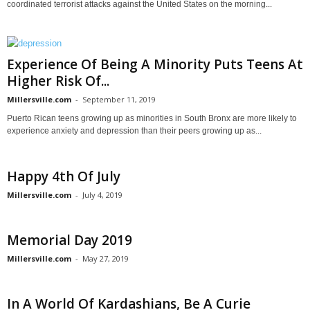
coordinated terrorist attacks against the United States on the morning...
Experience Of Being A Minority Puts Teens At
Higher Risk Of...
Millersville.com
-
September 11, 2019
Puerto Rican teens growing up as minorities in South Bronx are more likely to
experience anxiety and depression than their peers growing up as...
Happy 4th Of July
Millersville.com
-
July 4, 2019
Memorial Day 2019
Millersville.com
-
May 27, 2019
In A World Of Kardashians, Be A Curie