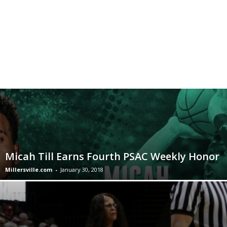
Micah Till Earns Fourth PSAC Weekly Honor
Millersville.com
-
January 30, 2018