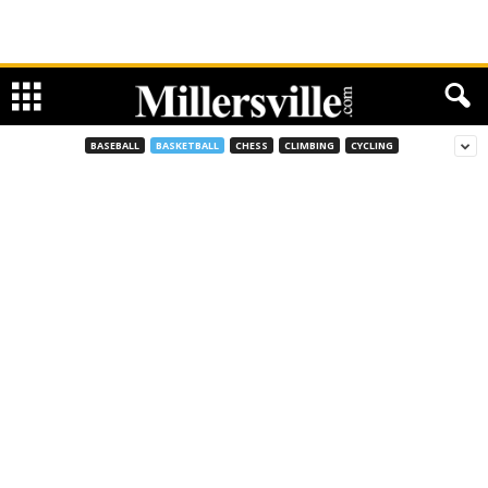
BASEBALL
BASKETBALL
CHESS
CLIMBING
CYCLING