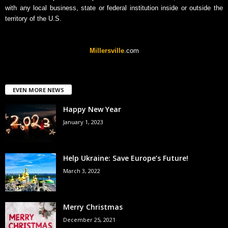
with any local business, state or federal institution inside or outside the
territory of the U.S.
Millersville
.com
EVEN MORE NEWS
Happy New Year
January 1, 2023
Help Ukraine: Save Europe’s Future!
March 3, 2022
Merry Christmas
December 25, 2021