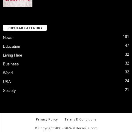
POPULAR CATEGORY
181
News
47
Education
32
Living Here
32
Business
32
World
24
USA
21
Society
Privacy Policy
Terms & Conditions
© Copyright 2000 - 2024 Millersville.com