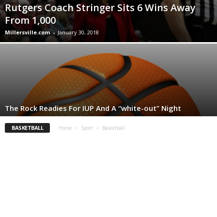
Rutgers Coach Stringer Sits 6 Wins Away
From 1,000
Millersville.com
-
January 30, 2018
The Rock Readies For IUP And A “white-out” Night
BASKETBALL
Home
Sport
Basketball