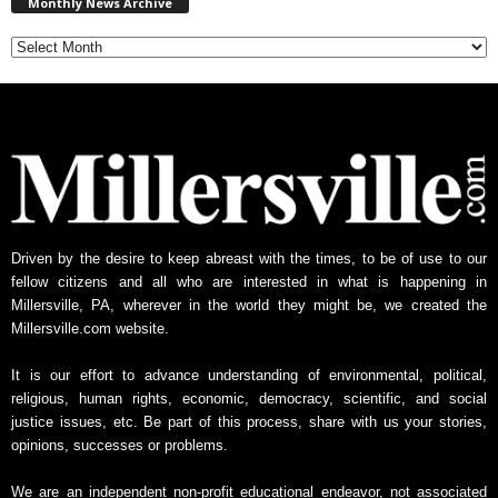
Monthly News Archive
o
n
t
h
l
y
N
e
w
s
A
Driven by the desire to keep abreast with the times, to be of use to our
r
fellow citizens and all who are interested in what is happening in
c
Millersville, PA, wherever in the world they might be, we created the
h
Millersville.com website.
i
v
It is our effort to advance understanding of environmental, political,
e
religious, human rights, economic, democracy, scientific, and social
justice issues, etc. Be part of this process, share with us your stories,
opinions, successes or problems.
We are an independent non-profit educational endeavor, not associated