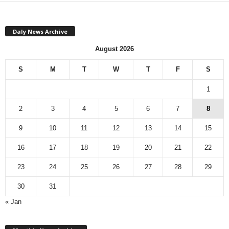
Daly News Archive
August 2026
S
M
T
W
T
F
S
1
2
3
4
5
6
7
8
9
10
11
12
13
14
15
16
17
18
19
20
21
22
23
24
25
26
27
28
29
30
31
« Jan
M