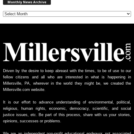
Monthly News Archive
o
n
t
h
l
y
N
e
w
s
A
Driven by the desire to keep abreast with the times, to be of use to our
r
fellow citizens and all who are interested in what is happening in
c
Millersville, PA, wherever in the world they might be, we created the
h
Millersville.com website.
i
v
It is our effort to advance understanding of environmental, political,
e
religious, human rights, economic, democracy, scientific, and social
justice issues, etc. Be part of this process, share with us your stories,
opinions, successes or problems.
We are an independent non-profit educational endeavor, not associated