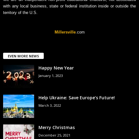
with any local business, state or federal institution inside or outside the
territory of the U.S.
Millersville
.com
EVEN MORE NEWS
Happy New Year
January 1, 2023
Help Ukraine: Save Europe’s Future!
March 3, 2022
Merry Christmas
December 25, 2021