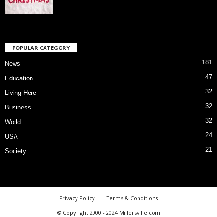
POPULAR CATEGORY
181
News
47
Education
32
Living Here
32
Business
32
World
24
USA
21
Society
Privacy Policy
Terms & Conditions
© Copyright 2000 - 2024 Millersville.com