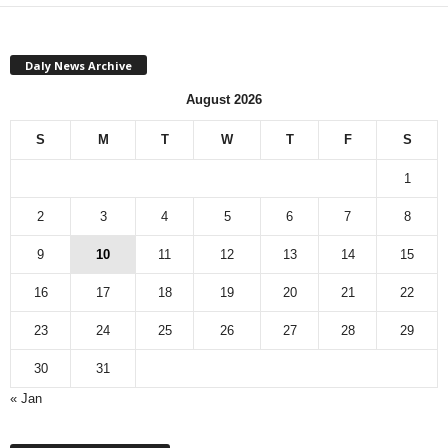
Daly News Archive
August 2026
S
M
T
W
T
F
S
1
2
3
4
5
6
7
8
9
10
11
12
13
14
15
16
17
18
19
20
21
22
23
24
25
26
27
28
29
30
31
« Jan
M