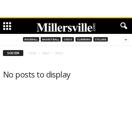
BASEBALL
BASKETBALL
CHESS
CLIMBING
CYCLING
SOCCER
Home
Sport
Soccer
No posts to display