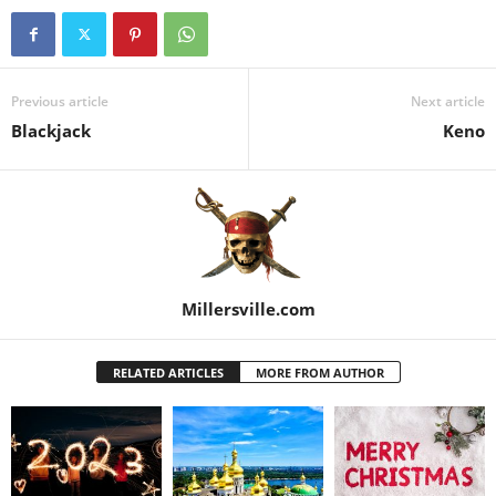
Previous article
Next article
Blackjack
Keno
Millersville.com
RELATED ARTICLES
MORE FROM AUTHOR