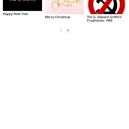
Happy New Year
Merry Christmas
The G. Edward Griffin’s
Prophecies: 1969