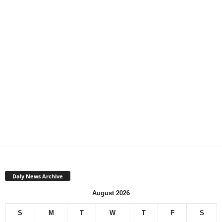
Daly News Archive
August 2026
S
M
T
W
T
F
S