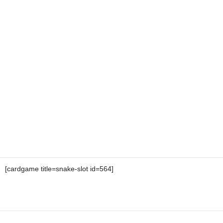
[cardgame title=snake-slot id=564]