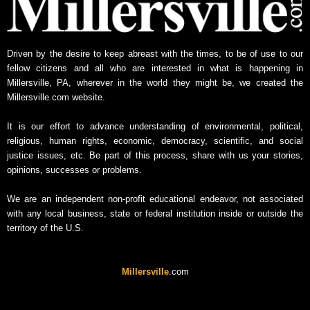
Driven by the desire to keep abreast with the times, to be of use to our
fellow citizens and all who are interested in what is happening in
Millersville, PA, wherever in the world they might be, we created the
Millersville.com website.
It is our effort to advance understanding of environmental, political,
religious, human rights, economic, democracy, scientific, and social
justice issues, etc. Be part of this process, share with us your stories,
opinions, successes or problems.
We are an independent non-profit educational endeavor, not associated
with any local business, state or federal institution inside or outside the
territory of the U.S.
Millersville
.com