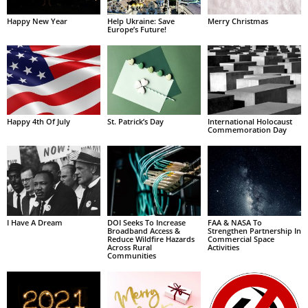
Happy New Year
Help Ukraine: Save
Merry Christmas
Europe’s Future!
Happy 4th Of July
St. Patrick’s Day
International Holocaust
Commemoration Day
I Have A Dream
DOI Seeks To Increase
FAA & NASA To
Broadband Access &
Strengthen Partnership In
Reduce Wildfire Hazards
Commercial Space
Across Rural
Activities
Communities