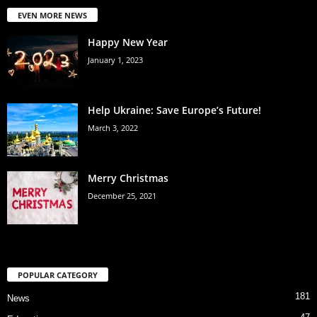
EVEN MORE NEWS
Happy New Year
January 1, 2023
Help Ukraine: Save Europe’s Future!
March 3, 2022
Merry Christmas
December 25, 2021
POPULAR CATEGORY
181
News