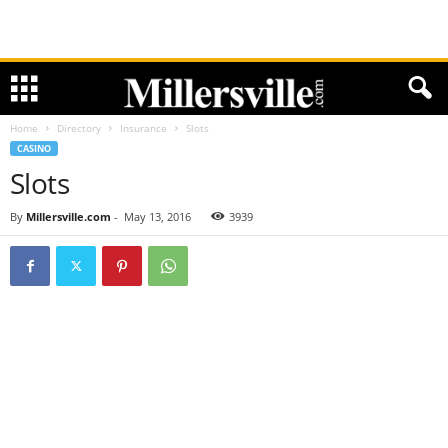
Home
Directory
Insurance
Slots
CASINO
Slots
By
Millersville.com
-
May 13, 2016
3939