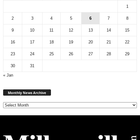
1
2
3
4
5
6
7
8
9
10
11
12
13
14
15
16
17
18
19
20
21
22
23
24
25
26
27
28
29
30
31
« Jan
Monthly
News
Monthly News Archive
Archive