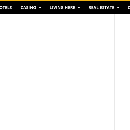
OTELS
CASINO
LIVING HERE
REAL ESTATE
C