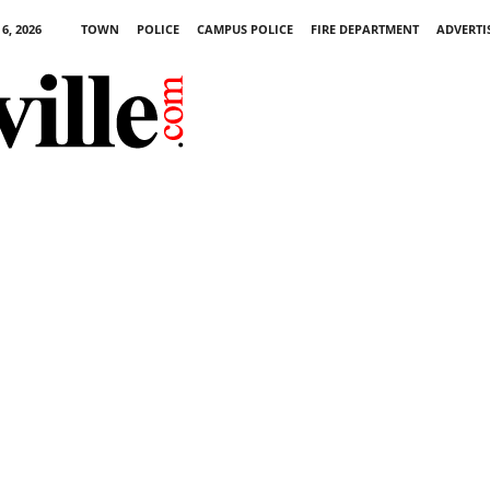
6, 2026
TOWN
POLICE
CAMPUS POLICE
FIRE DEPARTMENT
ADVERTI