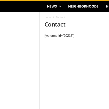
NEWS
NEIGHBORHOODS
H
Home
Contact
Contact
[wpforms id=”20218″]