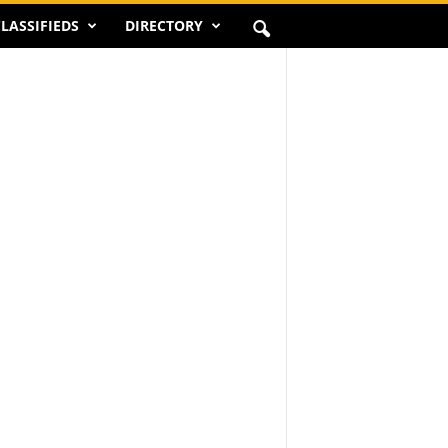
LASSIFIEDS
DIRECTORY