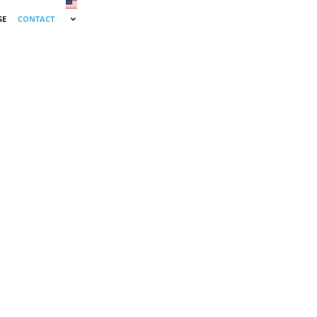
SE
CONTACT