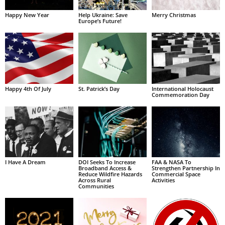
Happy New Year
Help Ukraine: Save
Merry Christmas
Europe’s Future!
Happy 4th Of July
St. Patrick’s Day
International Holocaust
Commemoration Day
I Have A Dream
DOI Seeks To Increase
FAA & NASA To
Broadband Access &
Strengthen Partnership In
Reduce Wildfire Hazards
Commercial Space
Across Rural
Activities
Communities