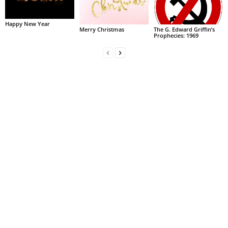
Happy New Year
Merry Christmas
The G. Edward Griffin’s
Prophecies: 1969