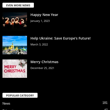
EVEN MORE NEWS
Happy New Year
January 1, 2023
Help Ukraine: Save Europe’s Future!
March 3, 2022
Merry Christmas
December 25, 2021
POPULAR CATEGORY
181
News