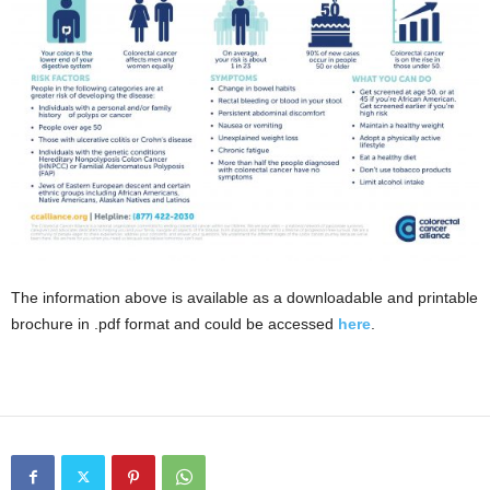
The information above is available as a downloadable and printable
brochure in .pdf format and could be accessed
here
.