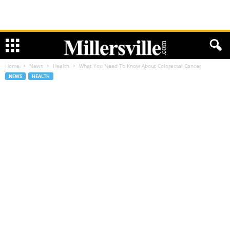
Home
News
Health
What You Need To Know About Colorectal Cancer
NEWS
HEALTH