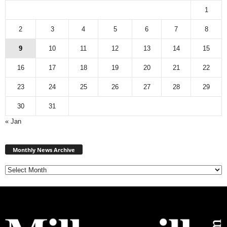
1
2
3
4
5
6
7
8
9
10
11
12
13
14
15
16
17
18
19
20
21
22
23
24
25
26
27
28
29
30
31
« Jan
Monthly
News
Monthly News Archive
Archive