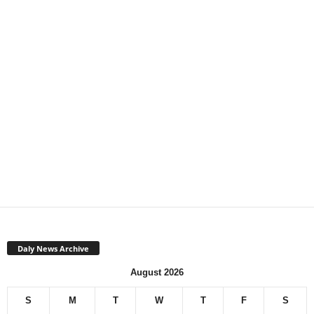
Daly News Archive
August 2026
S
M
T
W
T
F
S