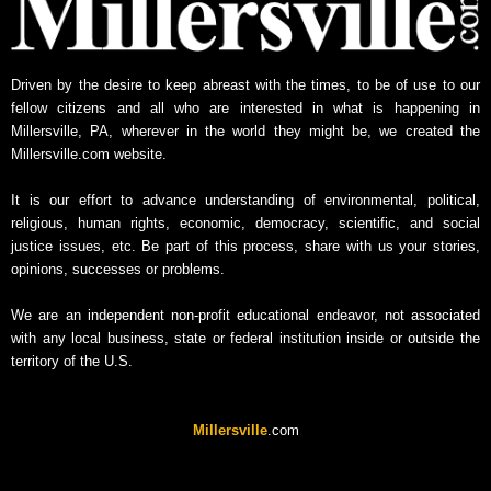
Driven by the desire to keep abreast with the times, to be of use to our
fellow citizens and all who are interested in what is happening in
Millersville, PA, wherever in the world they might be, we created the
Millersville.com website.
It is our effort to advance understanding of environmental, political,
religious, human rights, economic, democracy, scientific, and social
justice issues, etc. Be part of this process, share with us your stories,
opinions, successes or problems.
We are an independent non-profit educational endeavor, not associated
with any local business, state or federal institution inside or outside the
territory of the U.S.
Millersville
.com