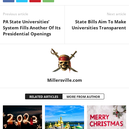
Previous article
Next article
PA State Universities’
State Bills Aim To Make
System Fills Another Of Its
Universities Transparent
Presidential Openings
Millersville.com
RELATED ARTICLES
MORE FROM AUTHOR