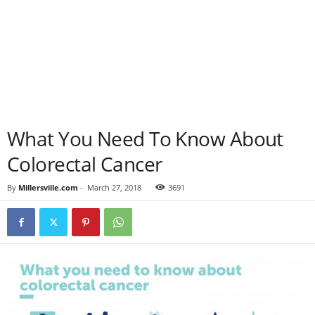
What You Need To Know About
Colorectal Cancer
By
Millersville.com
-
March 27, 2018
3691