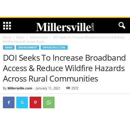
Home
News
Environment
DOI Seeks To Increase Broadband Access & Reduce
Wildfire Hazards Across Rural...
NEWS
ENVIRONMENT
INFRASTRUCTURE
DOI Seeks To Increase Broadband
Access & Reduce Wildfire Hazards
Across Rural Communities
By
Millersville.com
-
January 11, 2021
2572