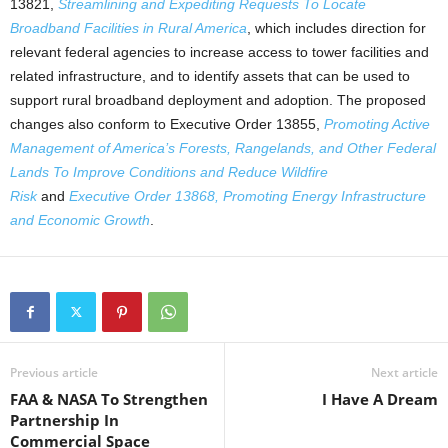
13821,
Streamlining and Expediting Requests To Locate
Broadband Facilities in Rural America
, which includes direction for
relevant federal agencies to increase access to tower facilities and
related infrastructure, and to identify assets that can be used to
support rural broadband deployment and adoption. The proposed
changes also conform to Executive Order 13855,
Promoting Active
Management of America’s Forests, Rangelands, and Other Federal
Lands To Improve Conditions and Reduce Wildfire
Risk
and
Executive Order 13868, Promoting Energy Infrastructure
and Economic Growth
.
Previous article
Next article
FAA & NASA To Strengthen
I Have A Dream
Partnership In
Commercial Space