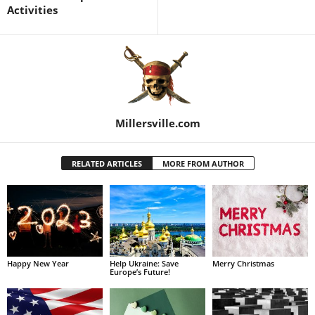
Activities
Millersville.com
RELATED ARTICLES
MORE FROM AUTHOR
Happy New Year
Help Ukraine: Save
Merry Christmas
Europe’s Future!