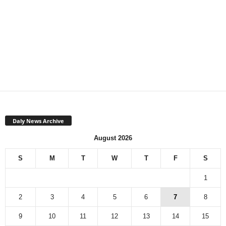
Daly News Archive
August 2026
S
M
T
W
T
F
S
1
2
3
4
5
6
7
8
9
10
11
12
13
14
15