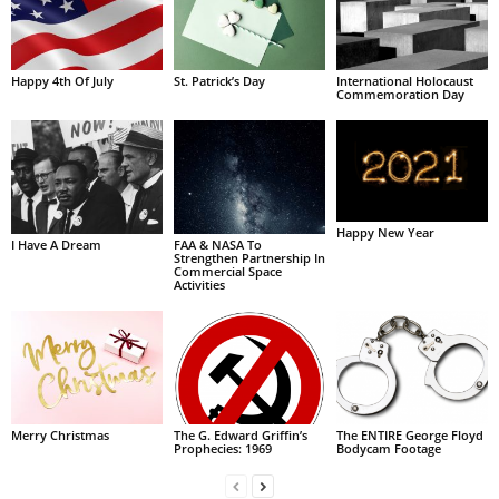
Happy 4th Of July
St. Patrick’s Day
International Holocaust
Commemoration Day
Happy New Year
I Have A Dream
FAA & NASA To
Strengthen Partnership In
Commercial Space
Activities
Merry Christmas
The G. Edward Griffin’s
The ENTIRE George Floyd
Prophecies: 1969
Bodycam Footage