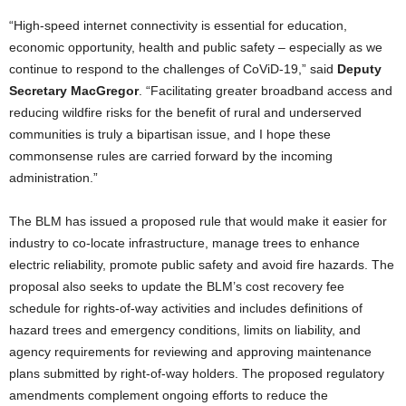
“High-speed internet connectivity is essential for education,
economic opportunity, health and public safety – especially as we
continue to respond to the challenges of CoViD-19,” said
Deputy
Secretary MacGregor
. “Facilitating greater broadband access and
reducing wildfire risks for the benefit of rural and underserved
communities is truly a bipartisan issue, and I hope these
commonsense rules are carried forward by the incoming
administration.”
The BLM has issued a proposed rule that would make it easier for
industry to co-locate infrastructure, manage trees to enhance
electric reliability, promote public safety and avoid fire hazards. The
proposal also seeks to update the BLM’s cost recovery fee
schedule for rights-of-way activities and includes definitions of
hazard trees and emergency conditions, limits on liability, and
agency requirements for reviewing and approving maintenance
plans submitted by right-of-way holders. The proposed regulatory
amendments complement ongoing efforts to reduce the