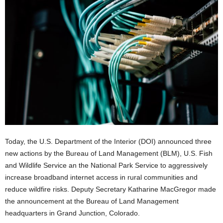
Today, the U.S. Department of the Interior (DOI) announced three
new actions by the Bureau of Land Management (BLM), U.S. Fish
and Wildlife Service an the National Park Service to aggressively
increase broadband internet access in rural communities and
reduce wildfire risks. Deputy Secretary Katharine MacGregor made
the announcement at the Bureau of Land Management
headquarters in Grand Junction, Colorado.