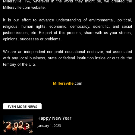
Millersville, PA, wherever in the world they might be, we created the
Millersville.com website.
It is our effort to advance understanding of environmental, political,
religious, human rights, economic, democracy, scientific, and social
justice issues, etc. Be part of this process, share with us your stories,
opinions, successes or problems.
We are an independent non-profit educational endeavor, not associated
with any local business, state or federal institution inside or outside the
territory of the U.S.
Millersville
.com
EVEN MORE NEWS
Happy New Year
January 1, 2023