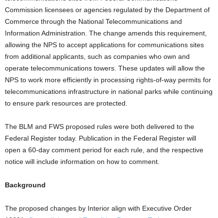
Commission licensees or agencies regulated by the Department of
Commerce through the National Telecommunications and
Information Administration. The change amends this requirement,
allowing the NPS to accept applications for communications sites
from additional applicants, such as companies who own and
operate telecommunications towers. These updates will allow the
NPS to work more efficiently in processing rights-of-way permits for
telecommunications infrastructure in national parks while continuing
to ensure park resources are protected.
The BLM and FWS proposed rules were both delivered to the
Federal Register today. Publication in the Federal Register will
open a 60-day comment period for each rule, and the respective
notice will include information on how to comment.
Background
The proposed changes by Interior align with Executive Order