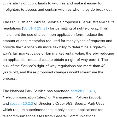
vulnerability of public lands to wildfires and make it easier for
firefighters to access and contain wildfires when they do break out.
The U.S. Fish and Wildlife Service’s proposed rule will streamline its
regulations (
50 CFR 29. 21
) for permitting of rights-of-way. It will
implement the use of a common application form, reduce the
amount of documentation required for many types of requests and
provide the Service with more flexibility to determine a right-of-
way’s fair market value or fair market rental value, thereby reducing
an applicant’s time and cost to obtain a right-of-way permit. The
bulk of the Service’s right-of-way regulations are more than 40
years old, and these proposed changes would streamline the
process.
The National Park Service has amended
section 8.6.4.3
,
“Telecommunication Sites,” of Management Policies (2006),
and
section 10.2.2
of Director’s Order #53: Special Park Uses,
which require superintendents to only accept applications for
telecommunications sites from Federal Communications