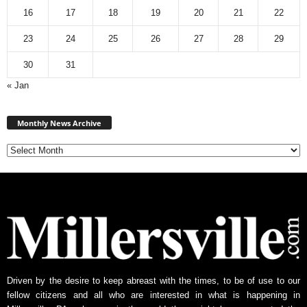
16
17
18
19
20
21
22
23
24
25
26
27
28
29
30
31
« Jan
Monthly
News
Monthly News Archive
Archive
Driven by the desire to keep abreast with the times, to be of use to our
fellow citizens and all who are interested in what is happening in