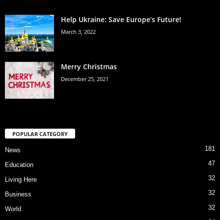
Help Ukraine: Save Europe’s Future!
March 3, 2022
Merry Christmas
December 25, 2021
POPULAR CATEGORY
181
News
47
Education
32
Living Here
32
Business
32
World