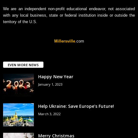
We are an independent non-profit educational endeavor, not associated
with any local business, state or federal institution inside or outside the
territory of the U.S.
Millersville
.com
EVEN MORE NEWS
Happy New Year
January 1, 2023
Help Ukraine: Save Europe’s Future!
March 3, 2022
Merry Christmas