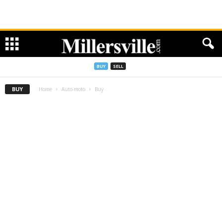
BUY
SELL
BUY
Home
Auto-moto
Buy