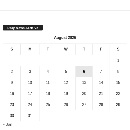
Daly News Archive
August 2026
S
M
T
W
T
F
S
1
2
3
4
5
6
7
8
9
10
11
12
13
14
15
16
17
18
19
20
21
22
23
24
25
26
27
28
29
30
31
« Jan