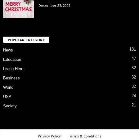
December 25, 2021
POPULAR CATEGORY
181
News
47
Education
32
Living Here
32
Business
32
World
24
USA
21
Society
Privacy Policy
Terms & Conditions