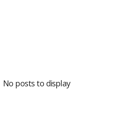
No posts to display