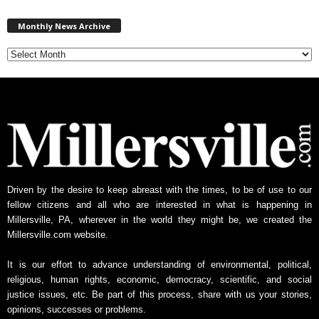
M
Monthly News Archive
o
n
t
h
l
y
N
e
w
s
A
Driven by the desire to keep abreast with the times, to be of use to our
r
fellow citizens and all who are interested in what is happening in
c
Millersville, PA, wherever in the world they might be, we created the
h
Millersville.com website.
i
v
It is our effort to advance understanding of environmental, political,
e
religious, human rights, economic, democracy, scientific, and social
justice issues, etc. Be part of this process, share with us your stories,
opinions, successes or problems.