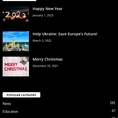
Happy New Year
January 1, 2023
Help Ukraine: Save Europe’s Future!
March 3, 2022
Merry Christmas
December 25, 2021
POPULAR CATEGORY
181
News
47
Education