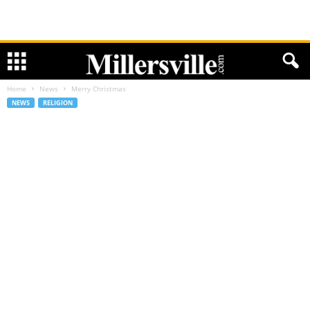
Home
News
Merry Christmas
NEWS
RELIGION