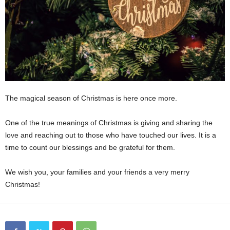
The magical season of Christmas is here once more.
One of the true meanings of Christmas is giving and sharing the
love and reaching out to those who have touched our lives. It is a
time to count our blessings and be grateful for them.
We wish you, your families and your friends a very merry
Christmas!