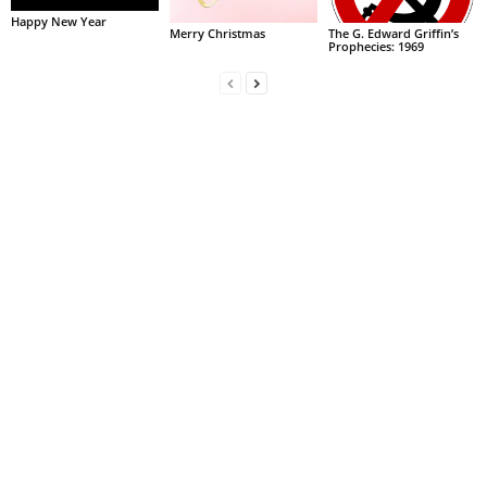
Happy New Year
Merry Christmas
The G. Edward Griffin’s
Prophecies: 1969