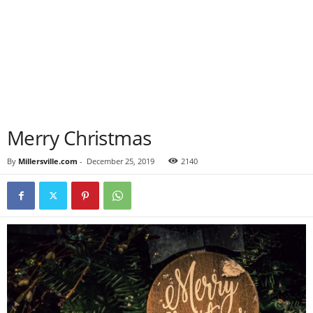
Merry Christmas
By
Millersville.com
-
December 25, 2019
2140