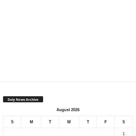
Daly News Archive
August 2026
S
M
T
W
T
F
S
1