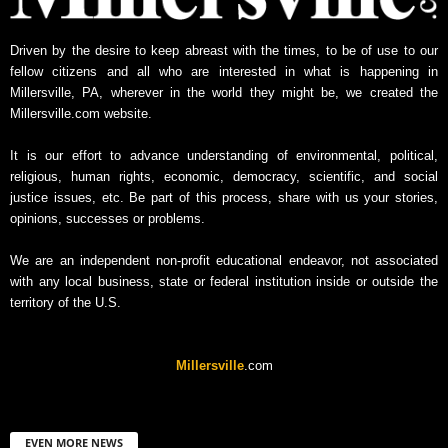
Driven by the desire to keep abreast with the times, to be of use to our
fellow citizens and all who are interested in what is happening in
Millersville, PA, wherever in the world they might be, we created the
Millersville.com website.
It is our effort to advance understanding of environmental, political,
religious, human rights, economic, democracy, scientific, and social
justice issues, etc. Be part of this process, share with us your stories,
opinions, successes or problems.
We are an independent non-profit educational endeavor, not associated
with any local business, state or federal institution inside or outside the
territory of the U.S.
Millersville
.com
EVEN MORE NEWS