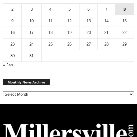
2
3
4
5
6
7
8
9
10
11
12
13
14
15
16
17
18
19
20
21
22
23
24
25
26
27
28
29
30
31
« Jan
Monthly
News
Monthly News Archive
Archive