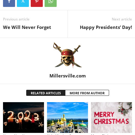
Previous article
Next article
We Will Never Forget
Happy Presidents’ Day!
Millersville.com
RELATED ARTICLES
MORE FROM AUTHOR