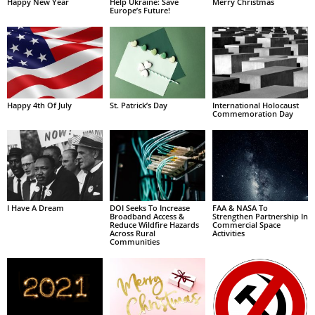
Happy New Year
Help Ukraine: Save
Merry Christmas
Europe’s Future!
Happy 4th Of July
St. Patrick’s Day
International Holocaust
Commemoration Day
I Have A Dream
DOI Seeks To Increase
FAA & NASA To
Broadband Access &
Strengthen Partnership In
Reduce Wildfire Hazards
Commercial Space
Across Rural
Activities
Communities