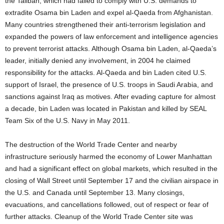
the Taliban, which had failed to comply with U.S. demands to
extradite Osama bin Laden and expel al-Qaeda from Afghanistan.
Many countries strengthened their anti-terrorism legislation and
expanded the powers of law enforcement and intelligence agencies
to prevent terrorist attacks. Although Osama bin Laden, al-Qaeda’s
leader, initially denied any involvement, in 2004 he claimed
responsibility for the attacks. Al-Qaeda and bin Laden cited U.S.
support of Israel, the presence of U.S. troops in Saudi Arabia, and
sanctions against Iraq as motives. After evading capture for almost
a decade, bin Laden was located in Pakistan and killed by SEAL
Team Six of the U.S. Navy in May 2011.
The destruction of the World Trade Center and nearby
infrastructure seriously harmed the economy of Lower Manhattan
and had a significant effect on global markets, which resulted in the
closing of Wall Street until September 17 and the civilian airspace in
the U.S. and Canada until September 13. Many closings,
evacuations, and cancellations followed, out of respect or fear of
further attacks. Cleanup of the World Trade Center site was