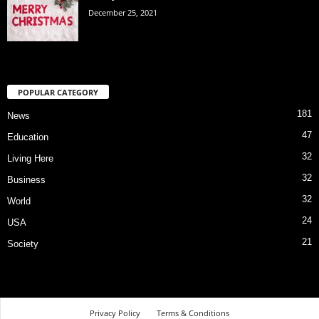
December 25, 2021
POPULAR CATEGORY
181
News
47
Education
32
Living Here
32
Business
32
World
24
USA
21
Society
Privacy Policy
Terms & Conditions