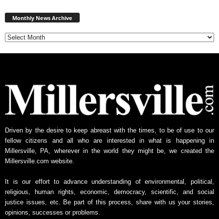
Monthly
News
Monthly News Archive
Archive
Driven by the desire to keep abreast with the times, to be of use to our
fellow citizens and all who are interested in what is happening in
Millersville, PA, wherever in the world they might be, we created the
Millersville.com website.
It is our effort to advance understanding of environmental, political,
religious, human rights, economic, democracy, scientific, and social
justice issues, etc. Be part of this process, share with us your stories,
opinions, successes or problems.