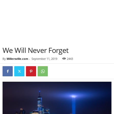
We Will Never Forget
By
Millersville.com
-
September 11, 2019
2443