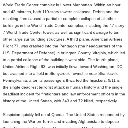
World Trade Center complex in Lower Manhattan. Within an hour
and 42 minutes, both 110-story towers collapsed. Debris and the
resulting fires caused a partial or complete collapse of all other
buildings in the World Trade Center complex, including the 47-story
7 World Trade Center tower, as well as significant damage to ten
other large surrounding structures. A third plane, American Airlines
Flight 77, was crashed into the Pentagon (the headquarters of the
U.S. Department of Defense) in Arlington County, Virginia, which led
to a partial collapse of the building’s west side. The fourth plane,
United Airlines Flight 93, was initially flown toward Washington, DC,
but crashed into a field in Stonycreek Township near Shanksville,
Pennsylvania, after its passengers thwarted the hijackers. 9/11 is
the single deadliest terrorist attack in human history and the single
deadliest incident for firefighters and law enforcement officers in the
history of the United States, with 343 and 72 killed, respectively.
Suspicion quickly fell on al-Qaeda. The United States responded by
launching the War on Terror and invading Afghanistan to depose