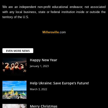
We are an independent non-profit educational endeavor, not associated
with any local business, state or federal institution inside or outside the
territory of the U.S.
Millersville
.com
EVEN MORE NEWS
Happy New Year
January 1, 2023
Help Ukraine: Save Europe’s Future!
March 3, 2022
Merry Christmas