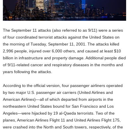
The September 11 attacks (also referred to as 9/11) were a series
of four coordinated terrorist attacks against the United States on
the morning of Tuesday, September 11, 2001. The attacks killed
2,996 people, injured over 6,000 others, and caused at least $10
billion in infrastructure and property damage. Additional people died
of 9/11-related cancer and respiratory diseases in the months and
years following the attacks.
According to the official version, four passenger airliners operated
by two major U.S. passenger air carriers (United Airlines and
American Airlines)—all of which departed from airports in the
northeastern United States bound for San Francisco and Los
Angeles—were hijacked by 19 al-Qaeda terrorists. Two of the
planes, American Airlines Flight 11 and United Airlines Flight 175,
were crashed into the North and South towers, respectively, of the