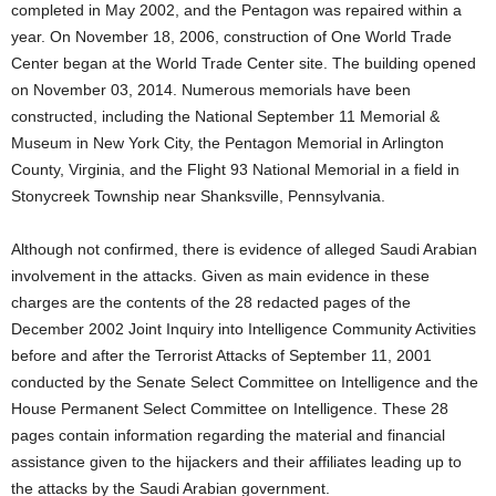
completed in May 2002, and the Pentagon was repaired within a
year. On November 18, 2006, construction of One World Trade
Center began at the World Trade Center site. The building opened
on November 03, 2014. Numerous memorials have been
constructed, including the National September 11 Memorial &
Museum in New York City, the Pentagon Memorial in Arlington
County, Virginia, and the Flight 93 National Memorial in a field in
Stonycreek Township near Shanksville, Pennsylvania.
Although not confirmed, there is evidence of alleged Saudi Arabian
involvement in the attacks. Given as main evidence in these
charges are the contents of the 28 redacted pages of the
December 2002 Joint Inquiry into Intelligence Community Activities
before and after the Terrorist Attacks of September 11, 2001
conducted by the Senate Select Committee on Intelligence and the
House Permanent Select Committee on Intelligence. These 28
pages contain information regarding the material and financial
assistance given to the hijackers and their affiliates leading up to
the attacks by the Saudi Arabian government.