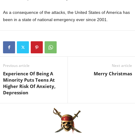
As a consequence of the attacks, the United States of America has
been in a state of national emergency ever since 2001.
Previous article
Next article
Experience Of Being A
Merry Christmas
Minority Puts Teens At
Higher Risk Of Anxiety,
Depression