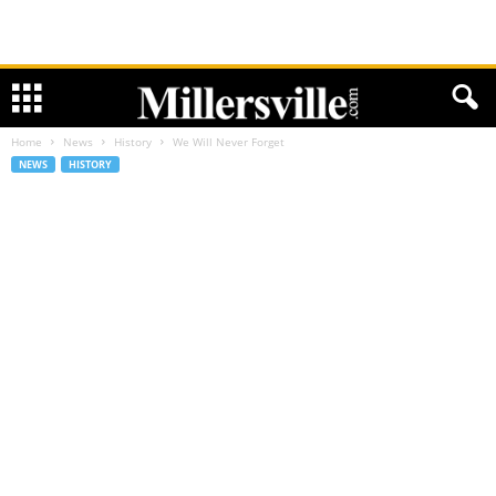
Home
News
History
We Will Never Forget
NEWS
HISTORY