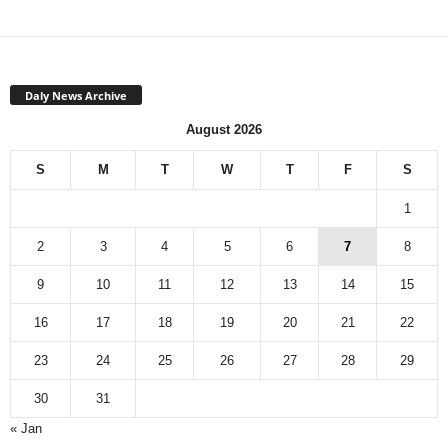
Daly News Archive
August 2026
S
M
T
W
T
F
S
1
2
3
4
5
6
7
8
9
10
11
12
13
14
15
16
17
18
19
20
21
22
23
24
25
26
27
28
29
30
31
« Jan