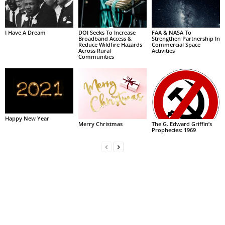
I Have A Dream
DOI Seeks To Increase
FAA & NASA To
Broadband Access &
Strengthen Partnership In
Reduce Wildfire Hazards
Commercial Space
Across Rural
Activities
Communities
Happy New Year
Merry Christmas
The G. Edward Griffin’s
Prophecies: 1969