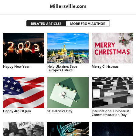
Millersville.com
RELATED ARTICLES
MORE FROM AUTHOR
Happy New Year
Help Ukraine: Save
Merry Christmas
Europe’s Future!
Happy 4th Of July
St. Patrick’s Day
International Holocaust
Commemoration Day