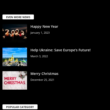
EVEN MORE NEWS
Happy New Year
January 1, 2023
Help Ukraine: Save Europe’s Future!
March 3, 2022
Merry Christmas
December 25, 2021
POPULAR CATEGORY