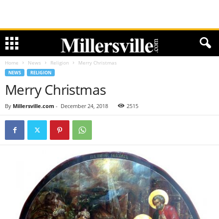
Home
News
Religion
Merry Christmas
NEWS
RELIGION
Merry Christmas
By
Millersville.com
-
December 24, 2018
2515