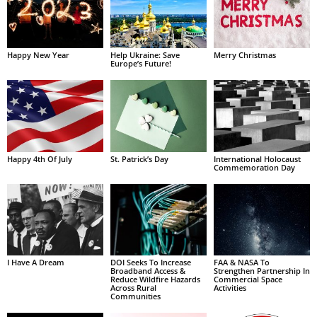
Happy New Year
Help Ukraine: Save
Merry Christmas
Europe’s Future!
Happy 4th Of July
St. Patrick’s Day
International Holocaust
Commemoration Day
I Have A Dream
DOI Seeks To Increase
FAA & NASA To
Broadband Access &
Strengthen Partnership In
Reduce Wildfire Hazards
Commercial Space
Across Rural
Activities
Communities