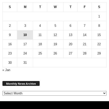
S
M
T
W
T
F
S
1
2
3
4
5
6
7
8
9
10
11
12
13
14
15
16
17
18
19
20
21
22
23
24
25
26
27
28
29
30
31
« Jan
Monthly
News
Monthly News Archive
Archive