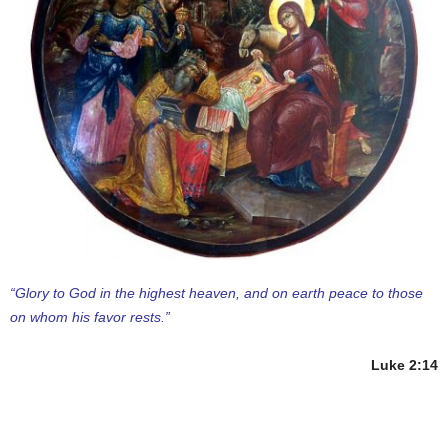
“Glory to God in the highest heaven, and on earth peace to those
on whom his favor rests.”
Luke 2:14