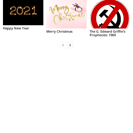
Happy New Year
Merry Christmas
The G. Edward Griffin’s
Prophecies: 1969