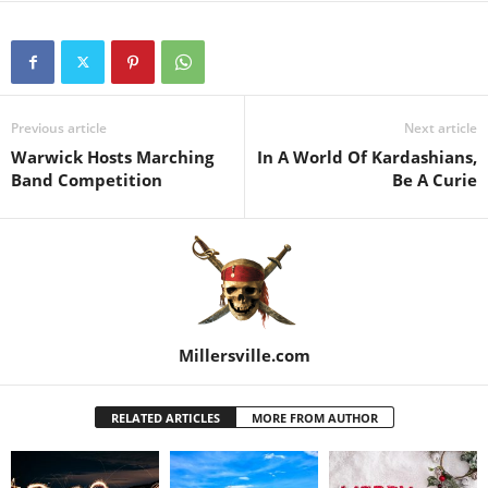
Previous article
Next article
Warwick Hosts Marching
In A World Of Kardashians,
Band Competition
Be A Curie
Millersville.com
RELATED ARTICLES
MORE FROM AUTHOR