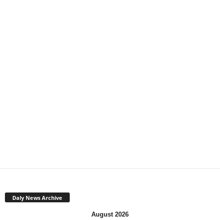
Daly News Archive
August 2026