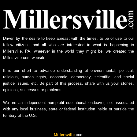
Driven by the desire to keep abreast with the times, to be of use to our
fellow citizens and all who are interested in what is happening in
Millersville, PA, wherever in the world they might be, we created the
Millersville.com website.
It is our effort to advance understanding of environmental, political,
religious, human rights, economic, democracy, scientific, and social
justice issues, etc. Be part of this process, share with us your stories,
opinions, successes or problems.
We are an independent non-profit educational endeavor, not associated
with any local business, state or federal institution inside or outside the
territory of the U.S.
Millersville
.com