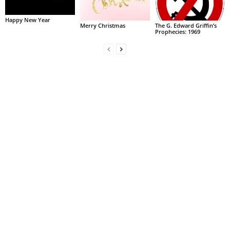
Happy New Year
Merry Christmas
The G. Edward Griffin’s
Prophecies: 1969