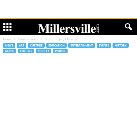
Home
Entertainment
Music
July Morning
NEWS
ART
CULTURE
EDUCATION
ENTERTAINMENT
EVENTS
HISTORY
MUSIC
POLITICS
SOCIETY
WORLD