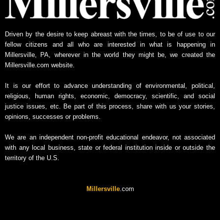
Driven by the desire to keep abreast with the times, to be of use to our
fellow citizens and all who are interested in what is happening in
Millersville, PA, wherever in the world they might be, we created the
Millersville.com website.
It is our effort to advance understanding of environmental, political,
religious, human rights, economic, democracy, scientific, and social
justice issues, etc. Be part of this process, share with us your stories,
opinions, successes or problems.
We are an independent non-profit educational endeavor, not associated
with any local business, state or federal institution inside or outside the
territory of the U.S.
Millersville
.com