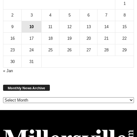
1
2
3
4
5
6
7
8
9
10
11
12
13
14
15
16
17
18
19
20
21
22
23
24
25
26
27
28
29
30
31
« Jan
Monthly
News
Monthly News Archive
Archive