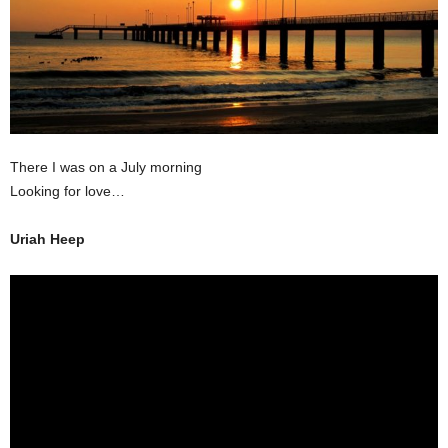
There I was on a July morning
Looking for love…
Uriah Heep