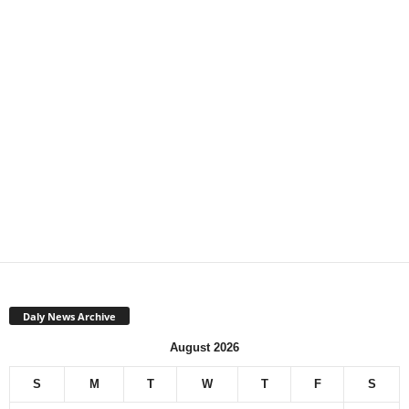
Daly News Archive
August 2026
S
M
T
W
T
F
S