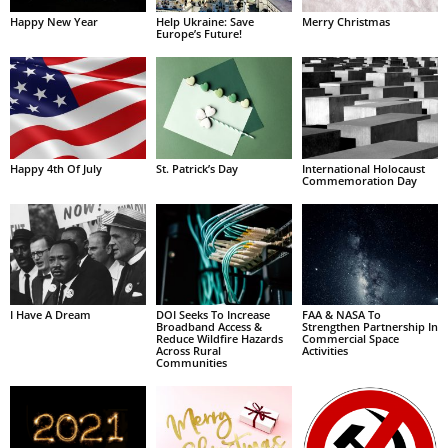
Happy New Year
Help Ukraine: Save
Merry Christmas
Europe’s Future!
Happy 4th Of July
St. Patrick’s Day
International Holocaust
Commemoration Day
I Have A Dream
DOI Seeks To Increase
FAA & NASA To
Broadband Access &
Strengthen Partnership In
Reduce Wildfire Hazards
Commercial Space
Across Rural
Activities
Communities