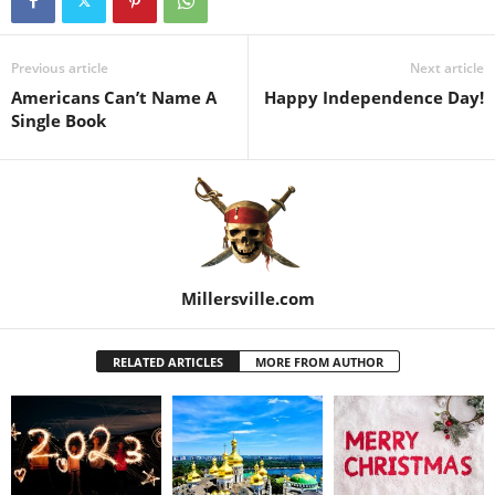
Previous article
Next article
Americans Can’t Name A
Happy Independence Day!
Single Book
Millersville.com
RELATED ARTICLES
MORE FROM AUTHOR