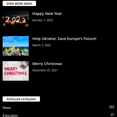
EVEN MORE NEWS
Happy New Year
January 1, 2023
Help Ukraine: Save Europe’s Future!
March 3, 2022
Merry Christmas
December 25, 2021
POPULAR CATEGORY
181
News
47
Education