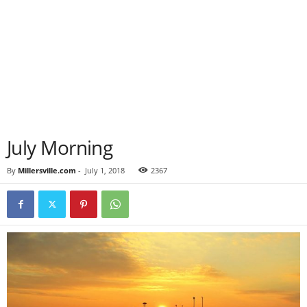
July Morning
By
Millersville.com
-
July 1, 2018
2367