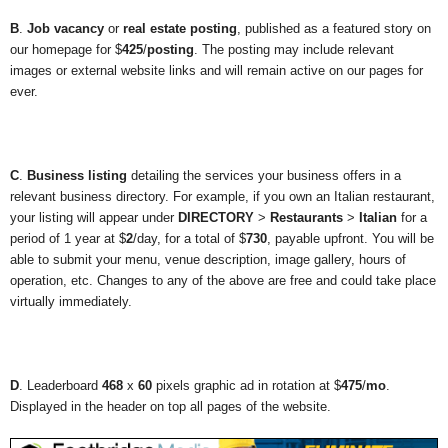
B
.
Job vacancy
or
real estate posting
, published as a featured story on
our homepage for $
425
/
posting
. The posting may include relevant
images or external website links and will remain active on our pages for
ever.
C
.
Business listing
detailing the services your business offers in a
relevant business directory. For example, if you own an Italian restaurant,
your listing will appear under
DIRECTORY
>
Restaurants
>
Italian
for a
period of 1 year at $
2
/day, for a total of $
730
, payable upfront. You will be
able to submit your menu, venue description, image gallery, hours of
operation, etc. Changes to any of the above are free and could take place
virtually immediately.
D
. Leaderboard
468
x
60
pixels graphic ad in rotation at $
475
/
mo
.
Displayed in the header on top all pages of the website.