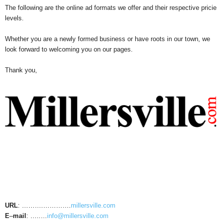
The following are the online ad formats we offer and their respective pricie
levels.
Whether you are a newly formed business or have roots in our town, we
look forward to welcoming you on our pages.
Thank you,
URL
: ……….………….
millersville.com
E
–
mail
: …..…
info@millersville.com