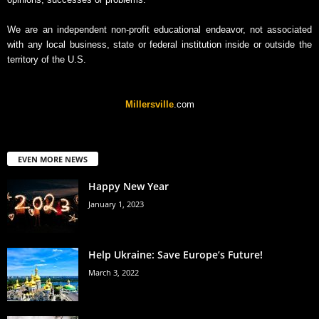
We are an independent non-profit educational endeavor, not associated
with any local business, state or federal institution inside or outside the
territory of the U.S.
Millersville
.com
EVEN MORE NEWS
Happy New Year
January 1, 2023
Help Ukraine: Save Europe’s Future!
March 3, 2022