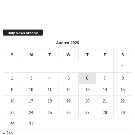
Daly News Archive
August 2026
S
M
T
W
T
F
S
1
2
3
4
5
6
7
8
9
10
11
12
13
14
15
16
17
18
19
20
21
22
23
24
25
26
27
28
29
30
31
« Jan