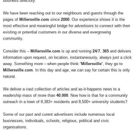
business directory.
We have been reaching out to our neighbours and guests through the
pages of
Millersville
.
com
since
2000
. Our experience shows it is the
most effective and meaningful bridge for advertisers to connect with their
existing or potential customers in our diverse and evergrowing
community.
Consider this –
Millersville
.
com
is up and running
24
/
7
,
365
and delivers
information upon request, on location, instantaneously, always just a click
away. Something more – when people think “
Millersville
“, they go to
Millersville
.
com
. In this day and age, we can say for certain this is only
natural.
We deliver a vast collection of articles and as-it-happens news to a
readership mass of more than
40
,
000
. Now how is that for a community
outreach in a town of 8,383+ residents and 8,500+ university students?
Some of our past and curent advertisers include numerous local
businesses, individuals, schools, religious, political and civic
organisations.