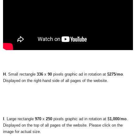
H
. Small rectangle
336
x
90
pixels graphic ad in rotation at $
275
/
mo
.
Displayed on the right-hand side of all pages of the website.
I
. Large rectangle
970
x
250
pixels graphic ad in rotation at $
1,000
/
mo
.
Displayed on the top of all pages of the website. Please click on the
image for actual size.