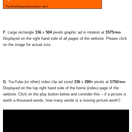
F
. Large rectangle
336
x
504
pixels graphic ad in rotation at $
575
/
mo
.
Displayed on the right hand side of all pages of the website. Please click
on the image for actual size.
G
. YouTube (or other) video clip ad sized
336
x
280+
pixels at $
750
/
mo
.
Displayed on the top right hand side of the home (index) page of the
website. Click on the play button below and consider this – if a picture is
worth a thousand words, how many words is a moving picture worth?