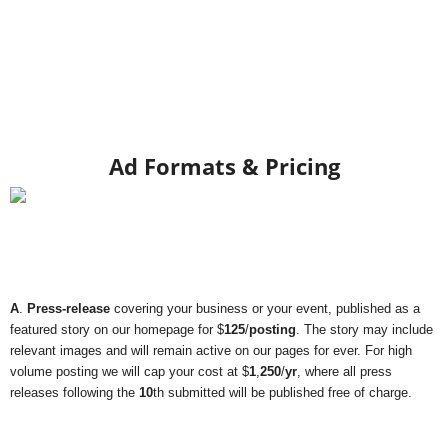
Ad Formats & Pricing
A
.
Press-release
covering your business or your event, published as a
featured story on our homepage for $
125
/
posting
. The story may include
relevant images and will remain active on our pages for ever. For high
volume posting we will cap your cost at $
1
,
250
/
yr
, where all press
releases following the
10
th submitted will be published free of charge.