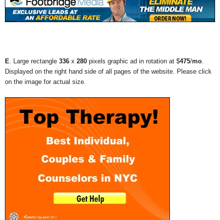
E
. Large rectangle
336
x
280
pixels graphic ad in rotation at $
475
/
mo
.
Displayed on the right hand side of all pages of the website. Please click
on the image for actual size.