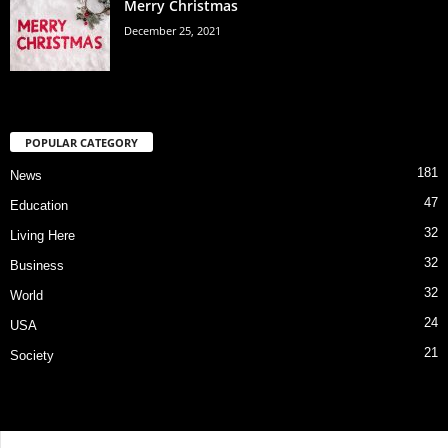
Merry Christmas
December 25, 2021
POPULAR CATEGORY
181
News
47
Education
32
Living Here
32
Business
32
World
24
USA
21
Society