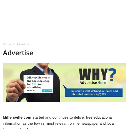
Home
Advertise
Advertise
Millersville
.
com
started and continues to deliver free educational
information as the town’s most relevant online newspaper and local