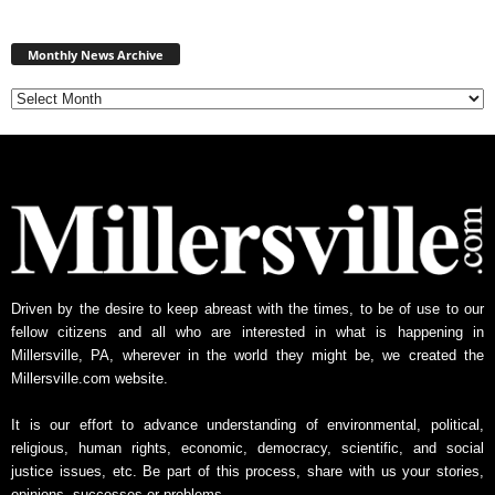
Monthly
News
Monthly News Archive
Archive
Driven by the desire to keep abreast with the times, to be of use to our
fellow citizens and all who are interested in what is happening in
Millersville, PA, wherever in the world they might be, we created the
Millersville.com website.
It is our effort to advance understanding of environmental, political,
religious, human rights, economic, democracy, scientific, and social
justice issues, etc. Be part of this process, share with us your stories,
opinions, successes or problems.