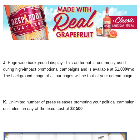
J
. Page-wide background display. This ad format is commonly used
during high-impact promotional campaigns and is available at $
1
,
000
/
mo
.
The background image of all our pages will be that of your ad campaign.
K
. Unlimited number of press releases promoting your political campaign
until election day at the fixed cost of $
2
,
500
.