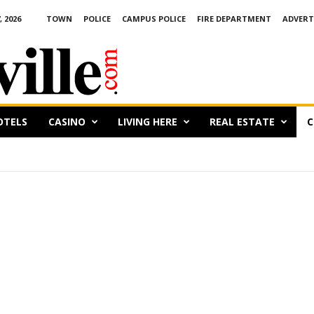
 2026
TOWN
POLICE
CAMPUS POLICE
FIRE DEPARTMENT
ADVERT
OTELS
CASINO
LIVING HERE
REAL ESTATE
C