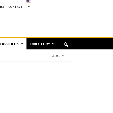
ISE
CONTACT
LASSIFIEDS
DIRECTORY
Latest