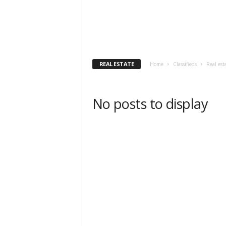
REAL ESTATE
Home
Classifieds
Real est
No posts to display