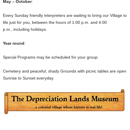
May – October
:
Every Sunday friendly interpreters are waiting to bring our Village to
life just for you, between the hours of 1:00 p.m. and 4:00
p.m., including holidays.
Year round
:
Special Programs may be scheduled for your group.
Cemetery and peaceful, shady Grounds with picnic tables are open
Sunrise to Sunset everyday.