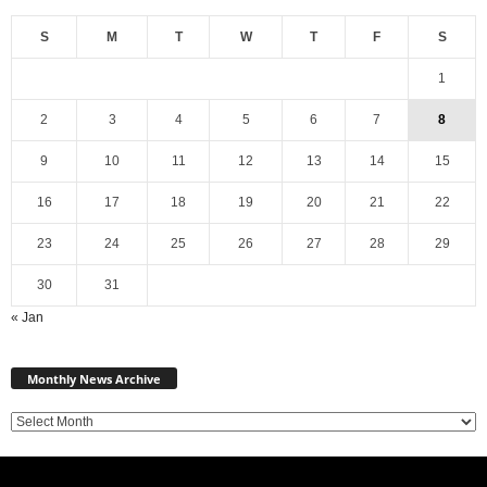
S
M
T
W
T
F
S
1
2
3
4
5
6
7
8
9
10
11
12
13
14
15
16
17
18
19
20
21
22
23
24
25
26
27
28
29
30
31
« Jan
Monthly
News
Monthly News Archive
Archive