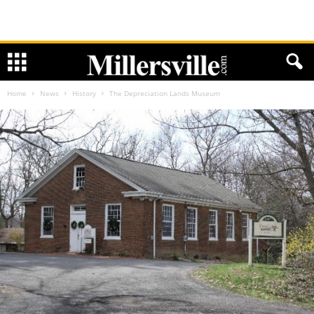
Home
News
History
The Depreciation Lands Museum