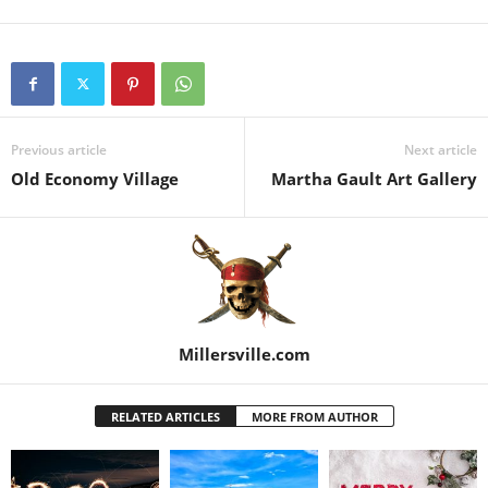
Previous article
Next article
Old Economy Village
Martha Gault Art Gallery
Millersville.com
RELATED ARTICLES
MORE FROM AUTHOR