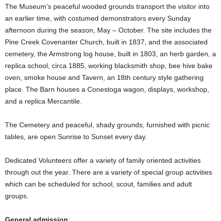
The Museum’s peaceful wooded grounds transport the visitor into
an earlier time, with costumed demonstrators every Sunday
afternoon during the season, May – October. The site includes the
Pine Creek Covenanter Church, built in 1837, and the associated
cemetery, the Armstrong log house, built in 1803, an herb garden, a
replica school, circa 1885, working blacksmith shop, bee hive bake
oven, smoke house and Tavern, an 18th century style gathering
place. The Barn houses a Conestoga wagon, displays, workshop,
and a replica Mercantile.
The Cemetery and peaceful, shady grounds, furnished with picnic
tables, are open Sunrise to Sunset every day.
Dedicated Volunteers offer a variety of family oriented activities
through out the year. There are a variety of special group activities
which can be scheduled for school, scout, families and adult
groups.
General admission
: