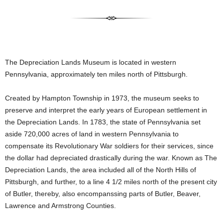
The Depreciation Lands Museum is located in western
Pennsylvania, approximately ten miles north of Pittsburgh.
Created by Hampton Township in 1973, the museum seeks to
preserve and interpret the early years of European settlement in
the Depreciation Lands. In 1783, the state of Pennsylvania set
aside 720,000 acres of land in western Pennsylvania to
compensate its Revolutionary War soldiers for their services, since
the dollar had depreciated drastically during the war. Known as The
Depreciation Lands, the area included all of the North Hills of
Pittsburgh, and further, to a line 4 1/2 miles north of the present city
of Butler, thereby, also encompanssing parts of Butler, Beaver,
Lawrence and Armstrong Counties.