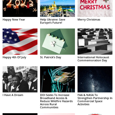
Happy New Year
Help Ukraine: Save
Merry Christmas
Europe’s Future!
Happy 4th Of July
St. Patrick’s Day
International Holocaust
Commemoration Day
I Have A Dream
DOI Seeks To Increase
FAA & NASA To
Broadband Access &
Strengthen Partnership In
Reduce Wildfire Hazards
Commercial Space
Across Rural
Activities
Communities