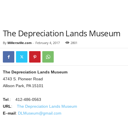
The Depreciation Lands Museum
By
Millersville.com
-
February 4, 2017
2801
The Depreciation Lands Museum
4743 S. Pioneer Road
Allison Park, PA 15101
Tel
.: 412-486-0563
URL
:
The Depreciation Lands Museum
E
–
mail
:
DLMuseum@gmail.com