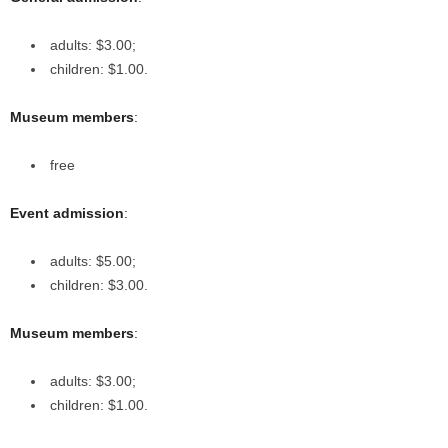
adults: $3.00;
children: $1.00.
Museum members
:
free
Event admission
:
adults: $5.00;
children: $3.00.
Museum members
:
adults: $3.00;
children: $1.00.