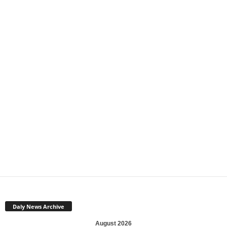
Daly News Archive
August 2026