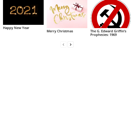
Happy New Year
Merry Christmas
The G. Edward Griffin’s
Prophecies: 1969