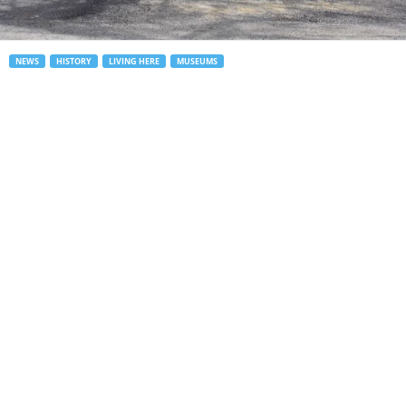
NEWS
HISTORY
LIVING HERE
MUSEUMS