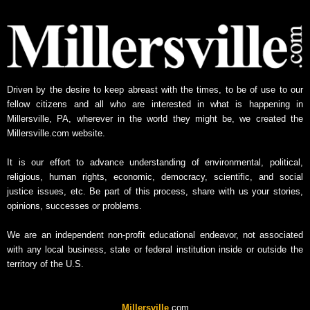
Driven by the desire to keep abreast with the times, to be of use to our
fellow citizens and all who are interested in what is happening in
Millersville, PA, wherever in the world they might be, we created the
Millersville.com website.
It is our effort to advance understanding of environmental, political,
religious, human rights, economic, democracy, scientific, and social
justice issues, etc. Be part of this process, share with us your stories,
opinions, successes or problems.
We are an independent non-profit educational endeavor, not associated
with any local business, state or federal institution inside or outside the
territory of the U.S.
Millersville
.com