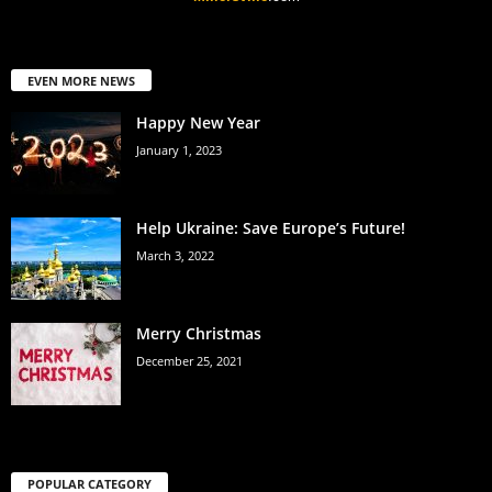
EVEN MORE NEWS
Happy New Year
January 1, 2023
Help Ukraine: Save Europe’s Future!
March 3, 2022
Merry Christmas
December 25, 2021
POPULAR CATEGORY