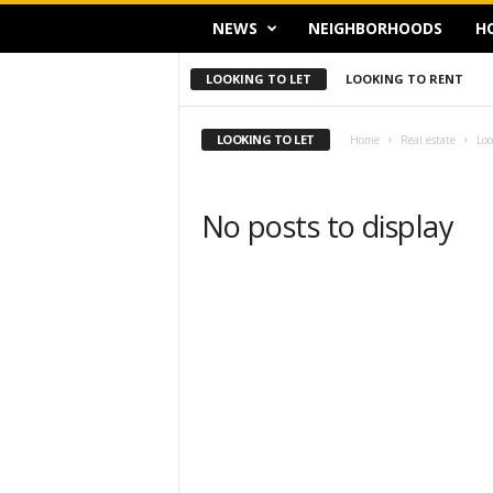
NEWS
NEIGHBORHOODS
H
LOOKING TO LET
LOOKING TO RENT
LOOKING TO LET
Home
Real estate
Loo
No posts to display