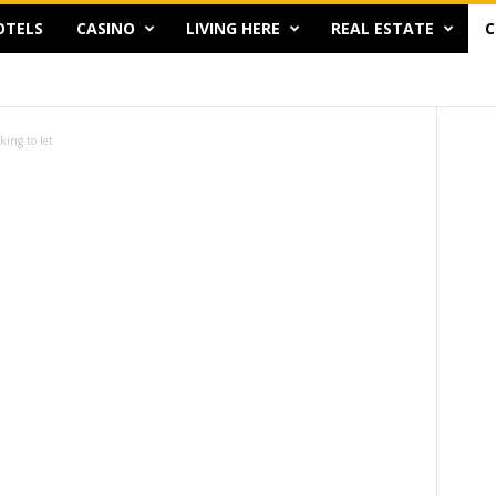
OTELS
CASINO
LIVING HERE
REAL ESTATE
C
king to let