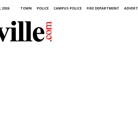
 2026
TOWN
POLICE
CAMPUS POLICE
FIRE DEPARTMENT
ADVERT