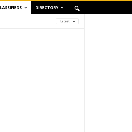
LASSIFIEDS
DIRECTORY
Latest