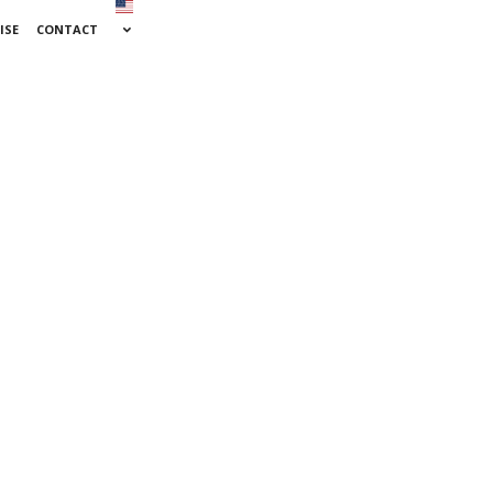
ISE
CONTACT