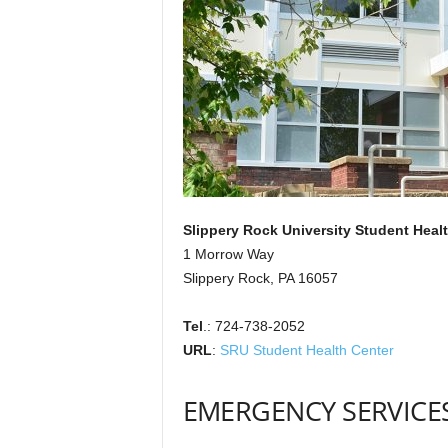
Slippery Rock University Student Heal
1 Morrow Way
Slippery Rock, PA 16057
Tel
.: 724-738-2052
URL
:
SRU Student Health Center
EMERGENCY SERVICE