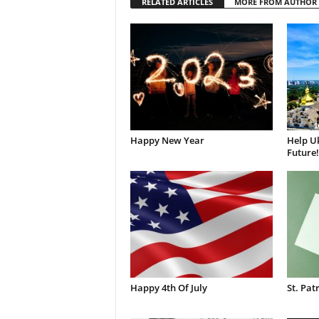
RELATED ARTICLES
MORE FROM AUTHOR
Happy New Year
Help Uk
Future!
Happy 4th Of July
St. Pat