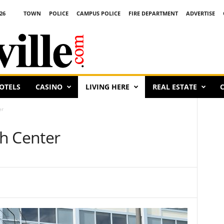
26
TOWN
POLICE
CAMPUS POLICE
FIRE DEPARTMENT
ADVERTISE
OTELS
CASINO
LIVING HERE
REAL ESTATE
C
er
h Center