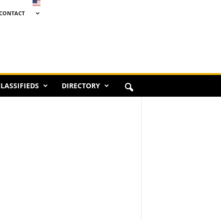
CONTACT
LASSIFIEDS
DIRECTORY