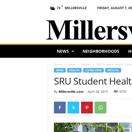
F
MILLERSVILLE
FRIDAY, AUGUST 7, 20
74
M
i
l
l
e
r
s
NEWS
NEIGHBORHOODS
H
v
i
Home
News
Health
SRU Student Health Cent
l
NEWS
HEALTH
LIVING HERE
MEDICAL
l
SRU Student Healt
e
,
By
Millersville.com
-
April 28, 2015
3376
P
A