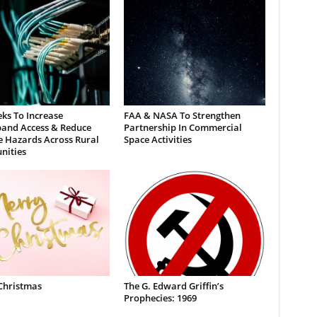
ks To Increase
FAA & NASA To Strengthen
and Access & Reduce
Partnership In Commercial
e Hazards Across Rural
Space Activities
ities
Christmas
The G. Edward Griffin’s
Prophecies: 1969