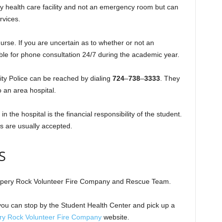
y health care facility and not an emergency room but can
rvices.
urse. If you are uncertain as to whether or not an
ble for phone consultation 24/7 during the academic year.
ity Police can be reached by dialing
724
–
738
–
3333
. They
o an area hospital.
 the hospital is the financial responsibility of the student.
s are usually accepted.
S
ippery Rock Volunteer Fire Company and Rescue Team.
ou can stop by the Student Health Center and pick up a
ery Rock Volunteer Fire Company
website.