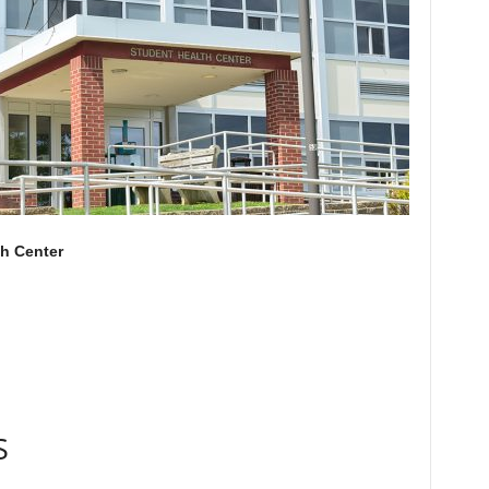
th Center
S