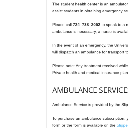
The student health center is an ambulator
assist students in obtaining emergency se
Please call
724
–
738
–
2052
to speak to a n
ambulance is necessary, a nurse is availa
In the event of an emergency, the Univers
will dispatch an ambulance for transport t
Please note: Any treatment received while in
Private health and medical insurance plan
AMBULANCE SERVICE
Ambulance Service is provided by the Sl
To purchase an ambulance subscription, y
form or the form is available on the
Slipp