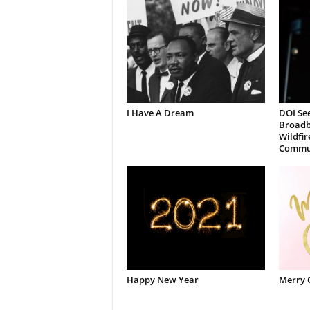
I Have A Dream
DOI See
Broadb
Wildfir
Commun
Happy New Year
Merry 