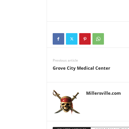
Previous article
Grove City Medical Center
Millersville.com