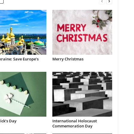
raine: Save Europe’s
Merry Christmas
rick’s Day
International Holocaust
Commemoration Day