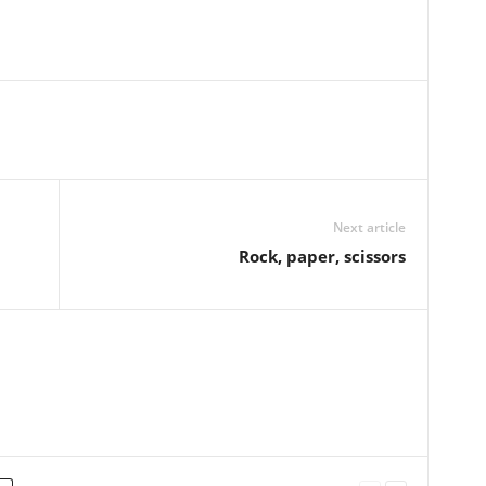
Next article
Rock, paper, scissors