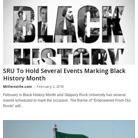
SRU To Hold Several Events Marking Black
History Month
Millersville.com
-
February 2, 2018
February is Black History Month and Slippery Rock University has several
events scheduled to mark the occasion. The theme of “Empowered From Our
Roots” will...