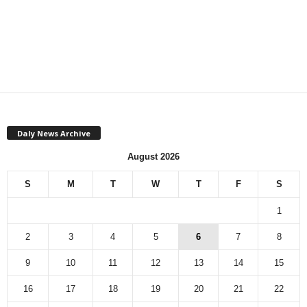
Daly News Archive
August 2026
S
M
T
W
T
F
S
1
2
3
4
5
6
7
8
9
10
11
12
13
14
15
16
17
18
19
20
21
22