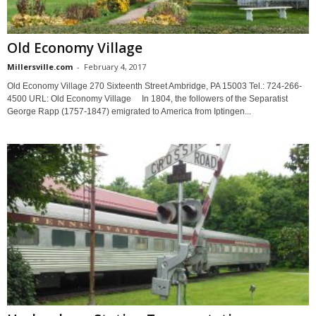
Old Economy Village
Millersville.com
-
February 4, 2017
Old Economy Village 270 Sixteenth Street Ambridge, PA 15003 Tel.: 724-266-
4500 URL: Old Economy Village In 1804, the followers of the Separatist
George Rapp (1757-1847) emigrated to America from Iptingen...