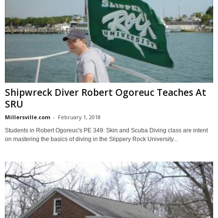
Shipwreck Diver Robert Ogoreuc Teaches At
SRU
Millersville.com
-
February 1, 2018
Students in Robert Ogoreuc's PE 349: Skin and Scuba Diving class are intent
on mastering the basics of diving in the Slippery Rock University...