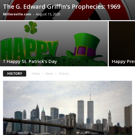
The G. Edward Griffin’s Prophecies: 1969
Millersville.com
-
August 15, 2020
† Happy St. Patrick’s Day
Happy Pres
HISTORY
Home
News
History