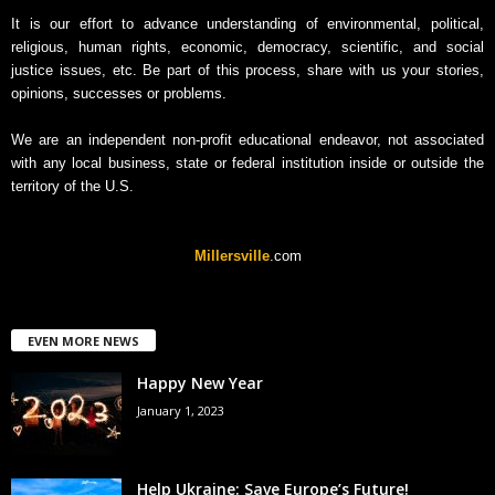
v
It is our effort to advance understanding of environmental, political,
e
religious, human rights, economic, democracy, scientific, and social
justice issues, etc. Be part of this process, share with us your stories,
opinions, successes or problems.
We are an independent non-profit educational endeavor, not associated
with any local business, state or federal institution inside or outside the
territory of the U.S.
Millersville
.com
EVEN MORE NEWS
Happy New Year
January 1, 2023
Help Ukraine: Save Europe’s Future!