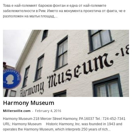
Това е най-големият бароков фонтан и една от най-големите
забележителности в Рим. Името на монумента произтича от факта, че е
разположен на малък площад,...
Harmony Museum
Millersville.com
-
February 4, 2016
Harmony Museum 218 Mercer Street Harmony, PA 16037 Tel.: 724-452-7341
URL: Harmony Museum Historic Harmony, Inc. was founded in 1943 and
operates the Harmony Museum, which interprets 250 years of rich...