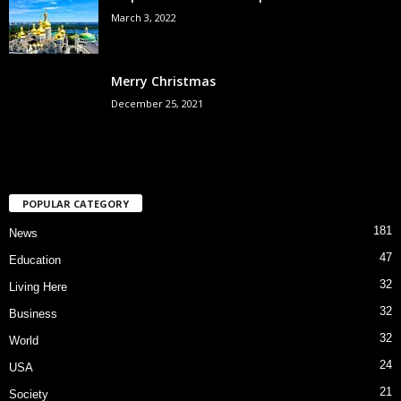
March 3, 2022
Merry Christmas
December 25, 2021
POPULAR CATEGORY
181
News
47
Education
32
Living Here
32
Business
32
World
24
USA
21
Society