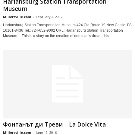
Harlansburg Station Transportation
Museum
Millersville.com
-
February 4, 2017
Harlansburg Station Transportation Museum 424 Old Route 19 New Castle, PA
16101-8436 Tel.: 724-652-9002 URL: Harlansburg Station Transportation
Museum This is a story on the creation of one man's dream, his...
Фонтанът ди Треви – La Dolce Vita
Millersville.com
-
June 19, 2016