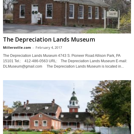
The Depreciation Lands Museum
Millersville.com
-
February 4, 2017
The Depreciation Lands Museum 4743 S. Pioneer Road Allison Park, PA
15101 Tel.: 412-486-0563 URL: The Depreciation Lands Museum E-mail:
DLMuseum@gmail.com The Depreciation Lands Museum is located in...