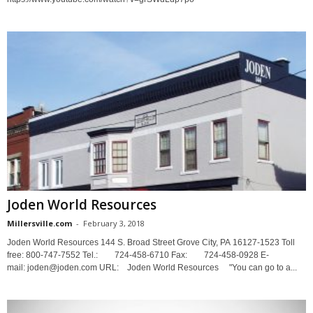
Joden World Resources
Millersville.com
-
February 3, 2018
Joden World Resources 144 S. Broad Street Grove City, PA 16127-1523 Toll
free: 800-747-7552 Tel.: 724-458-6710 Fax: 724-458-0928 E-
mail: joden@joden.com URL: Joden World Resources "You can go to a...