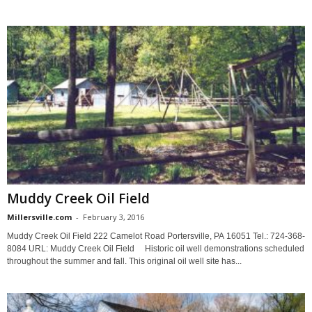
Muddy Creek Oil Field
Millersville.com
-
February 3, 2016
Muddy Creek Oil Field 222 Camelot Road Portersville, PA 16051 Tel.: 724-368-
8084 URL: Muddy Creek Oil Field Historic oil well demonstrations scheduled
throughout the summer and fall. This original oil well site has...