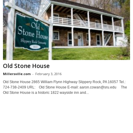
Old Stone House
Millersville.com
-
February 3, 2016
Old Stone House 2865 William Flynn Highway Slippery Rock, PA 16057 Tel.:
724-738-2409 URL: Old Stone House E-mail: aaron.cowan@sru.edu The
Old Stone House is a historic 1822 wayside inn and...