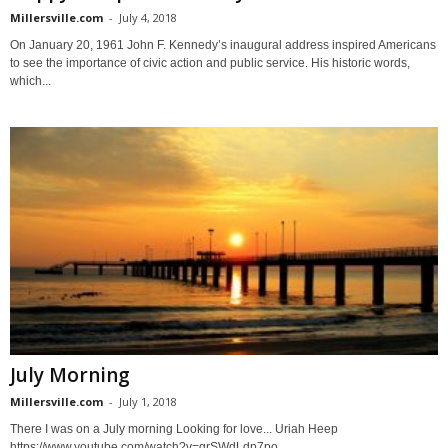
Millersville.com
-
July 4, 2018
On January 20, 1961 John F. Kennedy’s inaugural address inspired Americans
to see the importance of civic action and public service. His historic words,
which...
July Morning
Millersville.com
-
July 1, 2018
There I was on a July morning Looking for love... Uriah Heep
https://www.youtube.com/watch?v=grSWdLdp7po