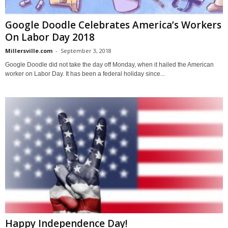
Google Doodle Celebrates America’s Workers
On Labor Day 2018
Millersville.com
-
September 3, 2018
Google Doodle did not take the day off Monday, when it hailed the American
worker on Labor Day. It has been a federal holiday since...
Happy Independence Day!