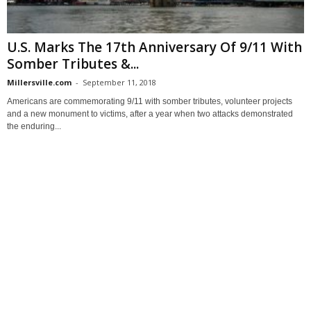
U.S. Marks The 17th Anniversary Of 9/11 With
Somber Tributes &...
Millersville.com
-
September 11, 2018
Americans are commemorating 9/11 with somber tributes, volunteer projects
and a new monument to victims, after a year when two attacks demonstrated
the enduring...