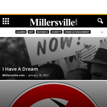
ALUMNI
ART
BUSINESS
CHARITY
CRIME & PUNISHMENT
I Have A Dream
Millersville.com
-
January 18, 2021