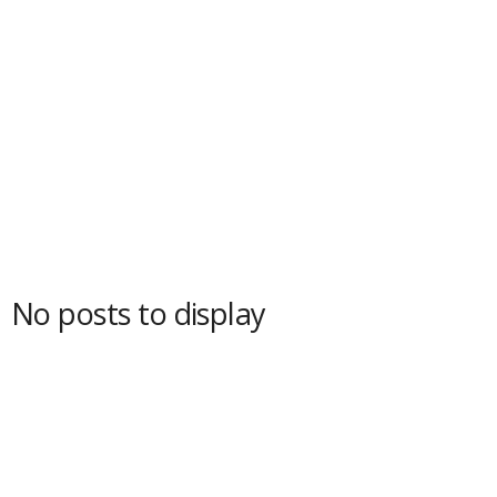
No posts to display