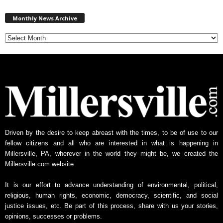
M
Monthly News Archive
o
n
t
h
l
y
N
e
w
s
A
Driven by the desire to keep abreast with the times, to be of use to our
r
fellow citizens and all who are interested in what is happening in
c
Millersville, PA, wherever in the world they might be, we created the
h
Millersville.com website.
i
v
It is our effort to advance understanding of environmental, political,
e
religious, human rights, economic, democracy, scientific, and social
justice issues, etc. Be part of this process, share with us your stories,
opinions, successes or problems.