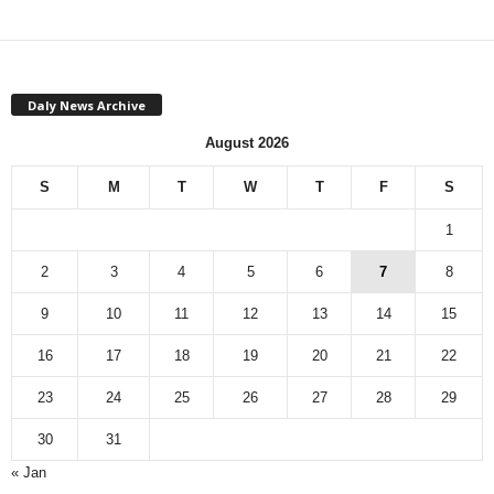
Daly News Archive
August 2026
S
M
T
W
T
F
S
1
2
3
4
5
6
7
8
9
10
11
12
13
14
15
16
17
18
19
20
21
22
23
24
25
26
27
28
29
30
31
« Jan