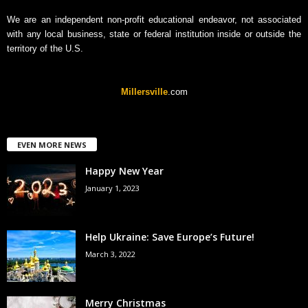
We are an independent non-profit educational endeavor, not associated
with any local business, state or federal institution inside or outside the
territory of the U.S.
Millersville
.com
EVEN MORE NEWS
Happy New Year
January 1, 2023
Help Ukraine: Save Europe’s Future!
March 3, 2022
Merry Christmas