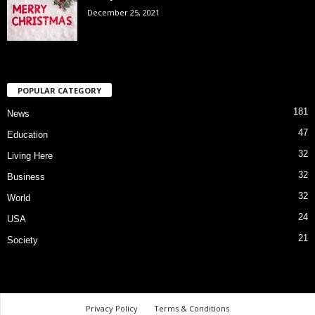
December 25, 2021
POPULAR CATEGORY
181
News
47
Education
32
Living Here
32
Business
32
World
24
USA
21
Society
Privacy Policy
Terms & Conditions