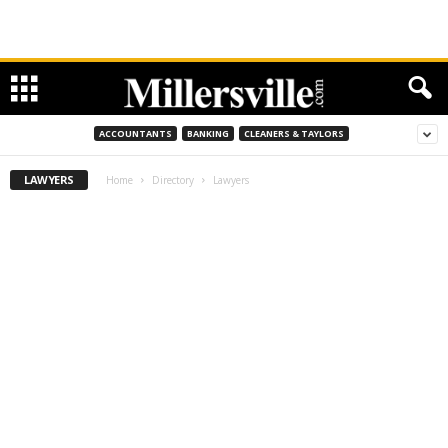
ACCOUNTANTS
BANKING
CLEANERS & TAYLORS
LAWYERS
Home
Directory
Lawyers