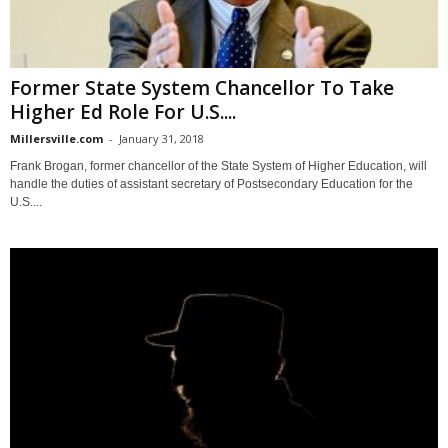
Former State System Chancellor To Take
Higher Ed Role For U.S....
Millersville.com
-
January 31, 2018
Frank Brogan, former chancellor of the State System of Higher Education, will
handle the duties of assistant secretary of Postsecondary Education for the
U.S....