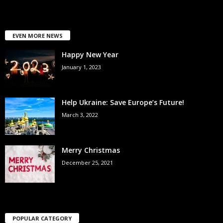
EVEN MORE NEWS
Happy New Year
January 1, 2023
Help Ukraine: Save Europe’s Future!
March 3, 2022
Merry Christmas
December 25, 2021
POPULAR CATEGORY