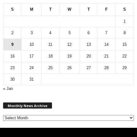
S
M
T
W
T
F
S
1
2
3
4
5
6
7
8
9
10
11
12
13
14
15
16
17
18
19
20
21
22
23
24
25
26
27
28
29
30
31
« Jan
M
Monthly News Archive
o
n
t
h
l