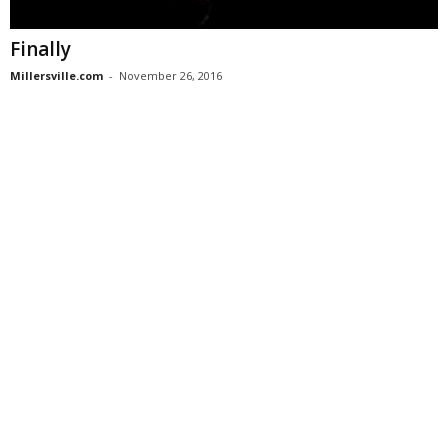
Finally
Millersville.com
-
November 26, 2016