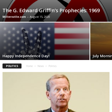
The G. Edward Griffin’s Prophecies: 1969
Millersville.com
-
August 15, 2020
Happy Independence Day!
July Morni
POLITICS
Home
News
Politics