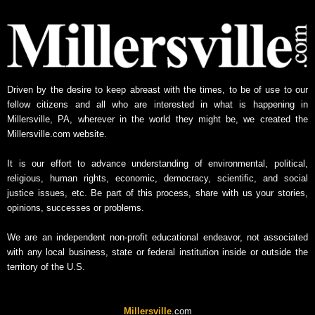
y
N
e
w
s
A
Driven by the desire to keep abreast with the times, to be of use to our
r
fellow citizens and all who are interested in what is happening in
c
Millersville, PA, wherever in the world they might be, we created the
h
Millersville.com website.
i
v
It is our effort to advance understanding of environmental, political,
e
religious, human rights, economic, democracy, scientific, and social
justice issues, etc. Be part of this process, share with us your stories,
opinions, successes or problems.
We are an independent non-profit educational endeavor, not associated
with any local business, state or federal institution inside or outside the
territory of the U.S.
Millersville
.com