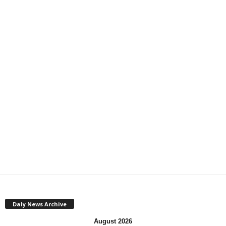
Daly News Archive
August 2026