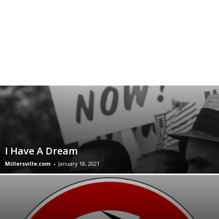
I Have A Dream
Millersville.com
-
January 18, 2021