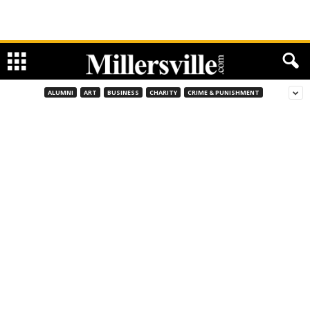
ALUMNI
ART
BUSINESS
CHARITY
CRIME & PUNISHMENT