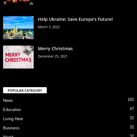
Help Ukraine: Save Europe’s Future!
March 3, 2022
Merry Christmas
December 25, 2021
POPULAR CATEGORY
181
News
47
Education
32
Living Here
32
Business
32