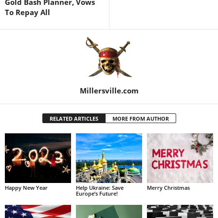
Gold Bash Planner, Vows
To Repay All
Millersville.com
RELATED ARTICLES
MORE FROM AUTHOR
Happy New Year
Help Ukraine: Save
Merry Christmas
Europe’s Future!