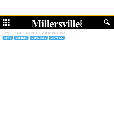
Home
News
Business
Slippery Rock Plaza
NEWS
BUSINESS
LIVING HERE
SHOPPING