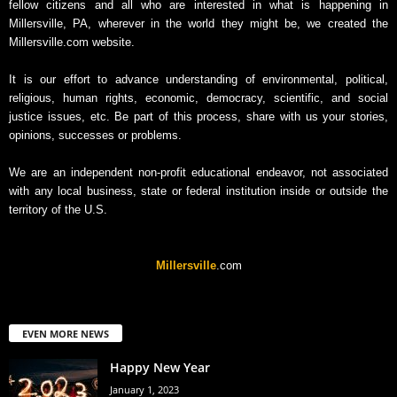
fellow citizens and all who are interested in what is happening in
Millersville, PA, wherever in the world they might be, we created the
Millersville.com website.
It is our effort to advance understanding of environmental, political,
religious, human rights, economic, democracy, scientific, and social
justice issues, etc. Be part of this process, share with us your stories,
opinions, successes or problems.
We are an independent non-profit educational endeavor, not associated
with any local business, state or federal institution inside or outside the
territory of the U.S.
Millersville
.com
EVEN MORE NEWS
Happy New Year
January 1, 2023