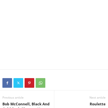
Previous article
Next article
Bob McConnell, Black And
Roulette