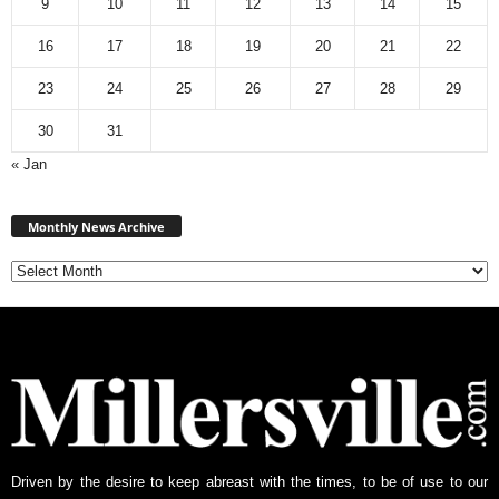
9
10
11
12
13
14
15
16
17
18
19
20
21
22
23
24
25
26
27
28
29
30
31
« Jan
Monthly
News
Monthly News Archive
Archive
Driven by the desire to keep abreast with the times, to be of use to our