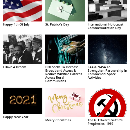
Happy 4th Of July
St. Patrick’s Day
International Holocaust
Commemoration Day
I Have A Dream
DOI Seeks To Increase
FAA & NASA To
Broadband Access &
Strengthen Partnership In
Reduce Wildfire Hazards
Commercial Space
Across Rural
Activities
Communities
Happy New Year
Merry Christmas
The G. Edward Griffin’s
Prophecies: 1969