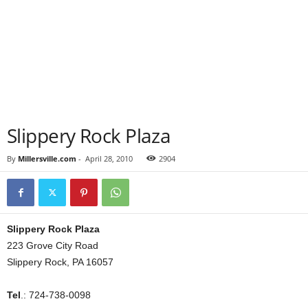
Slippery Rock Plaza
By
Millersville.com
-
April 28, 2010
2904
Slippery Rock Plaza
223 Grove City Road
Slippery Rock, PA 16057
Tel
.: 724-738-0098