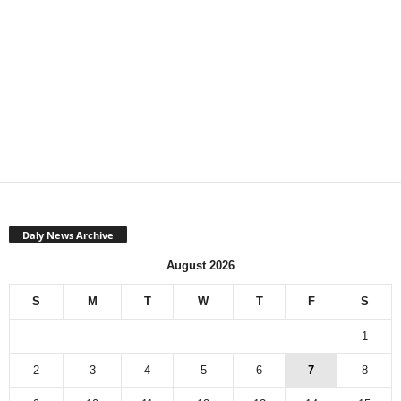
Daly News Archive
August 2026
S
M
T
W
T
F
S
1
2
3
4
5
6
7
8