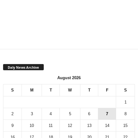
Daly News Archive
August 2026
S
M
T
W
T
F
S
1
2
3
4
5
6
7
8
9
10
11
12
13
14
15
16
17
18
19
20
21
22