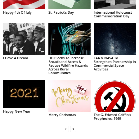
Happy 4th Of July
St. Patrick’s Day
International Holocaust
Commemoration Day
I Have A Dream
DOI Seeks To Increase
FAA & NASA To
Broadband Access &
Strengthen Partnership In
Reduce Wildfire Hazards
Commercial Space
Across Rural
Activities
Communities
Happy New Year
Merry Christmas
The G. Edward Griffin’s
Prophecies: 1969