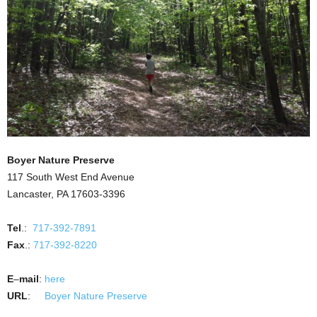
Boyer Nature Preserve
117 South West End Avenue
Lancaster, PA 17603-3396
Tel
.:
717-392-7891
Fax
.:
717-392-8220
E
–
mail
:
here
URL
:
Boyer Nature Preserve