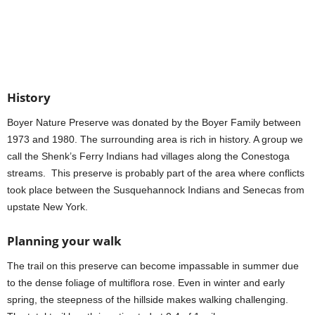
History
Boyer Nature Preserve was donated by the Boyer Family between
1973 and 1980. The surrounding area is rich in history. A group we
call the Shenk’s Ferry Indians had villages along the Conestoga
streams. This preserve is probably part of the area where conflicts
took place between the Susquehannock Indians and Senecas from
upstate New York.
Planning your walk
The trail on this preserve can become impassable in summer due
to the dense foliage of multiflora rose. Even in winter and early
spring, the steepness of the hillside makes walking challenging.