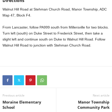
Directions
Walnut Hill Road at Stehman Church Road, Manor Township, ADC
Map 47, Block F4.
From Lancaster, follow PA999 south from Millersville for two blocks.
Turn left (south) on Duke Street to Frederick Street, then take a
slight left and continue south on Duke to Walnut Hill Road. Follow
Walnut Hill Road to junction with Stehman Church Road.
Previous article
Next article
Moraine Elementary
Manor Township
School
Community Park