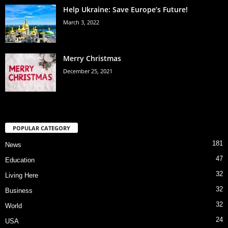
Help Ukraine: Save Europe’s Future!
March 3, 2022
Merry Christmas
December 25, 2021
POPULAR CATEGORY
181
News
47
Education
32
Living Here
32
Business
32
World
24
USA