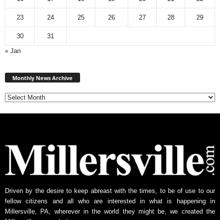
23
24
25
26
27
28
29
30
31
« Jan
Monthly
News
Monthly News Archive
Archive
Driven by the desire to keep abreast with the times, to be of use to our
fellow citizens and all who are interested in what is happening in
Millersville, PA, wherever in the world they might be, we created the