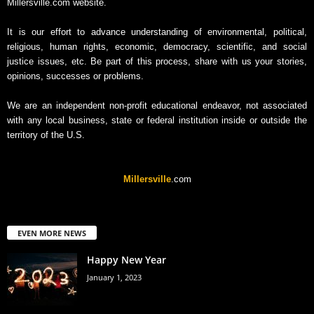
Millersville.com website.
It is our effort to advance understanding of environmental, political,
religious, human rights, economic, democracy, scientific, and social
justice issues, etc. Be part of this process, share with us your stories,
opinions, successes or problems.
We are an independent non-profit educational endeavor, not associated
with any local business, state or federal institution inside or outside the
territory of the U.S.
Millersville
.com
EVEN MORE NEWS
Happy New Year
January 1, 2023