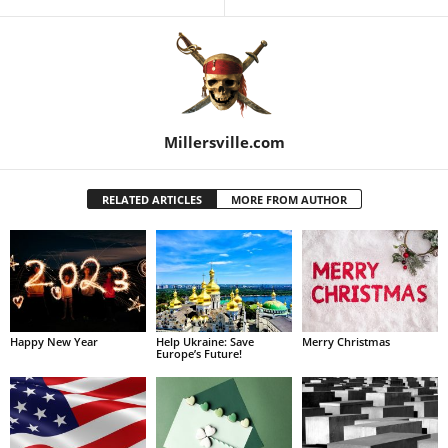
Millersville.com
RELATED ARTICLES
MORE FROM AUTHOR
Happy New Year
Help Ukraine: Save
Merry Christmas
Europe’s Future!