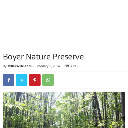
Boyer Nature Preserve
By
Millersville.com
-
February 2, 2014
4193