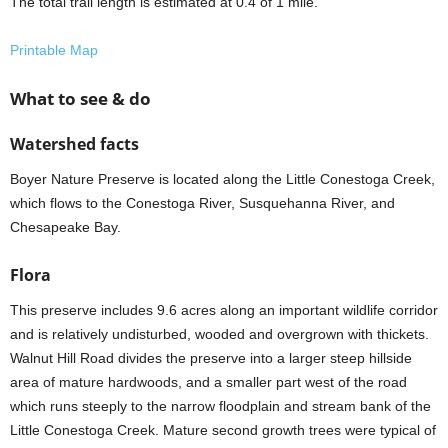
The total trail length is estimated at 0.4 of 1 mile.
Printable Map
What to see & do
Watershed facts
Boyer Nature Preserve is located along the Little Conestoga Creek,
which flows to the Conestoga River, Susquehanna River, and
Chesapeake Bay.
Flora
This preserve includes 9.6 acres along an important wildlife corridor
and is relatively undisturbed, wooded and overgrown with thickets.
Walnut Hill Road divides the preserve into a larger steep hillside
area of mature hardwoods, and a smaller part west of the road
which runs steeply to the narrow floodplain and stream bank of the
Little Conestoga Creek. Mature second growth trees were typical of