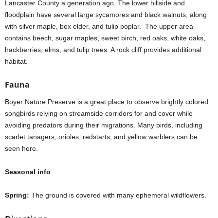
Lancaster County a generation ago. The lower hillside and
floodplain have several large sycamores and black walnuts, along
with silver maple, box elder, and tulip poplar. The upper area
contains beech, sugar maples, sweet birch, red oaks, white oaks,
hackberries, elms, and tulip trees. A rock cliff provides additional
habitat.
Fauna
Boyer Nature Preserve is a great place to observe brightly colored
songbirds relying on streamside corridors for and cover while
avoiding predators during their migrations. Many birds, including
scarlet tanagers, orioles, redstarts, and yellow warblers can be
seen here.
Seasonal info
Spring:
The ground is covered with many ephemeral wildflowers.