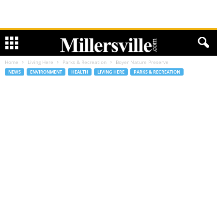
Home
Living Here
Parks & Recreation
Boyer Nature Preserve
NEWS
ENVIRONMENT
HEALTH
LIVING HERE
PARKS & RECREATION