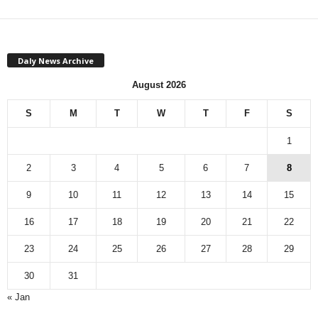
Daly News Archive
August 2026
S
M
T
W
T
F
S
1
2
3
4
5
6
7
8
9
10
11
12
13
14
15
16
17
18
19
20
21
22
23
24
25
26
27
28
29
30
31
« Jan