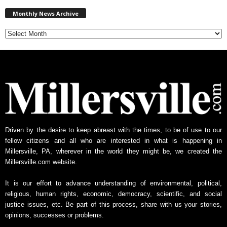
M
Monthly News Archive
o
n
t
h
l
y
N
e
w
s
A
Driven by the desire to keep abreast with the times, to be of use to our
r
fellow citizens and all who are interested in what is happening in
c
Millersville, PA, wherever in the world they might be, we created the
h
Millersville.com website.
i
v
It is our effort to advance understanding of environmental, political,
e
religious, human rights, economic, democracy, scientific, and social
justice issues, etc. Be part of this process, share with us your stories,
opinions, successes or problems.