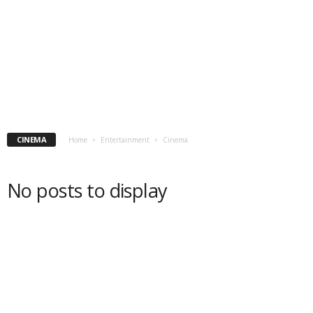
CINEMA
Home
Entertainment
Cinema
No posts to display