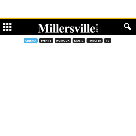
CINEMA
EVENTS
HUMOUR
MUSIC
THEATER
TV