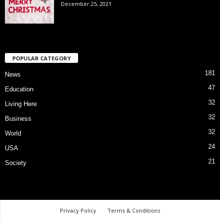
December 25, 2021
POPULAR CATEGORY
181
News
47
Education
32
Living Here
32
Business
32
World
24
USA
21
Society
Privacy Policy
Terms & Conditions