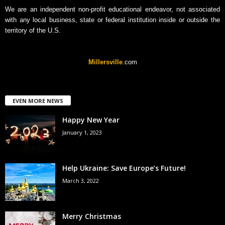
We are an independent non-profit educational endeavor, not associated
with any local business, state or federal institution inside or outside the
territory of the U.S.
Millersville
.com
EVEN MORE NEWS
Happy New Year
January 1, 2023
Help Ukraine: Save Europe’s Future!
March 3, 2022
Merry Christmas