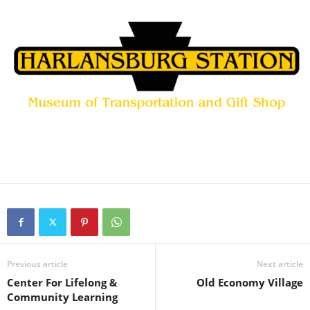
Previous article
Next article
Center For Lifelong &
Old Economy Village
Community Learning