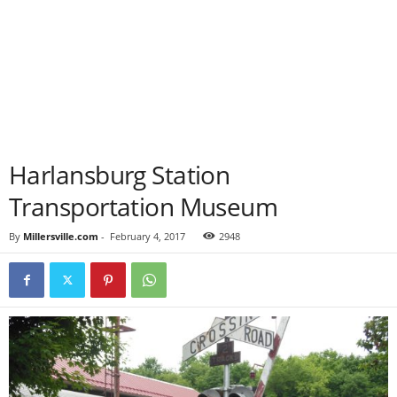
Harlansburg Station
Transportation Museum
By
Millersville.com
-
February 4, 2017
2948