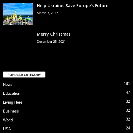
Help Ukraine: Save Europe’s Future!
March 3, 2022
Merry Christmas
December 25, 2021
POPULAR CATEGORY
181
News
47
Education
32
Living Here
32
Business
32
World
24
USA