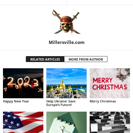
Millersville.com
RELATED ARTICLES
MORE FROM AUTHOR
Happy New Year
Help Ukraine: Save
Merry Christmas
Europe’s Future!