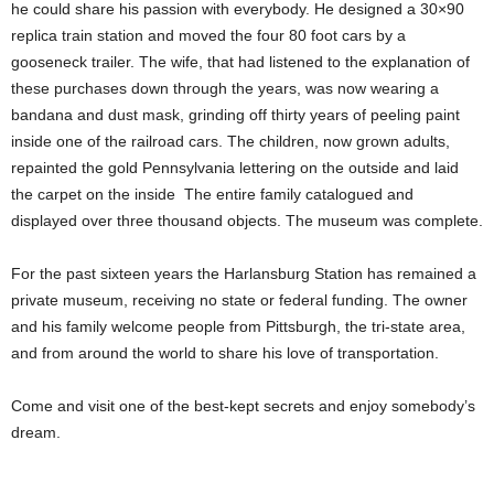
he could share his passion with everybody. He designed a 30×90
replica train station and moved the four 80 foot cars by a
gooseneck trailer. The wife, that had listened to the explanation of
these purchases down through the years, was now wearing a
bandana and dust mask, grinding off thirty years of peeling paint
inside one of the railroad cars. The children, now grown adults,
repainted the gold Pennsylvania lettering on the outside and laid
the carpet on the inside The entire family catalogued and
displayed over three thousand objects. The museum was complete.
For the past sixteen years the Harlansburg Station has remained a
private museum, receiving no state or federal funding. The owner
and his family welcome people from Pittsburgh, the tri-state area,
and from around the world to share his love of transportation.
Come and visit one of the best-kept secrets and enjoy somebody’s
dream.