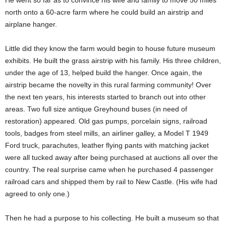
He went so far as to convince his wife and family to move 50 miles
north onto a 60-acre farm where he could build an airstrip and
airplane hanger.
Little did they know the farm would begin to house future museum
exhibits. He built the grass airstrip with his family. His three children,
under the age of 13, helped build the hanger. Once again, the
airstrip became the novelty in this rural farming community! Over
the next ten years, his interests started to branch out into other
areas. Two full size antique Greyhound buses (in need of
restoration) appeared. Old gas pumps, porcelain signs, railroad
tools, badges from steel mills, an airliner galley, a Model T 1949
Ford truck, parachutes, leather flying pants with matching jacket
were all tucked away after being purchased at auctions all over the
country. The real surprise came when he purchased 4 passenger
railroad cars and shipped them by rail to New Castle. (His wife had
agreed to only one.)
Then he had a purpose to his collecting. He built a museum so that