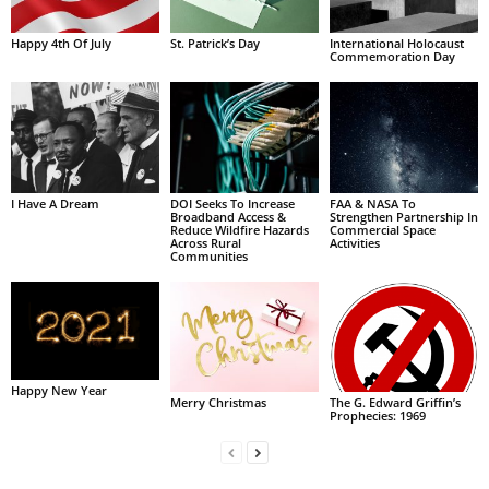
Happy 4th Of July
St. Patrick’s Day
International Holocaust
Commemoration Day
I Have A Dream
DOI Seeks To Increase
FAA & NASA To
Broadband Access &
Strengthen Partnership In
Reduce Wildfire Hazards
Commercial Space
Across Rural
Activities
Communities
Happy New Year
Merry Christmas
The G. Edward Griffin’s
Prophecies: 1969