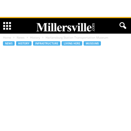
Home
News
History
Harlansburg Station Transportation Museum
NEWS
HISTORY
INFRASTRUCTURE
LIVING HERE
MUSEUMS