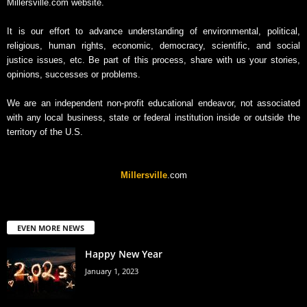
Millersville.com website.
It is our effort to advance understanding of environmental, political,
religious, human rights, economic, democracy, scientific, and social
justice issues, etc. Be part of this process, share with us your stories,
opinions, successes or problems.
We are an independent non-profit educational endeavor, not associated
with any local business, state or federal institution inside or outside the
territory of the U.S.
Millersville
.com
EVEN MORE NEWS
Happy New Year
January 1, 2023