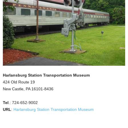
Harlansburg Station Transportation Museum
424 Old Route 19
New Castle, PA 16101-8436
Tel
.: 724-652-9002
URL
:
Harlansburg Station Transportation Museum