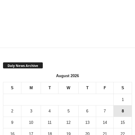
Daly News Archive
August 2026
S
M
T
W
T
F
S
1
2
3
4
5
6
7
8
9
10
11
12
13
14
15
16
17
18
19
20
21
22