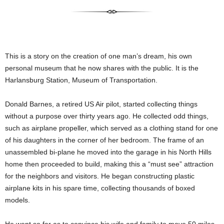
This is a story on the creation of one man’s dream, his own
personal museum that he now shares with the public. It is the
Harlansburg Station, Museum of Transportation.
Donald Barnes, a retired US Air pilot, started collecting things
without a purpose over thirty years ago. He collected odd things,
such as airplane propeller, which served as a clothing stand for one
of his daughters in the corner of her bedroom. The frame of an
unassembled bi-plane he moved into the garage in his North Hills
home then proceeded to build, making this a “must see” attraction
for the neighbors and visitors. He began constructing plastic
airplane kits in his spare time, collecting thousands of boxed
models.