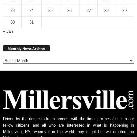
23
24
25
26
27
28
29
30
31
« Jan
Monthly
News
Monthly News Archive
Archive
Driven by the desire to keep abreast with the times, to be of use to our
fellow citizens and all who are interested in what is happening in
Millersville, PA, wherever in the world they might be, we created the