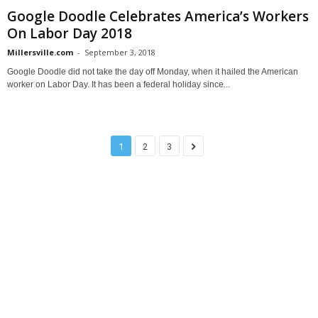
Google Doodle Celebrates America’s Workers
On Labor Day 2018
Millersville.com
-
September 3, 2018
Google Doodle did not take the day off Monday, when it hailed the American
worker on Labor Day. It has been a federal holiday since...
1
2
3