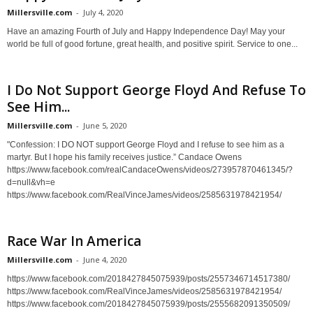
Millersville.com
-
July 4, 2020
Have an amazing Fourth of July and Happy Independence Day! May your
world be full of good fortune, great health, and positive spirit. Service to one...
I Do Not Support George Floyd And Refuse To
See Him...
Millersville.com
-
June 5, 2020
"Confession: I DO NOT support George Floyd and I refuse to see him as a
martyr. But I hope his family receives justice.” Candace Owens
https://www.facebook.com/realCandaceOwens/videos/273957870461345/?
d=null&vh=e
https://www.facebook.com/RealVinceJames/videos/2585631978421954/
Race War In America
Millersville.com
-
June 4, 2020
https://www.facebook.com/2018427845075939/posts/2557346714517380/
https://www.facebook.com/RealVinceJames/videos/2585631978421954/
https://www.facebook.com/2018427845075939/posts/2555682091350509/