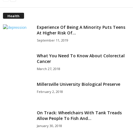
Health
Experience Of Being A Minority Puts Teens
At Higher Risk Of...
September 11, 2019
What You Need To Know About Colorectal
Cancer
March 27, 2018
Millersville University Biological Preserve
February 2, 2018
On Track: Wheelchairs With Tank Treads
Allow People To Fish And...
January 30, 2018