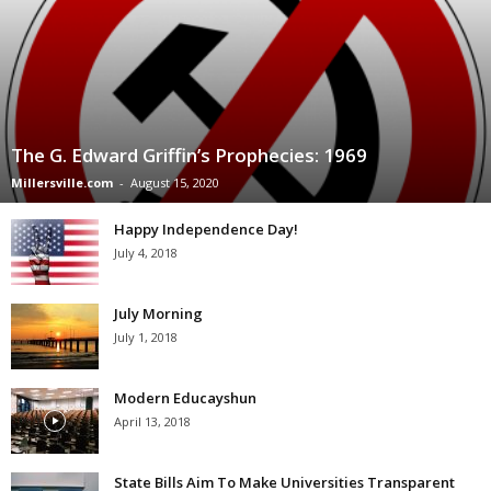
The G. Edward Griffin’s Prophecies: 1969
Millersville.com
-
August 15, 2020
Happy Independence Day!
July 4, 2018
July Morning
July 1, 2018
Modern Educayshun
April 13, 2018
State Bills Aim To Make Universities Transparent