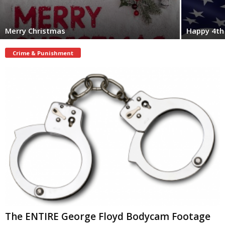
Merry Christmas
Happy 4th 
Crime & Punishment
The ENTIRE George Floyd Bodycam Footage