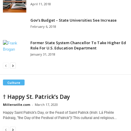
April 11, 2018
Gov’s Budget – State Universities See Increase
February 6, 2018
Former State System Chancellor To Take Higher Ed
Role For U.S. Education Department
January 31, 2018
Culture
† Happy St. Patrick’s Day
Millersville.com
-
March 17, 2020
Happy Saint Patrick's Day, or the Feast of Saint Patrick (Irish: Lá Fhéile
Pádraig, "the Day of the Festival of Patrick")! This cultural and religious...