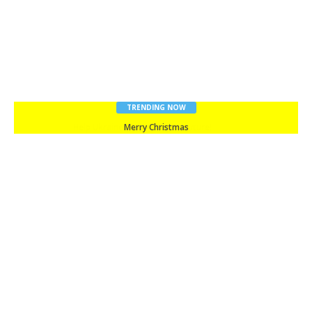
TRENDING NOW
Merry Christmas