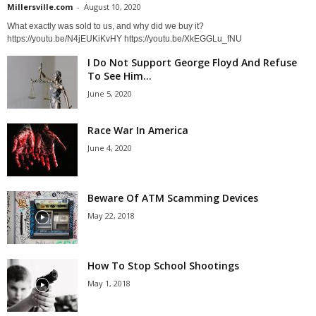
Millersville.com
-
August 10, 2020
What exactly was sold to us, and why did we buy it?
https://youtu.be/N4jEUKiKvHY https://youtu.be/XkEGGLu_fNU
I Do Not Support George Floyd And Refuse
To See Him...
June 5, 2020
Race War In America
June 4, 2020
Beware Of ATM Scamming Devices
May 22, 2018
How To Stop School Shootings
May 1, 2018