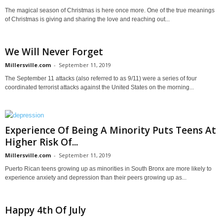
The magical season of Christmas is here once more. One of the true meanings
of Christmas is giving and sharing the love and reaching out...
We Will Never Forget
Millersville.com
-
September 11, 2019
The September 11 attacks (also referred to as 9/11) were a series of four
coordinated terrorist attacks against the United States on the morning...
Experience Of Being A Minority Puts Teens At
Higher Risk Of...
Millersville.com
-
September 11, 2019
Puerto Rican teens growing up as minorities in South Bronx are more likely to
experience anxiety and depression than their peers growing up as...
Happy 4th Of July