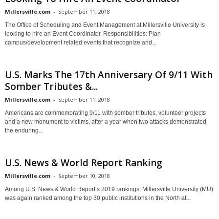
Millersville.com
-
September 11, 2018
The Office of Scheduling and Event Management at Millersville University is
looking to hire an Event Coordinator. Responsibilities: Plan
campus/development related events that recognize and...
U.S. Marks The 17th Anniversary Of 9/11 With
Somber Tributes &...
Millersville.com
-
September 11, 2018
Americans are commemorating 9/11 with somber tributes, volunteer projects
and a new monument to victims, after a year when two attacks demonstrated
the enduring...
U.S. News & World Report Ranking
Millersville.com
-
September 10, 2018
Among U.S. News & World Report’s 2019 rankings, Millersville University (MU)
was again ranked among the top 30 public institutions in the North at...