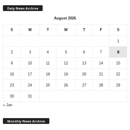
Daly News Archive
August 2026
S
M
T
W
T
F
S
1
2
3
4
5
6
7
8
9
10
11
12
13
14
15
16
17
18
19
20
21
22
23
24
25
26
27
28
29
30
31
« Jan
M
Monthly News Archive
o
n