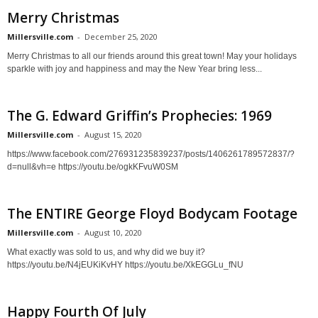
Merry Christmas
Millersville.com
-
December 25, 2020
Merry Christmas to all our friends around this great town! May your holidays
sparkle with joy and happiness and may the New Year bring less...
The G. Edward Griffin’s Prophecies: 1969
Millersville.com
-
August 15, 2020
https://www.facebook.com/276931235839237/posts/1406261789572837/?
d=null&vh=e https://youtu.be/ogkKFvuW0SM
The ENTIRE George Floyd Bodycam Footage
Millersville.com
-
August 10, 2020
What exactly was sold to us, and why did we buy it?
https://youtu.be/N4jEUKiKvHY https://youtu.be/XkEGGLu_fNU
Happy Fourth Of July