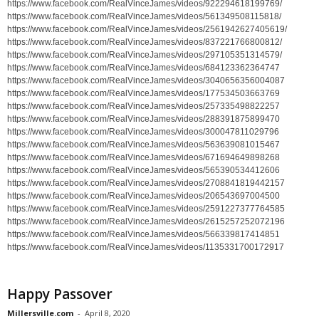
https://www.facebook.com/RealVinceJames/videos/922294618199769/
https://www.facebook.com/RealVinceJames/videos/561349508115818/
https://www.facebook.com/RealVinceJames/videos/2561942627405619/
https://www.facebook.com/RealVinceJames/videos/837221766800812/
https://www.facebook.com/RealVinceJames/videos/297105351314579/
https://www.facebook.com/RealVinceJames/videos/684123362364747
https://www.facebook.com/RealVinceJames/videos/3040656356004087
https://www.facebook.com/RealVinceJames/videos/177534503663769
https://www.facebook.com/RealVinceJames/videos/257335498822257
https://www.facebook.com/RealVinceJames/videos/288391875899470
https://www.facebook.com/RealVinceJames/videos/300047811029796
https://www.facebook.com/RealVinceJames/videos/563639081015467
https://www.facebook.com/RealVinceJames/videos/671694649898268
https://www.facebook.com/RealVinceJames/videos/565390534412606
https://www.facebook.com/RealVinceJames/videos/2708841819442157
https://www.facebook.com/RealVinceJames/videos/206543697004500
https://www.facebook.com/RealVinceJames/videos/2591227377764585
https://www.facebook.com/RealVinceJames/videos/2615257252072196
https://www.facebook.com/RealVinceJames/videos/566339817414851
https://www.facebook.com/RealVinceJames/videos/1135331700172917
Happy Passover
Millersville.com
-
April 8, 2020