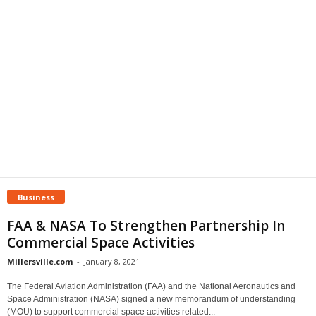
Business
FAA & NASA To Strengthen Partnership In
Commercial Space Activities
Millersville.com
-
January 8, 2021
The Federal Aviation Administration (FAA) and the National Aeronautics and
Space Administration (NASA) signed a new memorandum of understanding
(MOU) to support commercial space activities related...