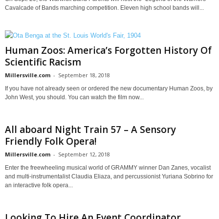
Cavalcade of Bands marching competition. Eleven high school bands will...
Human Zoos: America’s Forgotten History Of
Scientific Racism
Millersville.com
-
September 18, 2018
If you have not already seen or ordered the new documentary Human Zoos, by
John West, you should. You can watch the film now...
All aboard Night Train 57 – A Sensory
Friendly Folk Opera!
Millersville.com
-
September 12, 2018
Enter the freewheeling musical world of GRAMMY winner Dan Zanes, vocalist
and multi-instrumentalist Claudia Eliaza, and percussionist Yuriana Sobrino for
an interactive folk opera...
Looking To Hire An Event Coordinator