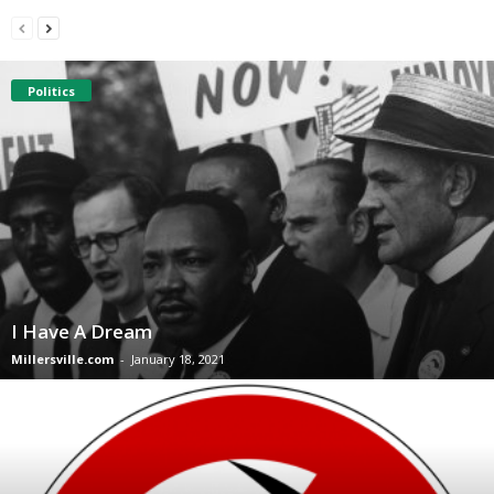
Politics
I Have A Dream
Millersville.com
-
January 18, 2021