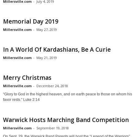
Millersville.com
-
July 4, 2019
Memorial Day 2019
Millersville.com
-
May 27, 2019
In A World Of Kardashians, Be A Curie
Millersville.com
-
May 21, 2019
Merry Christmas
Millersville.com
-
December 24, 2018
“Glory to God in the highest heaven, and on earth peace to those on whom his
favor rests.” Luke 2:14
Warwick Hosts Marching Band Competition
Millersville.com
-
September 19, 2018
On Sept. 29, the Warwick Band Parents will host the “Legend of the Warriors”