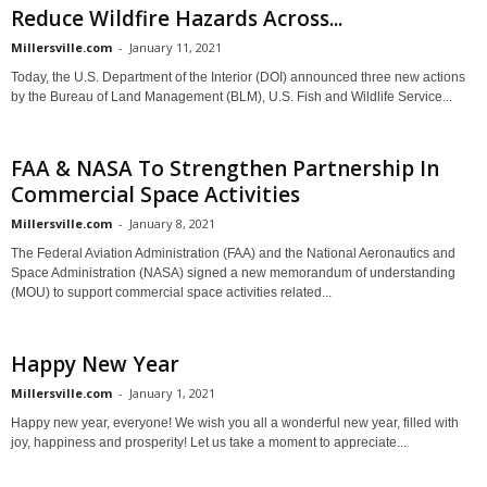
Reduce Wildfire Hazards Across...
Millersville.com
-
January 11, 2021
Today, the U.S. Department of the Interior (DOI) announced three new actions
by the Bureau of Land Management (BLM), U.S. Fish and Wildlife Service...
FAA & NASA To Strengthen Partnership In
Commercial Space Activities
Millersville.com
-
January 8, 2021
The Federal Aviation Administration (FAA) and the National Aeronautics and
Space Administration (NASA) signed a new memorandum of understanding
(MOU) to support commercial space activities related...
Happy New Year
Millersville.com
-
January 1, 2021
Happy new year, everyone! We wish you all a wonderful new year, filled with
joy, happiness and prosperity! Let us take a moment to appreciate...