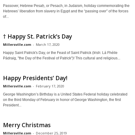
Passover, Hebrew Pesaḥ, or Pesach, in Judaism, holiday commemorating the
Hebrews’ liberation from slavery in Egypt and the “passing over” of the forces
of...
† Happy St. Patrick’s Day
Millersville.com
-
March 17, 2020
Happy Saint Patrick's Day, or the Feast of Saint Patrick (Irish: Lá Fhéile
Pádraig, "the Day of the Festival of Patrick")! This cultural and religious...
Happy Presidents’ Day!
Millersville.com
-
February 17, 2020
George Washington’s Birthday is a United States Federal holiday celebrated
on the third Monday of February in honor of George Washington, the first
President...
Merry Christmas
Millersville.com
-
December 25, 2019