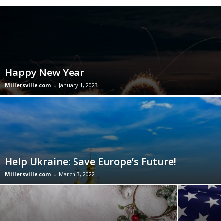
Happy New Year
Millersville.com
-
January 1, 2023
Help Ukraine: Save Europe’s Future!
Millersville.com
-
March 3, 2022