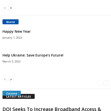
World
Happy New Year
January 1, 2023
Help Ukraine: Save Europe’s Future!
March 3, 2022
Americans Can’t Name A Single Book
Bulgarian “Banitsa”
Shrimp Cocktail
Millersville.com
-
May 22, 2018
Millersville.com
-
January 25, 2018
Millersville.com
-
October 21, 2016
Cuisine
LATEST ARTICLES
DOI Seeks To Increase Broadband Access &