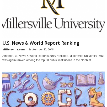
U.S. News & World Report Ranking
Millersville.com
-
September 10, 2018
Among U.S. News & World Report’s 2019 rankings, Millersville University (MU)
was again ranked among the top 30 public institutions in the North at...