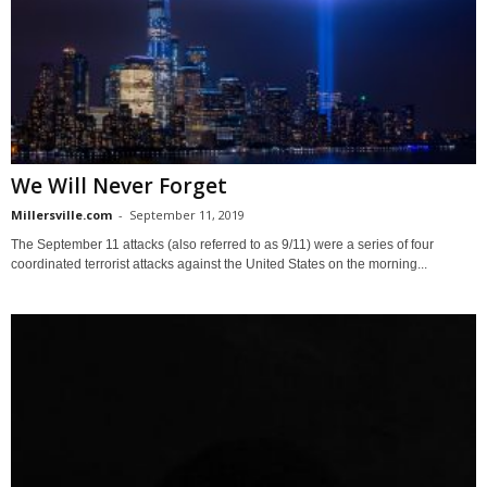
We Will Never Forget
Millersville.com
-
September 11, 2019
The September 11 attacks (also referred to as 9/11) were a series of four
coordinated terrorist attacks against the United States on the morning...