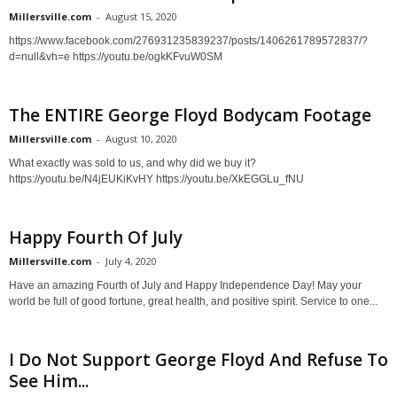
Millersville.com
-
August 15, 2020
https://www.facebook.com/276931235839237/posts/1406261789572837/?
d=null&vh=e https://youtu.be/ogkKFvuW0SM
The ENTIRE George Floyd Bodycam Footage
Millersville.com
-
August 10, 2020
What exactly was sold to us, and why did we buy it?
https://youtu.be/N4jEUKiKvHY https://youtu.be/XkEGGLu_fNU
Happy Fourth Of July
Millersville.com
-
July 4, 2020
Have an amazing Fourth of July and Happy Independence Day! May your
world be full of good fortune, great health, and positive spirit. Service to one...
I Do Not Support George Floyd And Refuse To
See Him...