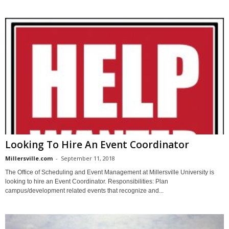
Looking To Hire An Event Coordinator
Millersville.com
-
September 11, 2018
The Office of Scheduling and Event Management at Millersville University is
looking to hire an Event Coordinator. Responsibilities: Plan
campus/development related events that recognize and...