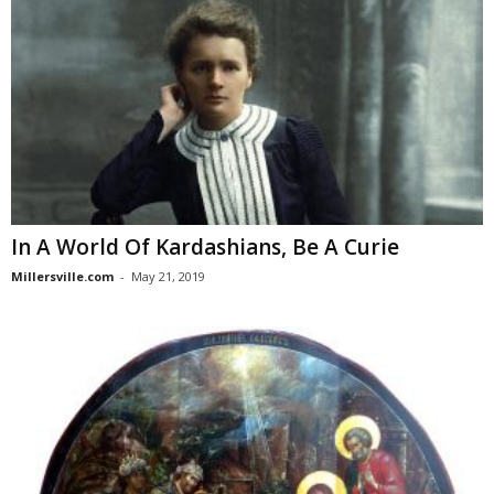
In A World Of Kardashians, Be A Curie
Millersville.com
-
May 21, 2019