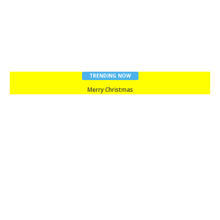
TRENDING NOW
Merry Christmas