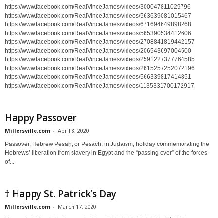
https://www.facebook.com/RealVinceJames/videos/300047811029796
https://www.facebook.com/RealVinceJames/videos/563639081015467
https://www.facebook.com/RealVinceJames/videos/671694649898268
https://www.facebook.com/RealVinceJames/videos/565390534412606
https://www.facebook.com/RealVinceJames/videos/2708841819442157
https://www.facebook.com/RealVinceJames/videos/206543697004500
https://www.facebook.com/RealVinceJames/videos/2591227377764585
https://www.facebook.com/RealVinceJames/videos/2615257252072196
https://www.facebook.com/RealVinceJames/videos/566339817414851
https://www.facebook.com/RealVinceJames/videos/1135331700172917
Happy Passover
Millersville.com
-
April 8, 2020
Passover, Hebrew Pesaḥ, or Pesach, in Judaism, holiday commemorating the
Hebrews’ liberation from slavery in Egypt and the “passing over” of the forces
of...
† Happy St. Patrick’s Day
Millersville.com
-
March 17, 2020