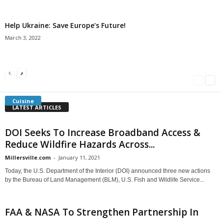
Help Ukraine: Save Europe’s Future!
March 3, 2022
Americans Can’t Name A Single Book
Bulgarian “Banitsa”
Shrimp Cocktail
Millersville.com
-
May 22, 2018
Millersville.com
-
January 25, 2018
Millersville.com
-
October 21, 2016
Cuisine
LATEST ARTICLES
DOI Seeks To Increase Broadband Access &
Reduce Wildfire Hazards Across...
Millersville.com
-
January 11, 2021
Today, the U.S. Department of the Interior (DOI) announced three new actions
by the Bureau of Land Management (BLM), U.S. Fish and Wildlife Service...
FAA & NASA To Strengthen Partnership In