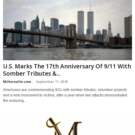
U.S. Marks The 17th Anniversary Of 9/11 With
Somber Tributes &...
Millersville.com
-
September 11, 2018
Americans are commemorating 9/11 with somber tributes, volunteer projects
and a new monument to victims, after a year when two attacks demonstrated
the enduring...