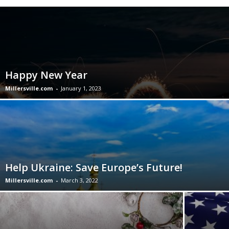
Happy New Year
Millersville.com
-
January 1, 2023
Help Ukraine: Save Europe’s Future!
Millersville.com
-
March 3, 2022