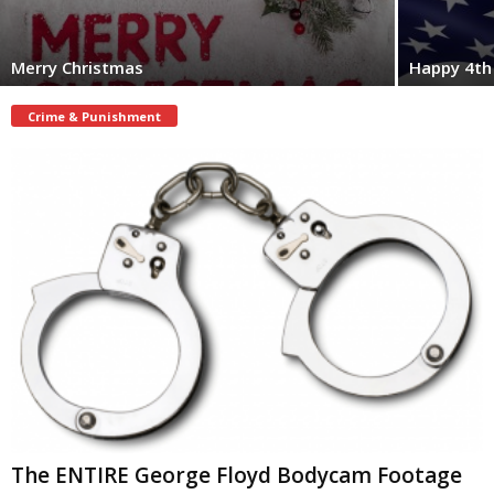
Merry Christmas
Happy 4th 
Crime & Punishment
The ENTIRE George Floyd Bodycam Footage