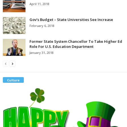
April 11, 2018
Gov’s Budget – State Universities See Increase
February 6, 2018
Former State System Chancellor To Take Higher Ed
Role For U.S. Education Department
January 31, 2018
Culture