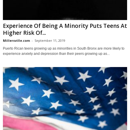
Experience Of Being A Minority Puts Teens At
Higher Risk Of...
Millersville.com
-
September 11, 2019
Puerto Rican teens growing up as minorities in South Bronx are more likely to
experience anxiety and depression than their peers growing up as...