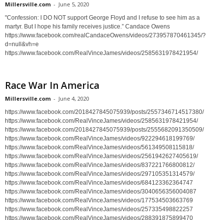
Millersville.com
-
June 5, 2020
"Confession: I DO NOT support George Floyd and I refuse to see him as a
martyr. But I hope his family receives justice.” Candace Owens
https://www.facebook.com/realCandaceOwens/videos/273957870461345/?
d=null&vh=e
https://www.facebook.com/RealVinceJames/videos/2585631978421954/
Race War In America
Millersville.com
-
June 4, 2020
https://www.facebook.com/2018427845075939/posts/2557346714517380/
https://www.facebook.com/RealVinceJames/videos/2585631978421954/
https://www.facebook.com/2018427845075939/posts/2555682091350509/
https://www.facebook.com/RealVinceJames/videos/922294618199769/
https://www.facebook.com/RealVinceJames/videos/561349508115818/
https://www.facebook.com/RealVinceJames/videos/2561942627405619/
https://www.facebook.com/RealVinceJames/videos/837221766800812/
https://www.facebook.com/RealVinceJames/videos/297105351314579/
https://www.facebook.com/RealVinceJames/videos/684123362364747
https://www.facebook.com/RealVinceJames/videos/3040656356004087
https://www.facebook.com/RealVinceJames/videos/177534503663769
https://www.facebook.com/RealVinceJames/videos/257335498822257
https://www.facebook.com/RealVinceJames/videos/288391875899470