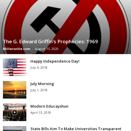
The G. Edward Griffin’s Prophecies: 1969
Millersville.com
-
August 15, 2020
Happy Independence Day!
July 4, 2018
July Morning
July 1, 2018
Modern Educayshun
April 13, 2018
State Bills Aim To Make Universities Transparent