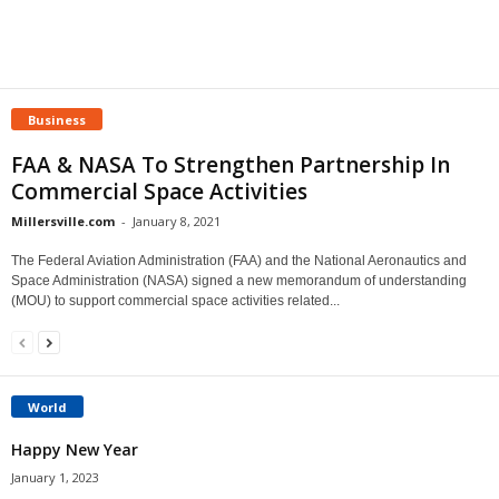
Business
FAA & NASA To Strengthen Partnership In
Commercial Space Activities
Millersville.com
-
January 8, 2021
The Federal Aviation Administration (FAA) and the National Aeronautics and
Space Administration (NASA) signed a new memorandum of understanding
(MOU) to support commercial space activities related...
World
Happy New Year
January 1, 2023