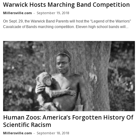
Warwick Hosts Marching Band Competition
Millersville.com
-
September 19, 2018
On Sept. 29, the Warwick Band Parents will host the “Legend of the Warriors”
Cavalcade of Bands marching competition. Eleven high school bands will...
Human Zoos: America’s Forgotten History Of
Scientific Racism
Millersville.com
-
September 18, 2018