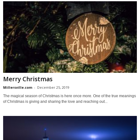
Merry Christmas
Millersville.com
-
December 25, 2019
The magical season of Christmas is here once more. One of the true meanings
of Christmas is giving and sharing the love and reaching out...