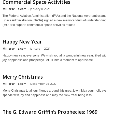
Commercial Space Activities
Millersville.com
-
January 8, 2021
The Federal Aviation Administration (FAA) and the National Aeronautics and
Space Administration (NASA) signed a new memorandum of understanding
(MOU) to support commercial space activities related...
Happy New Year
Millersville.com
-
January 1, 2021
Happy new year, everyone! We wish you all a wonderful new year, filled with
joy, happiness and prosperity! Let us take a moment to appreciate...
Merry Christmas
Millersville.com
-
December 25, 2020
Merry Christmas to all our friends around this great town! May your holidays
sparkle with joy and happiness and may the New Year bring less...
The G. Edward Griffin’s Prophecies: 1969