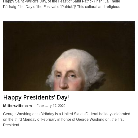
Happy Saint Patrick's Day, or the Feast of Saint Patrick (Irish: Lá Fhéile
Pádraig, "the Day of the Festival of Patrick")! This cultural and religious...
Happy Presidents’ Day!
Millersville.com
-
February 17, 2020
George Washington’s Birthday is a United States Federal holiday celebrated
on the third Monday of February in honor of George Washington, the first
President...