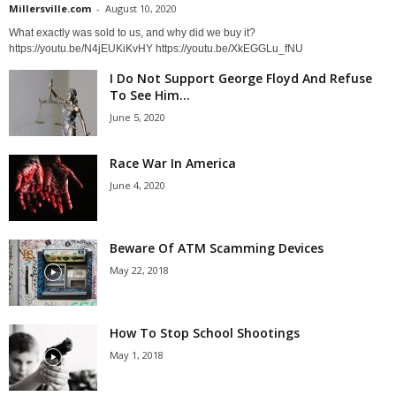
Millersville.com
-
August 10, 2020
What exactly was sold to us, and why did we buy it?
https://youtu.be/N4jEUKiKvHY https://youtu.be/XkEGGLu_fNU
I Do Not Support George Floyd And Refuse
To See Him...
June 5, 2020
Race War In America
June 4, 2020
Beware Of ATM Scamming Devices
May 22, 2018
How To Stop School Shootings
May 1, 2018