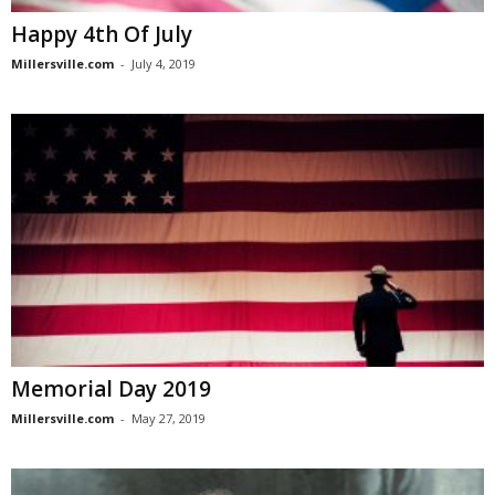
Happy 4th Of July
Millersville.com
-
July 4, 2019
Memorial Day 2019
Millersville.com
-
May 27, 2019