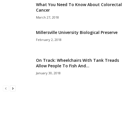
What You Need To Know About Colorectal
Cancer
March 27, 2018
Millersville University Biological Preserve
February 2, 2018
On Track: Wheelchairs With Tank Treads
Allow People To Fish And...
January 30, 2018