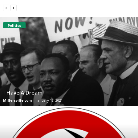
Politics
I Have A Dream
Millersville.com
-
January 18, 2021