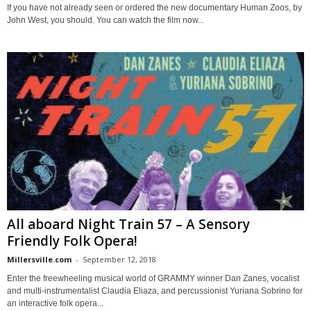
If you have not already seen or ordered the new documentary Human Zoos, by
John West, you should. You can watch the film now...
All aboard Night Train 57 – A Sensory
Friendly Folk Opera!
Millersville.com
-
September 12, 2018
Enter the freewheeling musical world of GRAMMY winner Dan Zanes, vocalist
and multi-instrumentalist Claudia Eliaza, and percussionist Yuriana Sobrino for
an interactive folk opera...