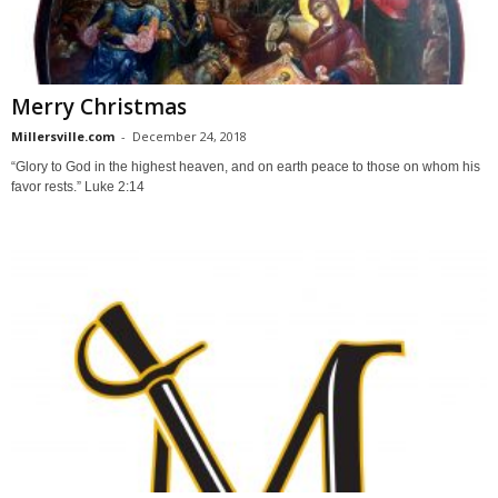
Merry Christmas
Millersville.com
-
December 24, 2018
“Glory to God in the highest heaven, and on earth peace to those on whom his
favor rests.” Luke 2:14