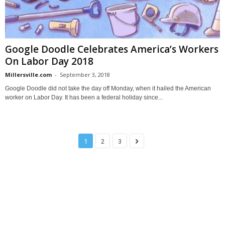
Google Doodle Celebrates America’s Workers
On Labor Day 2018
Millersville.com
-
September 3, 2018
Google Doodle did not take the day off Monday, when it hailed the American
worker on Labor Day. It has been a federal holiday since...
1
2
3