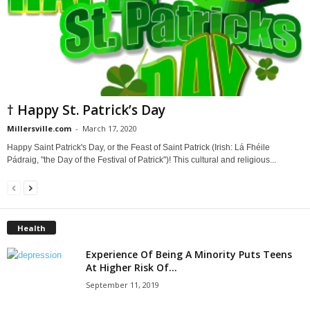
† Happy St. Patrick’s Day
Millersville.com
-
March 17, 2020
Happy Saint Patrick's Day, or the Feast of Saint Patrick (Irish: Lá Fhéile
Pádraig, "the Day of the Festival of Patrick")! This cultural and religious...
Health
Experience Of Being A Minority Puts Teens
At Higher Risk Of...
September 11, 2019