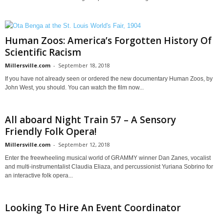
Human Zoos: America’s Forgotten History Of
Scientific Racism
Millersville.com
-
September 18, 2018
If you have not already seen or ordered the new documentary Human Zoos, by
John West, you should. You can watch the film now...
All aboard Night Train 57 – A Sensory
Friendly Folk Opera!
Millersville.com
-
September 12, 2018
Enter the freewheeling musical world of GRAMMY winner Dan Zanes, vocalist
and multi-instrumentalist Claudia Eliaza, and percussionist Yuriana Sobrino for
an interactive folk opera...
Looking To Hire An Event Coordinator