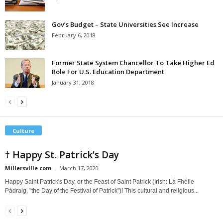
Gov’s Budget – State Universities See Increase
February 6, 2018
Former State System Chancellor To Take Higher Ed
Role For U.S. Education Department
January 31, 2018
Culture
† Happy St. Patrick’s Day
Millersville.com
-
March 17, 2020
Happy Saint Patrick's Day, or the Feast of Saint Patrick (Irish: Lá Fhéile
Pádraig, "the Day of the Festival of Patrick")! This cultural and religious...