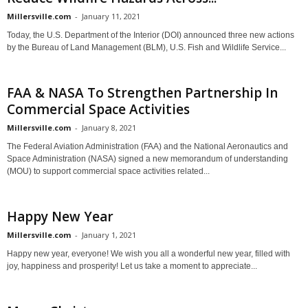
Millersville.com
-
January 11, 2021
Today, the U.S. Department of the Interior (DOI) announced three new actions
by the Bureau of Land Management (BLM), U.S. Fish and Wildlife Service...
FAA & NASA To Strengthen Partnership In
Commercial Space Activities
Millersville.com
-
January 8, 2021
The Federal Aviation Administration (FAA) and the National Aeronautics and
Space Administration (NASA) signed a new memorandum of understanding
(MOU) to support commercial space activities related...
Happy New Year
Millersville.com
-
January 1, 2021
Happy new year, everyone! We wish you all a wonderful new year, filled with
joy, happiness and prosperity! Let us take a moment to appreciate...