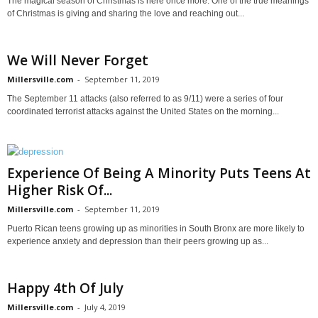
The magical season of Christmas is here once more. One of the true meanings
of Christmas is giving and sharing the love and reaching out...
We Will Never Forget
Millersville.com
-
September 11, 2019
The September 11 attacks (also referred to as 9/11) were a series of four
coordinated terrorist attacks against the United States on the morning...
Experience Of Being A Minority Puts Teens At
Higher Risk Of...
Millersville.com
-
September 11, 2019
Puerto Rican teens growing up as minorities in South Bronx are more likely to
experience anxiety and depression than their peers growing up as...
Happy 4th Of July
Millersville.com
-
July 4, 2019