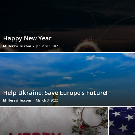
Happy New Year
Millersville.com
-
January 1, 2023
Help Ukraine: Save Europe’s Future!
Millersville.com
-
March 3, 2022