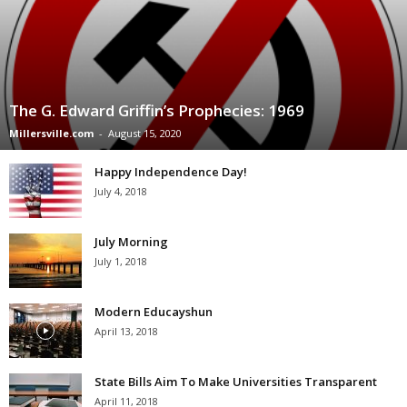
The G. Edward Griffin’s Prophecies: 1969
Millersville.com
-
August 15, 2020
Happy Independence Day!
July 4, 2018
July Morning
July 1, 2018
Modern Educayshun
April 13, 2018
State Bills Aim To Make Universities Transparent
April 11, 2018