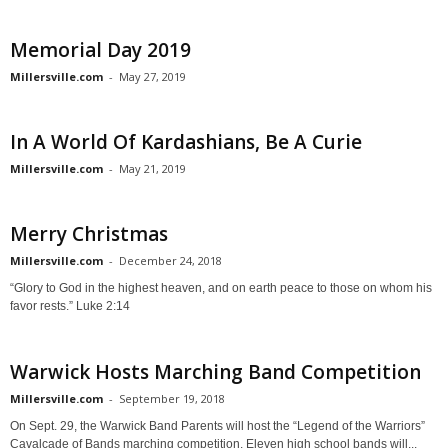
Memorial Day 2019
Millersville.com
-
May 27, 2019
In A World Of Kardashians, Be A Curie
Millersville.com
-
May 21, 2019
Merry Christmas
Millersville.com
-
December 24, 2018
“Glory to God in the highest heaven, and on earth peace to those on whom his
favor rests.” Luke 2:14
Warwick Hosts Marching Band Competition
Millersville.com
-
September 19, 2018
On Sept. 29, the Warwick Band Parents will host the “Legend of the Warriors”
Cavalcade of Bands marching competition. Eleven high school bands will...