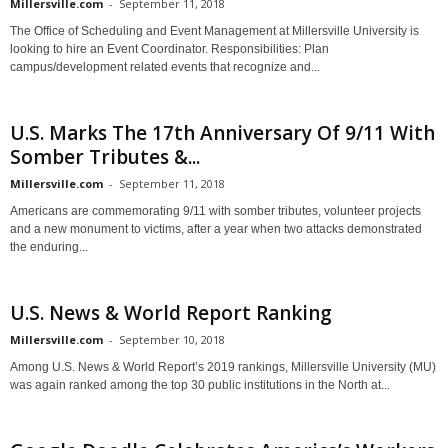
Millersville.com
-
September 11, 2018
The Office of Scheduling and Event Management at Millersville University is
looking to hire an Event Coordinator. Responsibilities: Plan
campus/development related events that recognize and...
U.S. Marks The 17th Anniversary Of 9/11 With
Somber Tributes &...
Millersville.com
-
September 11, 2018
Americans are commemorating 9/11 with somber tributes, volunteer projects
and a new monument to victims, after a year when two attacks demonstrated
the enduring...
U.S. News & World Report Ranking
Millersville.com
-
September 10, 2018
Among U.S. News & World Report’s 2019 rankings, Millersville University (MU)
was again ranked among the top 30 public institutions in the North at...