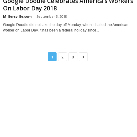
Google Doodle Celebrates America’s Workers
On Labor Day 2018
Millersville.com
-
September 3, 2018
Google Doodle did not take the day off Monday, when it hailed the American
worker on Labor Day. It has been a federal holiday since...
1
2
3