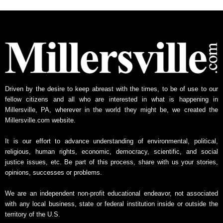
h
l
y
N
e
w
s
A
Driven by the desire to keep abreast with the times, to be of use to our
r
fellow citizens and all who are interested in what is happening in
c
Millersville, PA, wherever in the world they might be, we created the
h
Millersville.com website.
i
v
It is our effort to advance understanding of environmental, political,
e
religious, human rights, economic, democracy, scientific, and social
justice issues, etc. Be part of this process, share with us your stories,
opinions, successes or problems.
We are an independent non-profit educational endeavor, not associated
with any local business, state or federal institution inside or outside the
territory of the U.S.