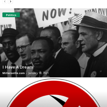
Politics
I Have A Dream
Millersville.com
-
January 18, 2021