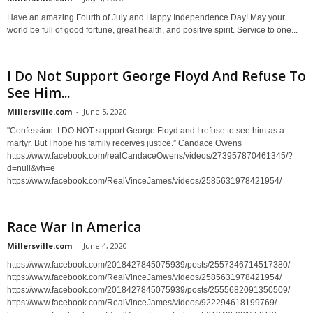
Have an amazing Fourth of July and Happy Independence Day! May your
world be full of good fortune, great health, and positive spirit. Service to one...
I Do Not Support George Floyd And Refuse To
See Him...
Millersville.com
-
June 5, 2020
"Confession: I DO NOT support George Floyd and I refuse to see him as a
martyr. But I hope his family receives justice.” Candace Owens
https://www.facebook.com/realCandaceOwens/videos/273957870461345/?
d=null&vh=e
https://www.facebook.com/RealVinceJames/videos/2585631978421954/
Race War In America
Millersville.com
-
June 4, 2020
https://www.facebook.com/2018427845075939/posts/2557346714517380/
https://www.facebook.com/RealVinceJames/videos/2585631978421954/
https://www.facebook.com/2018427845075939/posts/2555682091350509/
https://www.facebook.com/RealVinceJames/videos/922294618199769/