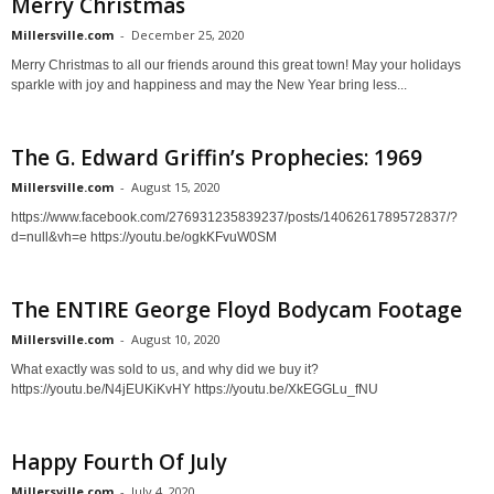
Merry Christmas
Millersville.com
-
December 25, 2020
Merry Christmas to all our friends around this great town! May your holidays
sparkle with joy and happiness and may the New Year bring less...
The G. Edward Griffin’s Prophecies: 1969
Millersville.com
-
August 15, 2020
https://www.facebook.com/276931235839237/posts/1406261789572837/?
d=null&vh=e https://youtu.be/ogkKFvuW0SM
The ENTIRE George Floyd Bodycam Footage
Millersville.com
-
August 10, 2020
What exactly was sold to us, and why did we buy it?
https://youtu.be/N4jEUKiKvHY https://youtu.be/XkEGGLu_fNU
Happy Fourth Of July
Millersville.com
-
July 4, 2020