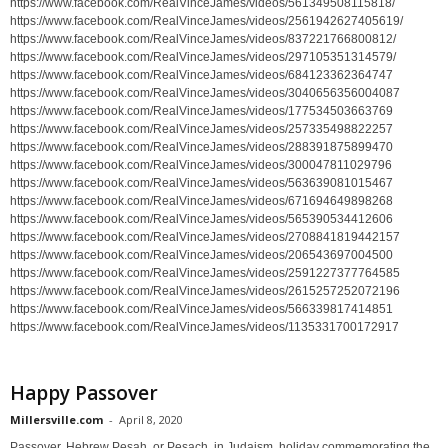
https://www.facebook.com/RealVinceJames/videos/561349508115818/
https://www.facebook.com/RealVinceJames/videos/2561942627405619/
https://www.facebook.com/RealVinceJames/videos/837221766800812/
https://www.facebook.com/RealVinceJames/videos/297105351314579/
https://www.facebook.com/RealVinceJames/videos/684123362364747
https://www.facebook.com/RealVinceJames/videos/3040656356004087
https://www.facebook.com/RealVinceJames/videos/177534503663769
https://www.facebook.com/RealVinceJames/videos/257335498822257
https://www.facebook.com/RealVinceJames/videos/288391875899470
https://www.facebook.com/RealVinceJames/videos/300047811029796
https://www.facebook.com/RealVinceJames/videos/563639081015467
https://www.facebook.com/RealVinceJames/videos/671694649898268
https://www.facebook.com/RealVinceJames/videos/565390534412606
https://www.facebook.com/RealVinceJames/videos/2708841819442157
https://www.facebook.com/RealVinceJames/videos/206543697004500
https://www.facebook.com/RealVinceJames/videos/2591227377764585
https://www.facebook.com/RealVinceJames/videos/2615257252072196
https://www.facebook.com/RealVinceJames/videos/566339817414851
https://www.facebook.com/RealVinceJames/videos/1135331700172917
Happy Passover
Millersville.com
-
April 8, 2020
Passover, Hebrew Pesaḥ, or Pesach, in Judaism, holiday commemorating the