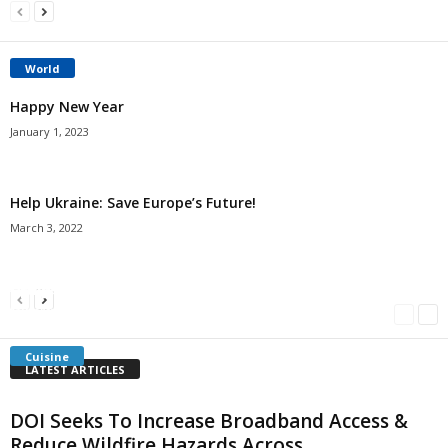
World
Happy New Year
January 1, 2023
Help Ukraine: Save Europe’s Future!
March 3, 2022
Americans Can’t Name A Single Book
Bulgarian “Banitsa”
Shrimp Cocktail
Millersville.com
-
May 22, 2018
Millersville.com
-
January 25, 2018
Millersville.com
-
October 21, 2016
Cuisine
LATEST ARTICLES
DOI Seeks To Increase Broadband Access &
Reduce Wildfire Hazards Across...