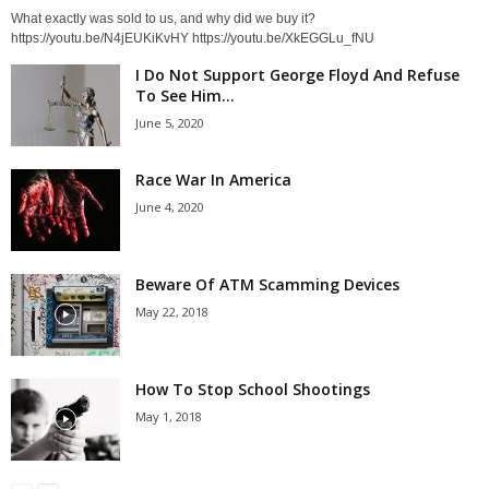
What exactly was sold to us, and why did we buy it?
https://youtu.be/N4jEUKiKvHY https://youtu.be/XkEGGLu_fNU
I Do Not Support George Floyd And Refuse
To See Him...
June 5, 2020
Race War In America
June 4, 2020
Beware Of ATM Scamming Devices
May 22, 2018
How To Stop School Shootings
May 1, 2018