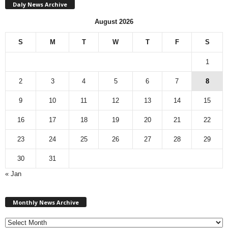
Daly News Archive
August 2026
S
M
T
W
T
F
S
1
2
3
4
5
6
7
8
9
10
11
12
13
14
15
16
17
18
19
20
21
22
23
24
25
26
27
28
29
30
31
« Jan
M
Monthly News Archive
o
n
t