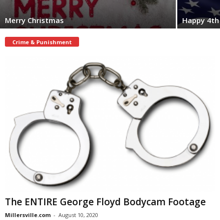
Merry Christmas
Happy 4th 
Crime & Punishment
The ENTIRE George Floyd Bodycam Footage
Millersville.com
-
August 10, 2020