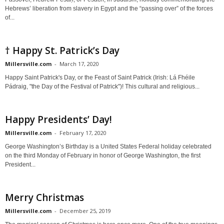
Hebrews’ liberation from slavery in Egypt and the “passing over” of the forces
of...
† Happy St. Patrick’s Day
Millersville.com
-
March 17, 2020
Happy Saint Patrick's Day, or the Feast of Saint Patrick (Irish: Lá Fhéile
Pádraig, "the Day of the Festival of Patrick")! This cultural and religious...
Happy Presidents’ Day!
Millersville.com
-
February 17, 2020
George Washington’s Birthday is a United States Federal holiday celebrated
on the third Monday of February in honor of George Washington, the first
President...
Merry Christmas
Millersville.com
-
December 25, 2019