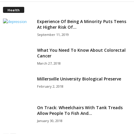
Health
Experience Of Being A Minority Puts Teens
At Higher Risk Of...
September 11, 2019
What You Need To Know About Colorectal
Cancer
March 27, 2018
Millersville University Biological Preserve
February 2, 2018
On Track: Wheelchairs With Tank Treads
Allow People To Fish And...
January 30, 2018