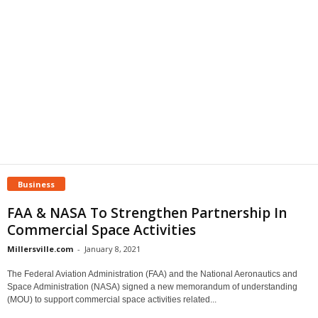
Business
FAA & NASA To Strengthen Partnership In
Commercial Space Activities
Millersville.com
-
January 8, 2021
The Federal Aviation Administration (FAA) and the National Aeronautics and
Space Administration (NASA) signed a new memorandum of understanding
(MOU) to support commercial space activities related...