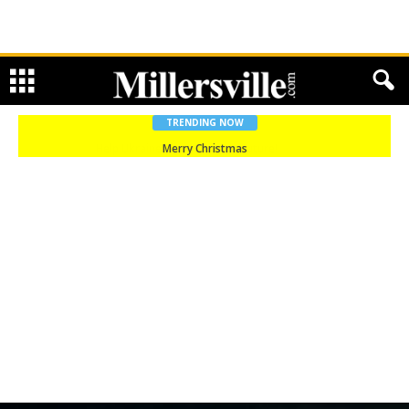
TRENDING NOW
Merry Christmas