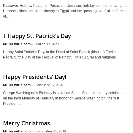
Passover, Hebrew Pesaḥ, or Pesach, in Judaism, holiday commemorating the
Hebrews’ liberation from slavery in Egypt and the “passing over” of the forces
of...
† Happy St. Patrick’s Day
Millersville.com
-
March 17, 2020
Happy Saint Patrick's Day, or the Feast of Saint Patrick (Irish: Lá Fhéile
Pádraig, "the Day of the Festival of Patrick")! This cultural and religious...
Happy Presidents’ Day!
Millersville.com
-
February 17, 2020
George Washington’s Birthday is a United States Federal holiday celebrated
on the third Monday of February in honor of George Washington, the first
President...
Merry Christmas
Millersville.com
-
December 25, 2019