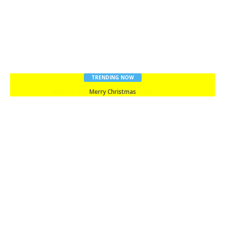
TRENDING NOW
Merry Christmas