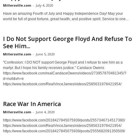
Millersville.com
-
July 4, 2020
Have an amazing Fourth of July and Happy Independence Day! May your
world be full of good fortune, great health, and positive spirit. Service to one...
I Do Not Support George Floyd And Refuse To
See Him...
Millersville.com
-
June 5, 2020
"Confession: I DO NOT support George Floyd and I refuse to see him as a
martyr. But I hope his family receives justice.” Candace Owens
https://www.facebook.com/realCandaceOwens/videos/273957870461345/?
d=null&vh=e
https://www.facebook.com/RealVinceJames/videos/2585631978421954/
Race War In America
Millersville.com
-
June 4, 2020
https://www.facebook.com/2018427845075939/posts/2557346714517380/
https://www.facebook.com/RealVinceJames/videos/2585631978421954/
https://www.facebook.com/2018427845075939/posts/2555682091350509/