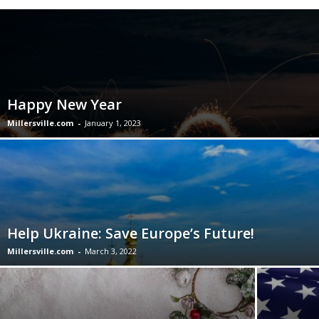
Happy New Year
Millersville.com
-
January 1, 2023
Help Ukraine: Save Europe’s Future!
Millersville.com
-
March 3, 2022