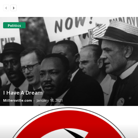
Politics
I Have A Dream
Millersville.com
-
January 18, 2021