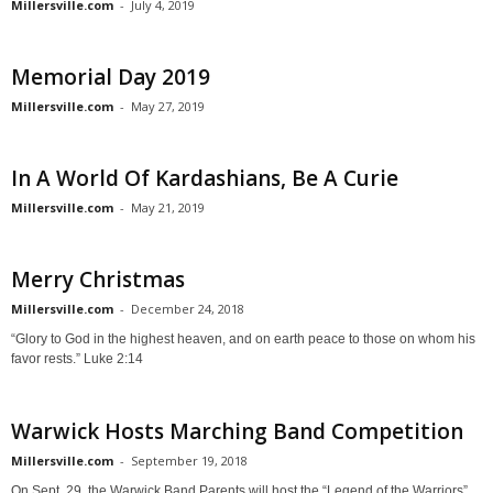
Millersville.com
-
July 4, 2019
Memorial Day 2019
Millersville.com
-
May 27, 2019
In A World Of Kardashians, Be A Curie
Millersville.com
-
May 21, 2019
Merry Christmas
Millersville.com
-
December 24, 2018
“Glory to God in the highest heaven, and on earth peace to those on whom his
favor rests.” Luke 2:14
Warwick Hosts Marching Band Competition
Millersville.com
-
September 19, 2018
On Sept. 29, the Warwick Band Parents will host the “Legend of the Warriors”