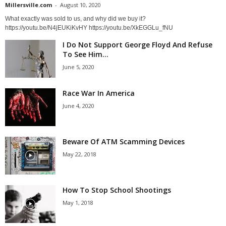
Millersville.com
-
August 10, 2020
What exactly was sold to us, and why did we buy it?
https://youtu.be/N4jEUKiKvHY https://youtu.be/XkEGGLu_fNU
I Do Not Support George Floyd And Refuse
To See Him...
June 5, 2020
Race War In America
June 4, 2020
Beware Of ATM Scamming Devices
May 22, 2018
How To Stop School Shootings
May 1, 2018