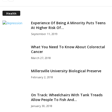
Health
Experience Of Being A Minority Puts Teens
At Higher Risk Of...
September 11, 2019
What You Need To Know About Colorectal
Cancer
March 27, 2018
Millersville University Biological Preserve
February 2, 2018
On Track: Wheelchairs With Tank Treads
Allow People To Fish And...
January 30, 2018