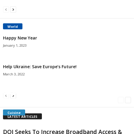
World
Happy New Year
January 1, 2023
Help Ukraine: Save Europe’s Future!
March 3, 2022
Americans Can’t Name A Single Book
Bulgarian “Banitsa”
Shrimp Cocktail
Millersville.com
-
May 22, 2018
Millersville.com
-
January 25, 2018
Millersville.com
-
October 21, 2016
Cuisine
LATEST ARTICLES
DOI Seeks To Increase Broadband Access &