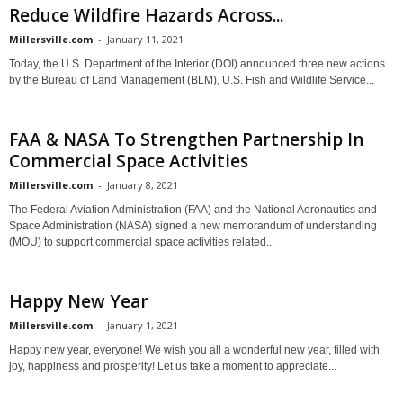
Reduce Wildfire Hazards Across...
Millersville.com
-
January 11, 2021
Today, the U.S. Department of the Interior (DOI) announced three new actions
by the Bureau of Land Management (BLM), U.S. Fish and Wildlife Service...
FAA & NASA To Strengthen Partnership In
Commercial Space Activities
Millersville.com
-
January 8, 2021
The Federal Aviation Administration (FAA) and the National Aeronautics and
Space Administration (NASA) signed a new memorandum of understanding
(MOU) to support commercial space activities related...
Happy New Year
Millersville.com
-
January 1, 2021
Happy new year, everyone! We wish you all a wonderful new year, filled with
joy, happiness and prosperity! Let us take a moment to appreciate...