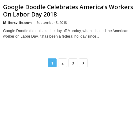
Google Doodle Celebrates America’s Workers
On Labor Day 2018
Millersville.com
-
September 3, 2018
Google Doodle did not take the day off Monday, when it hailed the American
worker on Labor Day. It has been a federal holiday since...
1
2
3