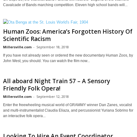
Cavalcade of Bands marching competition. Eleven high school bands will...
Human Zoos: America’s Forgotten History Of
Scientific Racism
Millersville.com
-
September 18, 2018
If you have not already seen or ordered the new documentary Human Zoos, by
John West, you should. You can watch the film now...
All aboard Night Train 57 – A Sensory
Friendly Folk Opera!
Millersville.com
-
September 12, 2018
Enter the freewheeling musical world of GRAMMY winner Dan Zanes, vocalist
and multi-instrumentalist Claudia Eliaza, and percussionist Yuriana Sobrino for
an interactive folk opera...
Looking To Hire An Event Coordinator