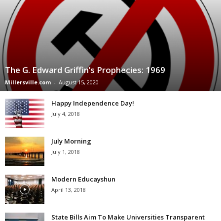
The G. Edward Griffin’s Prophecies: 1969
Millersville.com
-
August 15, 2020
Happy Independence Day!
July 4, 2018
July Morning
July 1, 2018
Modern Educayshun
April 13, 2018
State Bills Aim To Make Universities Transparent