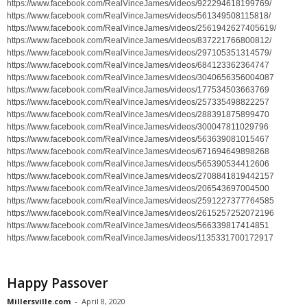
https://www.facebook.com/RealVinceJames/videos/922294618199769/
https://www.facebook.com/RealVinceJames/videos/561349508115818/
https://www.facebook.com/RealVinceJames/videos/2561942627405619/
https://www.facebook.com/RealVinceJames/videos/837221766800812/
https://www.facebook.com/RealVinceJames/videos/297105351314579/
https://www.facebook.com/RealVinceJames/videos/684123362364747
https://www.facebook.com/RealVinceJames/videos/3040656356004087
https://www.facebook.com/RealVinceJames/videos/177534503663769
https://www.facebook.com/RealVinceJames/videos/257335498822257
https://www.facebook.com/RealVinceJames/videos/288391875899470
https://www.facebook.com/RealVinceJames/videos/300047811029796
https://www.facebook.com/RealVinceJames/videos/563639081015467
https://www.facebook.com/RealVinceJames/videos/671694649898268
https://www.facebook.com/RealVinceJames/videos/565390534412606
https://www.facebook.com/RealVinceJames/videos/2708841819442157
https://www.facebook.com/RealVinceJames/videos/206543697004500
https://www.facebook.com/RealVinceJames/videos/2591227377764585
https://www.facebook.com/RealVinceJames/videos/2615257252072196
https://www.facebook.com/RealVinceJames/videos/566339817414851
https://www.facebook.com/RealVinceJames/videos/1135331700172917
Happy Passover
Millersville.com
-
April 8, 2020