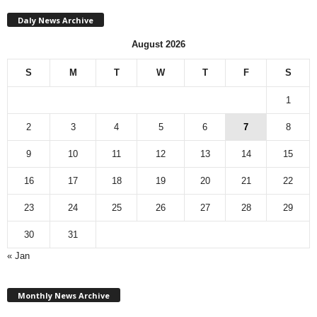
Daly News Archive
August 2026
S
M
T
W
T
F
S
1
2
3
4
5
6
7
8
9
10
11
12
13
14
15
16
17
18
19
20
21
22
23
24
25
26
27
28
29
30
31
« Jan
M
Monthly News Archive
o
n