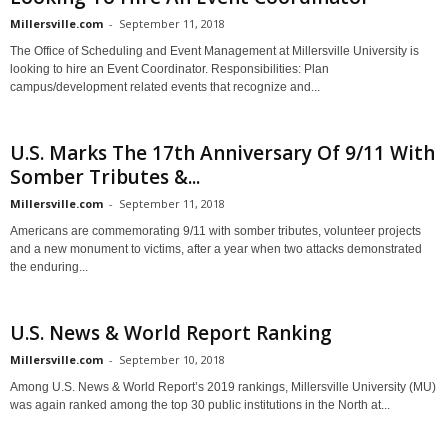
Millersville.com
-
September 11, 2018
The Office of Scheduling and Event Management at Millersville University is
looking to hire an Event Coordinator. Responsibilities: Plan
campus/development related events that recognize and...
U.S. Marks The 17th Anniversary Of 9/11 With
Somber Tributes &...
Millersville.com
-
September 11, 2018
Americans are commemorating 9/11 with somber tributes, volunteer projects
and a new monument to victims, after a year when two attacks demonstrated
the enduring...
U.S. News & World Report Ranking
Millersville.com
-
September 10, 2018
Among U.S. News & World Report’s 2019 rankings, Millersville University (MU)
was again ranked among the top 30 public institutions in the North at...