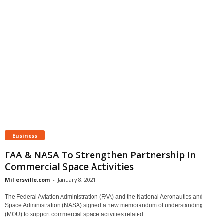
Business
FAA & NASA To Strengthen Partnership In
Commercial Space Activities
Millersville.com
-
January 8, 2021
The Federal Aviation Administration (FAA) and the National Aeronautics and
Space Administration (NASA) signed a new memorandum of understanding
(MOU) to support commercial space activities related...