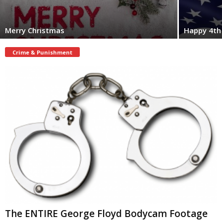
Merry Christmas
Happy 4th 
Crime & Punishment
The ENTIRE George Floyd Bodycam Footage