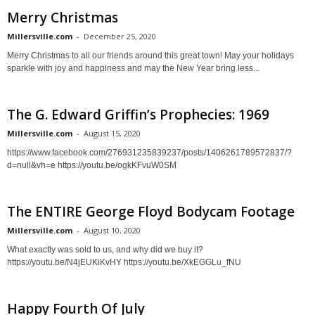
Merry Christmas
Millersville.com
-
December 25, 2020
Merry Christmas to all our friends around this great town! May your holidays
sparkle with joy and happiness and may the New Year bring less...
The G. Edward Griffin’s Prophecies: 1969
Millersville.com
-
August 15, 2020
https://www.facebook.com/276931235839237/posts/1406261789572837/?
d=null&vh=e https://youtu.be/ogkKFvuW0SM
The ENTIRE George Floyd Bodycam Footage
Millersville.com
-
August 10, 2020
What exactly was sold to us, and why did we buy it?
https://youtu.be/N4jEUKiKvHY https://youtu.be/XkEGGLu_fNU
Happy Fourth Of July