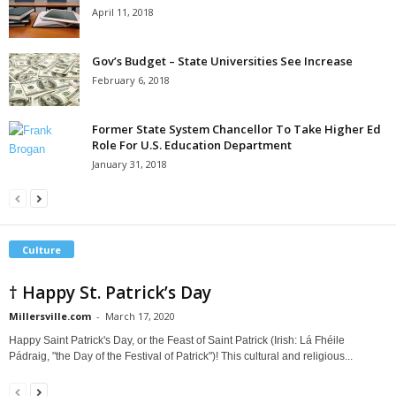
April 11, 2018
Gov’s Budget – State Universities See Increase
February 6, 2018
Former State System Chancellor To Take Higher Ed
Role For U.S. Education Department
January 31, 2018
Culture
† Happy St. Patrick’s Day
Millersville.com
-
March 17, 2020
Happy Saint Patrick's Day, or the Feast of Saint Patrick (Irish: Lá Fhéile
Pádraig, "the Day of the Festival of Patrick")! This cultural and religious...