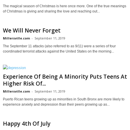
The magical season of Christmas is here once more. One of the true meanings
of Christmas is giving and sharing the love and reaching out...
We Will Never Forget
Millersville.com
-
September 11, 2019
The September 11 attacks (also referred to as 9/11) were a series of four
coordinated terrorist attacks against the United States on the morning...
Experience Of Being A Minority Puts Teens At
Higher Risk Of...
Millersville.com
-
September 11, 2019
Puerto Rican teens growing up as minorities in South Bronx are more likely to
experience anxiety and depression than their peers growing up as...
Happy 4th Of July