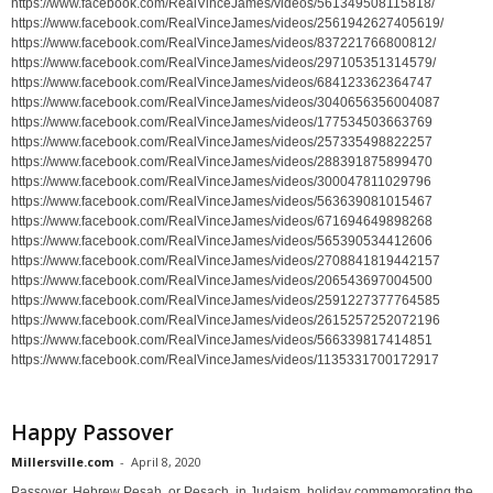
https://www.facebook.com/RealVinceJames/videos/561349508115818/
https://www.facebook.com/RealVinceJames/videos/2561942627405619/
https://www.facebook.com/RealVinceJames/videos/837221766800812/
https://www.facebook.com/RealVinceJames/videos/297105351314579/
https://www.facebook.com/RealVinceJames/videos/684123362364747
https://www.facebook.com/RealVinceJames/videos/3040656356004087
https://www.facebook.com/RealVinceJames/videos/177534503663769
https://www.facebook.com/RealVinceJames/videos/257335498822257
https://www.facebook.com/RealVinceJames/videos/288391875899470
https://www.facebook.com/RealVinceJames/videos/300047811029796
https://www.facebook.com/RealVinceJames/videos/563639081015467
https://www.facebook.com/RealVinceJames/videos/671694649898268
https://www.facebook.com/RealVinceJames/videos/565390534412606
https://www.facebook.com/RealVinceJames/videos/2708841819442157
https://www.facebook.com/RealVinceJames/videos/206543697004500
https://www.facebook.com/RealVinceJames/videos/2591227377764585
https://www.facebook.com/RealVinceJames/videos/2615257252072196
https://www.facebook.com/RealVinceJames/videos/566339817414851
https://www.facebook.com/RealVinceJames/videos/1135331700172917
Happy Passover
Millersville.com
-
April 8, 2020
Passover, Hebrew Pesaḥ, or Pesach, in Judaism, holiday commemorating the