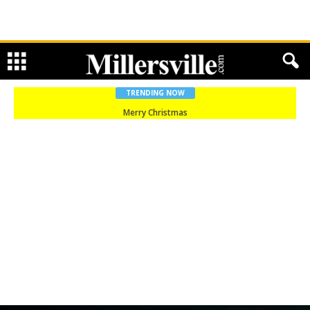
TRENDING NOW
Merry Christmas