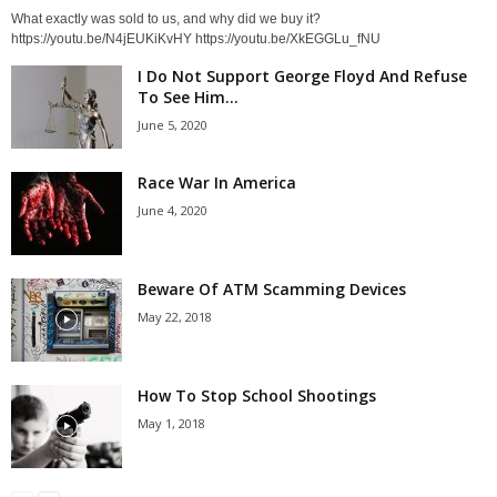
What exactly was sold to us, and why did we buy it?
https://youtu.be/N4jEUKiKvHY https://youtu.be/XkEGGLu_fNU
I Do Not Support George Floyd And Refuse
To See Him...
June 5, 2020
Race War In America
June 4, 2020
Beware Of ATM Scamming Devices
May 22, 2018
How To Stop School Shootings
May 1, 2018