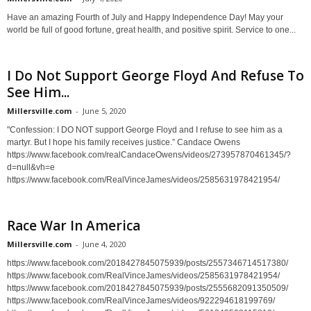
Have an amazing Fourth of July and Happy Independence Day! May your
world be full of good fortune, great health, and positive spirit. Service to one...
I Do Not Support George Floyd And Refuse To
See Him...
Millersville.com
-
June 5, 2020
"Confession: I DO NOT support George Floyd and I refuse to see him as a
martyr. But I hope his family receives justice.” Candace Owens
https://www.facebook.com/realCandaceOwens/videos/273957870461345/?
d=null&vh=e
https://www.facebook.com/RealVinceJames/videos/2585631978421954/
Race War In America
Millersville.com
-
June 4, 2020
https://www.facebook.com/2018427845075939/posts/2557346714517380/
https://www.facebook.com/RealVinceJames/videos/2585631978421954/
https://www.facebook.com/2018427845075939/posts/2555682091350509/
https://www.facebook.com/RealVinceJames/videos/922294618199769/