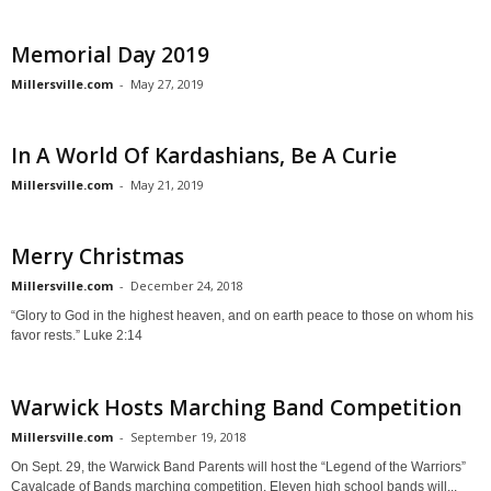
Memorial Day 2019
Millersville.com
-
May 27, 2019
In A World Of Kardashians, Be A Curie
Millersville.com
-
May 21, 2019
Merry Christmas
Millersville.com
-
December 24, 2018
“Glory to God in the highest heaven, and on earth peace to those on whom his
favor rests.” Luke 2:14
Warwick Hosts Marching Band Competition
Millersville.com
-
September 19, 2018
On Sept. 29, the Warwick Band Parents will host the “Legend of the Warriors”
Cavalcade of Bands marching competition. Eleven high school bands will...