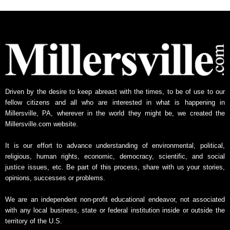
h
l
y
N
e
w
s
A
Driven by the desire to keep abreast with the times, to be of use to our
r
fellow citizens and all who are interested in what is happening in
c
Millersville, PA, wherever in the world they might be, we created the
h
Millersville.com website.
i
v
It is our effort to advance understanding of environmental, political,
e
religious, human rights, economic, democracy, scientific, and social
justice issues, etc. Be part of this process, share with us your stories,
opinions, successes or problems.
We are an independent non-profit educational endeavor, not associated
with any local business, state or federal institution inside or outside the
territory of the U.S.