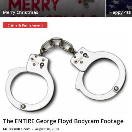
Merry Christmas
Happy 4th 
Crime & Punishment
The ENTIRE George Floyd Bodycam Footage
Millersville.com
-
August 10, 2020