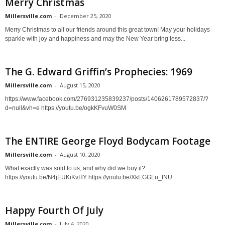
Merry Christmas
Millersville.com
-
December 25, 2020
Merry Christmas to all our friends around this great town! May your holidays
sparkle with joy and happiness and may the New Year bring less...
The G. Edward Griffin’s Prophecies: 1969
Millersville.com
-
August 15, 2020
https://www.facebook.com/276931235839237/posts/1406261789572837/?
d=null&vh=e https://youtu.be/ogkKFvuW0SM
The ENTIRE George Floyd Bodycam Footage
Millersville.com
-
August 10, 2020
What exactly was sold to us, and why did we buy it?
https://youtu.be/N4jEUKiKvHY https://youtu.be/XkEGGLu_fNU
Happy Fourth Of July
Millersville.com
-
July 4, 2020