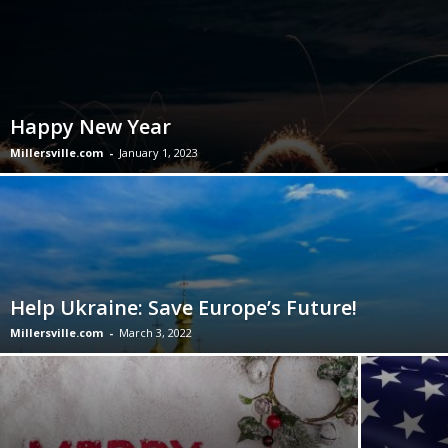
Happy New Year
Millersville.com
-
January 1, 2023
Help Ukraine: Save Europe’s Future!
Millersville.com
-
March 3, 2022