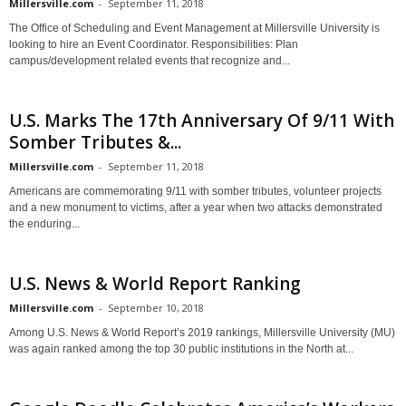
Millersville.com
-
September 11, 2018
The Office of Scheduling and Event Management at Millersville University is
looking to hire an Event Coordinator. Responsibilities: Plan
campus/development related events that recognize and...
U.S. Marks The 17th Anniversary Of 9/11 With
Somber Tributes &...
Millersville.com
-
September 11, 2018
Americans are commemorating 9/11 with somber tributes, volunteer projects
and a new monument to victims, after a year when two attacks demonstrated
the enduring...
U.S. News & World Report Ranking
Millersville.com
-
September 10, 2018
Among U.S. News & World Report’s 2019 rankings, Millersville University (MU)
was again ranked among the top 30 public institutions in the North at...