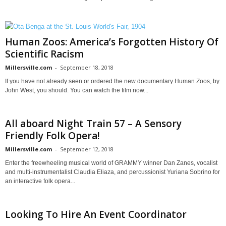
Human Zoos: America’s Forgotten History Of
Scientific Racism
Millersville.com
-
September 18, 2018
If you have not already seen or ordered the new documentary Human Zoos, by
John West, you should. You can watch the film now...
All aboard Night Train 57 – A Sensory
Friendly Folk Opera!
Millersville.com
-
September 12, 2018
Enter the freewheeling musical world of GRAMMY winner Dan Zanes, vocalist
and multi-instrumentalist Claudia Eliaza, and percussionist Yuriana Sobrino for
an interactive folk opera...
Looking To Hire An Event Coordinator