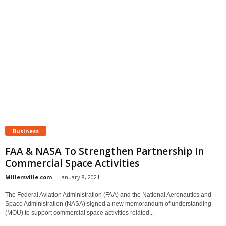
Business
FAA & NASA To Strengthen Partnership In
Commercial Space Activities
Millersville.com
-
January 8, 2021
The Federal Aviation Administration (FAA) and the National Aeronautics and
Space Administration (NASA) signed a new memorandum of understanding
(MOU) to support commercial space activities related...