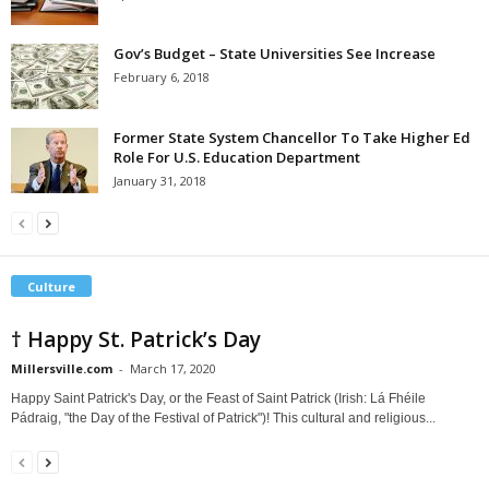
Gov’s Budget – State Universities See Increase
February 6, 2018
Former State System Chancellor To Take Higher Ed
Role For U.S. Education Department
January 31, 2018
Culture
† Happy St. Patrick’s Day
Millersville.com
-
March 17, 2020
Happy Saint Patrick's Day, or the Feast of Saint Patrick (Irish: Lá Fhéile
Pádraig, "the Day of the Festival of Patrick")! This cultural and religious...