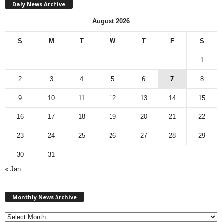
Daly News Archive
August 2026
S
M
T
W
T
F
S
1
2
3
4
5
6
7
8
9
10
11
12
13
14
15
16
17
18
19
20
21
22
23
24
25
26
27
28
29
30
31
« Jan
M
Monthly News Archive
o
n
t