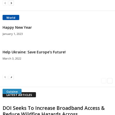
World
Happy New Year
January 1, 2023
Help Ukraine: Save Europe’s Future!
March 3, 2022
Americans Can’t Name A Single Book
Bulgarian “Banitsa”
Shrimp Cocktail
Millersville.com
-
May 22, 2018
Millersville.com
-
January 25, 2018
Millersville.com
-
October 21, 2016
Cuisine
LATEST ARTICLES
DOI Seeks To Increase Broadband Access &
Reduce Wildfire Hazards Across...