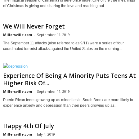
The magical season of Christmas is here once more. One of the true meanings
of Christmas is giving and sharing the love and reaching out...
We Will Never Forget
Millersville.com
-
September 11, 2019
The September 11 attacks (also referred to as 9/11) were a series of four
coordinated terrorist attacks against the United States on the morning...
Experience Of Being A Minority Puts Teens At
Higher Risk Of...
Millersville.com
-
September 11, 2019
Puerto Rican teens growing up as minorities in South Bronx are more likely to
experience anxiety and depression than their peers growing up as...
Happy 4th Of July
Millersville.com
-
July 4, 2019