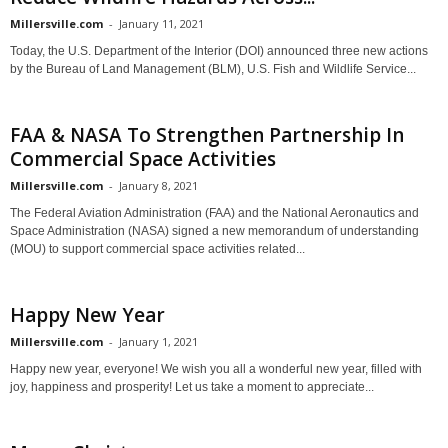
Millersville.com
-
January 11, 2021
Today, the U.S. Department of the Interior (DOI) announced three new actions
by the Bureau of Land Management (BLM), U.S. Fish and Wildlife Service...
FAA & NASA To Strengthen Partnership In
Commercial Space Activities
Millersville.com
-
January 8, 2021
The Federal Aviation Administration (FAA) and the National Aeronautics and
Space Administration (NASA) signed a new memorandum of understanding
(MOU) to support commercial space activities related...
Happy New Year
Millersville.com
-
January 1, 2021
Happy new year, everyone! We wish you all a wonderful new year, filled with
joy, happiness and prosperity! Let us take a moment to appreciate...