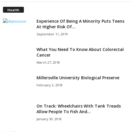
Health
Experience Of Being A Minority Puts Teens
At Higher Risk Of...
September 11, 2019
What You Need To Know About Colorectal
Cancer
March 27, 2018
Millersville University Biological Preserve
February 2, 2018
On Track: Wheelchairs With Tank Treads
Allow People To Fish And...
January 30, 2018