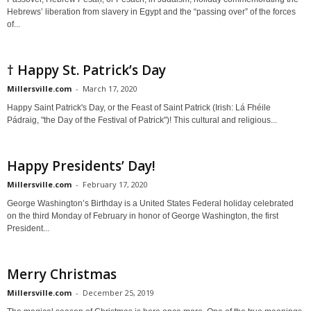
Hebrews’ liberation from slavery in Egypt and the “passing over” of the forces
of...
† Happy St. Patrick’s Day
Millersville.com
-
March 17, 2020
Happy Saint Patrick's Day, or the Feast of Saint Patrick (Irish: Lá Fhéile
Pádraig, "the Day of the Festival of Patrick")! This cultural and religious...
Happy Presidents’ Day!
Millersville.com
-
February 17, 2020
George Washington’s Birthday is a United States Federal holiday celebrated
on the third Monday of February in honor of George Washington, the first
President...
Merry Christmas
Millersville.com
-
December 25, 2019