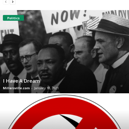
Politics
I Have A Dream
Millersville.com
-
January 18, 2021