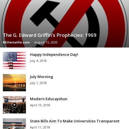
The G. Edward Griffin’s Prophecies: 1969
Millersville.com
-
August 15, 2020
Happy Independence Day!
July 4, 2018
July Morning
July 1, 2018
Modern Educayshun
April 13, 2018
State Bills Aim To Make Universities Transparent
April 11, 2018