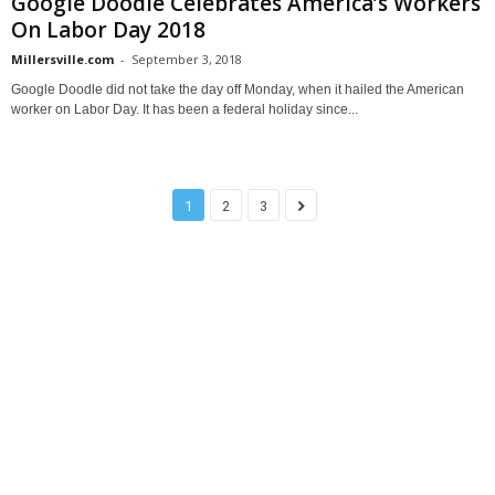
Google Doodle Celebrates America’s Workers
On Labor Day 2018
Millersville.com
-
September 3, 2018
Google Doodle did not take the day off Monday, when it hailed the American
worker on Labor Day. It has been a federal holiday since...
1
2
3