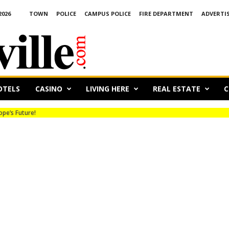
2026
TOWN
POLICE
CAMPUS POLICE
FIRE DEPARTMENT
ADVERTI
OTELS
CASINO
LIVING HERE
REAL ESTATE
C