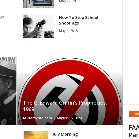
May 22, 2018
How To Stop School
it?
Shootings
May 1, 2018
The G. Edward Griffin’s Prophecies:
1969
Bu
Millersville.com
-
August 15, 2020
FAA
Par
July Morning