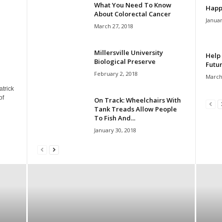
What You Need To Know
Happ
About Colorectal Cancer
Januar
March 27, 2018
Millersville University
Help 
Biological Preserve
Futur
February 2, 2018
March
atrick
of
On Track: Wheelchairs With
Tank Treads Allow People
To Fish And...
January 30, 2018