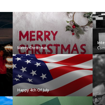
Inte
Merry Christmas
Com
Happy 4th Of July