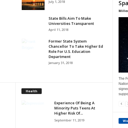
July 1, 2018
Spa
Mille
State Bills Aim To Make
Universities Transparent
April 11, 2018
Former State System
Chancellor To Take Higher Ed
Role For U.S. Education
Department
January 31, 2018
The Fe
Natio
signe
Health
suppor
Experience Of Being A
Minority Puts Teens At
Higher Risk Of...
September 11, 2019
Wo