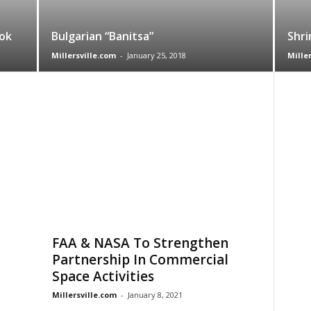
ok
Bulgarian “Banitsa”
Shri
Millersville.com
-
January 25, 2018
Mille
FAA & NASA To Strengthen
Partnership In Commercial
Space Activities
Millersville.com
-
January 8, 2021