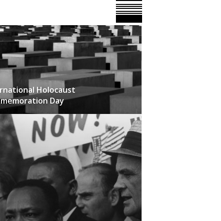
rnational Holocaust
memoration Day