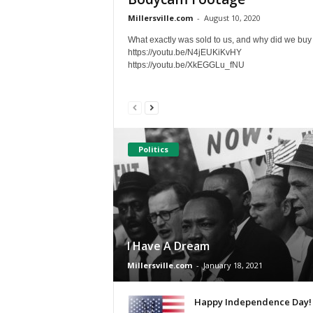
Millersville.com
-
August 10, 2020
What exactly was sold to us, and why did we buy 
https://youtu.be/N4jEUKiKvHY
https://youtu.be/XkEGGLu_fNU
Politics
I Have A Dream
Millersville.com
-
January 18, 2021
Happy Independence Day!