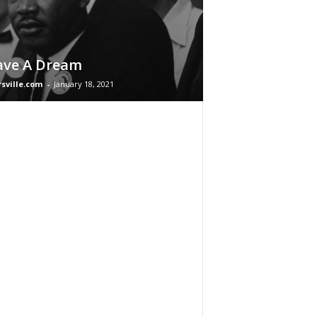
ave A Dream
rsville.com
-
January 18, 2021