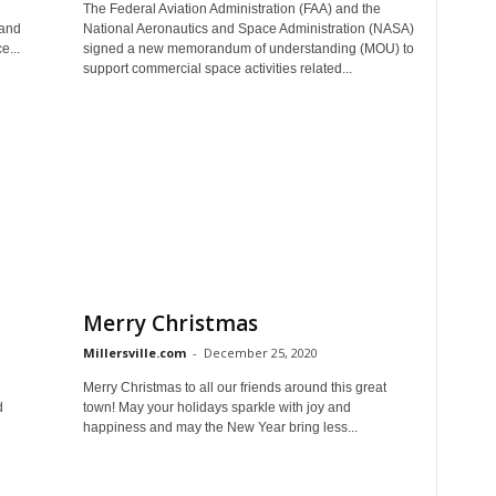
The Federal Aviation Administration (FAA) and the
Land
National Aeronautics and Space Administration (NASA)
e...
signed a new memorandum of understanding (MOU) to
support commercial space activities related...
Merry Christmas
Millersville.com
-
December 25, 2020
Merry Christmas to all our friends around this great
d
town! May your holidays sparkle with joy and
happiness and may the New Year bring less...