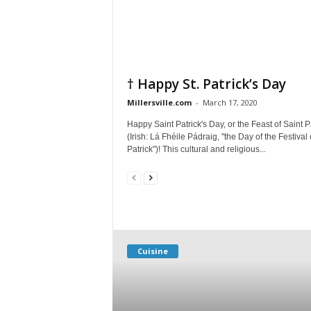
† Happy St. Patrick’s Day
Millersville.com
-
March 17, 2020
Happy Saint Patrick's Day, or the Feast of Saint P
(Irish: Lá Fhéile Pádraig, "the Day of the Festival 
Patrick")! This cultural and religious...
Cuisine