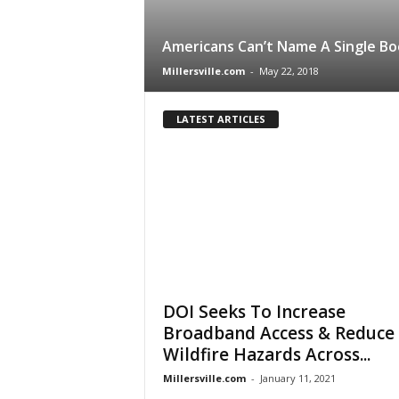
Americans Can’t Name A Single Bo
Millersville.com
-
May 22, 2018
LATEST ARTICLES
DOI Seeks To Increase
Broadband Access & Reduce
Wildfire Hazards Across...
Millersville.com
-
January 11, 2021