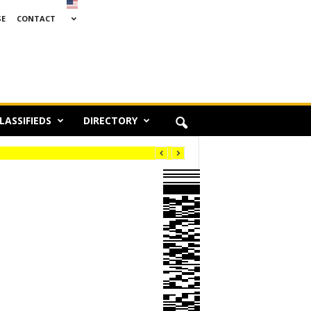
SE
CONTACT
LASSIFIEDS
DIRECTORY