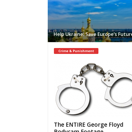
Help Ukraine: Save Europe’s Futur
Crime & Punishment
The ENTIRE George Floyd
Bodycam Footage