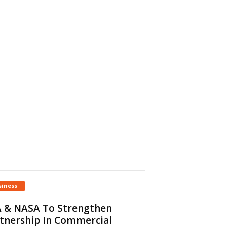
siness
 & NASA To Strengthen
tnership In Commercial