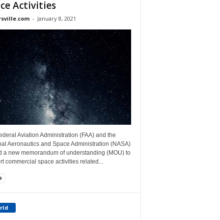
ce Activities
rsville.com
-
January 8, 2021
deral Aviation Administration (FAA) and the
nal Aeronautics and Space Administration (NASA)
d a new memorandum of understanding (MOU) to
t commercial space activities related...
rld