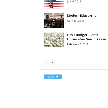
July 4, 2018
Modern Educayshun
April 13, 2018
Gov’s Budget – State
Universities See Increase
February 6, 2018
Culture