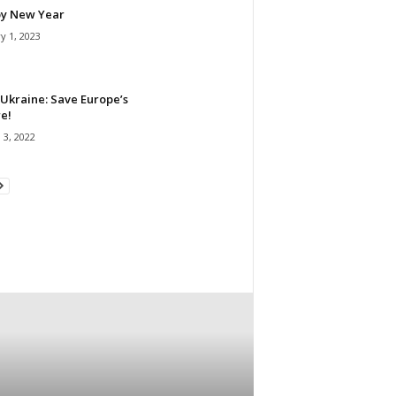
y New Year
y 1, 2023
Ukraine: Save Europe’s
e!
 3, 2022