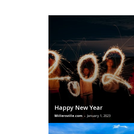
Happy New Year
Millersville.com
-
January 1, 2023