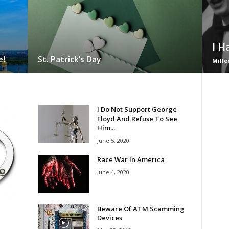
I H
e!
St. Patrick’s Day
Mille
I Do Not Support George
Floyd And Refuse To See
Him...
June 5, 2020
Race War In America
June 4, 2020
Beware Of ATM Scamming
Devices