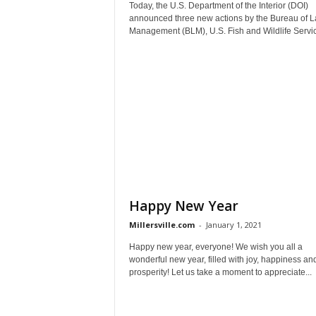
Today, the U.S. Department of the Interior (DOI)
announced three new actions by the Bureau of 
Management (BLM), U.S. Fish and Wildlife Servic
Happy New Year
Millersville.com
-
January 1, 2021
Happy new year, everyone! We wish you all a
wonderful new year, filled with joy, happiness an
prosperity! Let us take a moment to appreciate...