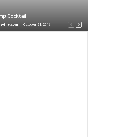
mp Cocktail
rsville.com
-
October 21, 2016