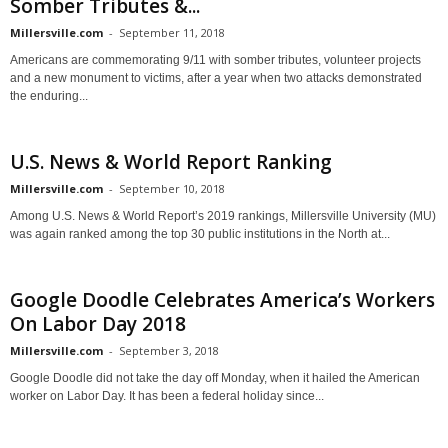
Somber Tributes &...
Millersville.com
-
September 11, 2018
Americans are commemorating 9/11 with somber tributes, volunteer projects
and a new monument to victims, after a year when two attacks demonstrated
the enduring...
U.S. News & World Report Ranking
Millersville.com
-
September 10, 2018
Among U.S. News & World Report’s 2019 rankings, Millersville University (MU)
was again ranked among the top 30 public institutions in the North at...
Google Doodle Celebrates America’s Workers
On Labor Day 2018
Millersville.com
-
September 3, 2018
Google Doodle did not take the day off Monday, when it hailed the American
worker on Labor Day. It has been a federal holiday since...