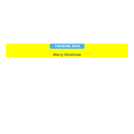
TRENDING NOW
Merry Christmas