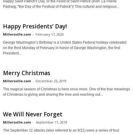
Happy Saint Patrick's Day, or the Feast of Saint Patrick (Irish: Lá Fhéile
Pádraig, "the Day of the Festival of Patrick")! This cultural and religious...
Happy Presidents’ Day!
Millersville.com
-
February 17, 2020
George Washington’s Birthday is a United States Federal holiday celebrated
on the third Monday of February in honor of George Washington, the first
President...
Merry Christmas
Millersville.com
-
December 25, 2019
The magical season of Christmas is here once more. One of the true meanings
of Christmas is giving and sharing the love and reaching out...
We Will Never Forget
Millersville.com
-
September 11, 2019
The September 11 attacks (also referred to as 9/11) were a series of four