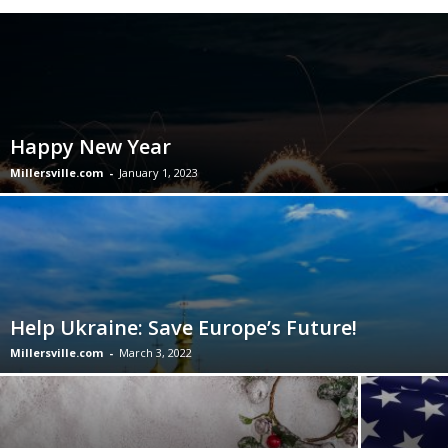
Happy New Year
Millersville.com
-
January 1, 2023
Help Ukraine: Save Europe’s Future!
Millersville.com
-
March 3, 2022