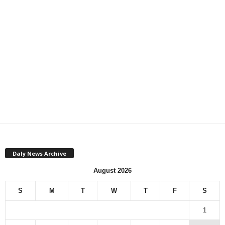
Daly News Archive
August 2026
S
M
T
W
T
F
S
1