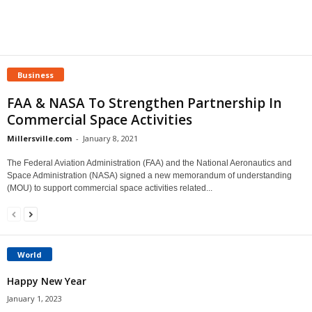
Business
FAA & NASA To Strengthen Partnership In
Commercial Space Activities
Millersville.com
-
January 8, 2021
The Federal Aviation Administration (FAA) and the National Aeronautics and
Space Administration (NASA) signed a new memorandum of understanding
(MOU) to support commercial space activities related...
World
Happy New Year
January 1, 2023