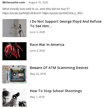
Millersville.com
-
August 10, 2020
What exactly was sold to us, and why did we buy it?
https://youtu.be/N4jEUKiKvHY https://youtu.be/XkEGGLu_fNU
I Do Not Support George Floyd And Refuse
To See Him...
June 5, 2020
Race War In America
June 4, 2020
Beware Of ATM Scamming Devices
May 22, 2018
How To Stop School Shootings
May 1, 2018