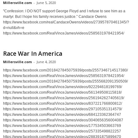
Millersville.com
-
June 5, 2020
"Confession: I DO NOT support George Floyd and I refuse to see him as a
martyr. But I hope his family receives justice.” Candace Owens
https://www.facebook.com/realCandaceOwens/videos/273957870461345/?
d=null&vh=e
https://www.facebook.com/RealVinceJames/videos/2585631978421954/
Race War In America
Millersville.com
-
June 4, 2020
https://www.facebook.com/2018427845075939/posts/2557346714517380/
https://www.facebook.com/RealVinceJames/videos/2585631978421954/
https://www.facebook.com/2018427845075939/posts/2555682091350509/
https://www.facebook.com/RealVinceJames/videos/922294618199769/
https://www.facebook.com/RealVinceJames/videos/561349508115818/
https://www.facebook.com/RealVinceJames/videos/2561942627405619/
https://www.facebook.com/RealVinceJames/videos/837221766800812/
https://www.facebook.com/RealVinceJames/videos/297105351314579/
https://www.facebook.com/RealVinceJames/videos/684123362364747
https://www.facebook.com/RealVinceJames/videos/3040656356004087
https://www.facebook.com/RealVinceJames/videos/177534503663769
https://www.facebook.com/RealVinceJames/videos/257335498822257
https://www.facebook.com/RealVinceJames/videos/288391875899470