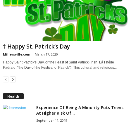
† Happy St. Patrick’s Day
Millersville.com
-
March 17, 2020
Happy Saint Patrick's Day, or the Feast of Saint Patrick (Irish: Lá Fhéile
Pádraig, "the Day of the Festival of Patrick")! This cultural and religious...
Health
Experience Of Being A Minority Puts Teens
At Higher Risk Of...
September 11, 2019