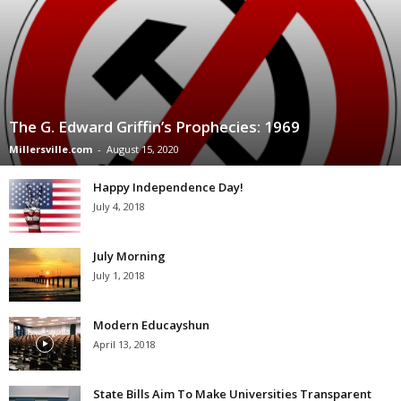
The G. Edward Griffin’s Prophecies: 1969
Millersville.com
-
August 15, 2020
Happy Independence Day!
July 4, 2018
July Morning
July 1, 2018
Modern Educayshun
April 13, 2018
State Bills Aim To Make Universities Transparent