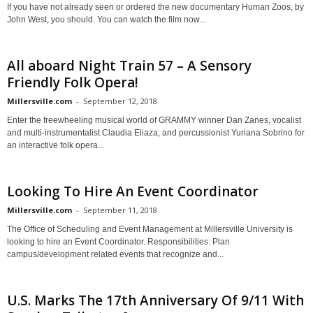
If you have not already seen or ordered the new documentary Human Zoos, by
John West, you should. You can watch the film now...
All aboard Night Train 57 – A Sensory
Friendly Folk Opera!
Millersville.com
-
September 12, 2018
Enter the freewheeling musical world of GRAMMY winner Dan Zanes, vocalist
and multi-instrumentalist Claudia Eliaza, and percussionist Yuriana Sobrino for
an interactive folk opera...
Looking To Hire An Event Coordinator
Millersville.com
-
September 11, 2018
The Office of Scheduling and Event Management at Millersville University is
looking to hire an Event Coordinator. Responsibilities: Plan
campus/development related events that recognize and...
U.S. Marks The 17th Anniversary Of 9/11 With