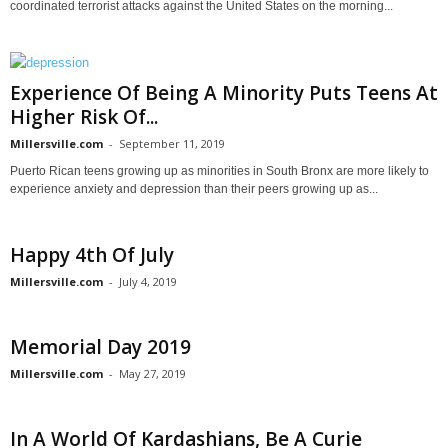
coordinated terrorist attacks against the United States on the morning...
Experience Of Being A Minority Puts Teens At
Higher Risk Of...
Millersville.com
-
September 11, 2019
Puerto Rican teens growing up as minorities in South Bronx are more likely to
experience anxiety and depression than their peers growing up as...
Happy 4th Of July
Millersville.com
-
July 4, 2019
Memorial Day 2019
Millersville.com
-
May 27, 2019
In A World Of Kardashians, Be A Curie