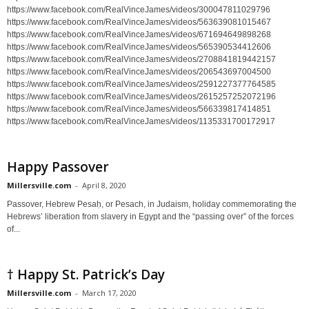
https://www.facebook.com/RealVinceJames/videos/300047811029796
https://www.facebook.com/RealVinceJames/videos/563639081015467
https://www.facebook.com/RealVinceJames/videos/671694649898268
https://www.facebook.com/RealVinceJames/videos/565390534412606
https://www.facebook.com/RealVinceJames/videos/2708841819442157
https://www.facebook.com/RealVinceJames/videos/206543697004500
https://www.facebook.com/RealVinceJames/videos/2591227377764585
https://www.facebook.com/RealVinceJames/videos/2615257252072196
https://www.facebook.com/RealVinceJames/videos/566339817414851
https://www.facebook.com/RealVinceJames/videos/1135331700172917
Happy Passover
Millersville.com
-
April 8, 2020
Passover, Hebrew Pesaḥ, or Pesach, in Judaism, holiday commemorating the
Hebrews’ liberation from slavery in Egypt and the “passing over” of the forces
of...
† Happy St. Patrick’s Day
Millersville.com
-
March 17, 2020