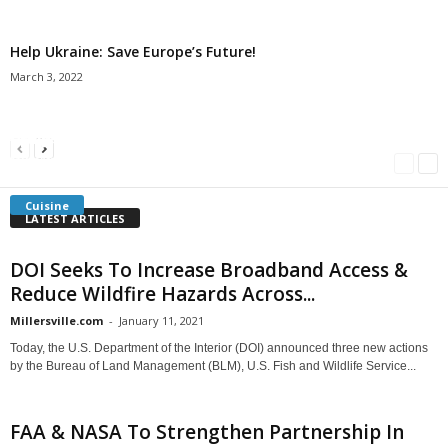
Help Ukraine: Save Europe’s Future!
March 3, 2022
Americans Can’t Name A Single Book
Bulgarian “Banitsa”
Shrimp Cocktail
Millersville.com
-
May 22, 2018
Millersville.com
-
January 25, 2018
Millersville.com
-
October 21, 2016
Cuisine
LATEST ARTICLES
DOI Seeks To Increase Broadband Access &
Reduce Wildfire Hazards Across...
Millersville.com
-
January 11, 2021
Today, the U.S. Department of the Interior (DOI) announced three new actions
by the Bureau of Land Management (BLM), U.S. Fish and Wildlife Service...
FAA & NASA To Strengthen Partnership In