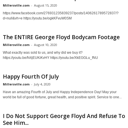
Millersville.com
-
August 15, 2020
https://www.facebook.com/276931235839237/posts/1406261789572837/?
d=null&vh=e https://youtu.be/ogkKFvuW0SM
The ENTIRE George Floyd Bodycam Footage
Millersville.com
-
August 10, 2020
What exactly was sold to us, and why did we buy it?
https://youtu.be/N4jEUKiKvHY https://youtu.be/XkEGGLu_fNU
Happy Fourth Of July
Millersville.com
-
July 4, 2020
Have an amazing Fourth of July and Happy Independence Day! May your
world be full of good fortune, great health, and positive spirit. Service to one...
I Do Not Support George Floyd And Refuse To
See Him...