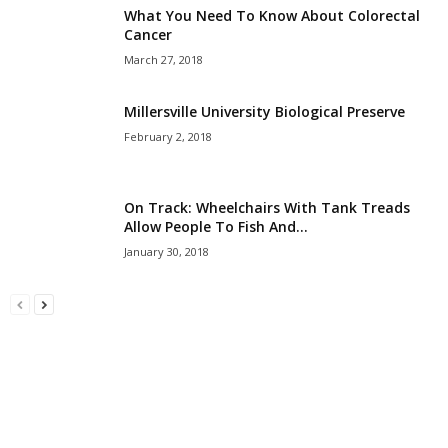
What You Need To Know About Colorectal
Cancer
March 27, 2018
Millersville University Biological Preserve
February 2, 2018
On Track: Wheelchairs With Tank Treads
Allow People To Fish And...
January 30, 2018