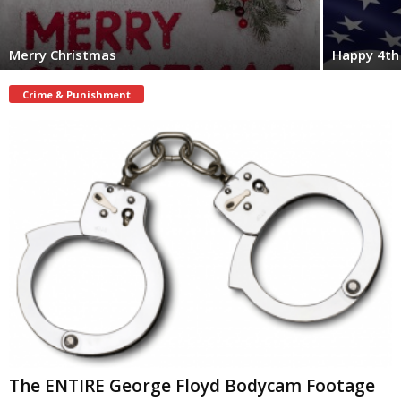
Merry Christmas
Happy 4th 
Crime & Punishment
The ENTIRE George Floyd Bodycam Footage