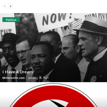
Politics
I Have A Dream
Millersville.com
-
January 18, 2021