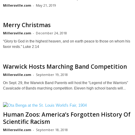
Millersville.com
-
May 21, 2019
Merry Christmas
Millersville.com
-
December 24, 2018
“Glory to God in the highest heaven, and on earth peace to those on whom his
favor rests.” Luke 2:14
Warwick Hosts Marching Band Competition
Millersville.com
-
September 19, 2018
On Sept. 29, the Warwick Band Parents will host the “Legend of the Warriors”
Cavalcade of Bands marching competition. Eleven high school bands will...
Human Zoos: America’s Forgotten History Of
Scientific Racism
Millersville.com
-
September 18, 2018