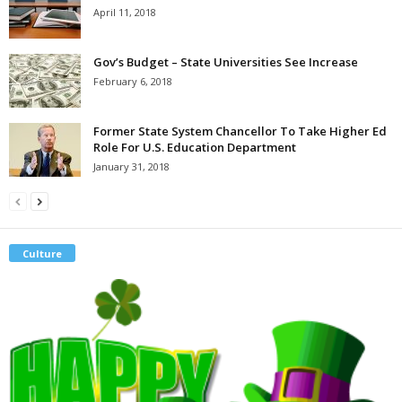
April 11, 2018
Gov’s Budget – State Universities See Increase
February 6, 2018
Former State System Chancellor To Take Higher Ed
Role For U.S. Education Department
January 31, 2018
Culture