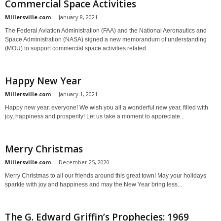
Commercial Space Activities
Millersville.com
-
January 8, 2021
The Federal Aviation Administration (FAA) and the National Aeronautics and
Space Administration (NASA) signed a new memorandum of understanding
(MOU) to support commercial space activities related...
Happy New Year
Millersville.com
-
January 1, 2021
Happy new year, everyone! We wish you all a wonderful new year, filled with
joy, happiness and prosperity! Let us take a moment to appreciate...
Merry Christmas
Millersville.com
-
December 25, 2020
Merry Christmas to all our friends around this great town! May your holidays
sparkle with joy and happiness and may the New Year bring less...
The G. Edward Griffin’s Prophecies: 1969