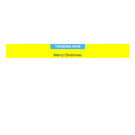
TRENDING NOW
Merry Christmas