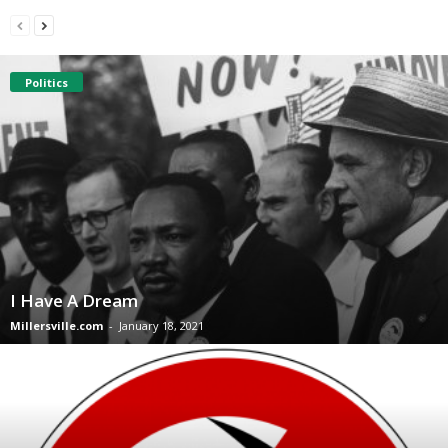
Politics
I Have A Dream
Millersville.com
-
January 18, 2021