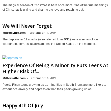
The magical season of Christmas is here once more. One of the true meanings
of Christmas is giving and sharing the love and reaching out...
We Will Never Forget
Millersville.com
-
September 11, 2019
The September 11 attacks (also referred to as 9/11) were a series of four
coordinated terrorist attacks against the United States on the morning...
Experience Of Being A Minority Puts Teens At
Higher Risk Of...
Millersville.com
-
September 11, 2019
Puerto Rican teens growing up as minorities in South Bronx are more likely to
experience anxiety and depression than their peers growing up as...
Happy 4th Of July