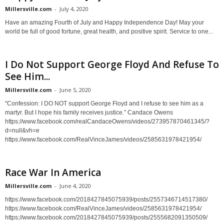
Millersville.com
-
July 4, 2020
Have an amazing Fourth of July and Happy Independence Day! May your
world be full of good fortune, great health, and positive spirit. Service to one...
I Do Not Support George Floyd And Refuse To
See Him...
Millersville.com
-
June 5, 2020
"Confession: I DO NOT support George Floyd and I refuse to see him as a
martyr. But I hope his family receives justice.” Candace Owens
https://www.facebook.com/realCandaceOwens/videos/273957870461345/?
d=null&vh=e
https://www.facebook.com/RealVinceJames/videos/2585631978421954/
Race War In America
Millersville.com
-
June 4, 2020
https://www.facebook.com/2018427845075939/posts/2557346714517380/
https://www.facebook.com/RealVinceJames/videos/2585631978421954/
https://www.facebook.com/2018427845075939/posts/2555682091350509/