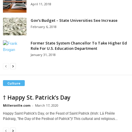
April 11, 2018
Gov’s Budget – State Universities See Increase
February 6, 2018
Former State System Chancellor To Take Higher Ed
Role For U.S. Education Department
January 31, 2018
Culture
† Happy St. Patrick’s Day
Millersville.com
-
March 17, 2020
Happy Saint Patrick's Day, or the Feast of Saint Patrick (Irish: Lá Fhéile
Pádraig, "the Day of the Festival of Patrick")! This cultural and religious...