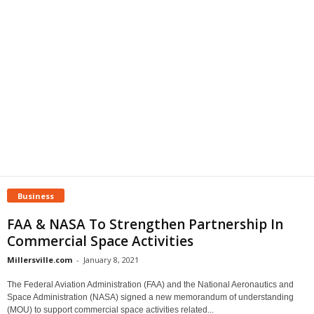
Business
FAA & NASA To Strengthen Partnership In
Commercial Space Activities
Millersville.com
-
January 8, 2021
The Federal Aviation Administration (FAA) and the National Aeronautics and
Space Administration (NASA) signed a new memorandum of understanding
(MOU) to support commercial space activities related...