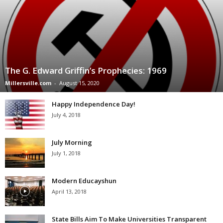
The G. Edward Griffin’s Prophecies: 1969
Millersville.com
-
August 15, 2020
Happy Independence Day!
July 4, 2018
July Morning
July 1, 2018
Modern Educayshun
April 13, 2018
State Bills Aim To Make Universities Transparent