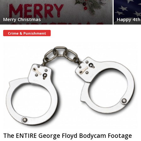
Merry Christmas
Happy 4th 
Crime & Punishment
The ENTIRE George Floyd Bodycam Footage