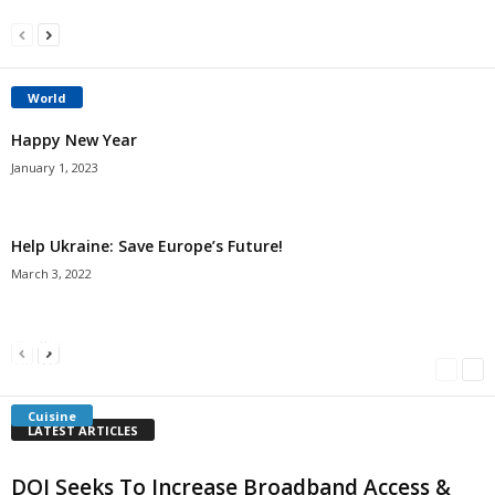
World
Happy New Year
January 1, 2023
Help Ukraine: Save Europe’s Future!
March 3, 2022
Americans Can’t Name A Single Book
Bulgarian “Banitsa”
Shrimp Cocktail
Millersville.com
-
May 22, 2018
Millersville.com
-
January 25, 2018
Millersville.com
-
October 21, 2016
Cuisine
LATEST ARTICLES
DOI Seeks To Increase Broadband Access &