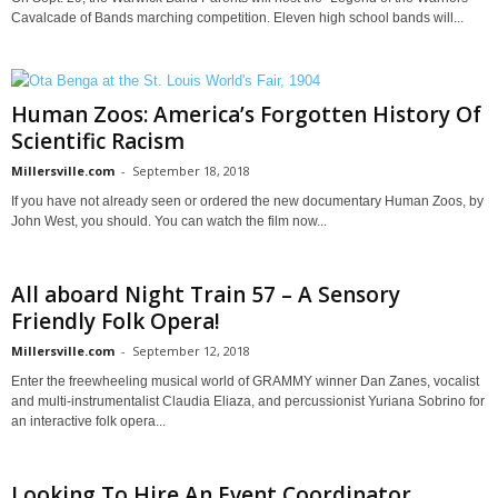
Cavalcade of Bands marching competition. Eleven high school bands will...
Human Zoos: America’s Forgotten History Of
Scientific Racism
Millersville.com
-
September 18, 2018
If you have not already seen or ordered the new documentary Human Zoos, by
John West, you should. You can watch the film now...
All aboard Night Train 57 – A Sensory
Friendly Folk Opera!
Millersville.com
-
September 12, 2018
Enter the freewheeling musical world of GRAMMY winner Dan Zanes, vocalist
and multi-instrumentalist Claudia Eliaza, and percussionist Yuriana Sobrino for
an interactive folk opera...
Looking To Hire An Event Coordinator