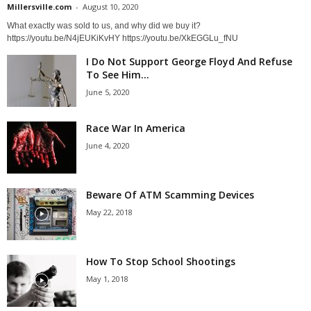
Millersville.com
-
August 10, 2020
What exactly was sold to us, and why did we buy it?
https://youtu.be/N4jEUKiKvHY https://youtu.be/XkEGGLu_fNU
I Do Not Support George Floyd And Refuse
To See Him...
June 5, 2020
Race War In America
June 4, 2020
Beware Of ATM Scamming Devices
May 22, 2018
How To Stop School Shootings
May 1, 2018