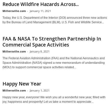
Reduce Wildfire Hazards Across...
Millersville.com
-
January 11, 2021
Today, the U.S. Department of the Interior (DOI) announced three new actions
by the Bureau of Land Management (BLM), U.S. Fish and Wildlife Service...
FAA & NASA To Strengthen Partnership In
Commercial Space Activities
Millersville.com
-
January 8, 2021
The Federal Aviation Administration (FAA) and the National Aeronautics and
Space Administration (NASA) signed a new memorandum of understanding
(MOU) to support commercial space activities related...
Happy New Year
Millersville.com
-
January 1, 2021
Happy new year, everyone! We wish you all a wonderful new year, filled with
joy, happiness and prosperity! Let us take a moment to appreciate...