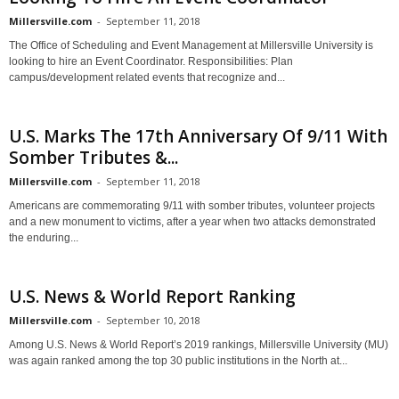
Millersville.com
-
September 11, 2018
The Office of Scheduling and Event Management at Millersville University is
looking to hire an Event Coordinator. Responsibilities: Plan
campus/development related events that recognize and...
U.S. Marks The 17th Anniversary Of 9/11 With
Somber Tributes &...
Millersville.com
-
September 11, 2018
Americans are commemorating 9/11 with somber tributes, volunteer projects
and a new monument to victims, after a year when two attacks demonstrated
the enduring...
U.S. News & World Report Ranking
Millersville.com
-
September 10, 2018
Among U.S. News & World Report’s 2019 rankings, Millersville University (MU)
was again ranked among the top 30 public institutions in the North at...