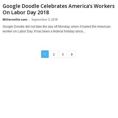
Google Doodle Celebrates America’s Workers
On Labor Day 2018
Millersville.com
-
September 3, 2018
Google Doodle did not take the day off Monday, when it hailed the American
worker on Labor Day. It has been a federal holiday since...
1
2
3