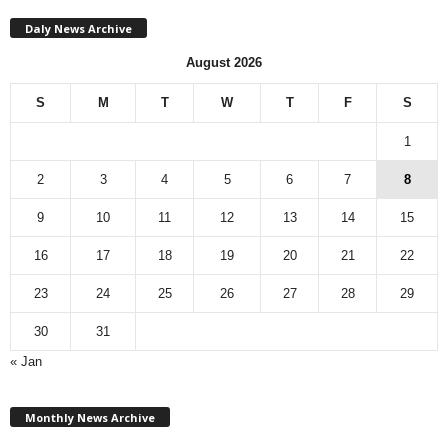
Daly News Archive
August 2026
S
M
T
W
T
F
S
1
2
3
4
5
6
7
8
9
10
11
12
13
14
15
16
17
18
19
20
21
22
23
24
25
26
27
28
29
30
31
« Jan
M
Monthly News Archive
o
n