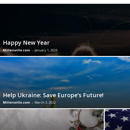
Happy New Year
Millersville.com
-
January 1, 2023
Help Ukraine: Save Europe’s Future!
Millersville.com
-
March 3, 2022