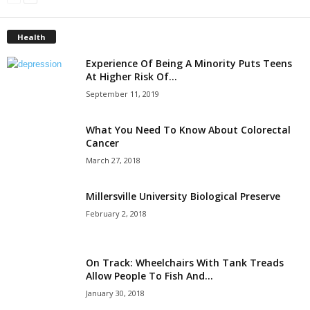
Health
Experience Of Being A Minority Puts Teens
At Higher Risk Of...
September 11, 2019
What You Need To Know About Colorectal
Cancer
March 27, 2018
Millersville University Biological Preserve
February 2, 2018
On Track: Wheelchairs With Tank Treads
Allow People To Fish And...
January 30, 2018