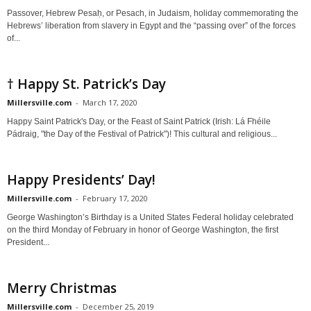
Passover, Hebrew Pesaḥ, or Pesach, in Judaism, holiday commemorating the
Hebrews’ liberation from slavery in Egypt and the “passing over” of the forces
of...
† Happy St. Patrick’s Day
Millersville.com
-
March 17, 2020
Happy Saint Patrick's Day, or the Feast of Saint Patrick (Irish: Lá Fhéile
Pádraig, "the Day of the Festival of Patrick")! This cultural and religious...
Happy Presidents’ Day!
Millersville.com
-
February 17, 2020
George Washington’s Birthday is a United States Federal holiday celebrated
on the third Monday of February in honor of George Washington, the first
President...
Merry Christmas
Millersville.com
-
December 25, 2019