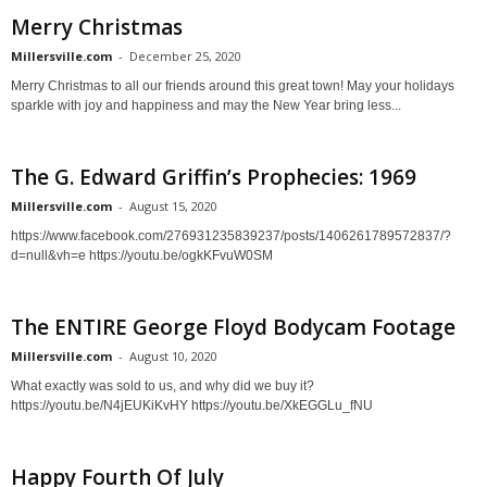
Merry Christmas
Millersville.com
-
December 25, 2020
Merry Christmas to all our friends around this great town! May your holidays
sparkle with joy and happiness and may the New Year bring less...
The G. Edward Griffin’s Prophecies: 1969
Millersville.com
-
August 15, 2020
https://www.facebook.com/276931235839237/posts/1406261789572837/?
d=null&vh=e https://youtu.be/ogkKFvuW0SM
The ENTIRE George Floyd Bodycam Footage
Millersville.com
-
August 10, 2020
What exactly was sold to us, and why did we buy it?
https://youtu.be/N4jEUKiKvHY https://youtu.be/XkEGGLu_fNU
Happy Fourth Of July