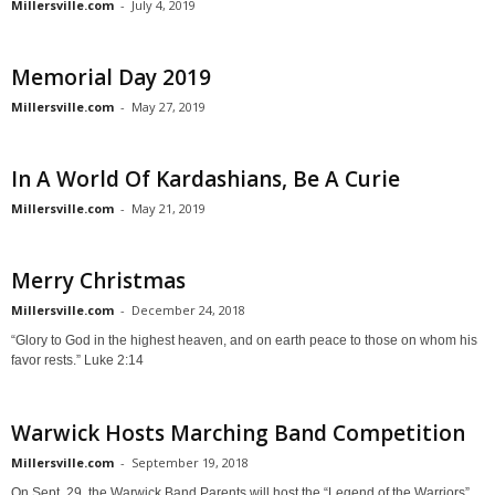
Millersville.com
-
July 4, 2019
Memorial Day 2019
Millersville.com
-
May 27, 2019
In A World Of Kardashians, Be A Curie
Millersville.com
-
May 21, 2019
Merry Christmas
Millersville.com
-
December 24, 2018
“Glory to God in the highest heaven, and on earth peace to those on whom his
favor rests.” Luke 2:14
Warwick Hosts Marching Band Competition
Millersville.com
-
September 19, 2018
On Sept. 29, the Warwick Band Parents will host the “Legend of the Warriors”