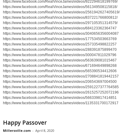
https://www.facebook.com/RealVinceJames/videos/922294618199769/
https://www.facebook.com/RealVinceJames/videos/561349508115818/
https://www.facebook.com/RealVinceJames/videos/2561942627405619/
https://www.facebook.com/RealVinceJames/videos/837221766800812/
https://www.facebook.com/RealVinceJames/videos/297105351314579/
https://www.facebook.com/RealVinceJames/videos/684123362364747
https://www.facebook.com/RealVinceJames/videos/3040656356004087
https://www.facebook.com/RealVinceJames/videos/177534503663769
https://www.facebook.com/RealVinceJames/videos/257335498822257
https://www.facebook.com/RealVinceJames/videos/288391875899470
https://www.facebook.com/RealVinceJames/videos/300047811029796
https://www.facebook.com/RealVinceJames/videos/563639081015467
https://www.facebook.com/RealVinceJames/videos/671694649898268
https://www.facebook.com/RealVinceJames/videos/565390534412606
https://www.facebook.com/RealVinceJames/videos/2708841819442157
https://www.facebook.com/RealVinceJames/videos/206543697004500
https://www.facebook.com/RealVinceJames/videos/2591227377764585
https://www.facebook.com/RealVinceJames/videos/2615257252072196
https://www.facebook.com/RealVinceJames/videos/566339817414851
https://www.facebook.com/RealVinceJames/videos/1135331700172917
Happy Passover
Millersville.com
-
April 8, 2020