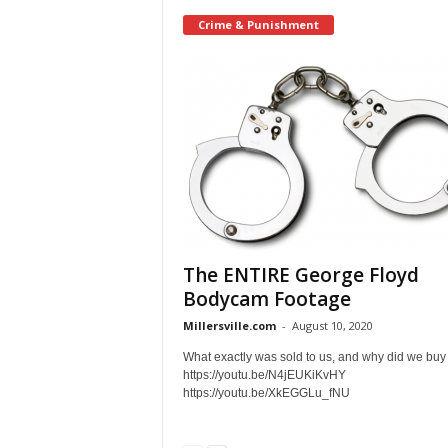
Crime & Punishment
The ENTIRE George Floyd
Bodycam Footage
Millersville.com
-
August 10, 2020
What exactly was sold to us, and why did we buy 
https://youtu.be/N4jEUKiKvHY
https://youtu.be/XkEGGLu_fNU