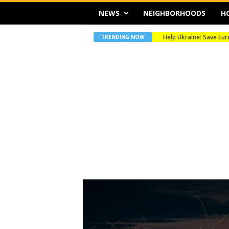
NEWS
NEIGHBORHOODS
H
Merry Christmas
TRENDING NOW