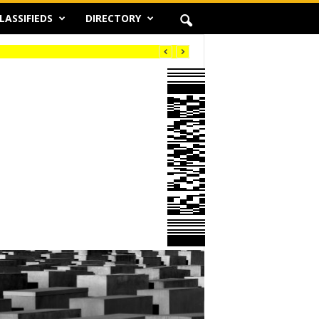
LASSIFIEDS
DIRECTORY