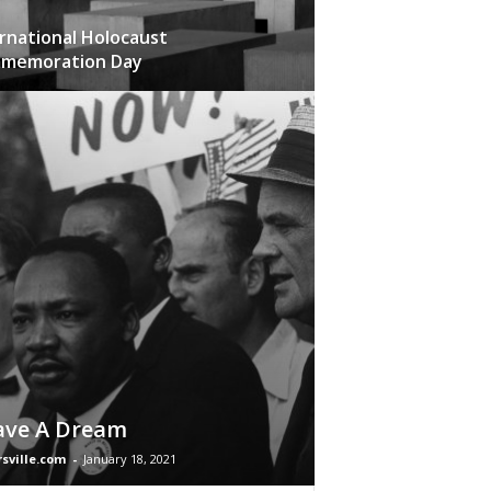
rnational Holocaust
memoration Day
ave A Dream
rsville.com
-
January 18, 2021