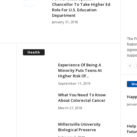
Chancellor To Take Higher Ed
Role For U.S. Education
Department
January 31, 2018
The Fe
Natio
signe
Health
suppor
Experience Of Being A
Minority Puts Teens At
Higher Risk Of...
September 11, 2019
Wo
What You Need To Know
Happ
About Colorectal Cancer
Januar
March 27, 2018
Millersville University
Help 
Biological Preserve
Futur