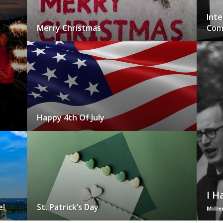
Inte
Merry Christmas
Com
Happy 4th Of July
I H
e!
St. Patrick’s Day
Mille