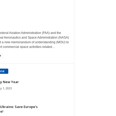
deral Aviation Administration (FAA) and the
nal Aeronautics and Space Administration (NASA)
d a new memorandum of understanding (MOU) to
t commercial space activities related...
rld
y New Year
y 1, 2023
Ukraine: Save Europe’s
e!