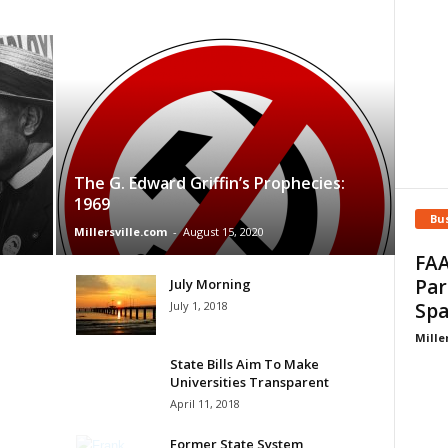
The G. Edward Griffin’s Prophecies:
1969
Bu
Millersville.com
-
August 15, 2020
FAA
Par
July Morning
July 1, 2018
Spa
Mille
State Bills Aim To Make
Universities Transparent
April 11, 2018
Former State System