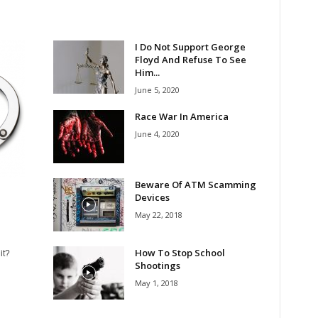
I Do Not Support George
Floyd And Refuse To See
Him...
June 5, 2020
Race War In America
June 4, 2020
Beware Of ATM Scamming
Devices
May 22, 2018
How To Stop School
it?
Shootings
May 1, 2018