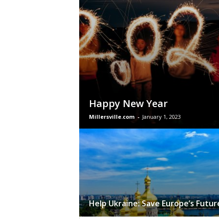
Happy New Year
Millersville.com
-
January 1, 2023
Help Ukraine: Save Europe’s Futur