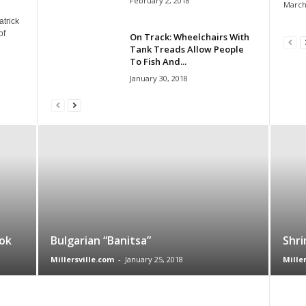
February 2, 2018
March
atrick
of
On Track: Wheelchairs With
Tank Treads Allow People
To Fish And...
January 30, 2018
ok
Bulgarian “Banitsa”
Shri
Millersville.com
-
January 25, 2018
Mille