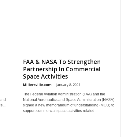
FAA & NASA To Strengthen
Partnership In Commercial
Space Activities
Millersville.com
-
January 8, 2021
The Federal Aviation Administration (FAA) and the
Land
National Aeronautics and Space Administration (NASA)
e...
signed a new memorandum of understanding (MOU) to
support commercial space activities related...