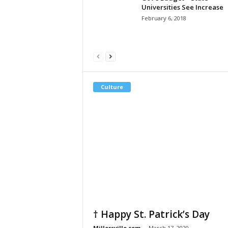
Universities See Increase
February 6, 2018
Culture
† Happy St. Patrick’s Day
Millersville.com
-
March 17, 2020