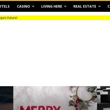
OTELS
CASINO
LIVING HERE
REAL ESTATE
C