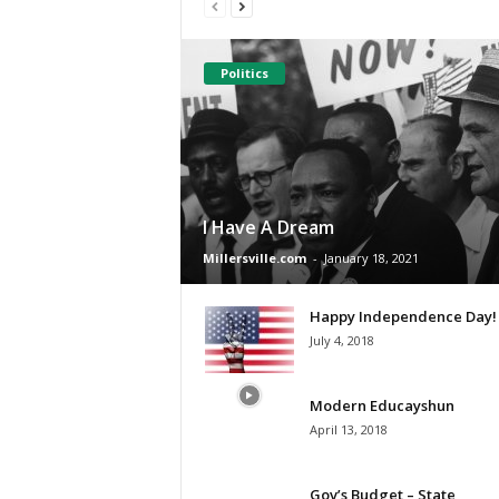
Politics
I Have A Dream
Millersville.com
-
January 18, 2021
Happy Independence Day!
July 4, 2018
Modern Educayshun
April 13, 2018
Gov’s Budget – State