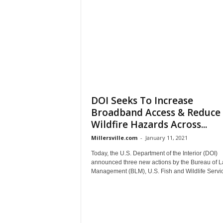
DOI Seeks To Increase
Broadband Access & Reduce
Wildfire Hazards Across...
Millersville.com
-
January 11, 2021
Today, the U.S. Department of the Interior (DOI)
announced three new actions by the Bureau of 
Management (BLM), U.S. Fish and Wildlife Servic