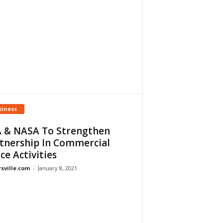
siness
 & NASA To Strengthen
tnership In Commercial
ce Activities
rsville.com
-
January 8, 2021