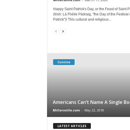
Happy Saint Patrick's Day, or the Feast of Saint P
(Irish: Lá Fhéile Pádraig, "the Day of the Festival 
Patrick")! This cultural and religious...
Cuisine
Americans Can’t Name A Single Bo
Millersville.com
-
May 22, 2018
LATEST ARTICLES