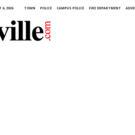
6, 2026
TOWN
POLICE
CAMPUS POLICE
FIRE DEPARTMENT
ADVE