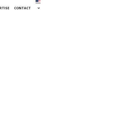
RTISE
CONTACT