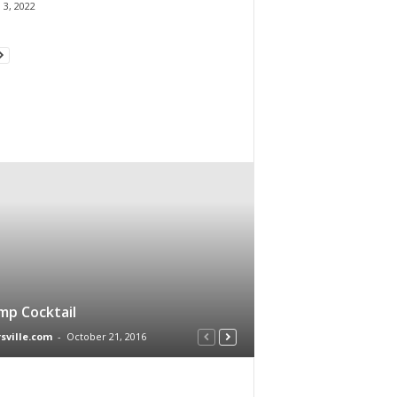
 3, 2022
mp Cocktail
rsville.com
-
October 21, 2016