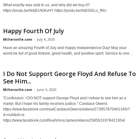
What exactly was sold to us, and why did we buy it?
https://youtu.be/N4jEUKiKvHY https://youtu.be/XkEGGLu_fNU
Happy Fourth Of July
Millersville.com
-
July 4, 2020
Have an amazing Fourth of July and Happy Independence Day! May your
world be full of good fortune, great health, and positive spirit. Service to one...
I Do Not Support George Floyd And Refuse To
See Him...
Millersville.com
-
June 5, 2020
"Confession: I DO NOT support George Floyd and I refuse to see him as a
martyr. But I hope his family receives justice.” Candace Owens
https://www.facebook.com/realCandaceOwens/videos/273957870461345/?
d=null&vh=e
https://www.facebook.com/RealVinceJames/videos/2585631978421954/