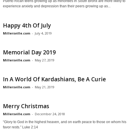
Puerto Rican teens growing up as minorities in South Bronx are more likely to
experience anxiety and depression than their peers growing up as...
Happy 4th Of July
Millersville.com
-
July 4, 2019
Memorial Day 2019
Millersville.com
-
May 27, 2019
In A World Of Kardashians, Be A Curie
Millersville.com
-
May 21, 2019
Merry Christmas
Millersville.com
-
December 24, 2018
“Glory to God in the highest heaven, and on earth peace to those on whom his
favor rests.” Luke 2:14