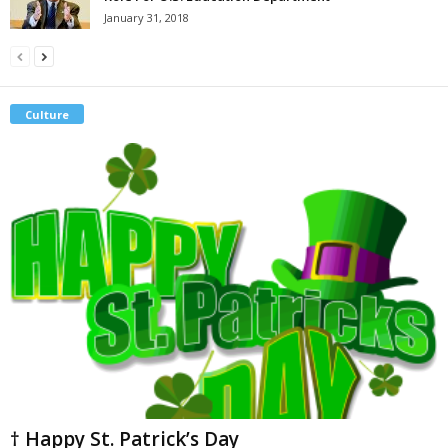
January 31, 2018
Culture
† Happy St. Patrick’s Day