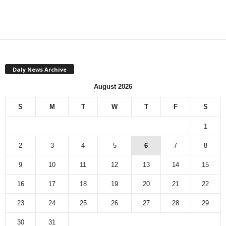
Daly News Archive
August 2026
S
M
T
W
T
F
S
1
2
3
4
5
6
7
8
9
10
11
12
13
14
15
16
17
18
19
20
21
22
23
24
25
26
27
28
29
30
31