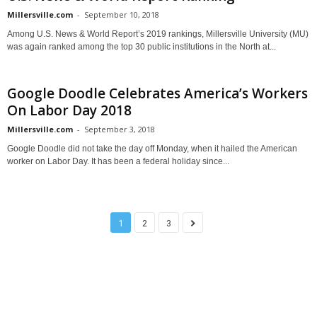
Millersville.com
-
September 10, 2018
Among U.S. News & World Report’s 2019 rankings, Millersville University (MU)
was again ranked among the top 30 public institutions in the North at...
Google Doodle Celebrates America’s Workers
On Labor Day 2018
Millersville.com
-
September 3, 2018
Google Doodle did not take the day off Monday, when it hailed the American
worker on Labor Day. It has been a federal holiday since...
1
2
3