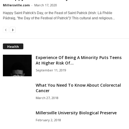
Millersville.com
-
March 17, 2020
Happy Saint Patrick's Day, or the Feast of Saint Patrick (Irish: Lá Fhéile
Pádraig, "the Day of the Festival of Patrick")! This cultural and religious...
Health
Experience Of Being A Minority Puts Teens
At Higher Risk Of...
September 11, 2019
What You Need To Know About Colorectal
Cancer
March 27, 2018
Millersville University Biological Preserve
February 2, 2018