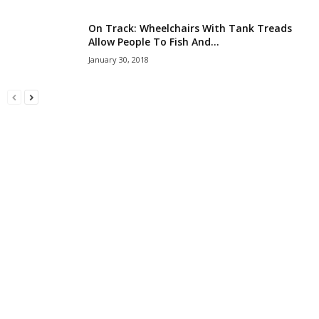
On Track: Wheelchairs With Tank Treads
Allow People To Fish And...
January 30, 2018