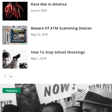
Race War In America
June 4, 2020
Beware Of ATM Scamming Devices
May 22, 2018
How To Stop School Shootings
May 1, 2018
Politics