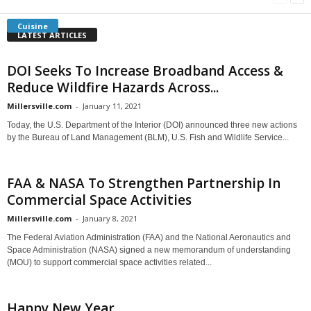
Cuisine
LATEST ARTICLES
DOI Seeks To Increase Broadband Access &
Reduce Wildfire Hazards Across...
Millersville.com
-
January 11, 2021
Today, the U.S. Department of the Interior (DOI) announced three new actions
by the Bureau of Land Management (BLM), U.S. Fish and Wildlife Service...
FAA & NASA To Strengthen Partnership In
Commercial Space Activities
Millersville.com
-
January 8, 2021
The Federal Aviation Administration (FAA) and the National Aeronautics and
Space Administration (NASA) signed a new memorandum of understanding
(MOU) to support commercial space activities related...
Happy New Year