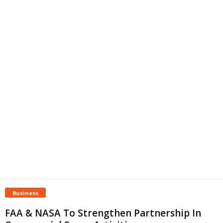
Business
FAA & NASA To Strengthen Partnership In