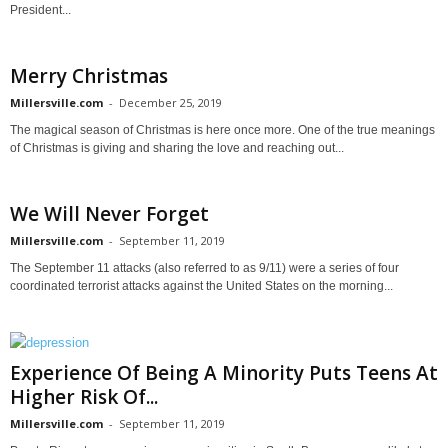
President...
Merry Christmas
Millersville.com
-
December 25, 2019
The magical season of Christmas is here once more. One of the true meanings
of Christmas is giving and sharing the love and reaching out...
We Will Never Forget
Millersville.com
-
September 11, 2019
The September 11 attacks (also referred to as 9/11) were a series of four
coordinated terrorist attacks against the United States on the morning...
Experience Of Being A Minority Puts Teens At
Higher Risk Of...
Millersville.com
-
September 11, 2019