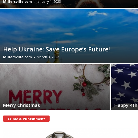
Millersville.com
-
January 1, 2023
Help Ukraine: Save Europe’s Future!
Millersville.com
-
March 3, 2022
Merry Christmas
Happy 4th 
Crime & Punishment