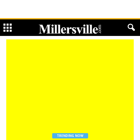
TRENDING NOW