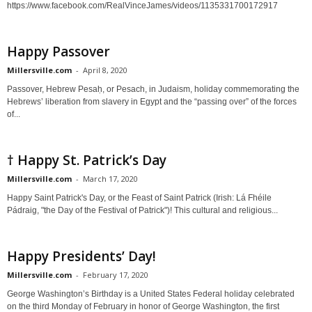
https://www.facebook.com/RealVinceJames/videos/1135331700172917
Happy Passover
Millersville.com
-
April 8, 2020
Passover, Hebrew Pesaḥ, or Pesach, in Judaism, holiday commemorating the
Hebrews’ liberation from slavery in Egypt and the “passing over” of the forces
of...
† Happy St. Patrick’s Day
Millersville.com
-
March 17, 2020
Happy Saint Patrick's Day, or the Feast of Saint Patrick (Irish: Lá Fhéile
Pádraig, "the Day of the Festival of Patrick")! This cultural and religious...
Happy Presidents’ Day!
Millersville.com
-
February 17, 2020
George Washington’s Birthday is a United States Federal holiday celebrated
on the third Monday of February in honor of George Washington, the first