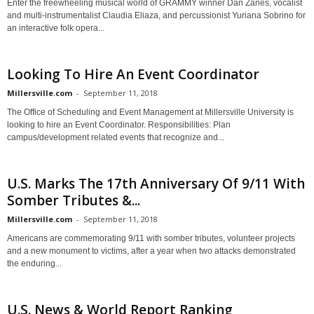
Enter the freewheeling musical world of GRAMMY winner Dan Zanes, vocalist
and multi-instrumentalist Claudia Eliaza, and percussionist Yuriana Sobrino for
an interactive folk opera...
Looking To Hire An Event Coordinator
Millersville.com
-
September 11, 2018
The Office of Scheduling and Event Management at Millersville University is
looking to hire an Event Coordinator. Responsibilities: Plan
campus/development related events that recognize and...
U.S. Marks The 17th Anniversary Of 9/11 With
Somber Tributes &...
Millersville.com
-
September 11, 2018
Americans are commemorating 9/11 with somber tributes, volunteer projects
and a new monument to victims, after a year when two attacks demonstrated
the enduring...
U.S. News & World Report Ranking