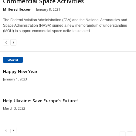
Commercial Space Activities
Millersville.com
-
January 8, 2021
The Federal Aviation Administration (FAA) and the National Aeronautics and
Space Administration (NASA) signed a new memorandum of understanding
(MOU) to support commercial space activities related...
World
Happy New Year
January 1, 2023
Help Ukraine: Save Europe’s Future!
March 3, 2022
Americans Can’t Name A Single Book
Bulgarian “Banitsa”
Shrimp Cocktail
Millersville.com
-
May 22, 2018
Millersville.com
-
January 25, 2018
Millersville.com
-
October 21, 2016