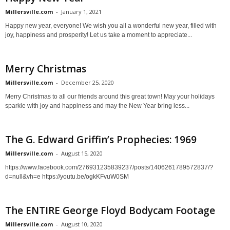
Millersville.com
-
January 1, 2021
Happy new year, everyone! We wish you all a wonderful new year, filled with
joy, happiness and prosperity! Let us take a moment to appreciate...
Merry Christmas
Millersville.com
-
December 25, 2020
Merry Christmas to all our friends around this great town! May your holidays
sparkle with joy and happiness and may the New Year bring less...
The G. Edward Griffin’s Prophecies: 1969
Millersville.com
-
August 15, 2020
https://www.facebook.com/276931235839237/posts/1406261789572837/?
d=null&vh=e https://youtu.be/ogkKFvuW0SM
The ENTIRE George Floyd Bodycam Footage
Millersville.com
-
August 10, 2020