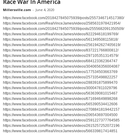
Race War In America
Millersville.com
-
June 4, 2020
https://www.facebook.com/2018427845075939/posts/2557346714517380/
https://www.facebook.com/RealVinceJames/videos/2585631978421954/
https://www.facebook.com/2018427845075939/posts/2555682091350509/
https://www.facebook.com/RealVinceJames/videos/922294618199769/
https://www.facebook.com/RealVinceJames/videos/561349508115818/
https://www.facebook.com/RealVinceJames/videos/2561942627405619/
https://www.facebook.com/RealVinceJames/videos/837221766800812/
https://www.facebook.com/RealVinceJames/videos/297105351314579/
https://www.facebook.com/RealVinceJames/videos/684123362364747
https://www.facebook.com/RealVinceJames/videos/3040656356004087
https://www.facebook.com/RealVinceJames/videos/177534503663769
https://www.facebook.com/RealVinceJames/videos/257335498822257
https://www.facebook.com/RealVinceJames/videos/288391875899470
https://www.facebook.com/RealVinceJames/videos/300047811029796
https://www.facebook.com/RealVinceJames/videos/563639081015467
https://www.facebook.com/RealVinceJames/videos/671694649898268
https://www.facebook.com/RealVinceJames/videos/565390534412606
https://www.facebook.com/RealVinceJames/videos/2708841819442157
https://www.facebook.com/RealVinceJames/videos/206543697004500
https://www.facebook.com/RealVinceJames/videos/2591227377764585
https://www.facebook.com/RealVinceJames/videos/2615257252072196
https://www.facebook.com/RealVinceJames/videos/566339817414851