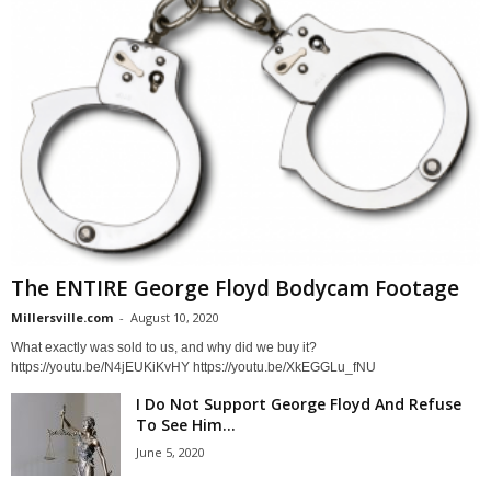
The ENTIRE George Floyd Bodycam Footage
Millersville.com
-
August 10, 2020
What exactly was sold to us, and why did we buy it?
https://youtu.be/N4jEUKiKvHY https://youtu.be/XkEGGLu_fNU
I Do Not Support George Floyd And Refuse
To See Him...
June 5, 2020