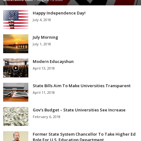
Happy Independence Day!
July 4, 2018
July Morning
July 1, 2018
Modern Educayshun
April 13, 2018
State Bills Aim To Make Universities Transparent
April 11, 2018
Gov’s Budget – State Universities See Increase
February 6, 2018
Former State System Chancellor To Take Higher Ed
Role For U.S. Education Department