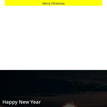
Merry Christmas
Happy New Year