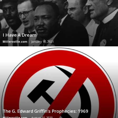
I Have A Dream
Millersville.com
-
January 18, 2021
The G. Edward Griffin’s Prophecies: 1969
Millersville.com
-
August 15, 2020