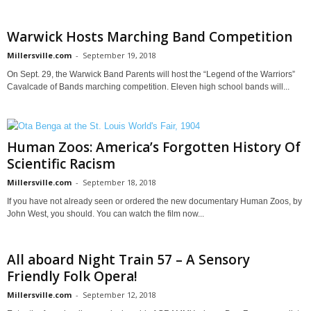
Warwick Hosts Marching Band Competition
Millersville.com
-
September 19, 2018
On Sept. 29, the Warwick Band Parents will host the “Legend of the Warriors”
Cavalcade of Bands marching competition. Eleven high school bands will...
Human Zoos: America’s Forgotten History Of
Scientific Racism
Millersville.com
-
September 18, 2018
If you have not already seen or ordered the new documentary Human Zoos, by
John West, you should. You can watch the film now...
All aboard Night Train 57 – A Sensory
Friendly Folk Opera!
Millersville.com
-
September 12, 2018