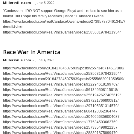
Millersville.com
-
June 5, 2020
"Confession: I DO NOT support George Floyd and I refuse to see him as a
martyr. But I hope his family receives justice.” Candace Owens
https://www.facebook.com/realCandaceOwens/videos/273957870461345/?
d=null&vh=e
https://www.facebook.com/RealVinceJames/videos/2585631978421954/
Race War In America
Millersville.com
-
June 4, 2020
https://www.facebook.com/2018427845075939/posts/2557346714517380/
https://www.facebook.com/RealVinceJames/videos/2585631978421954/
https://www.facebook.com/2018427845075939/posts/2555682091350509/
https://www.facebook.com/RealVinceJames/videos/922294618199769/
https://www.facebook.com/RealVinceJames/videos/561349508115818/
https://www.facebook.com/RealVinceJames/videos/2561942627405619/
https://www.facebook.com/RealVinceJames/videos/837221766800812/
https://www.facebook.com/RealVinceJames/videos/297105351314579/
https://www.facebook.com/RealVinceJames/videos/684123362364747
https://www.facebook.com/RealVinceJames/videos/3040656356004087
https://www.facebook.com/RealVinceJames/videos/177534503663769
https://www.facebook.com/RealVinceJames/videos/257335498822257
https://www.facebook.com/RealVinceJames/videos/288391875899470