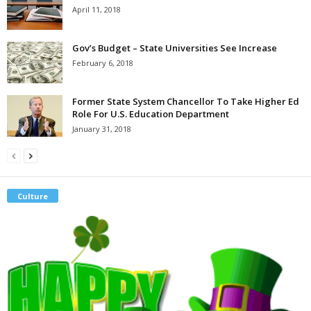
April 11, 2018
Gov’s Budget – State Universities See Increase
February 6, 2018
Former State System Chancellor To Take Higher Ed
Role For U.S. Education Department
January 31, 2018
Culture