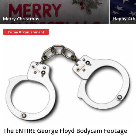
Merry Christmas
Happy 4th 
Crime & Punishment
The ENTIRE George Floyd Bodycam Footage