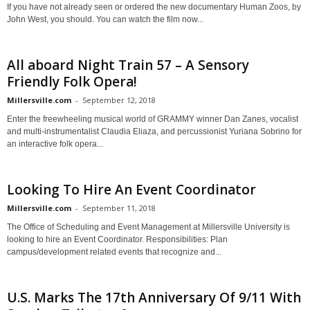
If you have not already seen or ordered the new documentary Human Zoos, by
John West, you should. You can watch the film now...
All aboard Night Train 57 – A Sensory
Friendly Folk Opera!
Millersville.com
-
September 12, 2018
Enter the freewheeling musical world of GRAMMY winner Dan Zanes, vocalist
and multi-instrumentalist Claudia Eliaza, and percussionist Yuriana Sobrino for
an interactive folk opera...
Looking To Hire An Event Coordinator
Millersville.com
-
September 11, 2018
The Office of Scheduling and Event Management at Millersville University is
looking to hire an Event Coordinator. Responsibilities: Plan
campus/development related events that recognize and...
U.S. Marks The 17th Anniversary Of 9/11 With