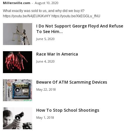
Millersville.com
-
August 10, 2020
What exactly was sold to us, and why did we buy it?
https://youtu.be/N4jEUKiKvHY https://youtu.be/XkEGGLu_fNU
I Do Not Support George Floyd And Refuse
To See Him...
June 5, 2020
Race War In America
June 4, 2020
Beware Of ATM Scamming Devices
May 22, 2018
How To Stop School Shootings
May 1, 2018