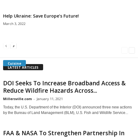
Help Ukraine: Save Europe’s Future!
March 3, 2022
Americans Can’t Name A Single Book
Bulgarian “Banitsa”
Shrimp Cocktail
Millersville.com
-
May 22, 2018
Millersville.com
-
January 25, 2018
Millersville.com
-
October 21, 2016
Cuisine
LATEST ARTICLES
DOI Seeks To Increase Broadband Access &
Reduce Wildfire Hazards Across...
Millersville.com
-
January 11, 2021
Today, the U.S. Department of the Interior (DOI) announced three new actions
by the Bureau of Land Management (BLM), U.S. Fish and Wildlife Service...
FAA & NASA To Strengthen Partnership In