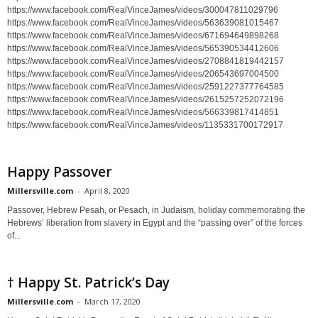
https://www.facebook.com/RealVinceJames/videos/300047811029796
https://www.facebook.com/RealVinceJames/videos/563639081015467
https://www.facebook.com/RealVinceJames/videos/671694649898268
https://www.facebook.com/RealVinceJames/videos/565390534412606
https://www.facebook.com/RealVinceJames/videos/2708841819442157
https://www.facebook.com/RealVinceJames/videos/206543697004500
https://www.facebook.com/RealVinceJames/videos/2591227377764585
https://www.facebook.com/RealVinceJames/videos/2615257252072196
https://www.facebook.com/RealVinceJames/videos/566339817414851
https://www.facebook.com/RealVinceJames/videos/1135331700172917
Happy Passover
Millersville.com
-
April 8, 2020
Passover, Hebrew Pesaḥ, or Pesach, in Judaism, holiday commemorating the
Hebrews’ liberation from slavery in Egypt and the “passing over” of the forces
of...
† Happy St. Patrick’s Day
Millersville.com
-
March 17, 2020