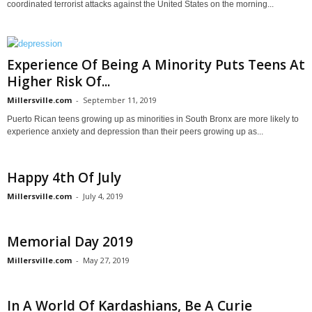
coordinated terrorist attacks against the United States on the morning...
Experience Of Being A Minority Puts Teens At
Higher Risk Of...
Millersville.com
-
September 11, 2019
Puerto Rican teens growing up as minorities in South Bronx are more likely to
experience anxiety and depression than their peers growing up as...
Happy 4th Of July
Millersville.com
-
July 4, 2019
Memorial Day 2019
Millersville.com
-
May 27, 2019
In A World Of Kardashians, Be A Curie