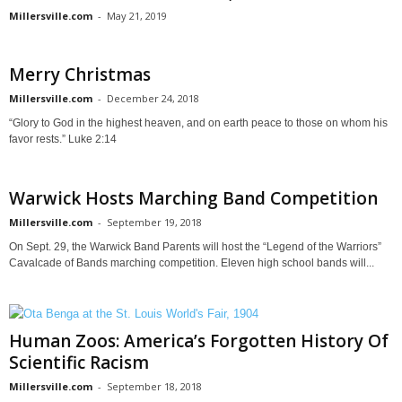
Millersville.com
-
May 21, 2019
Merry Christmas
Millersville.com
-
December 24, 2018
“Glory to God in the highest heaven, and on earth peace to those on whom his
favor rests.” Luke 2:14
Warwick Hosts Marching Band Competition
Millersville.com
-
September 19, 2018
On Sept. 29, the Warwick Band Parents will host the “Legend of the Warriors”
Cavalcade of Bands marching competition. Eleven high school bands will...
Human Zoos: America’s Forgotten History Of
Scientific Racism
Millersville.com
-
September 18, 2018