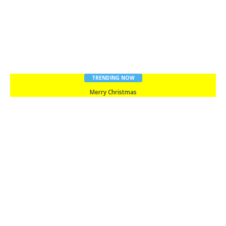
TRENDING NOW
Merry Christmas