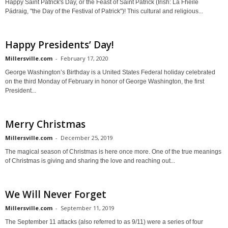
Happy Saint Patrick's Day, or the Feast of Saint Patrick (Irish: Lá Fhéile
Pádraig, "the Day of the Festival of Patrick")! This cultural and religious...
Happy Presidents’ Day!
Millersville.com
-
February 17, 2020
George Washington’s Birthday is a United States Federal holiday celebrated
on the third Monday of February in honor of George Washington, the first
President...
Merry Christmas
Millersville.com
-
December 25, 2019
The magical season of Christmas is here once more. One of the true meanings
of Christmas is giving and sharing the love and reaching out...
We Will Never Forget
Millersville.com
-
September 11, 2019
The September 11 attacks (also referred to as 9/11) were a series of four