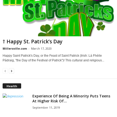
† Happy St. Patrick’s Day
Millersville.com
-
March 17, 2020
Happy Saint Patrick's Day, or the Feast of Saint Patrick (Irish: Lá Fhéile
Pádraig, "the Day of the Festival of Patrick")! This cultural and religious...
Health
Experience Of Being A Minority Puts Teens
At Higher Risk Of...
September 11, 2019