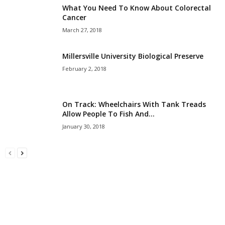
What You Need To Know About Colorectal
Cancer
March 27, 2018
Millersville University Biological Preserve
February 2, 2018
On Track: Wheelchairs With Tank Treads
Allow People To Fish And...
January 30, 2018