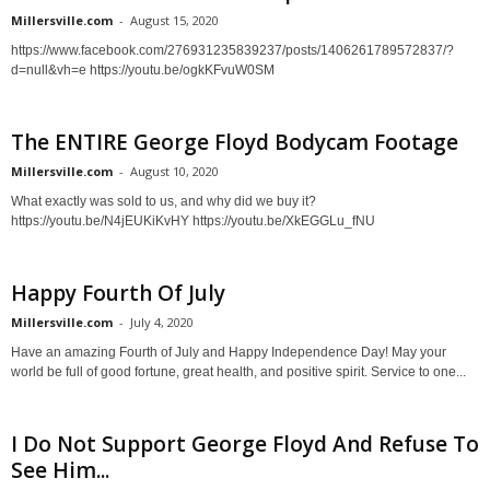
Millersville.com
-
August 15, 2020
https://www.facebook.com/276931235839237/posts/1406261789572837/?
d=null&vh=e https://youtu.be/ogkKFvuW0SM
The ENTIRE George Floyd Bodycam Footage
Millersville.com
-
August 10, 2020
What exactly was sold to us, and why did we buy it?
https://youtu.be/N4jEUKiKvHY https://youtu.be/XkEGGLu_fNU
Happy Fourth Of July
Millersville.com
-
July 4, 2020
Have an amazing Fourth of July and Happy Independence Day! May your
world be full of good fortune, great health, and positive spirit. Service to one...
I Do Not Support George Floyd And Refuse To
See Him...