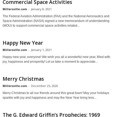
Commercial Space Activities
Millersville.com
-
January 8, 2021
The Federal Aviation Administration (FAA) and the National Aeronautics and
Space Administration (NASA) signed a new memorandum of understanding
(MOU) to support commercial space activities related...
Happy New Year
Millersville.com
-
January 1, 2021
Happy new year, everyone! We wish you all a wonderful new year, filled with
joy, happiness and prosperity! Let us take a moment to appreciate...
Merry Christmas
Millersville.com
-
December 25, 2020
Merry Christmas to all our friends around this great town! May your holidays
sparkle with joy and happiness and may the New Year bring less...
The G. Edward Griffin’s Prophecies: 1969