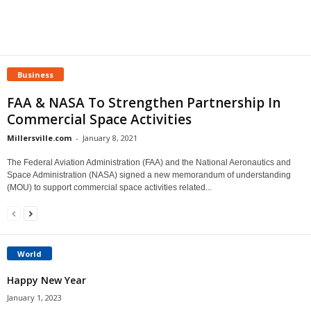
Business
FAA & NASA To Strengthen Partnership In
Commercial Space Activities
Millersville.com
-
January 8, 2021
The Federal Aviation Administration (FAA) and the National Aeronautics and
Space Administration (NASA) signed a new memorandum of understanding
(MOU) to support commercial space activities related...
World
Happy New Year
January 1, 2023