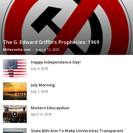
The G. Edward Griffin’s Prophecies: 1969
Millersville.com
-
August 15, 2020
Happy Independence Day!
July 4, 2018
July Morning
July 1, 2018
Modern Educayshun
April 13, 2018
State Bills Aim To Make Universities Transparent