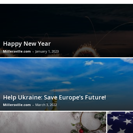
Happy New Year
Millersville.com
-
January 1, 2023
Help Ukraine: Save Europe’s Future!
Millersville.com
-
March 3, 2022