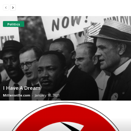
Politics
I Have A Dream
Millersville.com
-
January 18, 2021