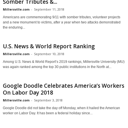
Somber Tributes &...
Millersville.com
-
September 11, 2018
Americans are commemorating 9/11 with somber tributes, volunteer projects
and a new monument to victims, after a year when two attacks demonstrated
the enduring...
U.S. News & World Report Ranking
Millersville.com
-
September 10, 2018
Among U.S. News & World Report’s 2019 rankings, Millersville University (MU)
was again ranked among the top 30 public institutions in the North at...
Google Doodle Celebrates America’s Workers
On Labor Day 2018
Millersville.com
-
September 3, 2018
Google Doodle did not take the day off Monday, when it hailed the American
worker on Labor Day. It has been a federal holiday since...