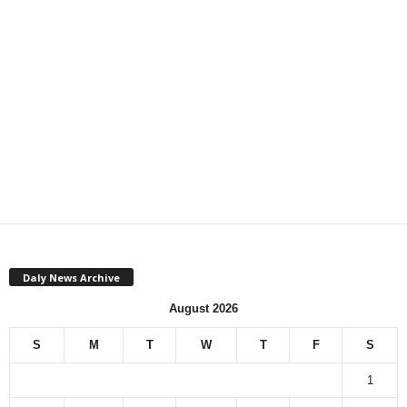
Daly News Archive
August 2026
S
M
T
W
T
F
S
1