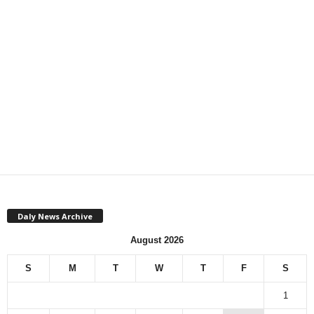
Daly News Archive
August 2026
S
M
T
W
T
F
S
1