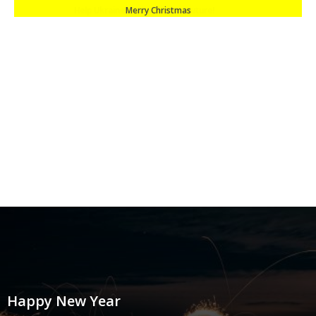
Merry Christmas
Happy New Year