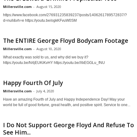
Millersville.com
-
August 15, 2020
https://www.facebook.com/276931235839237/posts/1406261789572837/?
d=null&vh=e https://youtu.be/ogkKFvuW0SM
The ENTIRE George Floyd Bodycam Footage
Millersville.com
-
August 10, 2020
What exactly was sold to us, and why did we buy it?
https://youtu.be/N4jEUKiKvHY https://youtu.be/XkEGGLu_fNU
Happy Fourth Of July
Millersville.com
-
July 4, 2020
Have an amazing Fourth of July and Happy Independence Day! May your
world be full of good fortune, great health, and positive spirit. Service to one...
I Do Not Support George Floyd And Refuse To
See Him...