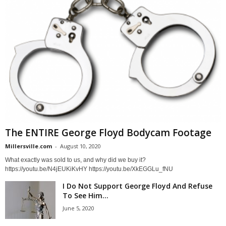
The ENTIRE George Floyd Bodycam Footage
Millersville.com
-
August 10, 2020
What exactly was sold to us, and why did we buy it?
https://youtu.be/N4jEUKiKvHY https://youtu.be/XkEGGLu_fNU
I Do Not Support George Floyd And Refuse
To See Him...
June 5, 2020