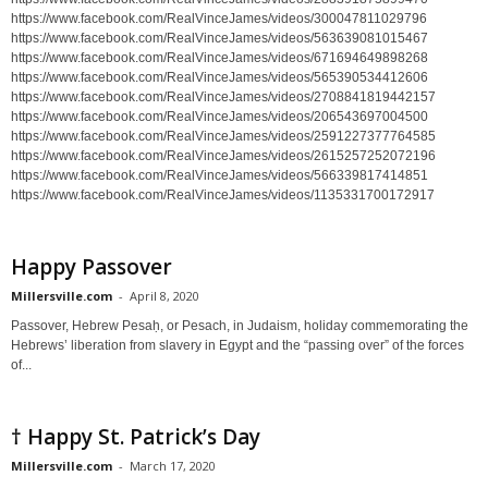
https://www.facebook.com/RealVinceJames/videos/300047811029796
https://www.facebook.com/RealVinceJames/videos/563639081015467
https://www.facebook.com/RealVinceJames/videos/671694649898268
https://www.facebook.com/RealVinceJames/videos/565390534412606
https://www.facebook.com/RealVinceJames/videos/2708841819442157
https://www.facebook.com/RealVinceJames/videos/206543697004500
https://www.facebook.com/RealVinceJames/videos/2591227377764585
https://www.facebook.com/RealVinceJames/videos/2615257252072196
https://www.facebook.com/RealVinceJames/videos/566339817414851
https://www.facebook.com/RealVinceJames/videos/1135331700172917
Happy Passover
Millersville.com
-
April 8, 2020
Passover, Hebrew Pesaḥ, or Pesach, in Judaism, holiday commemorating the
Hebrews’ liberation from slavery in Egypt and the “passing over” of the forces
of...
† Happy St. Patrick’s Day
Millersville.com
-
March 17, 2020