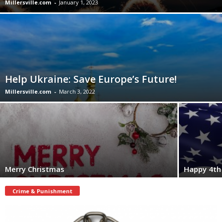
Millersville.com
-
January 1, 2023
Help Ukraine: Save Europe’s Future!
Millersville.com
-
March 3, 2022
Merry Christmas
Happy 4th 
Crime & Punishment