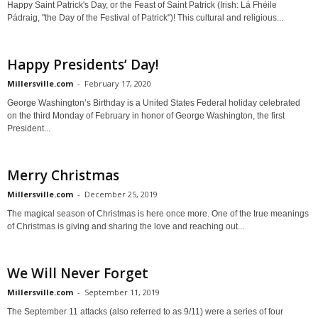
Happy Saint Patrick's Day, or the Feast of Saint Patrick (Irish: Lá Fhéile
Pádraig, "the Day of the Festival of Patrick")! This cultural and religious...
Happy Presidents’ Day!
Millersville.com
-
February 17, 2020
George Washington’s Birthday is a United States Federal holiday celebrated
on the third Monday of February in honor of George Washington, the first
President...
Merry Christmas
Millersville.com
-
December 25, 2019
The magical season of Christmas is here once more. One of the true meanings
of Christmas is giving and sharing the love and reaching out...
We Will Never Forget
Millersville.com
-
September 11, 2019
The September 11 attacks (also referred to as 9/11) were a series of four