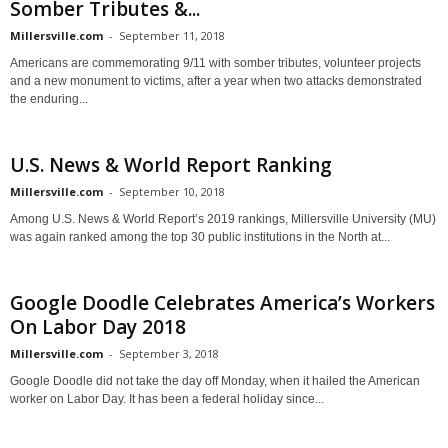
Somber Tributes &...
Millersville.com
-
September 11, 2018
Americans are commemorating 9/11 with somber tributes, volunteer projects
and a new monument to victims, after a year when two attacks demonstrated
the enduring...
U.S. News & World Report Ranking
Millersville.com
-
September 10, 2018
Among U.S. News & World Report’s 2019 rankings, Millersville University (MU)
was again ranked among the top 30 public institutions in the North at...
Google Doodle Celebrates America’s Workers
On Labor Day 2018
Millersville.com
-
September 3, 2018
Google Doodle did not take the day off Monday, when it hailed the American
worker on Labor Day. It has been a federal holiday since...