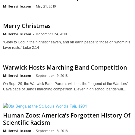
Millersville.com
-
May 21, 2019
Merry Christmas
Millersville.com
-
December 24, 2018
“Glory to God in the highest heaven, and on earth peace to those on whom his
favor rests.” Luke 2:14
Warwick Hosts Marching Band Competition
Millersville.com
-
September 19, 2018
On Sept. 29, the Warwick Band Parents will host the “Legend of the Warriors”
Cavalcade of Bands marching competition. Eleven high school bands will...
Human Zoos: America’s Forgotten History Of
Scientific Racism
Millersville.com
-
September 18, 2018