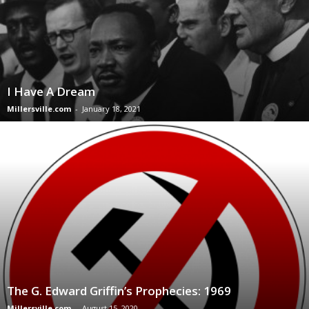
I Have A Dream
Millersville.com
-
January 18, 2021
The G. Edward Griffin’s Prophecies: 1969
Millersville.com
-
August 15, 2020