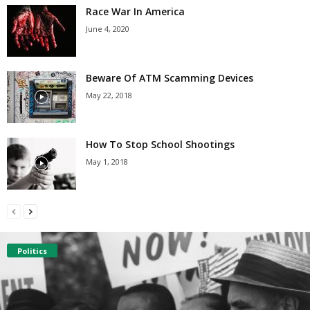
Race War In America
June 4, 2020
Beware Of ATM Scamming Devices
May 22, 2018
How To Stop School Shootings
May 1, 2018
Politics