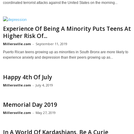
coordinated terrorist attacks against the United States on the morning...
Experience Of Being A Minority Puts Teens At
Higher Risk Of...
Millersville.com
-
September 11, 2019
Puerto Rican teens growing up as minorities in South Bronx are more likely to
experience anxiety and depression than their peers growing up as...
Happy 4th Of July
Millersville.com
-
July 4, 2019
Memorial Day 2019
Millersville.com
-
May 27, 2019
In A World Of Kardashians, Be A Curie