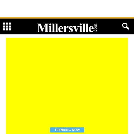
TRENDING NOW