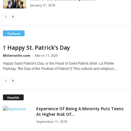
January 31, 2018
Culture
† Happy St. Patrick’s Day
Millersville.com
-
March 17, 2020
Happy Saint Patrick's Day, or the Feast of Saint Patrick (Irish: Lá Fhéile
Pádraig, "the Day of the Festival of Patrick")! This cultural and religious...
Health
Experience Of Being A Minority Puts Teens
At Higher Risk Of...
September 11, 2019