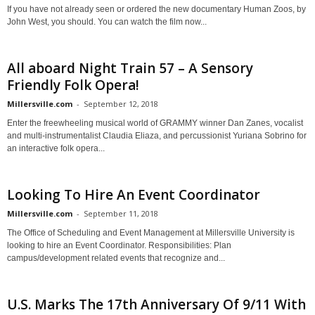
If you have not already seen or ordered the new documentary Human Zoos, by
John West, you should. You can watch the film now...
All aboard Night Train 57 – A Sensory
Friendly Folk Opera!
Millersville.com
-
September 12, 2018
Enter the freewheeling musical world of GRAMMY winner Dan Zanes, vocalist
and multi-instrumentalist Claudia Eliaza, and percussionist Yuriana Sobrino for
an interactive folk opera...
Looking To Hire An Event Coordinator
Millersville.com
-
September 11, 2018
The Office of Scheduling and Event Management at Millersville University is
looking to hire an Event Coordinator. Responsibilities: Plan
campus/development related events that recognize and...
U.S. Marks The 17th Anniversary Of 9/11 With