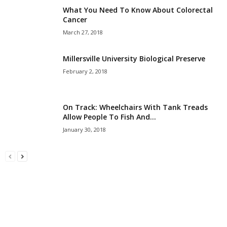
What You Need To Know About Colorectal
Cancer
March 27, 2018
Millersville University Biological Preserve
February 2, 2018
On Track: Wheelchairs With Tank Treads
Allow People To Fish And...
January 30, 2018