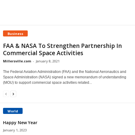
Business
FAA & NASA To Strengthen Partnership In
Commercial Space Activities
Millersville.com
-
January 8, 2021
The Federal Aviation Administration (FAA) and the National Aeronautics and
Space Administration (NASA) signed a new memorandum of understanding
(MOU) to support commercial space activities related...
World
Happy New Year
January 1, 2023