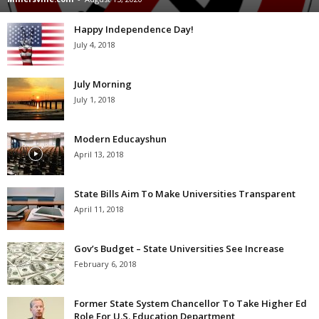
Happy Independence Day!
July 4, 2018
July Morning
July 1, 2018
Modern Educayshun
April 13, 2018
State Bills Aim To Make Universities Transparent
April 11, 2018
Gov’s Budget – State Universities See Increase
February 6, 2018
Former State System Chancellor To Take Higher Ed
Role For U.S. Education Department