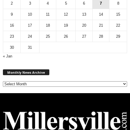
2
3
4
5
6
7
8
9
10
11
12
13
14
15
16
17
18
19
20
21
22
23
24
25
26
27
28
29
30
31
« Jan
M
Monthly News Archive
o
n
t
h
l
y
N
e
w
s