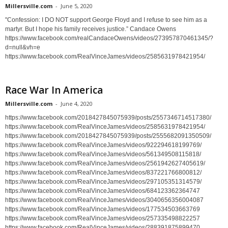
Millersville.com
-
June 5, 2020
"Confession: I DO NOT support George Floyd and I refuse to see him as a
martyr. But I hope his family receives justice.” Candace Owens
https://www.facebook.com/realCandaceOwens/videos/273957870461345/?
d=null&vh=e
https://www.facebook.com/RealVinceJames/videos/2585631978421954/
Race War In America
Millersville.com
-
June 4, 2020
https://www.facebook.com/2018427845075939/posts/2557346714517380/
https://www.facebook.com/RealVinceJames/videos/2585631978421954/
https://www.facebook.com/2018427845075939/posts/2555682091350509/
https://www.facebook.com/RealVinceJames/videos/922294618199769/
https://www.facebook.com/RealVinceJames/videos/561349508115818/
https://www.facebook.com/RealVinceJames/videos/2561942627405619/
https://www.facebook.com/RealVinceJames/videos/837221766800812/
https://www.facebook.com/RealVinceJames/videos/297105351314579/
https://www.facebook.com/RealVinceJames/videos/684123362364747
https://www.facebook.com/RealVinceJames/videos/3040656356004087
https://www.facebook.com/RealVinceJames/videos/177534503663769
https://www.facebook.com/RealVinceJames/videos/257335498822257
https://www.facebook.com/RealVinceJames/videos/288391875899470