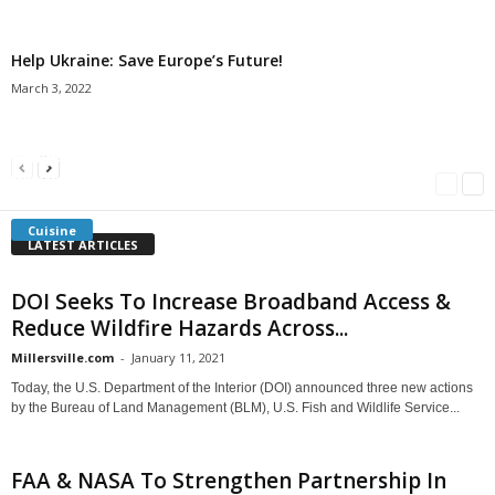
Help Ukraine: Save Europe’s Future!
March 3, 2022
Americans Can’t Name A Single Book
Bulgarian “Banitsa”
Shrimp Cocktail
Millersville.com
-
May 22, 2018
Millersville.com
-
January 25, 2018
Millersville.com
-
October 21, 2016
Cuisine
LATEST ARTICLES
DOI Seeks To Increase Broadband Access &
Reduce Wildfire Hazards Across...
Millersville.com
-
January 11, 2021
Today, the U.S. Department of the Interior (DOI) announced three new actions
by the Bureau of Land Management (BLM), U.S. Fish and Wildlife Service...
FAA & NASA To Strengthen Partnership In