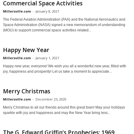
Commercial Space Activities
Millersville.com
-
January 8, 2021
The Federal Aviation Administration (FAA) and the National Aeronautics and
Space Administration (NASA) signed a new memorandum of understanding
(MOU) to support commercial space activities related...
Happy New Year
Millersville.com
-
January 1, 2021
Happy new year, everyone! We wish you all a wonderful new year, filled with
joy, happiness and prosperity! Let us take a moment to appreciate...
Merry Christmas
Millersville.com
-
December 25, 2020
Merry Christmas to all our friends around this great town! May your holidays
sparkle with joy and happiness and may the New Year bring less...
The G. Edward Griffin’s Prophecies: 1969