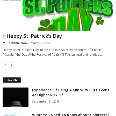
† Happy St. Patrick’s Day
Millersville.com
-
March 17, 2020
Happy Saint Patrick's Day, or the Feast of Saint Patrick (Irish: Lá Fhéile
Pádraig, "the Day of the Festival of Patrick")! This cultural and religious...
Health
Experience Of Being A Minority Puts Teens
At Higher Risk Of...
September 11, 2019
What You Need To Know About Colorectal