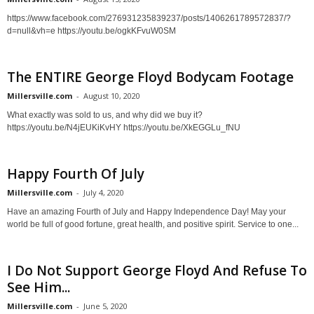
https://www.facebook.com/276931235839237/posts/1406261789572837/?
d=null&vh=e https://youtu.be/ogkKFvuW0SM
The ENTIRE George Floyd Bodycam Footage
Millersville.com
-
August 10, 2020
What exactly was sold to us, and why did we buy it?
https://youtu.be/N4jEUKiKvHY https://youtu.be/XkEGGLu_fNU
Happy Fourth Of July
Millersville.com
-
July 4, 2020
Have an amazing Fourth of July and Happy Independence Day! May your
world be full of good fortune, great health, and positive spirit. Service to one...
I Do Not Support George Floyd And Refuse To
See Him...
Millersville.com
-
June 5, 2020