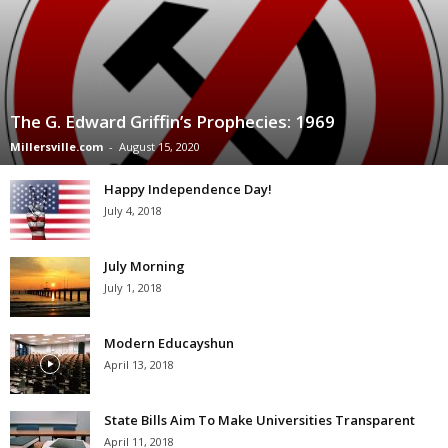
The G. Edward Griffin’s Prophecies: 1969
Millersville.com
-
August 15, 2020
Happy Independence Day!
July 4, 2018
July Morning
July 1, 2018
Modern Educayshun
April 13, 2018
State Bills Aim To Make Universities Transparent
April 11, 2018