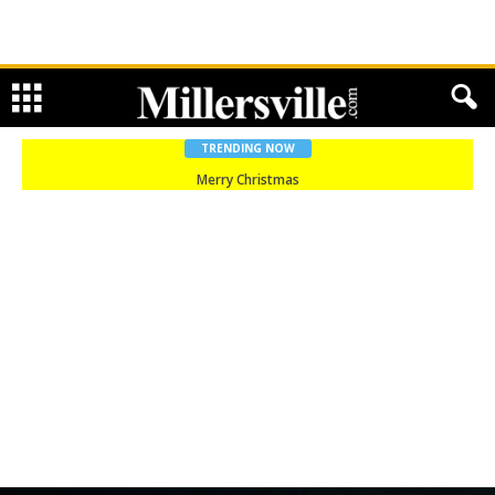
TRENDING NOW
Merry Christmas