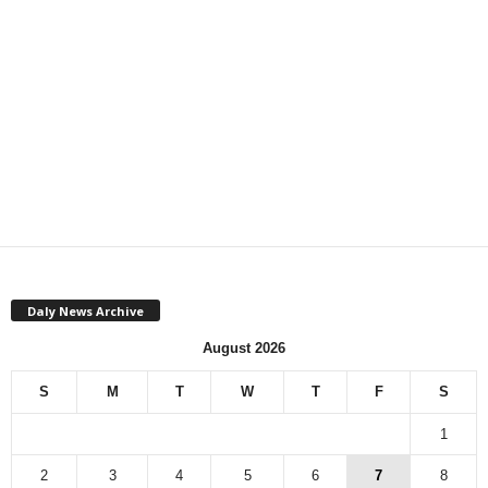
Daly News Archive
August 2026
S
M
T
W
T
F
S
1
2
3
4
5
6
7
8