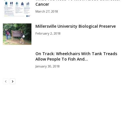
Cancer
March 27, 2018
Millersville University Biological Preserve
February 2, 2018
On Track: Wheelchairs With Tank Treads
Allow People To Fish And...
January 30, 2018