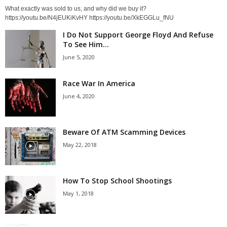
What exactly was sold to us, and why did we buy it?
https://youtu.be/N4jEUKiKvHY https://youtu.be/XkEGGLu_fNU
I Do Not Support George Floyd And Refuse
To See Him...
June 5, 2020
Race War In America
June 4, 2020
Beware Of ATM Scamming Devices
May 22, 2018
How To Stop School Shootings
May 1, 2018