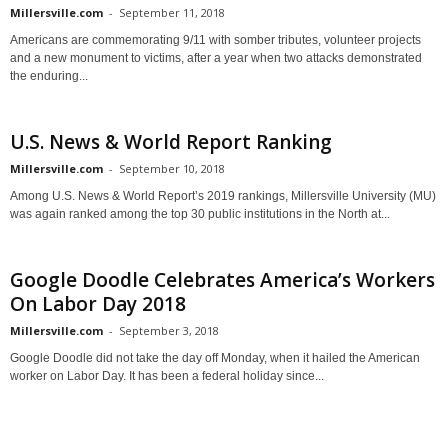
Millersville.com
-
September 11, 2018
Americans are commemorating 9/11 with somber tributes, volunteer projects
and a new monument to victims, after a year when two attacks demonstrated
the enduring...
U.S. News & World Report Ranking
Millersville.com
-
September 10, 2018
Among U.S. News & World Report’s 2019 rankings, Millersville University (MU)
was again ranked among the top 30 public institutions in the North at...
Google Doodle Celebrates America’s Workers
On Labor Day 2018
Millersville.com
-
September 3, 2018
Google Doodle did not take the day off Monday, when it hailed the American
worker on Labor Day. It has been a federal holiday since...