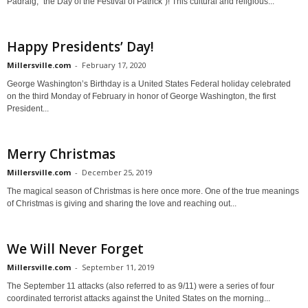
Pádraig, "the Day of the Festival of Patrick")! This cultural and religious...
Happy Presidents’ Day!
Millersville.com
-
February 17, 2020
George Washington’s Birthday is a United States Federal holiday celebrated
on the third Monday of February in honor of George Washington, the first
President...
Merry Christmas
Millersville.com
-
December 25, 2019
The magical season of Christmas is here once more. One of the true meanings
of Christmas is giving and sharing the love and reaching out...
We Will Never Forget
Millersville.com
-
September 11, 2019
The September 11 attacks (also referred to as 9/11) were a series of four
coordinated terrorist attacks against the United States on the morning...