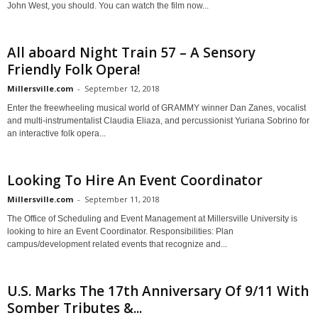
John West, you should. You can watch the film now...
All aboard Night Train 57 – A Sensory
Friendly Folk Opera!
Millersville.com
-
September 12, 2018
Enter the freewheeling musical world of GRAMMY winner Dan Zanes, vocalist
and multi-instrumentalist Claudia Eliaza, and percussionist Yuriana Sobrino for
an interactive folk opera...
Looking To Hire An Event Coordinator
Millersville.com
-
September 11, 2018
The Office of Scheduling and Event Management at Millersville University is
looking to hire an Event Coordinator. Responsibilities: Plan
campus/development related events that recognize and...
U.S. Marks The 17th Anniversary Of 9/11 With
Somber Tributes &...