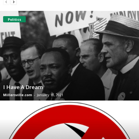
Politics
I Have A Dream
Millersville.com
-
January 18, 2021