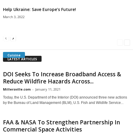
Help Ukraine: Save Europe’s Future!
March 3, 2022
Americans Can’t Name A Single Book
Bulgarian “Banitsa”
Shrimp Cocktail
Millersville.com
-
May 22, 2018
Millersville.com
-
January 25, 2018
Millersville.com
-
October 21, 2016
Cuisine
LATEST ARTICLES
DOI Seeks To Increase Broadband Access &
Reduce Wildfire Hazards Across...
Millersville.com
-
January 11, 2021
Today, the U.S. Department of the Interior (DOI) announced three new actions
by the Bureau of Land Management (BLM), U.S. Fish and Wildlife Service...
FAA & NASA To Strengthen Partnership In
Commercial Space Activities