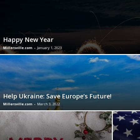
Happy New Year
Millersville.com
-
January 1, 2023
Help Ukraine: Save Europe’s Future!
Millersville.com
-
March 3, 2022