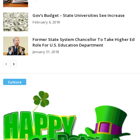
Gov’s Budget – State Universities See Increase
February 6, 2018
Former State System Chancellor To Take Higher Ed
Role For U.S. Education Department
January 31, 2018
Culture