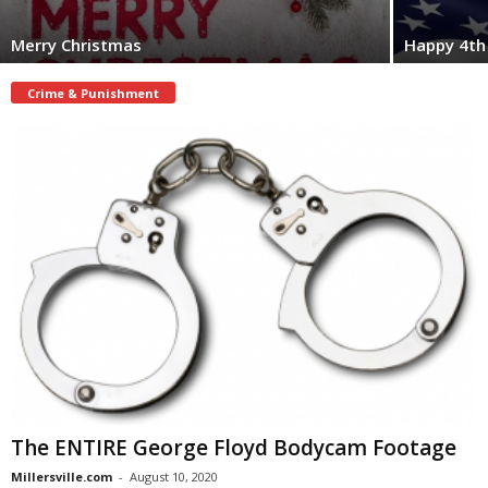
Merry Christmas
Happy 4th 
Crime & Punishment
The ENTIRE George Floyd Bodycam Footage
Millersville.com
-
August 10, 2020