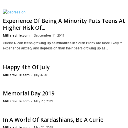
Experience Of Being A Minority Puts Teens At
Higher Risk Of...
Millersville.com
-
September 11, 2019
Puerto Rican teens growing up as minorities in South Bronx are more likely to
experience anxiety and depression than their peers growing up as...
Happy 4th Of July
Millersville.com
-
July 4, 2019
Memorial Day 2019
Millersville.com
-
May 27, 2019
In A World Of Kardashians, Be A Curie
Millersville.com
-
May 21, 2019