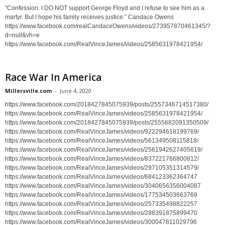
"Confession: I DO NOT support George Floyd and I refuse to see him as a
martyr. But I hope his family receives justice.” Candace Owens
https://www.facebook.com/realCandaceOwens/videos/273957870461345/?
d=null&vh=e
https://www.facebook.com/RealVinceJames/videos/2585631978421954/
Race War In America
Millersville.com
-
June 4, 2020
https://www.facebook.com/2018427845075939/posts/2557346714517380/
https://www.facebook.com/RealVinceJames/videos/2585631978421954/
https://www.facebook.com/2018427845075939/posts/2555682091350509/
https://www.facebook.com/RealVinceJames/videos/922294618199769/
https://www.facebook.com/RealVinceJames/videos/561349508115818/
https://www.facebook.com/RealVinceJames/videos/2561942627405619/
https://www.facebook.com/RealVinceJames/videos/837221766800812/
https://www.facebook.com/RealVinceJames/videos/297105351314579/
https://www.facebook.com/RealVinceJames/videos/684123362364747
https://www.facebook.com/RealVinceJames/videos/3040656356004087
https://www.facebook.com/RealVinceJames/videos/177534503663769
https://www.facebook.com/RealVinceJames/videos/257335498822257
https://www.facebook.com/RealVinceJames/videos/288391875899470
https://www.facebook.com/RealVinceJames/videos/300047811029796