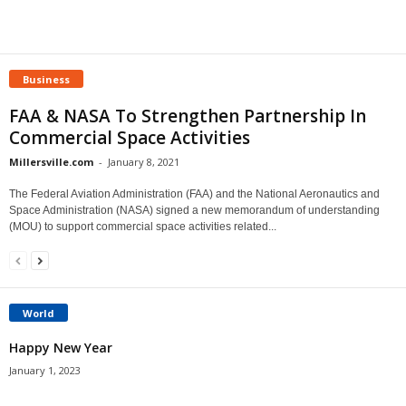
Business
FAA & NASA To Strengthen Partnership In
Commercial Space Activities
Millersville.com
-
January 8, 2021
The Federal Aviation Administration (FAA) and the National Aeronautics and
Space Administration (NASA) signed a new memorandum of understanding
(MOU) to support commercial space activities related...
World
Happy New Year
January 1, 2023