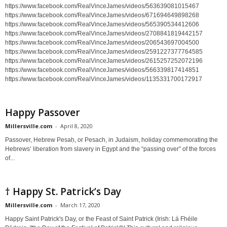
https://www.facebook.com/RealVinceJames/videos/563639081015467
https://www.facebook.com/RealVinceJames/videos/671694649898268
https://www.facebook.com/RealVinceJames/videos/565390534412606
https://www.facebook.com/RealVinceJames/videos/2708841819442157
https://www.facebook.com/RealVinceJames/videos/206543697004500
https://www.facebook.com/RealVinceJames/videos/2591227377764585
https://www.facebook.com/RealVinceJames/videos/2615257252072196
https://www.facebook.com/RealVinceJames/videos/566339817414851
https://www.facebook.com/RealVinceJames/videos/1135331700172917
Happy Passover
Millersville.com
-
April 8, 2020
Passover, Hebrew Pesaḥ, or Pesach, in Judaism, holiday commemorating the
Hebrews’ liberation from slavery in Egypt and the “passing over” of the forces
of...
† Happy St. Patrick’s Day
Millersville.com
-
March 17, 2020
Happy Saint Patrick's Day, or the Feast of Saint Patrick (Irish: Lá Fhéile