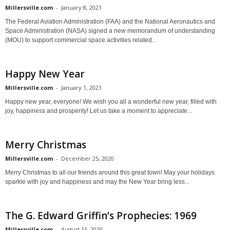
Millersville.com
-
January 8, 2021
The Federal Aviation Administration (FAA) and the National Aeronautics and
Space Administration (NASA) signed a new memorandum of understanding
(MOU) to support commercial space activities related...
Happy New Year
Millersville.com
-
January 1, 2021
Happy new year, everyone! We wish you all a wonderful new year, filled with
joy, happiness and prosperity! Let us take a moment to appreciate...
Merry Christmas
Millersville.com
-
December 25, 2020
Merry Christmas to all our friends around this great town! May your holidays
sparkle with joy and happiness and may the New Year bring less...
The G. Edward Griffin’s Prophecies: 1969
Millersville.com
-
August 15, 2020