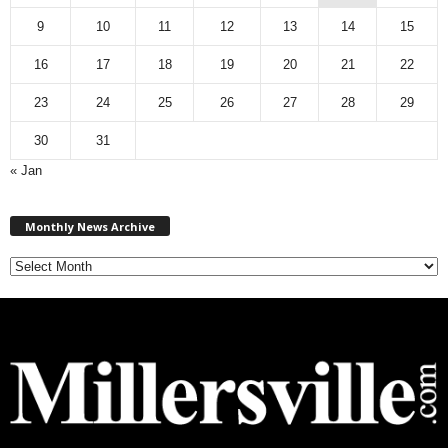
9
10
11
12
13
14
15
16
17
18
19
20
21
22
23
24
25
26
27
28
29
30
31
« Jan
M
Monthly News Archive
o
n
t
h
l
y
N
e
w
s
A