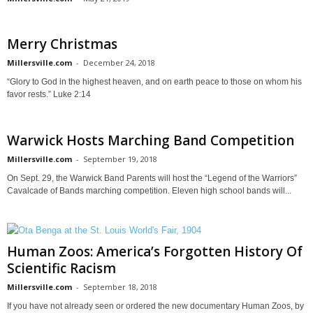
Merry Christmas
Millersville.com
-
December 24, 2018
“Glory to God in the highest heaven, and on earth peace to those on whom his
favor rests.” Luke 2:14
Warwick Hosts Marching Band Competition
Millersville.com
-
September 19, 2018
On Sept. 29, the Warwick Band Parents will host the “Legend of the Warriors”
Cavalcade of Bands marching competition. Eleven high school bands will...
Human Zoos: America’s Forgotten History Of
Scientific Racism
Millersville.com
-
September 18, 2018
If you have not already seen or ordered the new documentary Human Zoos, by