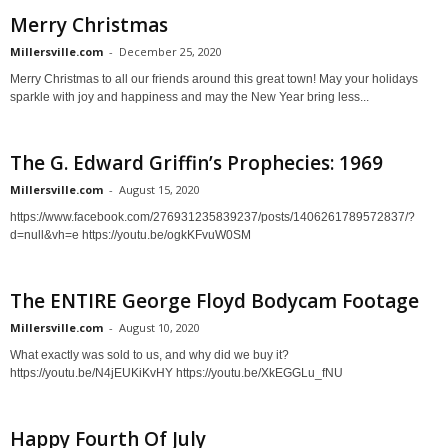
Merry Christmas
Millersville.com
-
December 25, 2020
Merry Christmas to all our friends around this great town! May your holidays
sparkle with joy and happiness and may the New Year bring less...
The G. Edward Griffin’s Prophecies: 1969
Millersville.com
-
August 15, 2020
https://www.facebook.com/276931235839237/posts/1406261789572837/?
d=null&vh=e https://youtu.be/ogkKFvuW0SM
The ENTIRE George Floyd Bodycam Footage
Millersville.com
-
August 10, 2020
What exactly was sold to us, and why did we buy it?
https://youtu.be/N4jEUKiKvHY https://youtu.be/XkEGGLu_fNU
Happy Fourth Of July