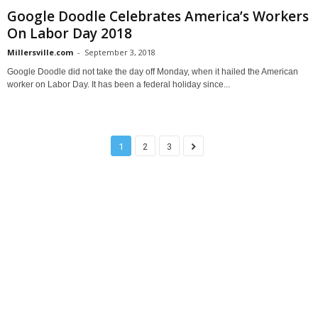
Google Doodle Celebrates America’s Workers
On Labor Day 2018
Millersville.com
-
September 3, 2018
Google Doodle did not take the day off Monday, when it hailed the American
worker on Labor Day. It has been a federal holiday since...
1
2
3