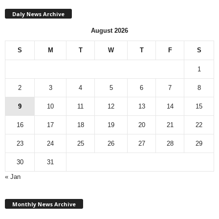
Daly News Archive
August 2026
S
M
T
W
T
F
S
1
2
3
4
5
6
7
8
9
10
11
12
13
14
15
16
17
18
19
20
21
22
23
24
25
26
27
28
29
30
31
« Jan
M
Monthly News Archive
o
n