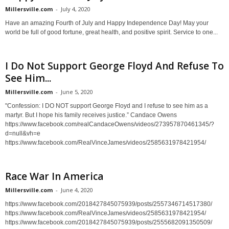
Millersville.com
-
July 4, 2020
Have an amazing Fourth of July and Happy Independence Day! May your
world be full of good fortune, great health, and positive spirit. Service to one...
I Do Not Support George Floyd And Refuse To
See Him...
Millersville.com
-
June 5, 2020
"Confession: I DO NOT support George Floyd and I refuse to see him as a
martyr. But I hope his family receives justice.” Candace Owens
https://www.facebook.com/realCandaceOwens/videos/273957870461345/?
d=null&vh=e
https://www.facebook.com/RealVinceJames/videos/2585631978421954/
Race War In America
Millersville.com
-
June 4, 2020
https://www.facebook.com/2018427845075939/posts/2557346714517380/
https://www.facebook.com/RealVinceJames/videos/2585631978421954/
https://www.facebook.com/2018427845075939/posts/2555682091350509/