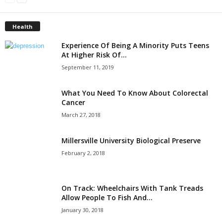
Health
Experience Of Being A Minority Puts Teens
At Higher Risk Of...
September 11, 2019
What You Need To Know About Colorectal
Cancer
March 27, 2018
Millersville University Biological Preserve
February 2, 2018
On Track: Wheelchairs With Tank Treads
Allow People To Fish And...
January 30, 2018