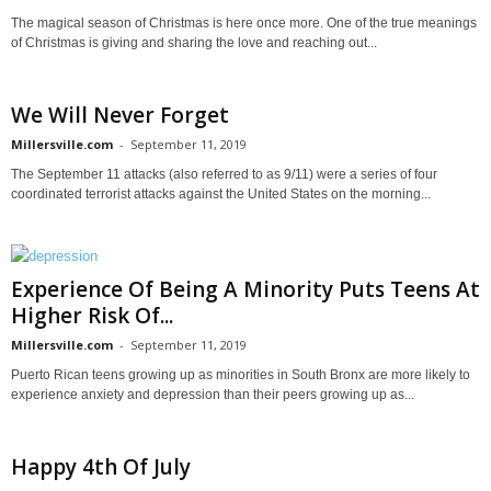
The magical season of Christmas is here once more. One of the true meanings
of Christmas is giving and sharing the love and reaching out...
We Will Never Forget
Millersville.com
-
September 11, 2019
The September 11 attacks (also referred to as 9/11) were a series of four
coordinated terrorist attacks against the United States on the morning...
Experience Of Being A Minority Puts Teens At
Higher Risk Of...
Millersville.com
-
September 11, 2019
Puerto Rican teens growing up as minorities in South Bronx are more likely to
experience anxiety and depression than their peers growing up as...
Happy 4th Of July