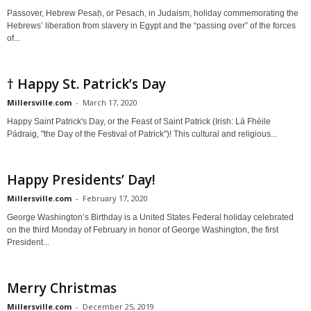
Passover, Hebrew Pesaḥ, or Pesach, in Judaism, holiday commemorating the
Hebrews’ liberation from slavery in Egypt and the “passing over” of the forces
of...
† Happy St. Patrick’s Day
Millersville.com
-
March 17, 2020
Happy Saint Patrick's Day, or the Feast of Saint Patrick (Irish: Lá Fhéile
Pádraig, "the Day of the Festival of Patrick")! This cultural and religious...
Happy Presidents’ Day!
Millersville.com
-
February 17, 2020
George Washington’s Birthday is a United States Federal holiday celebrated
on the third Monday of February in honor of George Washington, the first
President...
Merry Christmas
Millersville.com
-
December 25, 2019