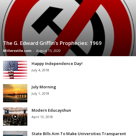
The G. Edward Griffin’s Prophecies: 1969
Millersville.com
-
August 15, 2020
Happy Independence Day!
July 4, 2018
July Morning
July 1, 2018
Modern Educayshun
April 13, 2018
State Bills Aim To Make Universities Transparent