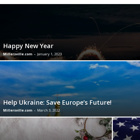
Happy New Year
Millersville.com
-
January 1, 2023
Help Ukraine: Save Europe’s Future!
Millersville.com
-
March 3, 2022