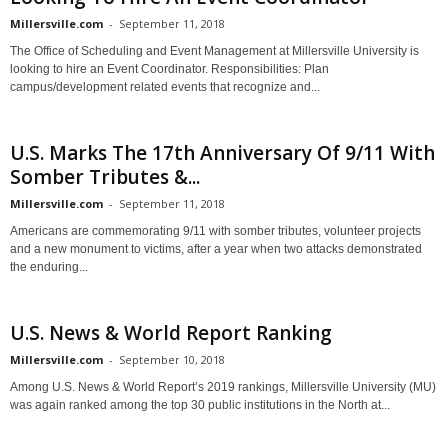
Millersville.com
-
September 11, 2018
The Office of Scheduling and Event Management at Millersville University is
looking to hire an Event Coordinator. Responsibilities: Plan
campus/development related events that recognize and...
U.S. Marks The 17th Anniversary Of 9/11 With
Somber Tributes &...
Millersville.com
-
September 11, 2018
Americans are commemorating 9/11 with somber tributes, volunteer projects
and a new monument to victims, after a year when two attacks demonstrated
the enduring...
U.S. News & World Report Ranking
Millersville.com
-
September 10, 2018
Among U.S. News & World Report’s 2019 rankings, Millersville University (MU)
was again ranked among the top 30 public institutions in the North at...