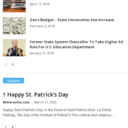
April 11, 2018
Gov’s Budget – State Universities See Increase
February 6, 2018
Former State System Chancellor To Take Higher Ed
Role For U.S. Education Department
January 31, 2018
Culture
† Happy St. Patrick’s Day
Millersville.com
-
March 17, 2020
Happy Saint Patrick's Day, or the Feast of Saint Patrick (Irish: Lá Fhéile
Pádraig, "the Day of the Festival of Patrick")! This cultural and religious...