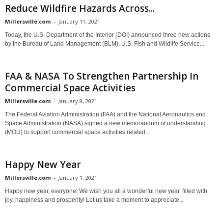
Reduce Wildfire Hazards Across...
Millersville.com
-
January 11, 2021
Today, the U.S. Department of the Interior (DOI) announced three new actions
by the Bureau of Land Management (BLM), U.S. Fish and Wildlife Service...
FAA & NASA To Strengthen Partnership In
Commercial Space Activities
Millersville.com
-
January 8, 2021
The Federal Aviation Administration (FAA) and the National Aeronautics and
Space Administration (NASA) signed a new memorandum of understanding
(MOU) to support commercial space activities related...
Happy New Year
Millersville.com
-
January 1, 2021
Happy new year, everyone! We wish you all a wonderful new year, filled with
joy, happiness and prosperity! Let us take a moment to appreciate...