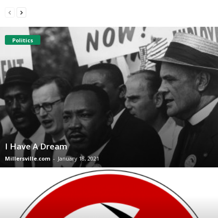
Politics
I Have A Dream
Millersville.com
-
January 18, 2021