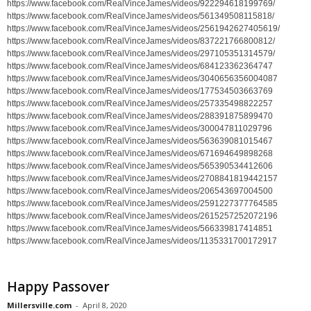
https://www.facebook.com/RealVinceJames/videos/922294618199769/
https://www.facebook.com/RealVinceJames/videos/561349508115818/
https://www.facebook.com/RealVinceJames/videos/2561942627405619/
https://www.facebook.com/RealVinceJames/videos/837221766800812/
https://www.facebook.com/RealVinceJames/videos/297105351314579/
https://www.facebook.com/RealVinceJames/videos/684123362364747
https://www.facebook.com/RealVinceJames/videos/3040656356004087
https://www.facebook.com/RealVinceJames/videos/177534503663769
https://www.facebook.com/RealVinceJames/videos/257335498822257
https://www.facebook.com/RealVinceJames/videos/288391875899470
https://www.facebook.com/RealVinceJames/videos/300047811029796
https://www.facebook.com/RealVinceJames/videos/563639081015467
https://www.facebook.com/RealVinceJames/videos/671694649898268
https://www.facebook.com/RealVinceJames/videos/565390534412606
https://www.facebook.com/RealVinceJames/videos/2708841819442157
https://www.facebook.com/RealVinceJames/videos/206543697004500
https://www.facebook.com/RealVinceJames/videos/2591227377764585
https://www.facebook.com/RealVinceJames/videos/2615257252072196
https://www.facebook.com/RealVinceJames/videos/566339817414851
https://www.facebook.com/RealVinceJames/videos/1135331700172917
Happy Passover
Millersville.com
-
April 8, 2020