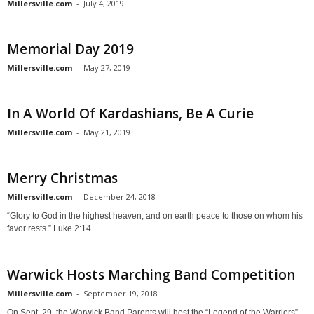
Millersville.com
-
July 4, 2019
Memorial Day 2019
Millersville.com
-
May 27, 2019
In A World Of Kardashians, Be A Curie
Millersville.com
-
May 21, 2019
Merry Christmas
Millersville.com
-
December 24, 2018
“Glory to God in the highest heaven, and on earth peace to those on whom his
favor rests.” Luke 2:14
Warwick Hosts Marching Band Competition
Millersville.com
-
September 19, 2018
On Sept. 29, the Warwick Band Parents will host the “Legend of the Warriors”