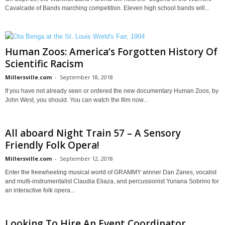
Cavalcade of Bands marching competition. Eleven high school bands will...
Human Zoos: America’s Forgotten History Of
Scientific Racism
Millersville.com
-
September 18, 2018
If you have not already seen or ordered the new documentary Human Zoos, by
John West, you should. You can watch the film now...
All aboard Night Train 57 – A Sensory
Friendly Folk Opera!
Millersville.com
-
September 12, 2018
Enter the freewheeling musical world of GRAMMY winner Dan Zanes, vocalist
and multi-instrumentalist Claudia Eliaza, and percussionist Yuriana Sobrino for
an interactive folk opera...
Looking To Hire An Event Coordinator