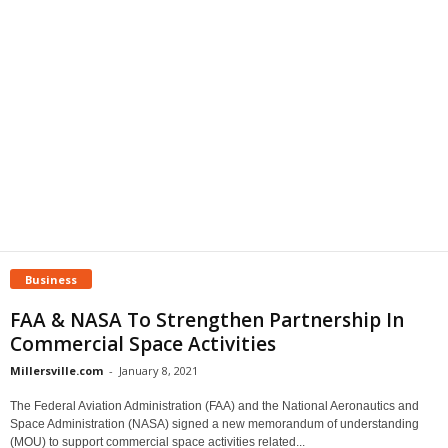
Business
FAA & NASA To Strengthen Partnership In
Commercial Space Activities
Millersville.com
-
January 8, 2021
The Federal Aviation Administration (FAA) and the National Aeronautics and
Space Administration (NASA) signed a new memorandum of understanding
(MOU) to support commercial space activities related...