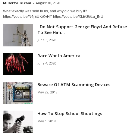
Millersville.com
-
August 10, 2020
What exactly was sold to us, and why did we buy it?
https://youtu.be/N4jEUKiKvHY https://youtu.be/XkEGGLu_fNU
I Do Not Support George Floyd And Refuse
To See Him...
June 5, 2020
Race War In America
June 4, 2020
Beware Of ATM Scamming Devices
May 22, 2018
How To Stop School Shootings
May 1, 2018