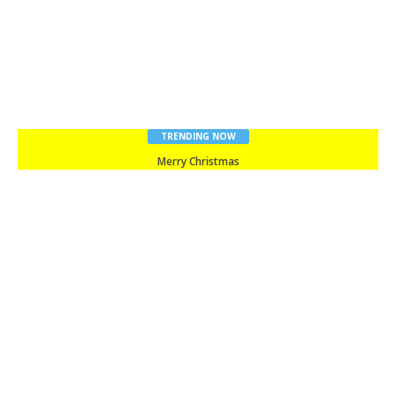
TRENDING NOW
Merry Christmas