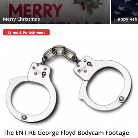
Merry Christmas
Happy 4th 
Crime & Punishment
The ENTIRE George Floyd Bodycam Footage