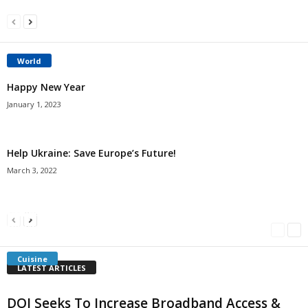
World
Happy New Year
January 1, 2023
Help Ukraine: Save Europe’s Future!
March 3, 2022
Americans Can’t Name A Single Book
Bulgarian “Banitsa”
Shrimp Cocktail
Millersville.com
-
May 22, 2018
Millersville.com
-
January 25, 2018
Millersville.com
-
October 21, 2016
Cuisine
LATEST ARTICLES
DOI Seeks To Increase Broadband Access &