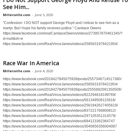
I Do Not Support George Floyd And Refuse To
See Him...
Millersville.com
-
June 5, 2020
"Confession: I DO NOT support George Floyd and I refuse to see him as a
martyr. But I hope his family receives justice.” Candace Owens
https://www.facebook.com/realCandaceOwens/videos/273957870461345/?
d=null&vh=e
https://www.facebook.com/RealVinceJames/videos/2585631978421954/
Race War In America
Millersville.com
-
June 4, 2020
https://www.facebook.com/2018427845075939/posts/2557346714517380/
https://www.facebook.com/RealVinceJames/videos/2585631978421954/
https://www.facebook.com/2018427845075939/posts/2555682091350509/
https://www.facebook.com/RealVinceJames/videos/922294618199769/
https://www.facebook.com/RealVinceJames/videos/561349508115818/
https://www.facebook.com/RealVinceJames/videos/2561942627405619/
https://www.facebook.com/RealVinceJames/videos/837221766800812/
https://www.facebook.com/RealVinceJames/videos/297105351314579/
https://www.facebook.com/RealVinceJames/videos/684123362364747
https://www.facebook.com/RealVinceJames/videos/3040656356004087