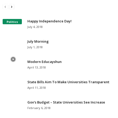
I Have A Dream
The G. Edward Griffin’s Prophecies: 1969
Millersville.com
-
January 18, 2021
Millersville.com
-
August 15, 2020
Happy Independence Day!
Politics
July 4, 2018
July Morning
July 1, 2018
Modern Educayshun
April 13, 2018
State Bills Aim To Make Universities Transparent
April 11, 2018
Gov’s Budget – State Universities See Increase
February 6, 2018