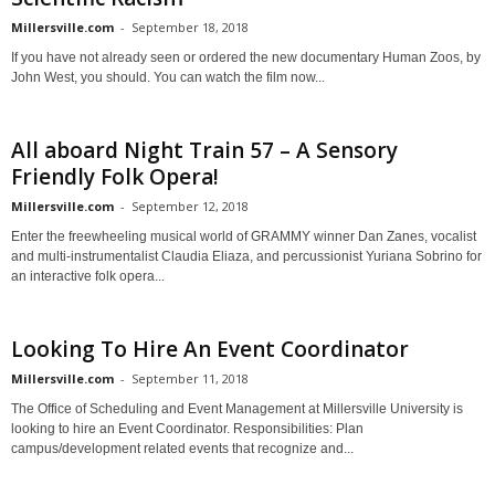
Millersville.com
-
September 18, 2018
If you have not already seen or ordered the new documentary Human Zoos, by
John West, you should. You can watch the film now...
All aboard Night Train 57 – A Sensory
Friendly Folk Opera!
Millersville.com
-
September 12, 2018
Enter the freewheeling musical world of GRAMMY winner Dan Zanes, vocalist
and multi-instrumentalist Claudia Eliaza, and percussionist Yuriana Sobrino for
an interactive folk opera...
Looking To Hire An Event Coordinator
Millersville.com
-
September 11, 2018
The Office of Scheduling and Event Management at Millersville University is
looking to hire an Event Coordinator. Responsibilities: Plan
campus/development related events that recognize and...