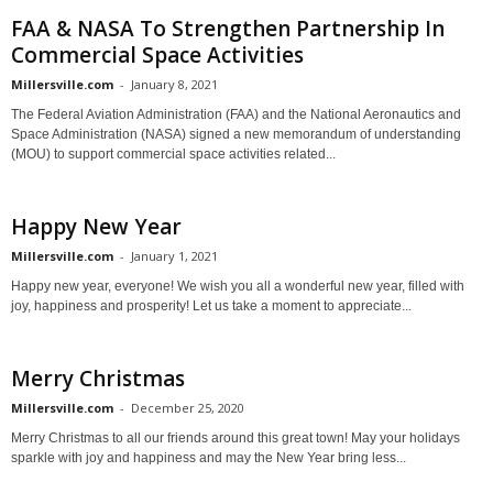
FAA & NASA To Strengthen Partnership In
Commercial Space Activities
Millersville.com
-
January 8, 2021
The Federal Aviation Administration (FAA) and the National Aeronautics and
Space Administration (NASA) signed a new memorandum of understanding
(MOU) to support commercial space activities related...
Happy New Year
Millersville.com
-
January 1, 2021
Happy new year, everyone! We wish you all a wonderful new year, filled with
joy, happiness and prosperity! Let us take a moment to appreciate...
Merry Christmas
Millersville.com
-
December 25, 2020
Merry Christmas to all our friends around this great town! May your holidays
sparkle with joy and happiness and may the New Year bring less...