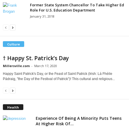
Former State System Chancellor To Take Higher Ed
Role For U.S. Education Department
January 31, 2018
Culture
† Happy St. Patrick’s Day
Millersville.com
-
March 17, 2020
Happy Saint Patrick's Day, or the Feast of Saint Patrick (Irish: Lá Fhéile
Pádraig, "the Day of the Festival of Patrick")! This cultural and religious...
Health
Experience Of Being A Minority Puts Teens
At Higher Risk Of...