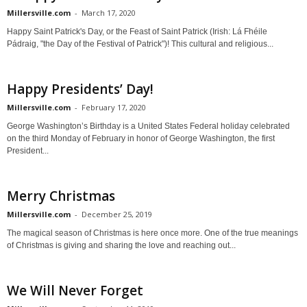
Millersville.com
-
March 17, 2020
Happy Saint Patrick's Day, or the Feast of Saint Patrick (Irish: Lá Fhéile
Pádraig, "the Day of the Festival of Patrick")! This cultural and religious...
Happy Presidents’ Day!
Millersville.com
-
February 17, 2020
George Washington’s Birthday is a United States Federal holiday celebrated
on the third Monday of February in honor of George Washington, the first
President...
Merry Christmas
Millersville.com
-
December 25, 2019
The magical season of Christmas is here once more. One of the true meanings
of Christmas is giving and sharing the love and reaching out...
We Will Never Forget