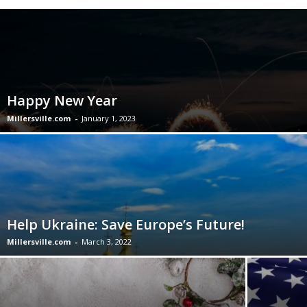
Happy New Year
Millersville.com
-
January 1, 2023
Help Ukraine: Save Europe’s Future!
Millersville.com
-
March 3, 2022