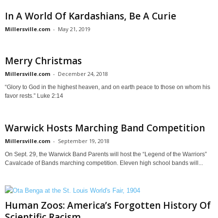
In A World Of Kardashians, Be A Curie
Millersville.com
-
May 21, 2019
Merry Christmas
Millersville.com
-
December 24, 2018
“Glory to God in the highest heaven, and on earth peace to those on whom his
favor rests.” Luke 2:14
Warwick Hosts Marching Band Competition
Millersville.com
-
September 19, 2018
On Sept. 29, the Warwick Band Parents will host the “Legend of the Warriors”
Cavalcade of Bands marching competition. Eleven high school bands will...
Human Zoos: America’s Forgotten History Of
Scientific Racism