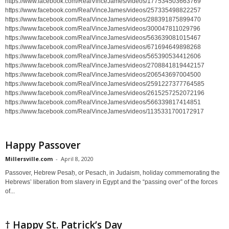
https://www.facebook.com/RealVinceJames/videos/177534503663769
https://www.facebook.com/RealVinceJames/videos/257335498822257
https://www.facebook.com/RealVinceJames/videos/288391875899470
https://www.facebook.com/RealVinceJames/videos/300047811029796
https://www.facebook.com/RealVinceJames/videos/563639081015467
https://www.facebook.com/RealVinceJames/videos/671694649898268
https://www.facebook.com/RealVinceJames/videos/565390534412606
https://www.facebook.com/RealVinceJames/videos/2708841819442157
https://www.facebook.com/RealVinceJames/videos/206543697004500
https://www.facebook.com/RealVinceJames/videos/2591227377764585
https://www.facebook.com/RealVinceJames/videos/2615257252072196
https://www.facebook.com/RealVinceJames/videos/566339817414851
https://www.facebook.com/RealVinceJames/videos/1135331700172917
Happy Passover
Millersville.com
-
April 8, 2020
Passover, Hebrew Pesaḥ, or Pesach, in Judaism, holiday commemorating the
Hebrews’ liberation from slavery in Egypt and the “passing over” of the forces
of...
† Happy St. Patrick’s Day