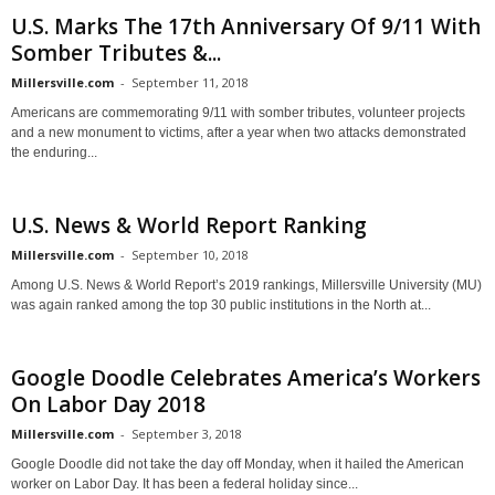
U.S. Marks The 17th Anniversary Of 9/11 With
Somber Tributes &...
Millersville.com
-
September 11, 2018
Americans are commemorating 9/11 with somber tributes, volunteer projects
and a new monument to victims, after a year when two attacks demonstrated
the enduring...
U.S. News & World Report Ranking
Millersville.com
-
September 10, 2018
Among U.S. News & World Report’s 2019 rankings, Millersville University (MU)
was again ranked among the top 30 public institutions in the North at...
Google Doodle Celebrates America’s Workers
On Labor Day 2018
Millersville.com
-
September 3, 2018
Google Doodle did not take the day off Monday, when it hailed the American
worker on Labor Day. It has been a federal holiday since...