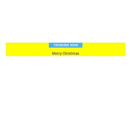
TRENDING NOW
Merry Christmas