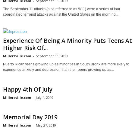
Millersville.com
-
September 11, 2019
The September 11 attacks (also referred to as 9/11) were a series of four
coordinated terrorist attacks against the United States on the morning...
Experience Of Being A Minority Puts Teens At
Higher Risk Of...
Millersville.com
-
September 11, 2019
Puerto Rican teens growing up as minorities in South Bronx are more likely to
experience anxiety and depression than their peers growing up as...
Happy 4th Of July
Millersville.com
-
July 4, 2019
Memorial Day 2019
Millersville.com
-
May 27, 2019