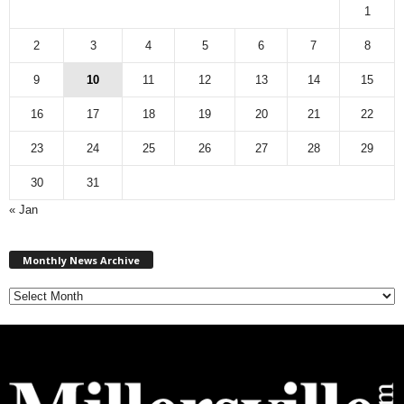
1
2
3
4
5
6
7
8
9
10
11
12
13
14
15
16
17
18
19
20
21
22
23
24
25
26
27
28
29
30
31
« Jan
M
Monthly News Archive
o
n
t
h
l
y
N
e