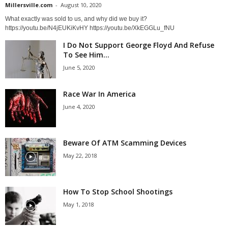
Millersville.com
-
August 10, 2020
What exactly was sold to us, and why did we buy it?
https://youtu.be/N4jEUKiKvHY https://youtu.be/XkEGGLu_fNU
I Do Not Support George Floyd And Refuse
To See Him...
June 5, 2020
Race War In America
June 4, 2020
Beware Of ATM Scamming Devices
May 22, 2018
How To Stop School Shootings
May 1, 2018