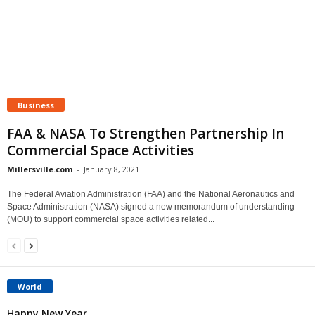
Business
FAA & NASA To Strengthen Partnership In
Commercial Space Activities
Millersville.com
-
January 8, 2021
The Federal Aviation Administration (FAA) and the National Aeronautics and
Space Administration (NASA) signed a new memorandum of understanding
(MOU) to support commercial space activities related...
World
Happy New Year