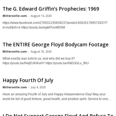
The G. Edward Griffin’s Prophecies: 1969
Millersville.com
-
August 15, 2020
https://www.facebook.com/276931235839237/posts/1406261789572837/?
d=null&vh=e https://youtu.be/ogkKFvuW0SM
The ENTIRE George Floyd Bodycam Footage
Millersville.com
-
August 10, 2020
What exactly was sold to us, and why did we buy it?
https://youtu.be/N4jEUKiKvHY https://youtu.be/XkEGGLu_fNU
Happy Fourth Of July
Millersville.com
-
July 4, 2020
Have an amazing Fourth of July and Happy Independence Day! May your
world be full of good fortune, great health, and positive spirit. Service to one...