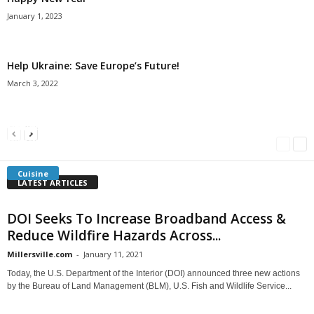
January 1, 2023
Help Ukraine: Save Europe’s Future!
March 3, 2022
Americans Can’t Name A Single Book
Bulgarian “Banitsa”
Shrimp Cocktail
Millersville.com
-
May 22, 2018
Millersville.com
-
January 25, 2018
Millersville.com
-
October 21, 2016
Cuisine
LATEST ARTICLES
DOI Seeks To Increase Broadband Access &
Reduce Wildfire Hazards Across...
Millersville.com
-
January 11, 2021
Today, the U.S. Department of the Interior (DOI) announced three new actions
by the Bureau of Land Management (BLM), U.S. Fish and Wildlife Service...