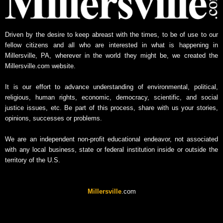
w
s
A
Driven by the desire to keep abreast with the times, to be of use to our
r
fellow citizens and all who are interested in what is happening in
c
Millersville, PA, wherever in the world they might be, we created the
h
Millersville.com website.
i
v
It is our effort to advance understanding of environmental, political,
e
religious, human rights, economic, democracy, scientific, and social
justice issues, etc. Be part of this process, share with us your stories,
opinions, successes or problems.
We are an independent non-profit educational endeavor, not associated
with any local business, state or federal institution inside or outside the
territory of the U.S.
Millersville
.com