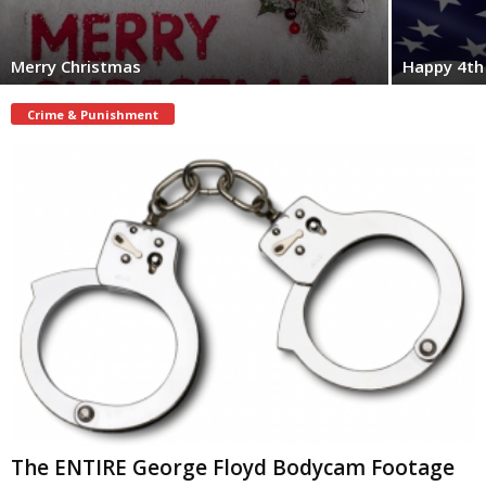
Merry Christmas
Happy 4th 
Crime & Punishment
The ENTIRE George Floyd Bodycam Footage