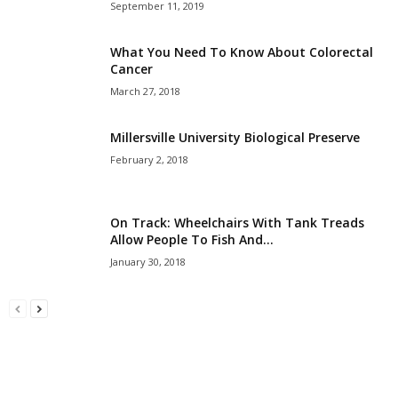
September 11, 2019
What You Need To Know About Colorectal
Cancer
March 27, 2018
Millersville University Biological Preserve
February 2, 2018
On Track: Wheelchairs With Tank Treads
Allow People To Fish And...
January 30, 2018