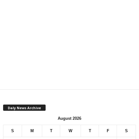
Daly News Archive
August 2026
S
M
T
W
T
F
S