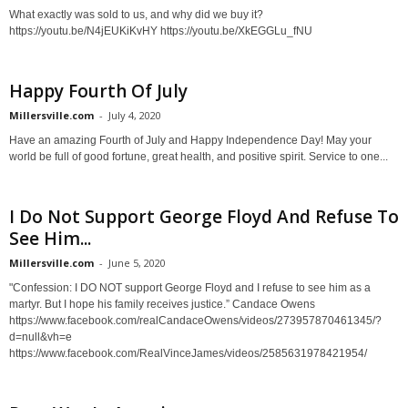
What exactly was sold to us, and why did we buy it?
https://youtu.be/N4jEUKiKvHY https://youtu.be/XkEGGLu_fNU
Happy Fourth Of July
Millersville.com
-
July 4, 2020
Have an amazing Fourth of July and Happy Independence Day! May your
world be full of good fortune, great health, and positive spirit. Service to one...
I Do Not Support George Floyd And Refuse To
See Him...
Millersville.com
-
June 5, 2020
"Confession: I DO NOT support George Floyd and I refuse to see him as a
martyr. But I hope his family receives justice.” Candace Owens
https://www.facebook.com/realCandaceOwens/videos/273957870461345/?
d=null&vh=e
https://www.facebook.com/RealVinceJames/videos/2585631978421954/