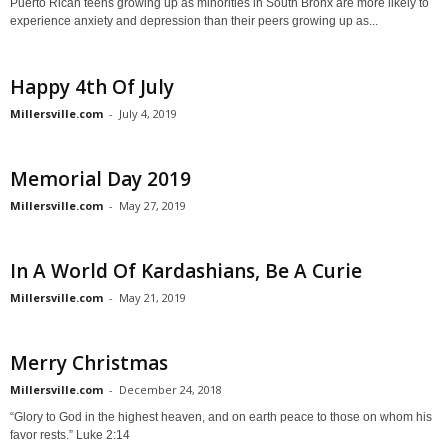
Puerto Rican teens growing up as minorities in South Bronx are more likely to
experience anxiety and depression than their peers growing up as...
Happy 4th Of July
Millersville.com
-
July 4, 2019
Memorial Day 2019
Millersville.com
-
May 27, 2019
In A World Of Kardashians, Be A Curie
Millersville.com
-
May 21, 2019
Merry Christmas
Millersville.com
-
December 24, 2018
“Glory to God in the highest heaven, and on earth peace to those on whom his
favor rests.” Luke 2:14