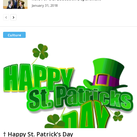
January 31, 2018
Culture
† Happy St. Patrick’s Day