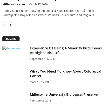
Millersville.com
-
March 17, 2020
Happy Saint Patrick's Day, or the Feast of Saint Patrick (Irish: Lá Fhéile
Pádraig, "the Day of the Festival of Patrick")! This cultural and religious...
Health
Experience Of Being A Minority Puts Teens
At Higher Risk Of...
September 11, 2019
What You Need To Know About Colorectal
Cancer
March 27, 2018
Millersville University Biological Preserve
February 2, 2018