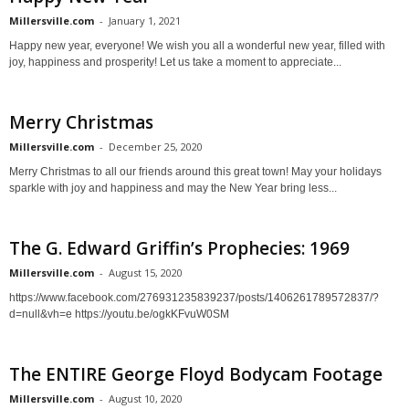
Millersville.com
-
January 1, 2021
Happy new year, everyone! We wish you all a wonderful new year, filled with
joy, happiness and prosperity! Let us take a moment to appreciate...
Merry Christmas
Millersville.com
-
December 25, 2020
Merry Christmas to all our friends around this great town! May your holidays
sparkle with joy and happiness and may the New Year bring less...
The G. Edward Griffin’s Prophecies: 1969
Millersville.com
-
August 15, 2020
https://www.facebook.com/276931235839237/posts/1406261789572837/?
d=null&vh=e https://youtu.be/ogkKFvuW0SM
The ENTIRE George Floyd Bodycam Footage
Millersville.com
-
August 10, 2020