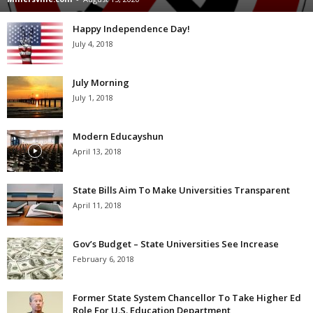
Happy Independence Day!
July 4, 2018
July Morning
July 1, 2018
Modern Educayshun
April 13, 2018
State Bills Aim To Make Universities Transparent
April 11, 2018
Gov’s Budget – State Universities See Increase
February 6, 2018
Former State System Chancellor To Take Higher Ed
Role For U.S. Education Department