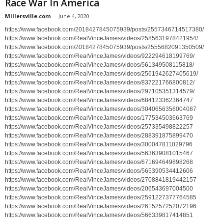
Race War In America
Millersville.com
-
June 4, 2020
https://www.facebook.com/2018427845075939/posts/2557346714517380/
https://www.facebook.com/RealVinceJames/videos/2585631978421954/
https://www.facebook.com/2018427845075939/posts/2555682091350509/
https://www.facebook.com/RealVinceJames/videos/922294618199769/
https://www.facebook.com/RealVinceJames/videos/561349508115818/
https://www.facebook.com/RealVinceJames/videos/2561942627405619/
https://www.facebook.com/RealVinceJames/videos/837221766800812/
https://www.facebook.com/RealVinceJames/videos/297105351314579/
https://www.facebook.com/RealVinceJames/videos/684123362364747
https://www.facebook.com/RealVinceJames/videos/3040656356004087
https://www.facebook.com/RealVinceJames/videos/177534503663769
https://www.facebook.com/RealVinceJames/videos/257335498822257
https://www.facebook.com/RealVinceJames/videos/288391875899470
https://www.facebook.com/RealVinceJames/videos/300047811029796
https://www.facebook.com/RealVinceJames/videos/563639081015467
https://www.facebook.com/RealVinceJames/videos/671694649898268
https://www.facebook.com/RealVinceJames/videos/565390534412606
https://www.facebook.com/RealVinceJames/videos/2708841819442157
https://www.facebook.com/RealVinceJames/videos/206543697004500
https://www.facebook.com/RealVinceJames/videos/2591227377764585
https://www.facebook.com/RealVinceJames/videos/2615257252072196
https://www.facebook.com/RealVinceJames/videos/566339817414851