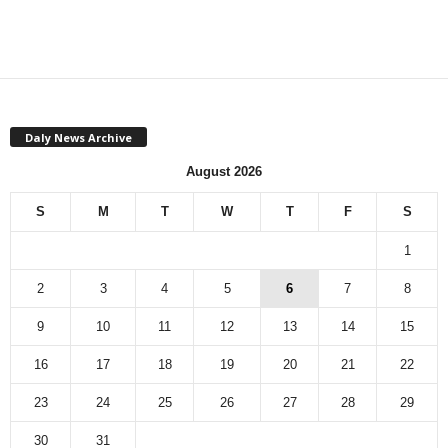
Daly News Archive
August 2026
S
M
T
W
T
F
S
1
2
3
4
5
6
7
8
9
10
11
12
13
14
15
16
17
18
19
20
21
22
23
24
25
26
27
28
29
30
31