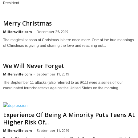
President...
Merry Christmas
Millersville.com
-
December 25, 2019
The magical season of Christmas is here once more. One of the true meanings
of Christmas is giving and sharing the love and reaching out...
We Will Never Forget
Millersville.com
-
September 11, 2019
The September 11 attacks (also referred to as 9/11) were a series of four
coordinated terrorist attacks against the United States on the morning...
Experience Of Being A Minority Puts Teens At
Higher Risk Of...
Millersville.com
-
September 11, 2019