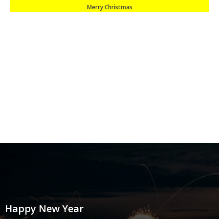
Merry Christmas
Happy New Year