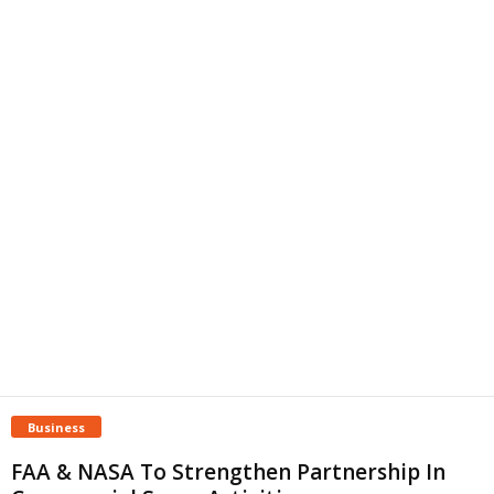
Business
FAA & NASA To Strengthen Partnership In