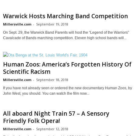
Warwick Hosts Marching Band Competition
Millersville.com
-
September 19, 2018
On Sept. 29, the Warwick Band Parents will host the “Legend of the Warriors”
Cavalcade of Bands marching competition. Eleven high school bands will...
Human Zoos: America’s Forgotten History Of
Scientific Racism
Millersville.com
-
September 18, 2018
If you have not already seen or ordered the new documentary Human Zoos, by
John West, you should. You can watch the film now...
All aboard Night Train 57 – A Sensory
Friendly Folk Opera!
Millersville.com
-
September 12, 2018