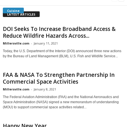
Cuisine
LATEST ARTICLES
DOI Seeks To Increase Broadband Access &
Reduce Wildfire Hazards Across...
Millersville.com
-
January 11, 2021
Today, the U.S. Department of the Interior (DOI) announced three new actions
by the Bureau of Land Management (BLM), U.S. Fish and Wildlife Service...
FAA & NASA To Strengthen Partnership In
Commercial Space Activities
Millersville.com
-
January 8, 2021
The Federal Aviation Administration (FAA) and the National Aeronautics and
Space Administration (NASA) signed a new memorandum of understanding
(MOU) to support commercial space activities related...
Happy New Year