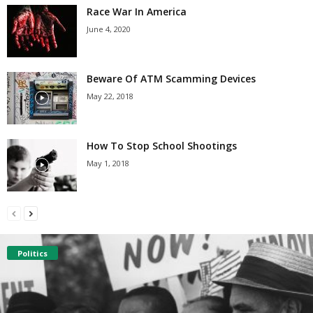
Race War In America
June 4, 2020
Beware Of ATM Scamming Devices
May 22, 2018
How To Stop School Shootings
May 1, 2018
Politics