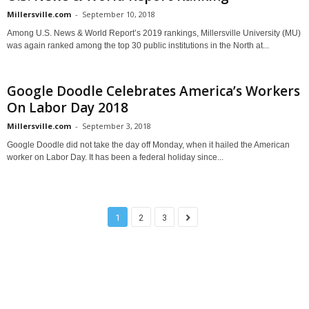
Millersville.com
-
September 10, 2018
Among U.S. News & World Report’s 2019 rankings, Millersville University (MU)
was again ranked among the top 30 public institutions in the North at...
Google Doodle Celebrates America’s Workers
On Labor Day 2018
Millersville.com
-
September 3, 2018
Google Doodle did not take the day off Monday, when it hailed the American
worker on Labor Day. It has been a federal holiday since...
1
2
3