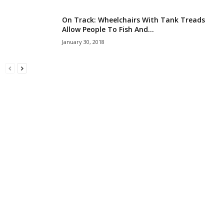
On Track: Wheelchairs With Tank Treads
Allow People To Fish And...
January 30, 2018