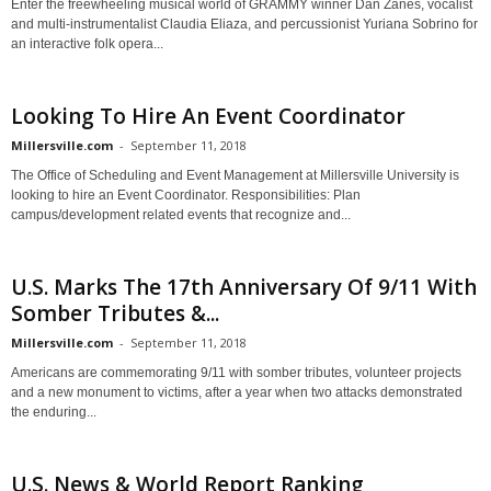
Enter the freewheeling musical world of GRAMMY winner Dan Zanes, vocalist
and multi-instrumentalist Claudia Eliaza, and percussionist Yuriana Sobrino for
an interactive folk opera...
Looking To Hire An Event Coordinator
Millersville.com
-
September 11, 2018
The Office of Scheduling and Event Management at Millersville University is
looking to hire an Event Coordinator. Responsibilities: Plan
campus/development related events that recognize and...
U.S. Marks The 17th Anniversary Of 9/11 With
Somber Tributes &...
Millersville.com
-
September 11, 2018
Americans are commemorating 9/11 with somber tributes, volunteer projects
and a new monument to victims, after a year when two attacks demonstrated
the enduring...
U.S. News & World Report Ranking