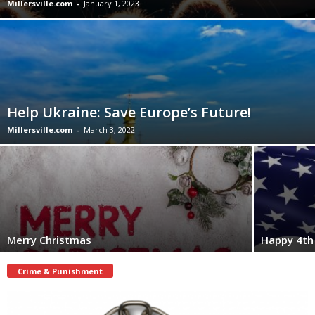
Millersville.com
-
January 1, 2023
Help Ukraine: Save Europe’s Future!
Millersville.com
-
March 3, 2022
Merry Christmas
Happy 4th 
Crime & Punishment