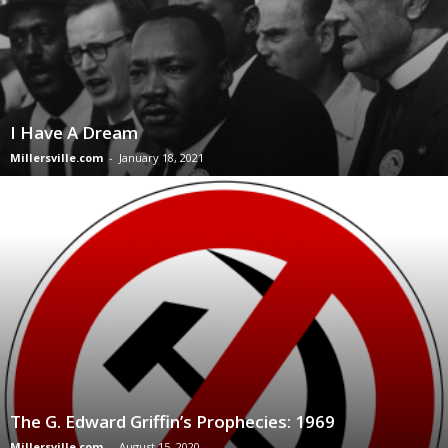
I Have A Dream
Millersville.com
-
January 18, 2021
The G. Edward Griffin’s Prophecies: 1969
Millersville.com
-
August 15, 2020