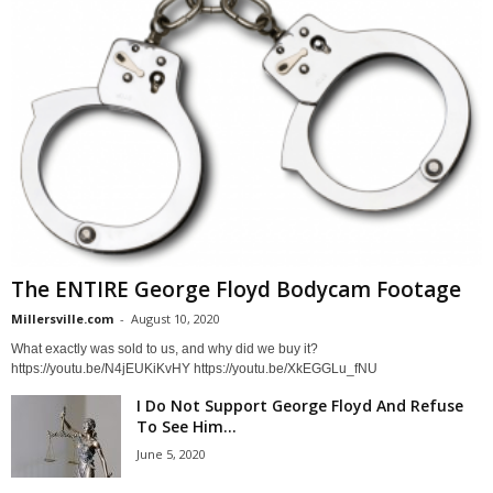
The ENTIRE George Floyd Bodycam Footage
Millersville.com
-
August 10, 2020
What exactly was sold to us, and why did we buy it?
https://youtu.be/N4jEUKiKvHY https://youtu.be/XkEGGLu_fNU
I Do Not Support George Floyd And Refuse
To See Him...
June 5, 2020