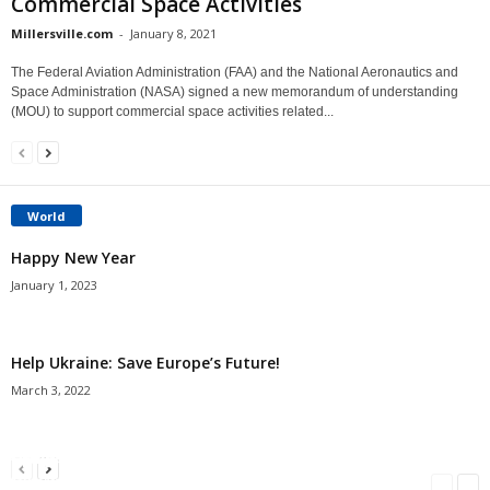
Commercial Space Activities
Millersville.com
-
January 8, 2021
The Federal Aviation Administration (FAA) and the National Aeronautics and
Space Administration (NASA) signed a new memorandum of understanding
(MOU) to support commercial space activities related...
World
Happy New Year
January 1, 2023
Help Ukraine: Save Europe’s Future!
March 3, 2022
Americans Can’t Name A Single Book
Bulgarian “Banitsa”
Shrimp Cocktail
Millersville.com
-
May 22, 2018
Millersville.com
-
January 25, 2018
Millersville.com
-
October 21, 2016