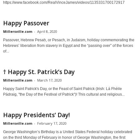
https://www.facebook.com/RealVinceJames/videos/1135331700172917
Happy Passover
Millersville.com
-
April 8, 2020
Passover, Hebrew Pesaḥ, or Pesach, in Judaism, holiday commemorating the
Hebrews’ liberation from slavery in Egypt and the “passing over” of the forces
of...
† Happy St. Patrick’s Day
Millersville.com
-
March 17, 2020
Happy Saint Patrick's Day, or the Feast of Saint Patrick (Irish: Lá Fhéile
Pádraig, "the Day of the Festival of Patrick")! This cultural and religious...
Happy Presidents’ Day!
Millersville.com
-
February 17, 2020
George Washington’s Birthday is a United States Federal holiday celebrated
on the third Monday of February in honor of George Washington, the first