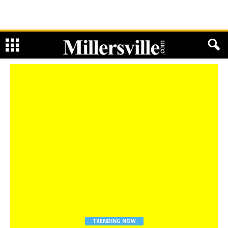
TRENDING NOW