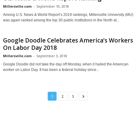
Millersville.com
-
September 10, 2018
Among U.S. News & World Report’s 2019 rankings, Millersville University (MU)
was again ranked among the top 30 public institutions in the North at...
Google Doodle Celebrates America’s Workers
On Labor Day 2018
Millersville.com
-
September 3, 2018
Google Doodle did not take the day off Monday, when it hailed the American
worker on Labor Day. It has been a federal holiday since...
1
2
3