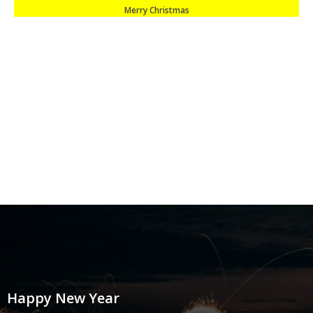
Merry Christmas
Happy New Year