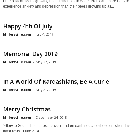
Puerto Rican teens growing up as minorities in South Bronx are more likely to
experience anxiety and depression than their peers growing up as...
Happy 4th Of July
Millersville.com
-
July 4, 2019
Memorial Day 2019
Millersville.com
-
May 27, 2019
In A World Of Kardashians, Be A Curie
Millersville.com
-
May 21, 2019
Merry Christmas
Millersville.com
-
December 24, 2018
“Glory to God in the highest heaven, and on earth peace to those on whom his
favor rests.” Luke 2:14