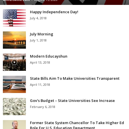
Happy Independence Day!
July 4, 2018
July Morning
July 1, 2018
Modern Educayshun
April 13, 2018
State Bills Aim To Make Universities Transparent
April 11, 2018
Gov’s Budget – State Universities See Increase
February 6, 2018
Former State System Chancellor To Take Higher Ed
Role For U.S. Education Department