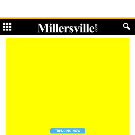
TRENDING NOW