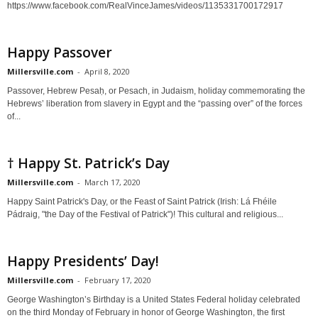
https://www.facebook.com/RealVinceJames/videos/1135331700172917
Happy Passover
Millersville.com
-
April 8, 2020
Passover, Hebrew Pesaḥ, or Pesach, in Judaism, holiday commemorating the
Hebrews’ liberation from slavery in Egypt and the “passing over” of the forces
of...
† Happy St. Patrick’s Day
Millersville.com
-
March 17, 2020
Happy Saint Patrick's Day, or the Feast of Saint Patrick (Irish: Lá Fhéile
Pádraig, "the Day of the Festival of Patrick")! This cultural and religious...
Happy Presidents’ Day!
Millersville.com
-
February 17, 2020
George Washington’s Birthday is a United States Federal holiday celebrated
on the third Monday of February in honor of George Washington, the first