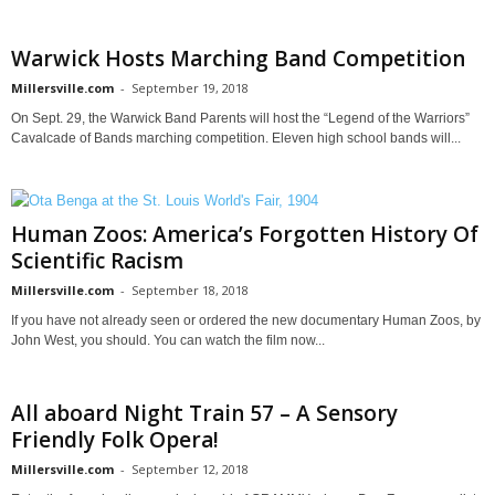
Warwick Hosts Marching Band Competition
Millersville.com
-
September 19, 2018
On Sept. 29, the Warwick Band Parents will host the “Legend of the Warriors”
Cavalcade of Bands marching competition. Eleven high school bands will...
Human Zoos: America’s Forgotten History Of
Scientific Racism
Millersville.com
-
September 18, 2018
If you have not already seen or ordered the new documentary Human Zoos, by
John West, you should. You can watch the film now...
All aboard Night Train 57 – A Sensory
Friendly Folk Opera!
Millersville.com
-
September 12, 2018