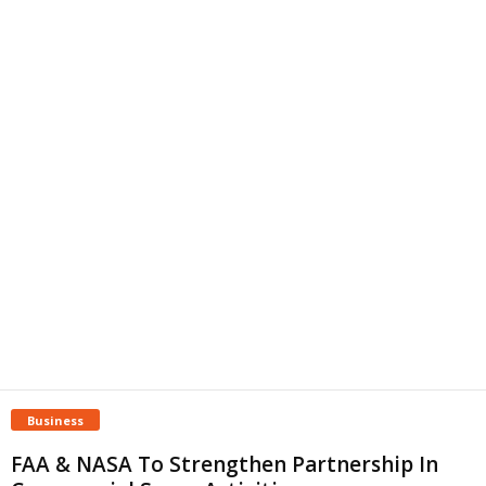
Business
FAA & NASA To Strengthen Partnership In