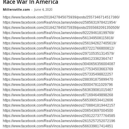
Race War In America
Millersville.com
-
June 4, 2020
https://www.facebook.com/2018427845075939/posts/2557346714517380/
https://www.facebook.com/RealVinceJames/videos/2585631978421954/
https://www.facebook.com/2018427845075939/posts/2555682091350509/
https://www.facebook.com/RealVinceJames/videos/922294618199769/
https://www.facebook.com/RealVinceJames/videos/561349508115818/
https://www.facebook.com/RealVinceJames/videos/2561942627405619/
https://www.facebook.com/RealVinceJames/videos/837221766800812/
https://www.facebook.com/RealVinceJames/videos/297105351314579/
https://www.facebook.com/RealVinceJames/videos/684123362364747
https://www.facebook.com/RealVinceJames/videos/3040656356004087
https://www.facebook.com/RealVinceJames/videos/177534503663769
https://www.facebook.com/RealVinceJames/videos/257335498822257
https://www.facebook.com/RealVinceJames/videos/288391875899470
https://www.facebook.com/RealVinceJames/videos/300047811029796
https://www.facebook.com/RealVinceJames/videos/563639081015467
https://www.facebook.com/RealVinceJames/videos/671694649898268
https://www.facebook.com/RealVinceJames/videos/565390534412606
https://www.facebook.com/RealVinceJames/videos/2708841819442157
https://www.facebook.com/RealVinceJames/videos/206543697004500
https://www.facebook.com/RealVinceJames/videos/2591227377764585
https://www.facebook.com/RealVinceJames/videos/2615257252072196
https://www.facebook.com/RealVinceJames/videos/566339817414851