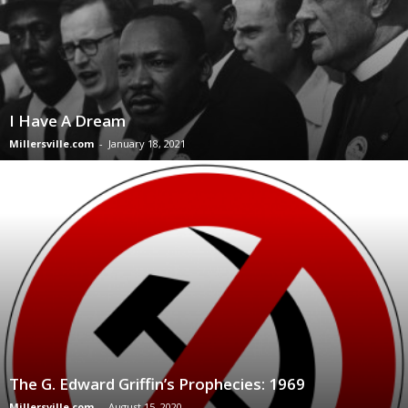
I Have A Dream
Millersville.com
-
January 18, 2021
The G. Edward Griffin’s Prophecies: 1969
Millersville.com
-
August 15, 2020