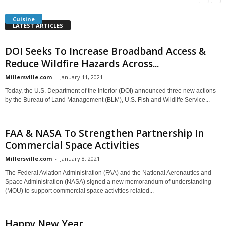
Cuisine
LATEST ARTICLES
DOI Seeks To Increase Broadband Access &
Reduce Wildfire Hazards Across...
Millersville.com
-
January 11, 2021
Today, the U.S. Department of the Interior (DOI) announced three new actions
by the Bureau of Land Management (BLM), U.S. Fish and Wildlife Service...
FAA & NASA To Strengthen Partnership In
Commercial Space Activities
Millersville.com
-
January 8, 2021
The Federal Aviation Administration (FAA) and the National Aeronautics and
Space Administration (NASA) signed a new memorandum of understanding
(MOU) to support commercial space activities related...
Happy New Year