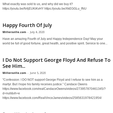
What exactly was sold to us, and why did we buy it?
https://youtu.be/N4jEUKiKvHY https://youtu.be/XkEGGLu_fNU
Happy Fourth Of July
Millersville.com
-
July 4, 2020
Have an amazing Fourth of July and Happy Independence Day! May your
world be full of good fortune, great health, and positive spirit. Service to one...
I Do Not Support George Floyd And Refuse To
See Him...
Millersville.com
-
June 5, 2020
"Confession: I DO NOT support George Floyd and I refuse to see him as a
martyr. But I hope his family receives justice.” Candace Owens
https://www.facebook.com/realCandaceOwens/videos/273957870461345/?
d=null&vh=e
https://www.facebook.com/RealVinceJames/videos/2585631978421954/