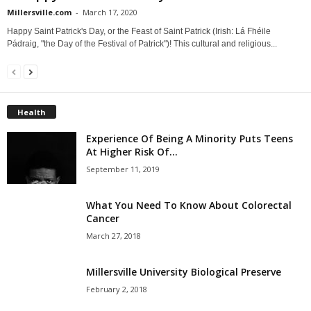
Millersville.com
-
March 17, 2020
Happy Saint Patrick's Day, or the Feast of Saint Patrick (Irish: Lá Fhéile
Pádraig, "the Day of the Festival of Patrick")! This cultural and religious...
Health
Experience Of Being A Minority Puts Teens
At Higher Risk Of...
September 11, 2019
What You Need To Know About Colorectal
Cancer
March 27, 2018
Millersville University Biological Preserve
February 2, 2018