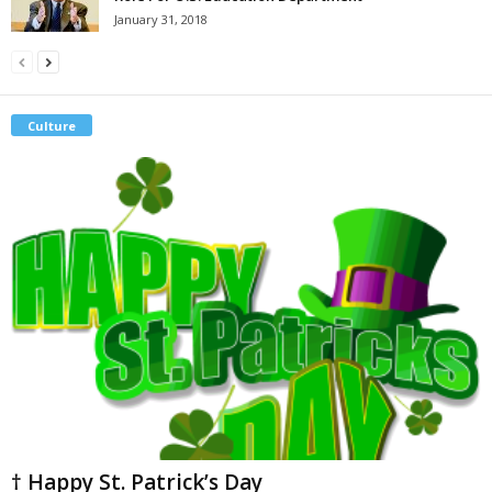
January 31, 2018
Culture
† Happy St. Patrick’s Day