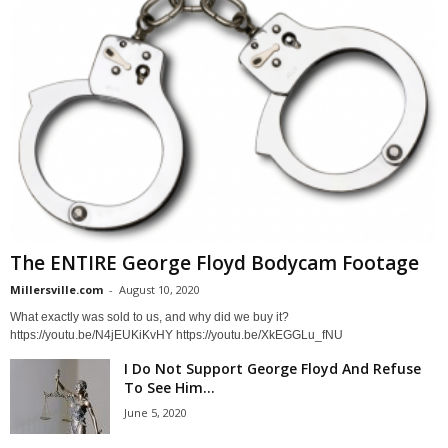
The ENTIRE George Floyd Bodycam Footage
Millersville.com
-
August 10, 2020
What exactly was sold to us, and why did we buy it?
https://youtu.be/N4jEUKiKvHY https://youtu.be/XkEGGLu_fNU
I Do Not Support George Floyd And Refuse
To See Him...
June 5, 2020