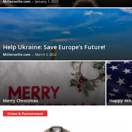
Millersville.com
-
January 1, 2023
Help Ukraine: Save Europe’s Future!
Millersville.com
-
March 3, 2022
Merry Christmas
Happy 4th 
Crime & Punishment