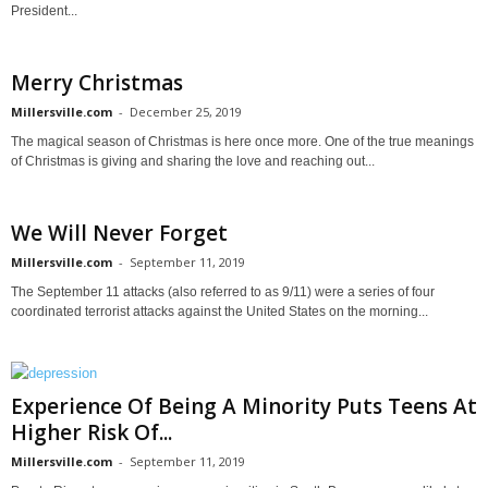
President...
Merry Christmas
Millersville.com
-
December 25, 2019
The magical season of Christmas is here once more. One of the true meanings
of Christmas is giving and sharing the love and reaching out...
We Will Never Forget
Millersville.com
-
September 11, 2019
The September 11 attacks (also referred to as 9/11) were a series of four
coordinated terrorist attacks against the United States on the morning...
Experience Of Being A Minority Puts Teens At
Higher Risk Of...
Millersville.com
-
September 11, 2019