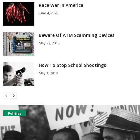
Race War In America
June 4, 2020
Beware Of ATM Scamming Devices
May 22, 2018
How To Stop School Shootings
May 1, 2018
Politics