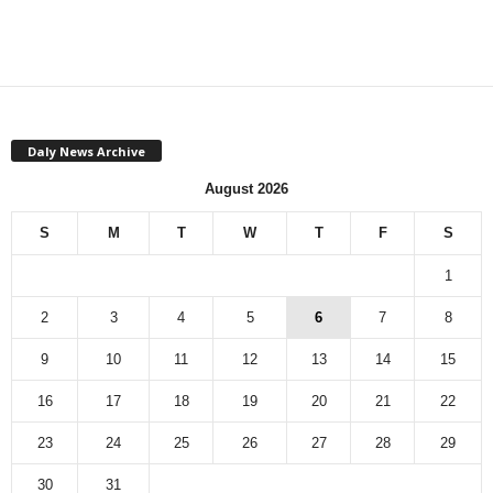
Daly News Archive
August 2026
S
M
T
W
T
F
S
1
2
3
4
5
6
7
8
9
10
11
12
13
14
15
16
17
18
19
20
21
22
23
24
25
26
27
28
29
30
31