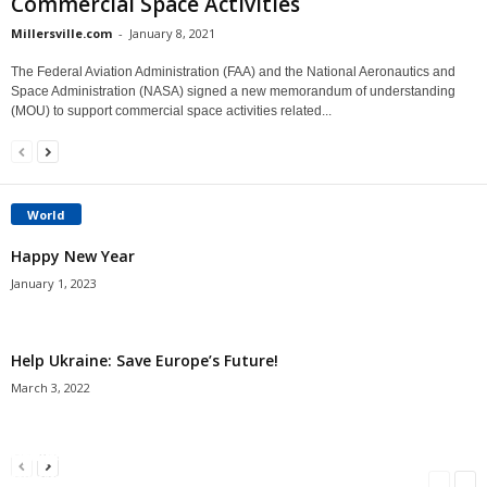
Commercial Space Activities
Millersville.com
-
January 8, 2021
The Federal Aviation Administration (FAA) and the National Aeronautics and
Space Administration (NASA) signed a new memorandum of understanding
(MOU) to support commercial space activities related...
World
Happy New Year
January 1, 2023
Help Ukraine: Save Europe’s Future!
March 3, 2022
Americans Can’t Name A Single Book
Bulgarian “Banitsa”
Shrimp Cocktail
Millersville.com
-
May 22, 2018
Millersville.com
-
January 25, 2018
Millersville.com
-
October 21, 2016