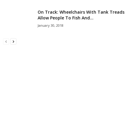
On Track: Wheelchairs With Tank Treads
Allow People To Fish And...
January 30, 2018