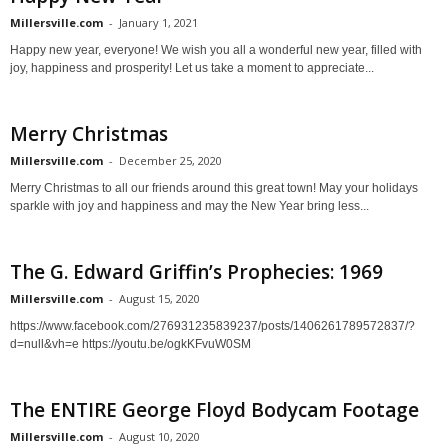
Millersville.com
-
January 1, 2021
Happy new year, everyone! We wish you all a wonderful new year, filled with
joy, happiness and prosperity! Let us take a moment to appreciate...
Merry Christmas
Millersville.com
-
December 25, 2020
Merry Christmas to all our friends around this great town! May your holidays
sparkle with joy and happiness and may the New Year bring less...
The G. Edward Griffin’s Prophecies: 1969
Millersville.com
-
August 15, 2020
https://www.facebook.com/276931235839237/posts/1406261789572837/?
d=null&vh=e https://youtu.be/ogkKFvuW0SM
The ENTIRE George Floyd Bodycam Footage
Millersville.com
-
August 10, 2020