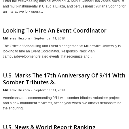
Enter the freewheeling musical world of GRAMMY winner Dan Zanes, vocalist
and multi-instrumentalist Claudia Eliaza, and percussionist Yuriana Sobrino for
an interactive folk opera...
Looking To Hire An Event Coordinator
Millersville.com
-
September 11, 2018
The Office of Scheduling and Event Management at Millersville University is
looking to hire an Event Coordinator. Responsibilities: Plan
campus/development related events that recognize and...
U.S. Marks The 17th Anniversary Of 9/11 With
Somber Tributes &...
Millersville.com
-
September 11, 2018
Americans are commemorating 9/11 with somber tributes, volunteer projects
and a new monument to victims, after a year when two attacks demonstrated
the enduring...
U.S. News & World Report Ranking