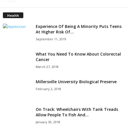
Health
Experience Of Being A Minority Puts Teens
At Higher Risk Of...
September 11, 2019
What You Need To Know About Colorectal
Cancer
March 27, 2018
Millersville University Biological Preserve
February 2, 2018
On Track: Wheelchairs With Tank Treads
Allow People To Fish And...
January 30, 2018