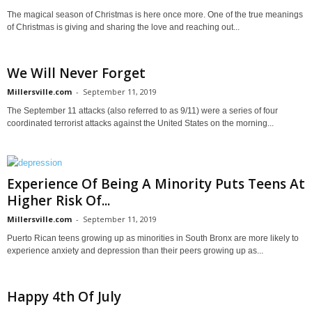
The magical season of Christmas is here once more. One of the true meanings
of Christmas is giving and sharing the love and reaching out...
We Will Never Forget
Millersville.com
-
September 11, 2019
The September 11 attacks (also referred to as 9/11) were a series of four
coordinated terrorist attacks against the United States on the morning...
Experience Of Being A Minority Puts Teens At
Higher Risk Of...
Millersville.com
-
September 11, 2019
Puerto Rican teens growing up as minorities in South Bronx are more likely to
experience anxiety and depression than their peers growing up as...
Happy 4th Of July