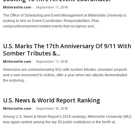
Millersville.com
-
September 11, 2018
The Office of Scheduling and Event Management at Millersville University is
looking to hire an Event Coordinator. Responsibilities: Plan
campus/development related events that recognize and...
U.S. Marks The 17th Anniversary Of 9/11 With
Somber Tributes &...
Millersville.com
-
September 11, 2018
Americans are commemorating 9/11 with somber tributes, volunteer projects
and a new monument to victims, after a year when two attacks demonstrated
the enduring...
U.S. News & World Report Ranking
Millersville.com
-
September 10, 2018
Among U.S. News & World Report’s 2019 rankings, Millersville University (MU)
was again ranked among the top 30 public institutions in the North at...