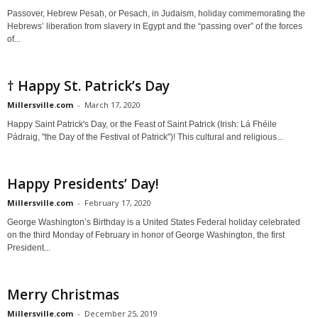
Passover, Hebrew Pesaḥ, or Pesach, in Judaism, holiday commemorating the
Hebrews’ liberation from slavery in Egypt and the “passing over” of the forces
of...
† Happy St. Patrick’s Day
Millersville.com
-
March 17, 2020
Happy Saint Patrick's Day, or the Feast of Saint Patrick (Irish: Lá Fhéile
Pádraig, "the Day of the Festival of Patrick")! This cultural and religious...
Happy Presidents’ Day!
Millersville.com
-
February 17, 2020
George Washington’s Birthday is a United States Federal holiday celebrated
on the third Monday of February in honor of George Washington, the first
President...
Merry Christmas
Millersville.com
-
December 25, 2019