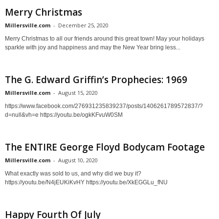
Merry Christmas
Millersville.com
-
December 25, 2020
Merry Christmas to all our friends around this great town! May your holidays
sparkle with joy and happiness and may the New Year bring less...
The G. Edward Griffin’s Prophecies: 1969
Millersville.com
-
August 15, 2020
https://www.facebook.com/276931235839237/posts/1406261789572837/?
d=null&vh=e https://youtu.be/ogkKFvuW0SM
The ENTIRE George Floyd Bodycam Footage
Millersville.com
-
August 10, 2020
What exactly was sold to us, and why did we buy it?
https://youtu.be/N4jEUKiKvHY https://youtu.be/XkEGGLu_fNU
Happy Fourth Of July