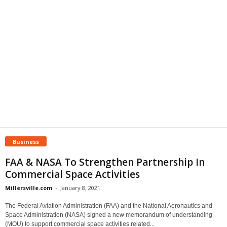
Business
FAA & NASA To Strengthen Partnership In
Commercial Space Activities
Millersville.com
-
January 8, 2021
The Federal Aviation Administration (FAA) and the National Aeronautics and
Space Administration (NASA) signed a new memorandum of understanding
(MOU) to support commercial space activities related...