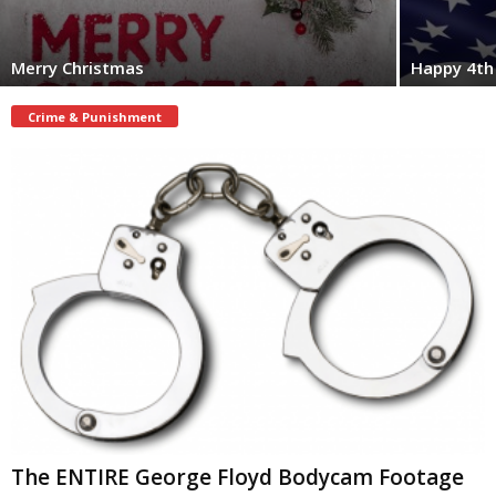
Merry Christmas
Happy 4th 
Crime & Punishment
The ENTIRE George Floyd Bodycam Footage