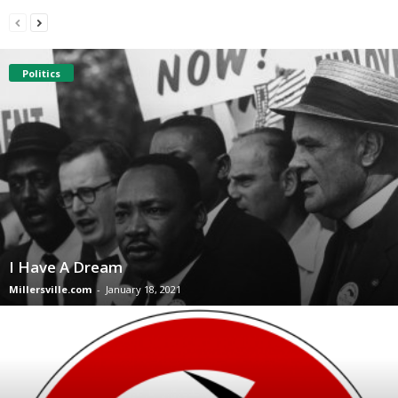
Politics
I Have A Dream
Millersville.com
-
January 18, 2021