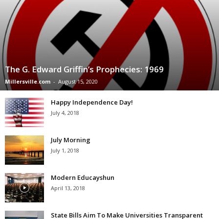
The G. Edward Griffin’s Prophecies: 1969
Millersville.com
-
August 15, 2020
Happy Independence Day!
July 4, 2018
July Morning
July 1, 2018
Modern Educayshun
April 13, 2018
State Bills Aim To Make Universities Transparent