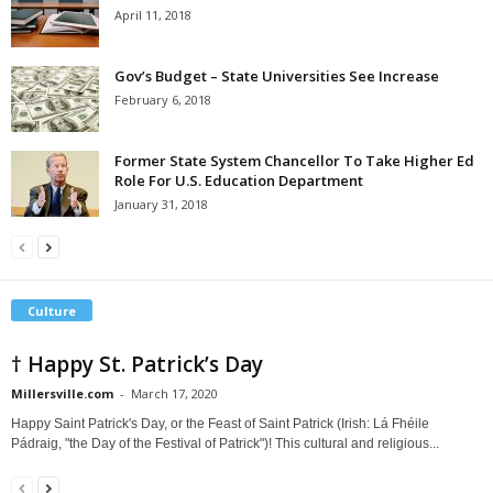
April 11, 2018
Gov’s Budget – State Universities See Increase
February 6, 2018
Former State System Chancellor To Take Higher Ed
Role For U.S. Education Department
January 31, 2018
Culture
† Happy St. Patrick’s Day
Millersville.com
-
March 17, 2020
Happy Saint Patrick's Day, or the Feast of Saint Patrick (Irish: Lá Fhéile
Pádraig, "the Day of the Festival of Patrick")! This cultural and religious...