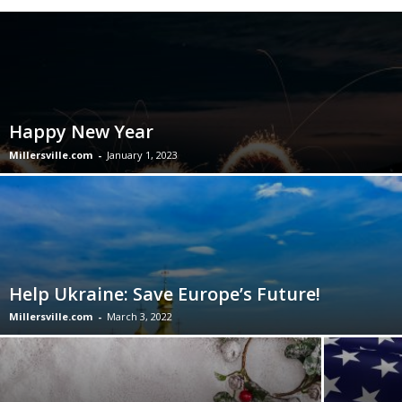
Happy New Year
Millersville.com
-
January 1, 2023
Help Ukraine: Save Europe’s Future!
Millersville.com
-
March 3, 2022