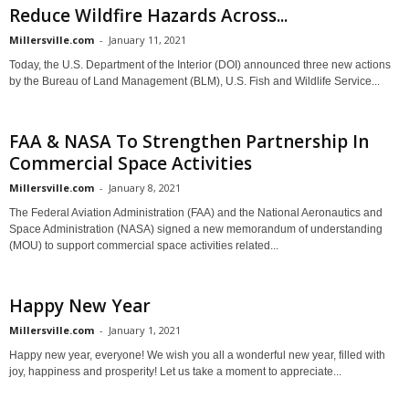
Reduce Wildfire Hazards Across...
Millersville.com
-
January 11, 2021
Today, the U.S. Department of the Interior (DOI) announced three new actions
by the Bureau of Land Management (BLM), U.S. Fish and Wildlife Service...
FAA & NASA To Strengthen Partnership In
Commercial Space Activities
Millersville.com
-
January 8, 2021
The Federal Aviation Administration (FAA) and the National Aeronautics and
Space Administration (NASA) signed a new memorandum of understanding
(MOU) to support commercial space activities related...
Happy New Year
Millersville.com
-
January 1, 2021
Happy new year, everyone! We wish you all a wonderful new year, filled with
joy, happiness and prosperity! Let us take a moment to appreciate...