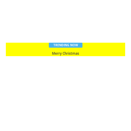
TRENDING NOW
Merry Christmas