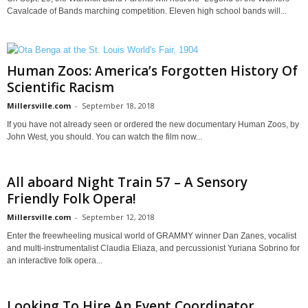
Cavalcade of Bands marching competition. Eleven high school bands will...
Human Zoos: America’s Forgotten History Of
Scientific Racism
Millersville.com
-
September 18, 2018
If you have not already seen or ordered the new documentary Human Zoos, by
John West, you should. You can watch the film now...
All aboard Night Train 57 – A Sensory
Friendly Folk Opera!
Millersville.com
-
September 12, 2018
Enter the freewheeling musical world of GRAMMY winner Dan Zanes, vocalist
and multi-instrumentalist Claudia Eliaza, and percussionist Yuriana Sobrino for
an interactive folk opera...
Looking To Hire An Event Coordinator