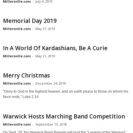
Millersville.com
-
July 4, 2019
Memorial Day 2019
Millersville.com
-
May 27, 2019
In A World Of Kardashians, Be A Curie
Millersville.com
-
May 21, 2019
Merry Christmas
Millersville.com
-
December 24, 2018
“Glory to God in the highest heaven, and on earth peace to those on whom his
favor rests.” Luke 2:14
Warwick Hosts Marching Band Competition
Millersville.com
-
September 19, 2018
On Sept. 29, the Warwick Band Parents will host the “Legend of the Warriors”