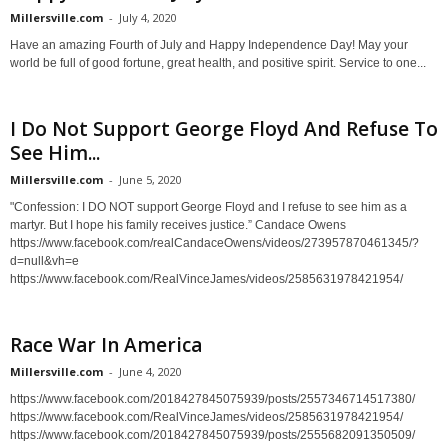
Millersville.com
-
July 4, 2020
Have an amazing Fourth of July and Happy Independence Day! May your
world be full of good fortune, great health, and positive spirit. Service to one...
I Do Not Support George Floyd And Refuse To
See Him...
Millersville.com
-
June 5, 2020
"Confession: I DO NOT support George Floyd and I refuse to see him as a
martyr. But I hope his family receives justice.” Candace Owens
https://www.facebook.com/realCandaceOwens/videos/273957870461345/?
d=null&vh=e
https://www.facebook.com/RealVinceJames/videos/2585631978421954/
Race War In America
Millersville.com
-
June 4, 2020
https://www.facebook.com/2018427845075939/posts/2557346714517380/
https://www.facebook.com/RealVinceJames/videos/2585631978421954/
https://www.facebook.com/2018427845075939/posts/2555682091350509/