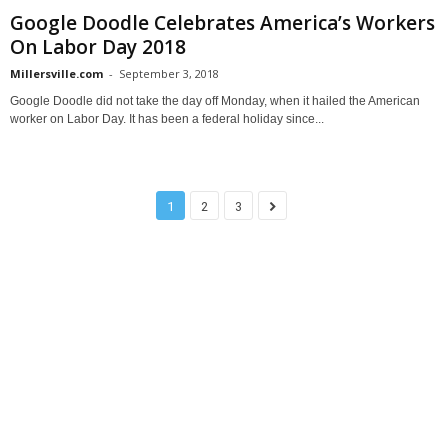
Google Doodle Celebrates America’s Workers
On Labor Day 2018
Millersville.com
-
September 3, 2018
Google Doodle did not take the day off Monday, when it hailed the American
worker on Labor Day. It has been a federal holiday since...
1
2
3