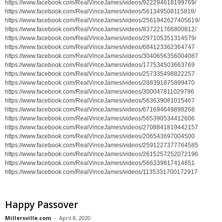
https://www.facebook.com/RealVinceJames/videos/922294618199769/
https://www.facebook.com/RealVinceJames/videos/561349508115818/
https://www.facebook.com/RealVinceJames/videos/2561942627405619/
https://www.facebook.com/RealVinceJames/videos/837221766800812/
https://www.facebook.com/RealVinceJames/videos/297105351314579/
https://www.facebook.com/RealVinceJames/videos/684123362364747
https://www.facebook.com/RealVinceJames/videos/3040656356004087
https://www.facebook.com/RealVinceJames/videos/177534503663769
https://www.facebook.com/RealVinceJames/videos/257335498822257
https://www.facebook.com/RealVinceJames/videos/288391875899470
https://www.facebook.com/RealVinceJames/videos/300047811029796
https://www.facebook.com/RealVinceJames/videos/563639081015467
https://www.facebook.com/RealVinceJames/videos/671694649898268
https://www.facebook.com/RealVinceJames/videos/565390534412606
https://www.facebook.com/RealVinceJames/videos/2708841819442157
https://www.facebook.com/RealVinceJames/videos/206543697004500
https://www.facebook.com/RealVinceJames/videos/2591227377764585
https://www.facebook.com/RealVinceJames/videos/2615257252072196
https://www.facebook.com/RealVinceJames/videos/566339817414851
https://www.facebook.com/RealVinceJames/videos/1135331700172917
Happy Passover
Millersville.com
-
April 8, 2020