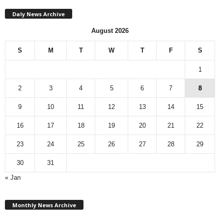
Daly News Archive
August 2026
S
M
T
W
T
F
S
1
2
3
4
5
6
7
8
9
10
11
12
13
14
15
16
17
18
19
20
21
22
23
24
25
26
27
28
29
30
31
« Jan
M
Monthly News Archive
o
n