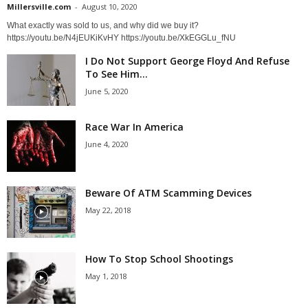
Millersville.com
-
August 10, 2020
What exactly was sold to us, and why did we buy it?
https://youtu.be/N4jEUKiKvHY https://youtu.be/XkEGGLu_fNU
I Do Not Support George Floyd And Refuse
To See Him...
June 5, 2020
Race War In America
June 4, 2020
Beware Of ATM Scamming Devices
May 22, 2018
How To Stop School Shootings
May 1, 2018