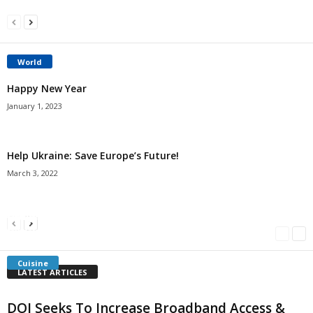
World
Happy New Year
January 1, 2023
Help Ukraine: Save Europe’s Future!
March 3, 2022
Americans Can’t Name A Single Book
Bulgarian “Banitsa”
Shrimp Cocktail
Millersville.com
-
May 22, 2018
Millersville.com
-
January 25, 2018
Millersville.com
-
October 21, 2016
Cuisine
LATEST ARTICLES
DOI Seeks To Increase Broadband Access &