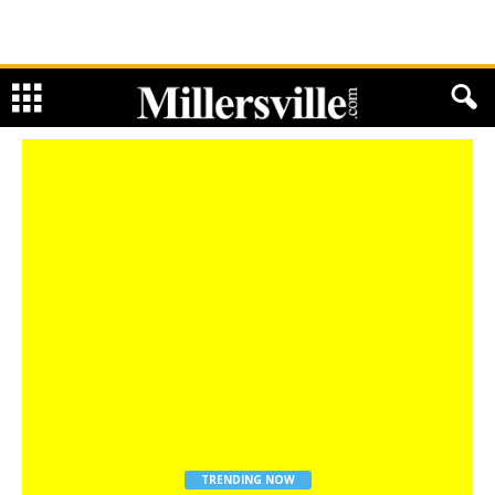
TRENDING NOW