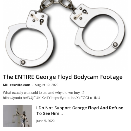
The ENTIRE George Floyd Bodycam Footage
Millersville.com
-
August 10, 2020
What exactly was sold to us, and why did we buy it?
https://youtu.be/N4jEUKiKvHY https://youtu.be/XkEGGLu_fNU
I Do Not Support George Floyd And Refuse
To See Him...
June 5, 2020