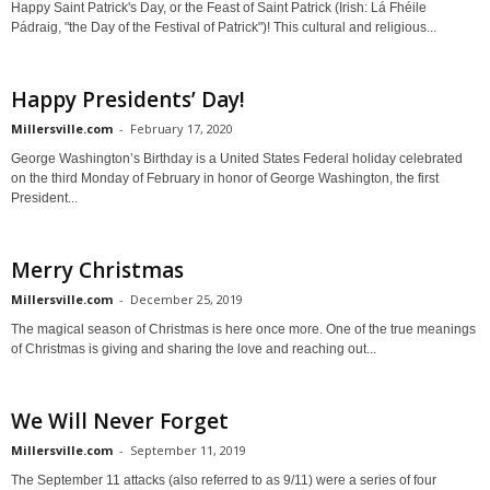
Happy Saint Patrick's Day, or the Feast of Saint Patrick (Irish: Lá Fhéile
Pádraig, "the Day of the Festival of Patrick")! This cultural and religious...
Happy Presidents’ Day!
Millersville.com
-
February 17, 2020
George Washington’s Birthday is a United States Federal holiday celebrated
on the third Monday of February in honor of George Washington, the first
President...
Merry Christmas
Millersville.com
-
December 25, 2019
The magical season of Christmas is here once more. One of the true meanings
of Christmas is giving and sharing the love and reaching out...
We Will Never Forget
Millersville.com
-
September 11, 2019
The September 11 attacks (also referred to as 9/11) were a series of four