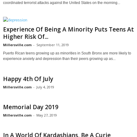
coordinated terrorist attacks against the United States on the morning...
Experience Of Being A Minority Puts Teens At
Higher Risk Of...
Millersville.com
-
September 11, 2019
Puerto Rican teens growing up as minorities in South Bronx are more likely to
experience anxiety and depression than their peers growing up as...
Happy 4th Of July
Millersville.com
-
July 4, 2019
Memorial Day 2019
Millersville.com
-
May 27, 2019
In A World Of Kardashians, Be A Curie