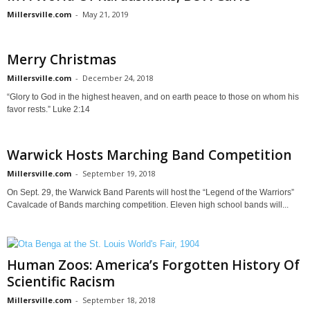
Millersville.com
-
May 21, 2019
Merry Christmas
Millersville.com
-
December 24, 2018
“Glory to God in the highest heaven, and on earth peace to those on whom his
favor rests.” Luke 2:14
Warwick Hosts Marching Band Competition
Millersville.com
-
September 19, 2018
On Sept. 29, the Warwick Band Parents will host the “Legend of the Warriors”
Cavalcade of Bands marching competition. Eleven high school bands will...
Human Zoos: America’s Forgotten History Of
Scientific Racism
Millersville.com
-
September 18, 2018