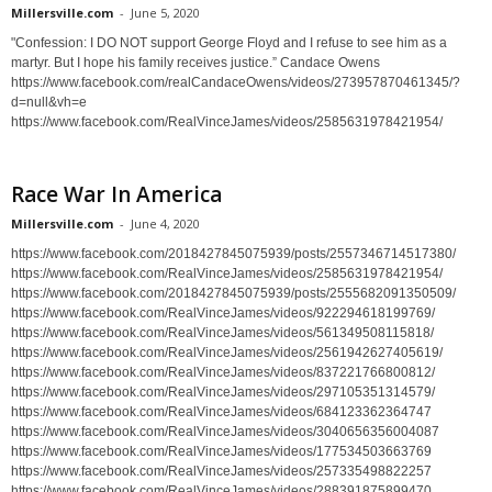
Millersville.com
-
June 5, 2020
"Confession: I DO NOT support George Floyd and I refuse to see him as a
martyr. But I hope his family receives justice.” Candace Owens
https://www.facebook.com/realCandaceOwens/videos/273957870461345/?
d=null&vh=e
https://www.facebook.com/RealVinceJames/videos/2585631978421954/
Race War In America
Millersville.com
-
June 4, 2020
https://www.facebook.com/2018427845075939/posts/2557346714517380/
https://www.facebook.com/RealVinceJames/videos/2585631978421954/
https://www.facebook.com/2018427845075939/posts/2555682091350509/
https://www.facebook.com/RealVinceJames/videos/922294618199769/
https://www.facebook.com/RealVinceJames/videos/561349508115818/
https://www.facebook.com/RealVinceJames/videos/2561942627405619/
https://www.facebook.com/RealVinceJames/videos/837221766800812/
https://www.facebook.com/RealVinceJames/videos/297105351314579/
https://www.facebook.com/RealVinceJames/videos/684123362364747
https://www.facebook.com/RealVinceJames/videos/3040656356004087
https://www.facebook.com/RealVinceJames/videos/177534503663769
https://www.facebook.com/RealVinceJames/videos/257335498822257
https://www.facebook.com/RealVinceJames/videos/288391875899470