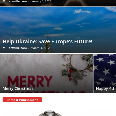
Millersville.com
-
January 1, 2023
Help Ukraine: Save Europe’s Future!
Millersville.com
-
March 3, 2022
Merry Christmas
Happy 4th 
Crime & Punishment