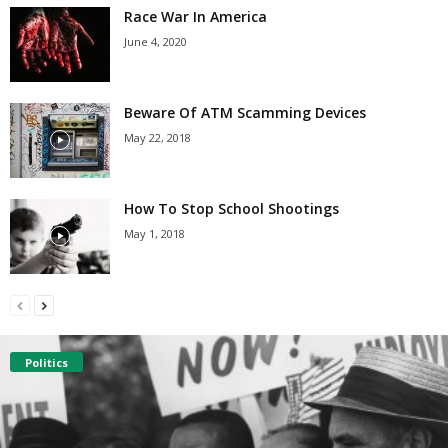
Race War In America
June 4, 2020
Beware Of ATM Scamming Devices
May 22, 2018
How To Stop School Shootings
May 1, 2018
Politics