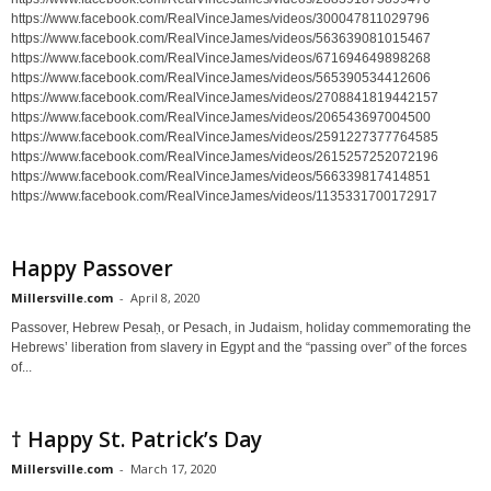
https://www.facebook.com/RealVinceJames/videos/300047811029796
https://www.facebook.com/RealVinceJames/videos/563639081015467
https://www.facebook.com/RealVinceJames/videos/671694649898268
https://www.facebook.com/RealVinceJames/videos/565390534412606
https://www.facebook.com/RealVinceJames/videos/2708841819442157
https://www.facebook.com/RealVinceJames/videos/206543697004500
https://www.facebook.com/RealVinceJames/videos/2591227377764585
https://www.facebook.com/RealVinceJames/videos/2615257252072196
https://www.facebook.com/RealVinceJames/videos/566339817414851
https://www.facebook.com/RealVinceJames/videos/1135331700172917
Happy Passover
Millersville.com
-
April 8, 2020
Passover, Hebrew Pesaḥ, or Pesach, in Judaism, holiday commemorating the
Hebrews’ liberation from slavery in Egypt and the “passing over” of the forces
of...
† Happy St. Patrick’s Day
Millersville.com
-
March 17, 2020