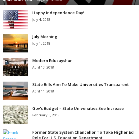
Happy Independence Day!
July 4, 2018
July Morning
July 1, 2018
Modern Educayshun
April 13, 2018
State Bills Aim To Make Universities Transparent
April 11, 2018
Gov’s Budget – State Universities See Increase
February 6, 2018
Former State System Chancellor To Take Higher Ed
Role For U.S. Education Department