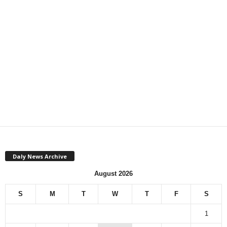
Daly News Archive
August 2026
S
M
T
W
T
F
S
1