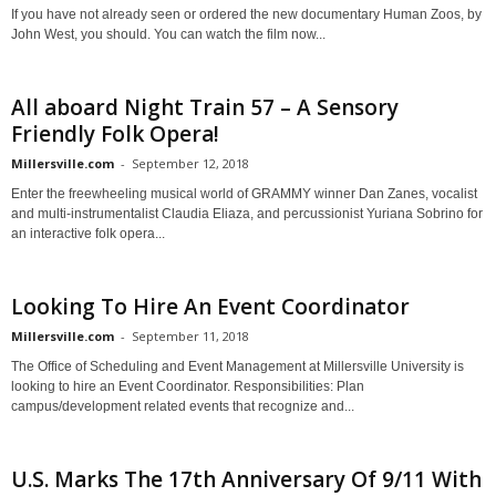
If you have not already seen or ordered the new documentary Human Zoos, by
John West, you should. You can watch the film now...
All aboard Night Train 57 – A Sensory
Friendly Folk Opera!
Millersville.com
-
September 12, 2018
Enter the freewheeling musical world of GRAMMY winner Dan Zanes, vocalist
and multi-instrumentalist Claudia Eliaza, and percussionist Yuriana Sobrino for
an interactive folk opera...
Looking To Hire An Event Coordinator
Millersville.com
-
September 11, 2018
The Office of Scheduling and Event Management at Millersville University is
looking to hire an Event Coordinator. Responsibilities: Plan
campus/development related events that recognize and...
U.S. Marks The 17th Anniversary Of 9/11 With