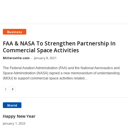
Business
FAA & NASA To Strengthen Partnership In
Commercial Space Activities
Millersville.com
-
January 8, 2021
The Federal Aviation Administration (FAA) and the National Aeronautics and
Space Administration (NASA) signed a new memorandum of understanding
(MOU) to support commercial space activities related...
World
Happy New Year
January 1, 2023