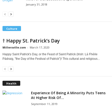
January 31, 2018
Culture
† Happy St. Patrick’s Day
Millersville.com
-
March 17, 2020
Happy Saint Patrick's Day, or the Feast of Saint Patrick (Irish: Lá Fhéile
Pádraig, "the Day of the Festival of Patrick")! This cultural and religious...
Health
Experience Of Being A Minority Puts Teens
At Higher Risk Of...
September 11, 2019