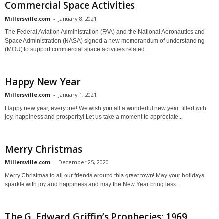
Commercial Space Activities
Millersville.com
-
January 8, 2021
The Federal Aviation Administration (FAA) and the National Aeronautics and
Space Administration (NASA) signed a new memorandum of understanding
(MOU) to support commercial space activities related...
Happy New Year
Millersville.com
-
January 1, 2021
Happy new year, everyone! We wish you all a wonderful new year, filled with
joy, happiness and prosperity! Let us take a moment to appreciate...
Merry Christmas
Millersville.com
-
December 25, 2020
Merry Christmas to all our friends around this great town! May your holidays
sparkle with joy and happiness and may the New Year bring less...
The G. Edward Griffin’s Prophecies: 1969