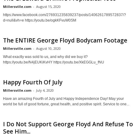
Millersville.com
-
August 15, 2020
https://www.facebook.com/276931235839237/posts/1406261789572837/?
d=null&vh=e https://youtu.be/ogkKFvuW0SM
The ENTIRE George Floyd Bodycam Footage
Millersville.com
-
August 10, 2020
What exactly was sold to us, and why did we buy it?
https://youtu.be/N4jEUKiKvHY https://youtu.be/XkEGGLu_fNU
Happy Fourth Of July
Millersville.com
-
July 4, 2020
Have an amazing Fourth of July and Happy Independence Day! May your
world be full of good fortune, great health, and positive spirit. Service to one...
I Do Not Support George Floyd And Refuse To
See Him...