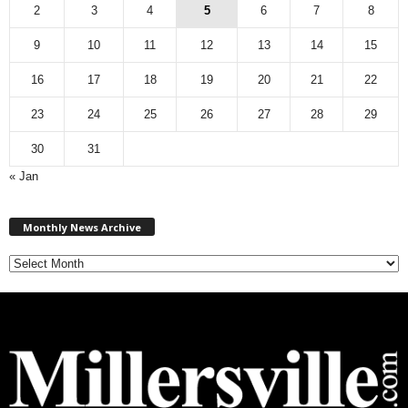
2
3
4
5
6
7
8
9
10
11
12
13
14
15
16
17
18
19
20
21
22
23
24
25
26
27
28
29
30
31
« Jan
M
Monthly News Archive
o
n
t
h
l
y
N
e
w
s