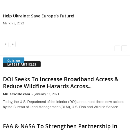
Help Ukraine: Save Europe’s Future!
March 3, 2022
Americans Can’t Name A Single Book
Bulgarian “Banitsa”
Shrimp Cocktail
Millersville.com
-
May 22, 2018
Millersville.com
-
January 25, 2018
Millersville.com
-
October 21, 2016
Cuisine
LATEST ARTICLES
DOI Seeks To Increase Broadband Access &
Reduce Wildfire Hazards Across...
Millersville.com
-
January 11, 2021
Today, the U.S. Department of the Interior (DOI) announced three new actions
by the Bureau of Land Management (BLM), U.S. Fish and Wildlife Service...
FAA & NASA To Strengthen Partnership In