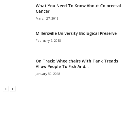
What You Need To Know About Colorectal
Cancer
March 27, 2018
Millersville University Biological Preserve
February 2, 2018
On Track: Wheelchairs With Tank Treads
Allow People To Fish And...
January 30, 2018