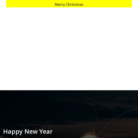
Merry Christmas
Happy New Year