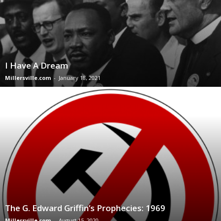
I Have A Dream
Millersville.com
-
January 18, 2021
The G. Edward Griffin’s Prophecies: 1969
Millersville.com
-
August 15, 2020