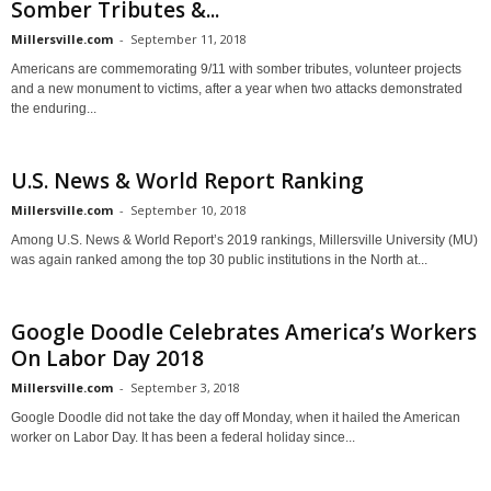
Somber Tributes &...
Millersville.com
-
September 11, 2018
Americans are commemorating 9/11 with somber tributes, volunteer projects
and a new monument to victims, after a year when two attacks demonstrated
the enduring...
U.S. News & World Report Ranking
Millersville.com
-
September 10, 2018
Among U.S. News & World Report’s 2019 rankings, Millersville University (MU)
was again ranked among the top 30 public institutions in the North at...
Google Doodle Celebrates America’s Workers
On Labor Day 2018
Millersville.com
-
September 3, 2018
Google Doodle did not take the day off Monday, when it hailed the American
worker on Labor Day. It has been a federal holiday since...