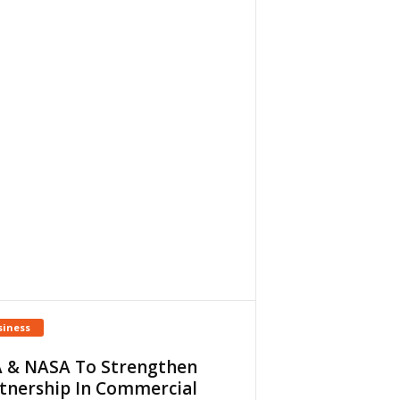
siness
 & NASA To Strengthen
tnership In Commercial