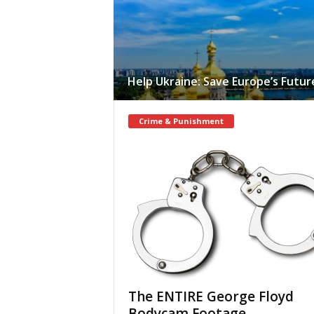
Help Ukraine: Save Europe’s Futur
Crime & Punishment
The ENTIRE George Floyd
Bodycam Footage