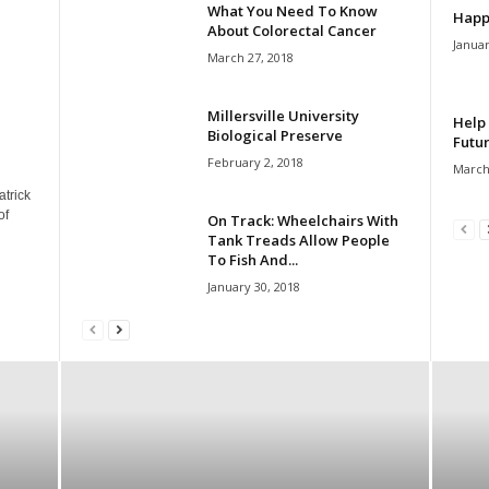
What You Need To Know
Happ
About Colorectal Cancer
Januar
March 27, 2018
Millersville University
Help 
Biological Preserve
Futur
February 2, 2018
March
atrick
of
On Track: Wheelchairs With
Tank Treads Allow People
To Fish And...
January 30, 2018