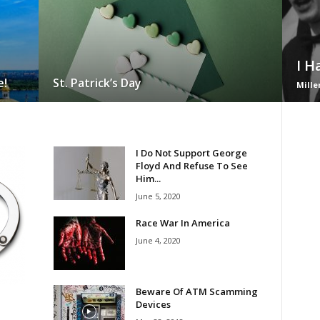
I H
e!
St. Patrick’s Day
Mille
I Do Not Support George
Floyd And Refuse To See
Him...
June 5, 2020
Race War In America
June 4, 2020
Beware Of ATM Scamming
Devices