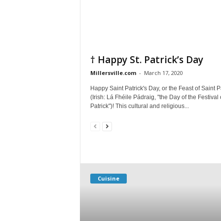
† Happy St. Patrick’s Day
Millersville.com
-
March 17, 2020
Happy Saint Patrick's Day, or the Feast of Saint P
(Irish: Lá Fhéile Pádraig, "the Day of the Festival 
Patrick")! This cultural and religious...
Cuisine