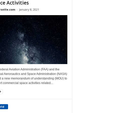
ce Activities
rsville.com
-
January 8, 2021
deral Aviation Administration (FAA) and the
nal Aeronautics and Space Administration (NASA)
d a new memorandum of understanding (MOU) to
t commercial space activities related...
rld