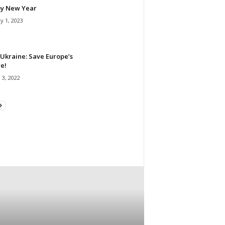
y New Year
y 1, 2023
Ukraine: Save Europe’s
e!
 3, 2022