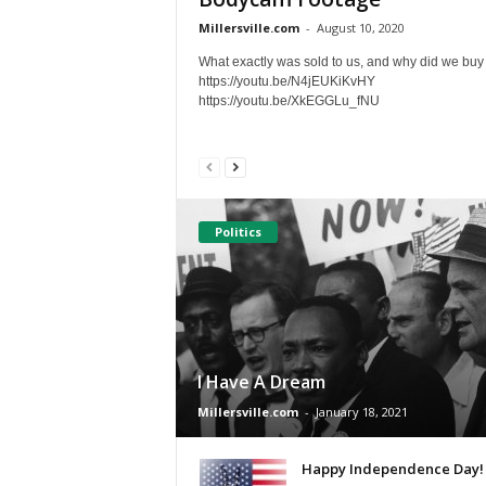
Millersville.com
-
August 10, 2020
What exactly was sold to us, and why did we buy 
https://youtu.be/N4jEUKiKvHY
https://youtu.be/XkEGGLu_fNU
Politics
I Have A Dream
Millersville.com
-
January 18, 2021
Happy Independence Day!