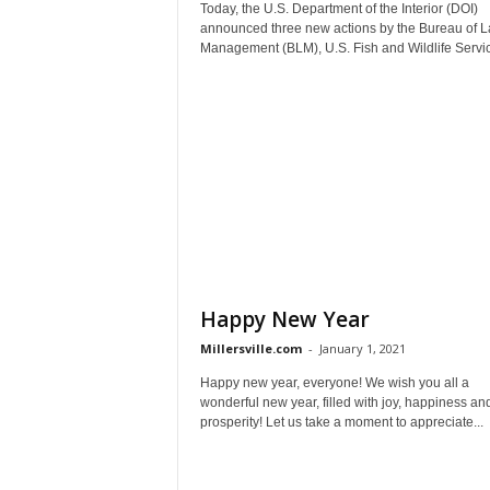
Today, the U.S. Department of the Interior (DOI)
announced three new actions by the Bureau of 
Management (BLM), U.S. Fish and Wildlife Servic
Happy New Year
Millersville.com
-
January 1, 2021
Happy new year, everyone! We wish you all a
wonderful new year, filled with joy, happiness an
prosperity! Let us take a moment to appreciate...