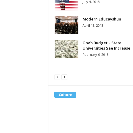
July 4, 2018
Modern Educayshun
April 13, 2018
Gov’s Budget – State
Universities See Increase
February 6, 2018
Culture