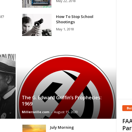
May 22, 2018
How To Stop School
it?
Shootings
May 1, 2018
The G. Edward Griffin’s Prophecies:
1969
Bu
Millersville.com
-
August 15, 2020
FAA
Par
July Morning