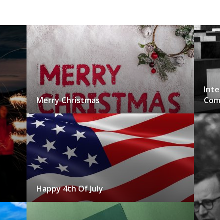
Inte
Merry Christmas
Com
Happy 4th Of July