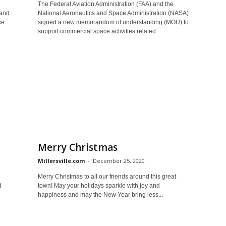
The Federal Aviation Administration (FAA) and the
Land
National Aeronautics and Space Administration (NASA)
e...
signed a new memorandum of understanding (MOU) to
support commercial space activities related...
Merry Christmas
Millersville.com
-
December 25, 2020
Merry Christmas to all our friends around this great
d
town! May your holidays sparkle with joy and
happiness and may the New Year bring less...