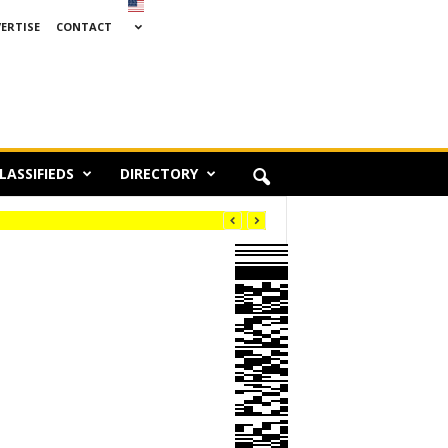
ERTISE
CONTACT
LASSIFIEDS
DIRECTORY