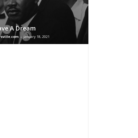
ave A Dream
rsville.com
-
January 18, 2021