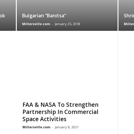
ok
Bulgarian “Banitsa”
Shri
Millersville.com
-
January 25, 2018
Mille
FAA & NASA To Strengthen
Partnership In Commercial
Space Activities
Millersville.com
-
January 8, 2021