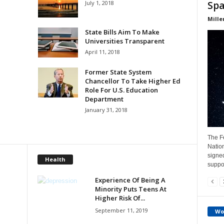
July 1, 2018
Spa
Mille
State Bills Aim To Make
Universities Transparent
April 11, 2018
Former State System
Chancellor To Take Higher Ed
Role For U.S. Education
Department
January 31, 2018
The Fe
Natio
signe
Health
suppor
Experience Of Being A
Minority Puts Teens At
Higher Risk Of...
September 11, 2019
Wo