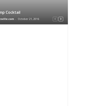
mp Cocktail
rsville.com
-
October 21, 2016