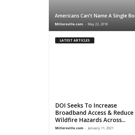
Americans Can’t Name A Single Bo
Millersville.com
-
May 22, 2018
LATEST ARTICLES
DOI Seeks To Increase
Broadband Access & Reduce
Wildfire Hazards Across...
Millersville.com
-
January 11, 2021