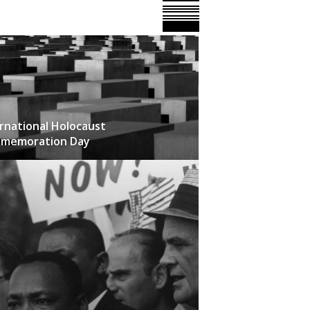
rnational Holocaust
memoration Day