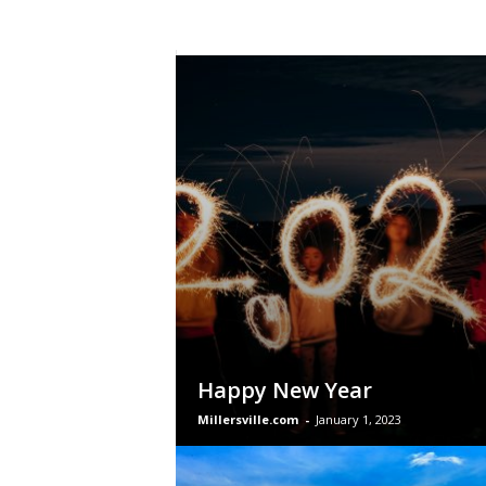
Happy New Year
Millersville.com
-
January 1, 2023