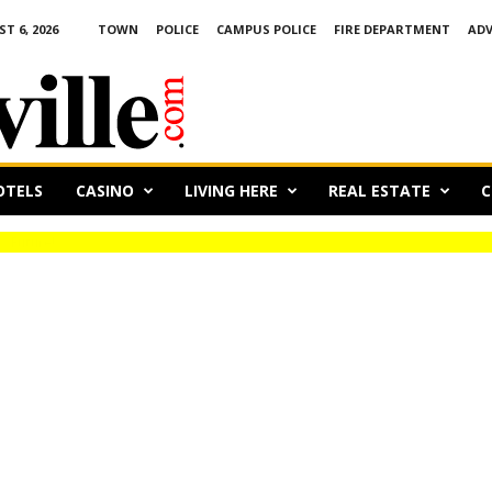
 6, 2026
TOWN
POLICE
CAMPUS POLICE
FIRE DEPARTMENT
ADV
OTELS
CASINO
LIVING HERE
REAL ESTATE
C