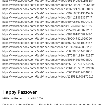
https://www.facebook.com/RealVinceJames/videos/561349508115818/
https://www.facebook.com/RealVinceJames/videos/2561942627405619/
https://www.facebook.com/RealVinceJames/videos/837221766800812/
https://www.facebook.com/RealVinceJames/videos/297105351314579/
https://www.facebook.com/RealVinceJames/videos/684123362364747
https://www.facebook.com/RealVinceJames/videos/3040656356004087
https://www.facebook.com/RealVinceJames/videos/177534503663769
https://www.facebook.com/RealVinceJames/videos/257335498822257
https://www.facebook.com/RealVinceJames/videos/288391875899470
https://www.facebook.com/RealVinceJames/videos/300047811029796
https://www.facebook.com/RealVinceJames/videos/563639081015467
https://www.facebook.com/RealVinceJames/videos/671694649898268
https://www.facebook.com/RealVinceJames/videos/565390534412606
https://www.facebook.com/RealVinceJames/videos/2708841819442157
https://www.facebook.com/RealVinceJames/videos/206543697004500
https://www.facebook.com/RealVinceJames/videos/2591227377764585
https://www.facebook.com/RealVinceJames/videos/2615257252072196
https://www.facebook.com/RealVinceJames/videos/566339817414851
https://www.facebook.com/RealVinceJames/videos/1135331700172917
Happy Passover
Millersville.com
-
April 8, 2020
Passover, Hebrew Pesaḥ, or Pesach, in Judaism, holiday commemorating the