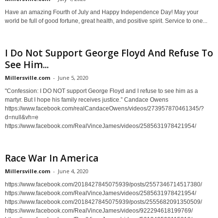
Have an amazing Fourth of July and Happy Independence Day! May your
world be full of good fortune, great health, and positive spirit. Service to one...
I Do Not Support George Floyd And Refuse To
See Him...
Millersville.com
-
June 5, 2020
"Confession: I DO NOT support George Floyd and I refuse to see him as a
martyr. But I hope his family receives justice.” Candace Owens
https://www.facebook.com/realCandaceOwens/videos/273957870461345/?
d=null&vh=e
https://www.facebook.com/RealVinceJames/videos/2585631978421954/
Race War In America
Millersville.com
-
June 4, 2020
https://www.facebook.com/2018427845075939/posts/2557346714517380/
https://www.facebook.com/RealVinceJames/videos/2585631978421954/
https://www.facebook.com/2018427845075939/posts/2555682091350509/
https://www.facebook.com/RealVinceJames/videos/922294618199769/