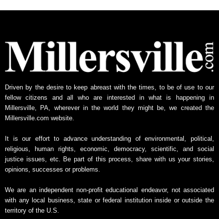
h
l
y
N
e
w
s
A
Driven by the desire to keep abreast with the times, to be of use to our
r
fellow citizens and all who are interested in what is happening in
c
Millersville, PA, wherever in the world they might be, we created the
h
Millersville.com website.
i
v
It is our effort to advance understanding of environmental, political,
e
religious, human rights, economic, democracy, scientific, and social
justice issues, etc. Be part of this process, share with us your stories,
opinions, successes or problems.
We are an independent non-profit educational endeavor, not associated
with any local business, state or federal institution inside or outside the
territory of the U.S.