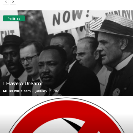
Politics
I Have A Dream
Millersville.com
-
January 18, 2021