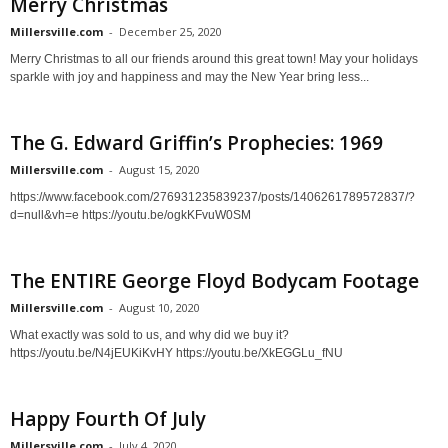
Merry Christmas
Millersville.com
-
December 25, 2020
Merry Christmas to all our friends around this great town! May your holidays
sparkle with joy and happiness and may the New Year bring less...
The G. Edward Griffin’s Prophecies: 1969
Millersville.com
-
August 15, 2020
https://www.facebook.com/276931235839237/posts/1406261789572837/?
d=null&vh=e https://youtu.be/ogkKFvuW0SM
The ENTIRE George Floyd Bodycam Footage
Millersville.com
-
August 10, 2020
What exactly was sold to us, and why did we buy it?
https://youtu.be/N4jEUKiKvHY https://youtu.be/XkEGGLu_fNU
Happy Fourth Of July
Millersville.com
-
July 4, 2020