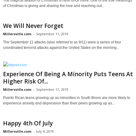
The magical season of Christmas is here once more. One of the true meanings
of Christmas is giving and sharing the love and reaching out...
We Will Never Forget
Millersville.com
-
September 11, 2019
The September 11 attacks (also referred to as 9/11) were a series of four
coordinated terrorist attacks against the United States on the morning...
Experience Of Being A Minority Puts Teens At
Higher Risk Of...
Millersville.com
-
September 11, 2019
Puerto Rican teens growing up as minorities in South Bronx are more likely to
experience anxiety and depression than their peers growing up as...
Happy 4th Of July
Millersville.com
-
July 4, 2019