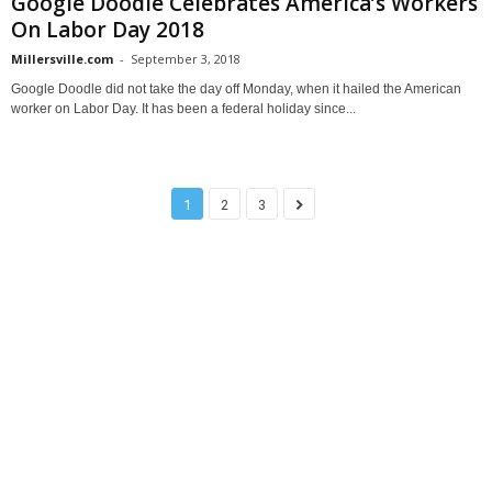
Google Doodle Celebrates America’s Workers
On Labor Day 2018
Millersville.com
-
September 3, 2018
Google Doodle did not take the day off Monday, when it hailed the American
worker on Labor Day. It has been a federal holiday since...
1
2
3