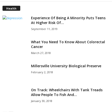
Health
Experience Of Being A Minority Puts Teens
At Higher Risk Of...
September 11, 2019
What You Need To Know About Colorectal
Cancer
March 27, 2018
Millersville University Biological Preserve
February 2, 2018
On Track: Wheelchairs With Tank Treads
Allow People To Fish And...
January 30, 2018