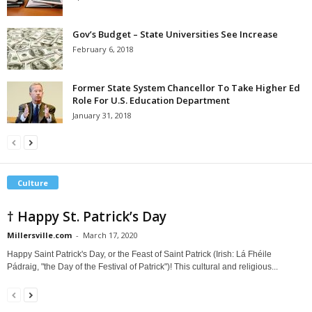
Gov’s Budget – State Universities See Increase
February 6, 2018
Former State System Chancellor To Take Higher Ed
Role For U.S. Education Department
January 31, 2018
Culture
† Happy St. Patrick’s Day
Millersville.com
-
March 17, 2020
Happy Saint Patrick's Day, or the Feast of Saint Patrick (Irish: Lá Fhéile
Pádraig, "the Day of the Festival of Patrick")! This cultural and religious...