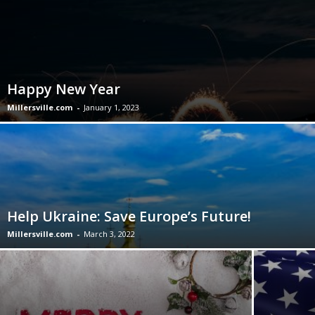
Happy New Year
Millersville.com
-
January 1, 2023
Help Ukraine: Save Europe’s Future!
Millersville.com
-
March 3, 2022