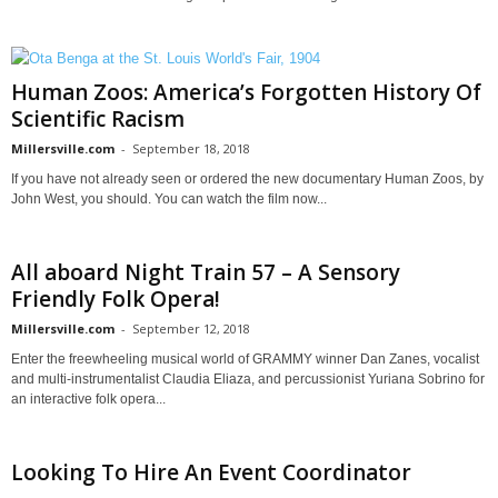
Human Zoos: America’s Forgotten History Of
Scientific Racism
Millersville.com
-
September 18, 2018
If you have not already seen or ordered the new documentary Human Zoos, by
John West, you should. You can watch the film now...
All aboard Night Train 57 – A Sensory
Friendly Folk Opera!
Millersville.com
-
September 12, 2018
Enter the freewheeling musical world of GRAMMY winner Dan Zanes, vocalist
and multi-instrumentalist Claudia Eliaza, and percussionist Yuriana Sobrino for
an interactive folk opera...
Looking To Hire An Event Coordinator