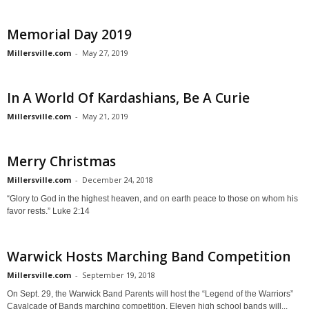
Memorial Day 2019
Millersville.com
-
May 27, 2019
In A World Of Kardashians, Be A Curie
Millersville.com
-
May 21, 2019
Merry Christmas
Millersville.com
-
December 24, 2018
“Glory to God in the highest heaven, and on earth peace to those on whom his
favor rests.” Luke 2:14
Warwick Hosts Marching Band Competition
Millersville.com
-
September 19, 2018
On Sept. 29, the Warwick Band Parents will host the “Legend of the Warriors”
Cavalcade of Bands marching competition. Eleven high school bands will...