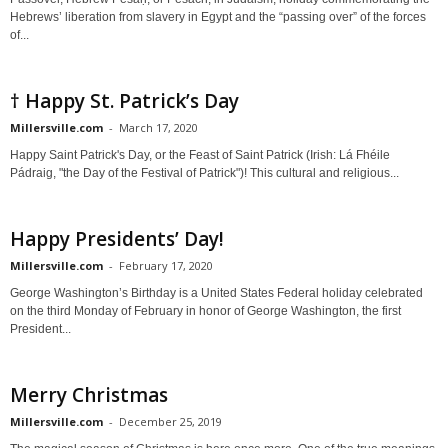
Hebrews’ liberation from slavery in Egypt and the “passing over” of the forces
of...
† Happy St. Patrick’s Day
Millersville.com
-
March 17, 2020
Happy Saint Patrick's Day, or the Feast of Saint Patrick (Irish: Lá Fhéile
Pádraig, "the Day of the Festival of Patrick")! This cultural and religious...
Happy Presidents’ Day!
Millersville.com
-
February 17, 2020
George Washington’s Birthday is a United States Federal holiday celebrated
on the third Monday of February in honor of George Washington, the first
President...
Merry Christmas
Millersville.com
-
December 25, 2019