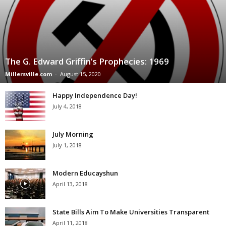
The G. Edward Griffin’s Prophecies: 1969
Millersville.com
-
August 15, 2020
Happy Independence Day!
July 4, 2018
July Morning
July 1, 2018
Modern Educayshun
April 13, 2018
State Bills Aim To Make Universities Transparent
April 11, 2018