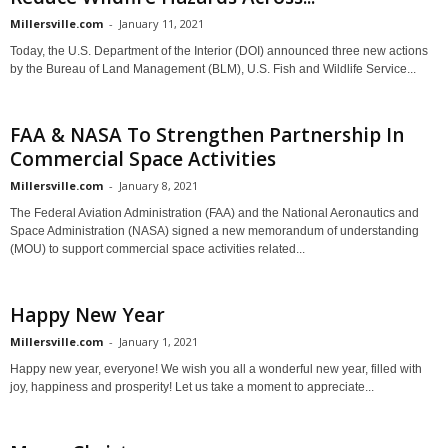
Millersville.com
-
January 11, 2021
Today, the U.S. Department of the Interior (DOI) announced three new actions
by the Bureau of Land Management (BLM), U.S. Fish and Wildlife Service...
FAA & NASA To Strengthen Partnership In
Commercial Space Activities
Millersville.com
-
January 8, 2021
The Federal Aviation Administration (FAA) and the National Aeronautics and
Space Administration (NASA) signed a new memorandum of understanding
(MOU) to support commercial space activities related...
Happy New Year
Millersville.com
-
January 1, 2021
Happy new year, everyone! We wish you all a wonderful new year, filled with
joy, happiness and prosperity! Let us take a moment to appreciate...