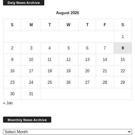
Daly News Archive
August 2026
S
M
T
W
T
F
S
1
2
3
4
5
6
7
8
9
10
11
12
13
14
15
16
17
18
19
20
21
22
23
24
25
26
27
28
29
30
31
« Jan
M
Monthly News Archive
o
n
t