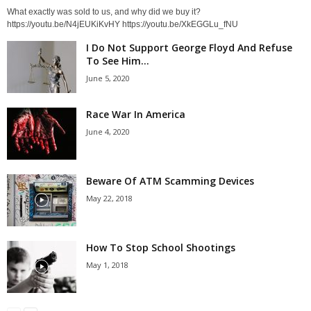
What exactly was sold to us, and why did we buy it?
https://youtu.be/N4jEUKiKvHY https://youtu.be/XkEGGLu_fNU
I Do Not Support George Floyd And Refuse
To See Him...
June 5, 2020
Race War In America
June 4, 2020
Beware Of ATM Scamming Devices
May 22, 2018
How To Stop School Shootings
May 1, 2018