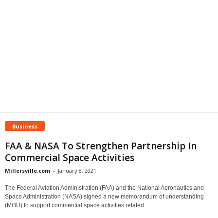
Business
FAA & NASA To Strengthen Partnership In
Commercial Space Activities
Millersville.com
-
January 8, 2021
The Federal Aviation Administration (FAA) and the National Aeronautics and
Space Administration (NASA) signed a new memorandum of understanding
(MOU) to support commercial space activities related...