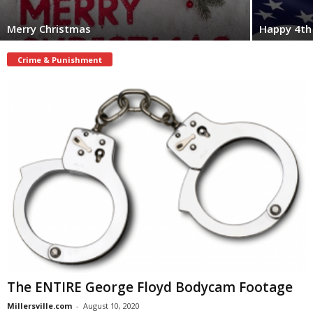
Merry Christmas
Happy 4th 
Crime & Punishment
The ENTIRE George Floyd Bodycam Footage
Millersville.com
-
August 10, 2020