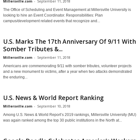
Millersville.com
-
September 11, 2018
The Office of Scheduling and Event Management at Millersville University is
looking to hire an Event Coordinator. Responsibilities: Plan
campus/development related events that recognize and...
U.S. Marks The 17th Anniversary Of 9/11 With
Somber Tributes &...
Millersville.com
-
September 11, 2018
Americans are commemorating 9/11 with somber tributes, volunteer projects
and a new monument to victims, after a year when two attacks demonstrated
the enduring...
U.S. News & World Report Ranking
Millersville.com
-
September 10, 2018
Among U.S. News & World Report’s 2019 rankings, Millersville University (MU)
was again ranked among the top 30 public institutions in the North at...