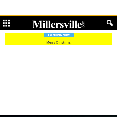
TRENDING NOW
Merry Christmas