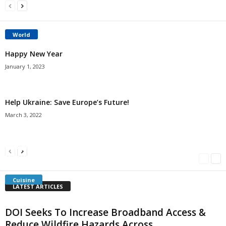
World
Happy New Year
January 1, 2023
Help Ukraine: Save Europe’s Future!
March 3, 2022
Americans Can’t Name A Single Book
Bulgarian “Banitsa”
Shrimp Cocktail
Millersville.com
-
May 22, 2018
Millersville.com
-
January 25, 2018
Millersville.com
-
October 21, 2016
Cuisine
LATEST ARTICLES
DOI Seeks To Increase Broadband Access &
Reduce Wildfire Hazards Across...