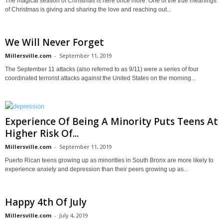
The magical season of Christmas is here once more. One of the true meanings
of Christmas is giving and sharing the love and reaching out...
We Will Never Forget
Millersville.com
-
September 11, 2019
The September 11 attacks (also referred to as 9/11) were a series of four
coordinated terrorist attacks against the United States on the morning...
Experience Of Being A Minority Puts Teens At
Higher Risk Of...
Millersville.com
-
September 11, 2019
Puerto Rican teens growing up as minorities in South Bronx are more likely to
experience anxiety and depression than their peers growing up as...
Happy 4th Of July
Millersville.com
-
July 4, 2019