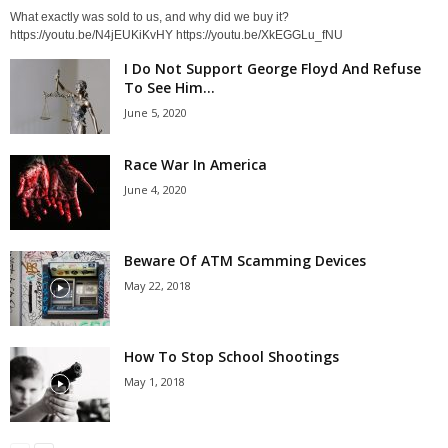
What exactly was sold to us, and why did we buy it?
https://youtu.be/N4jEUKiKvHY https://youtu.be/XkEGGLu_fNU
I Do Not Support George Floyd And Refuse
To See Him...
June 5, 2020
Race War In America
June 4, 2020
Beware Of ATM Scamming Devices
May 22, 2018
How To Stop School Shootings
May 1, 2018