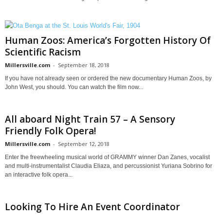
Human Zoos: America’s Forgotten History Of
Scientific Racism
Millersville.com
-
September 18, 2018
If you have not already seen or ordered the new documentary Human Zoos, by
John West, you should. You can watch the film now...
All aboard Night Train 57 – A Sensory
Friendly Folk Opera!
Millersville.com
-
September 12, 2018
Enter the freewheeling musical world of GRAMMY winner Dan Zanes, vocalist
and multi-instrumentalist Claudia Eliaza, and percussionist Yuriana Sobrino for
an interactive folk opera...
Looking To Hire An Event Coordinator