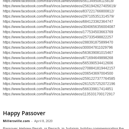
https://www.facebook.com/RealVinceJames/videos/561349508115818/
https://www.facebook.com/RealVinceJames/videos/2561942627405619/
https://www.facebook.com/RealVinceJames/videos/837221766800812/
https://www.facebook.com/RealVinceJames/videos/297105351314579/
https://www.facebook.com/RealVinceJames/videos/684123362364747
https://www.facebook.com/RealVinceJames/videos/3040656356004087
https://www.facebook.com/RealVinceJames/videos/177534503663769
https://www.facebook.com/RealVinceJames/videos/257335498822257
https://www.facebook.com/RealVinceJames/videos/288391875899470
https://www.facebook.com/RealVinceJames/videos/300047811029796
https://www.facebook.com/RealVinceJames/videos/563639081015467
https://www.facebook.com/RealVinceJames/videos/671694649898268
https://www.facebook.com/RealVinceJames/videos/565390534412606
https://www.facebook.com/RealVinceJames/videos/2708841819442157
https://www.facebook.com/RealVinceJames/videos/206543697004500
https://www.facebook.com/RealVinceJames/videos/2591227377764585
https://www.facebook.com/RealVinceJames/videos/2615257252072196
https://www.facebook.com/RealVinceJames/videos/566339817414851
https://www.facebook.com/RealVinceJames/videos/1135331700172917
Happy Passover
Millersville.com
-
April 8, 2020
Passover, Hebrew Pesaḥ, or Pesach, in Judaism, holiday commemorating the