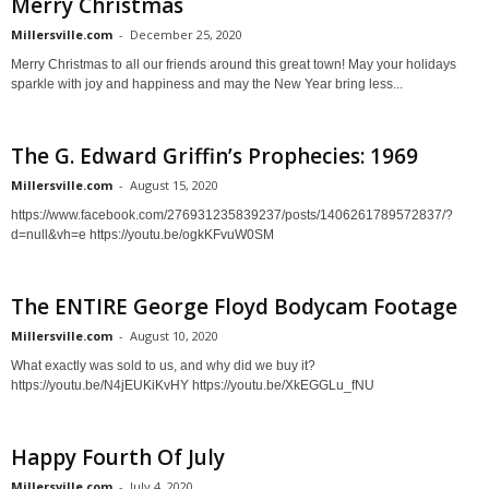
Merry Christmas
Millersville.com
-
December 25, 2020
Merry Christmas to all our friends around this great town! May your holidays
sparkle with joy and happiness and may the New Year bring less...
The G. Edward Griffin’s Prophecies: 1969
Millersville.com
-
August 15, 2020
https://www.facebook.com/276931235839237/posts/1406261789572837/?
d=null&vh=e https://youtu.be/ogkKFvuW0SM
The ENTIRE George Floyd Bodycam Footage
Millersville.com
-
August 10, 2020
What exactly was sold to us, and why did we buy it?
https://youtu.be/N4jEUKiKvHY https://youtu.be/XkEGGLu_fNU
Happy Fourth Of July
Millersville.com
-
July 4, 2020