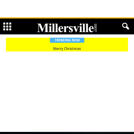
TRENDING NOW
Merry Christmas