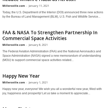
Millersville.com
-
January 11, 2021
Today, the U.S. Department of the Interior (DOI) announced three new actions
by the Bureau of Land Management (BLM), U.S. Fish and Wildlife Service...
FAA & NASA To Strengthen Partnership In
Commercial Space Activities
Millersville.com
-
January 8, 2021
The Federal Aviation Administration (FAA) and the National Aeronautics and
Space Administration (NASA) signed a new memorandum of understanding
(MOU) to support commercial space activities related...
Happy New Year
Millersville.com
-
January 1, 2021
Happy new year, everyone! We wish you all a wonderful new year, filled with
joy, happiness and prosperity! Let us take a moment to appreciate...