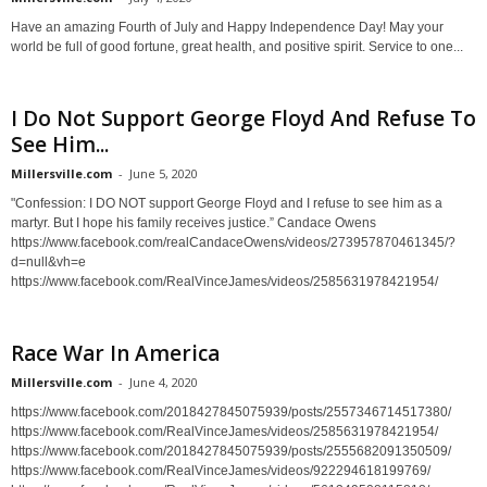
Have an amazing Fourth of July and Happy Independence Day! May your
world be full of good fortune, great health, and positive spirit. Service to one...
I Do Not Support George Floyd And Refuse To
See Him...
Millersville.com
-
June 5, 2020
"Confession: I DO NOT support George Floyd and I refuse to see him as a
martyr. But I hope his family receives justice.” Candace Owens
https://www.facebook.com/realCandaceOwens/videos/273957870461345/?
d=null&vh=e
https://www.facebook.com/RealVinceJames/videos/2585631978421954/
Race War In America
Millersville.com
-
June 4, 2020
https://www.facebook.com/2018427845075939/posts/2557346714517380/
https://www.facebook.com/RealVinceJames/videos/2585631978421954/
https://www.facebook.com/2018427845075939/posts/2555682091350509/
https://www.facebook.com/RealVinceJames/videos/922294618199769/