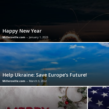
Happy New Year
Millersville.com
-
January 1, 2023
Help Ukraine: Save Europe’s Future!
Millersville.com
-
March 3, 2022