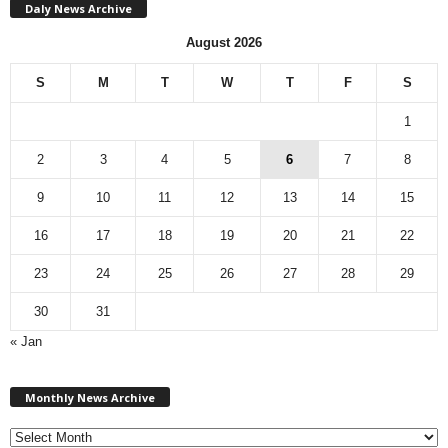
Daly News Archive
August 2026
S
M
T
W
T
F
S
1
2
3
4
5
6
7
8
9
10
11
12
13
14
15
16
17
18
19
20
21
22
23
24
25
26
27
28
29
30
31
« Jan
M
Monthly News Archive
o
n
t