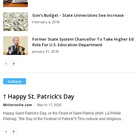
Gov’s Budget – State Universities See Increase
February 6, 2018
Former State System Chancellor To Take Higher Ed
Role For U.S. Education Department
January 31, 2018
Culture
† Happy St. Patrick’s Day
Millersville.com
-
March 17, 2020
Happy Saint Patrick's Day, or the Feast of Saint Patrick (Irish: Lá Fhéile
Pádraig, "the Day of the Festival of Patrick")! This cultural and religious...