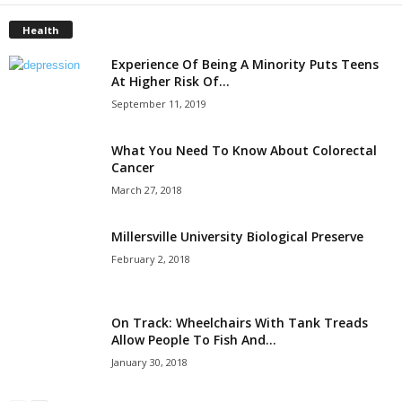
Health
Experience Of Being A Minority Puts Teens
At Higher Risk Of...
September 11, 2019
What You Need To Know About Colorectal
Cancer
March 27, 2018
Millersville University Biological Preserve
February 2, 2018
On Track: Wheelchairs With Tank Treads
Allow People To Fish And...
January 30, 2018