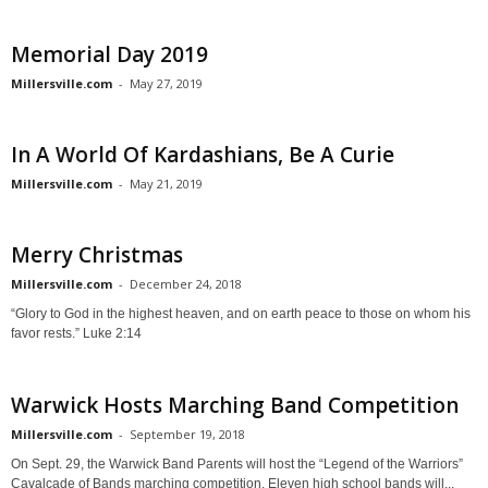
Memorial Day 2019
Millersville.com
-
May 27, 2019
In A World Of Kardashians, Be A Curie
Millersville.com
-
May 21, 2019
Merry Christmas
Millersville.com
-
December 24, 2018
“Glory to God in the highest heaven, and on earth peace to those on whom his
favor rests.” Luke 2:14
Warwick Hosts Marching Band Competition
Millersville.com
-
September 19, 2018
On Sept. 29, the Warwick Band Parents will host the “Legend of the Warriors”
Cavalcade of Bands marching competition. Eleven high school bands will...