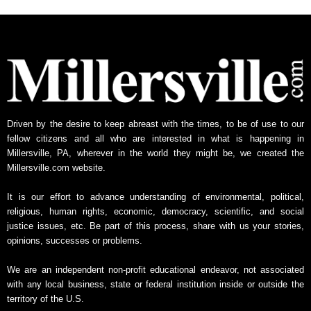
h
l
y
N
e
w
s
A
Driven by the desire to keep abreast with the times, to be of use to our
r
fellow citizens and all who are interested in what is happening in
c
Millersville, PA, wherever in the world they might be, we created the
h
Millersville.com website.
i
v
It is our effort to advance understanding of environmental, political,
e
religious, human rights, economic, democracy, scientific, and social
justice issues, etc. Be part of this process, share with us your stories,
opinions, successes or problems.
We are an independent non-profit educational endeavor, not associated
with any local business, state or federal institution inside or outside the
territory of the U.S.