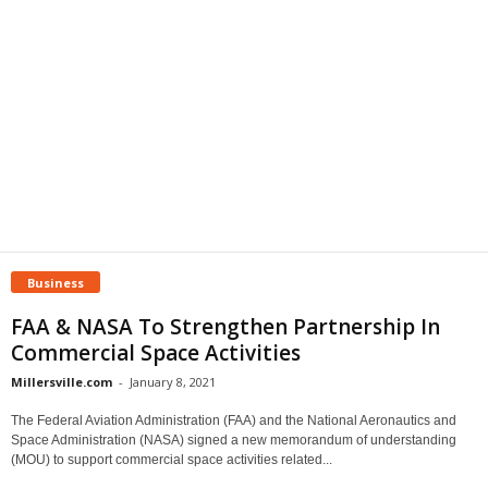
Business
FAA & NASA To Strengthen Partnership In
Commercial Space Activities
Millersville.com
-
January 8, 2021
The Federal Aviation Administration (FAA) and the National Aeronautics and
Space Administration (NASA) signed a new memorandum of understanding
(MOU) to support commercial space activities related...