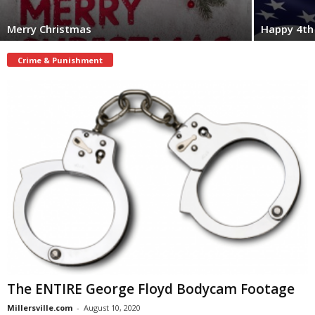
Merry Christmas
Happy 4th 
Crime & Punishment
The ENTIRE George Floyd Bodycam Footage
Millersville.com
-
August 10, 2020