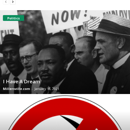
Politics
I Have A Dream
Millersville.com
-
January 18, 2021