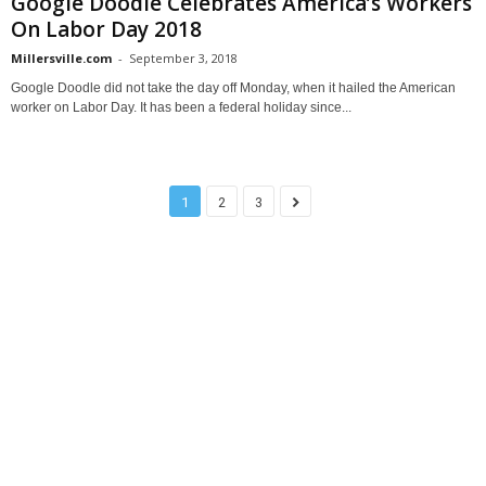
Google Doodle Celebrates America’s Workers
On Labor Day 2018
Millersville.com
-
September 3, 2018
Google Doodle did not take the day off Monday, when it hailed the American
worker on Labor Day. It has been a federal holiday since...
1
2
3