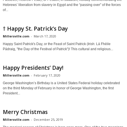
Hebrews’ liberation from slavery in Egypt and the “passing over” of the forces
of...
† Happy St. Patrick’s Day
Millersville.com
-
March 17, 2020
Happy Saint Patrick's Day, or the Feast of Saint Patrick (Irish: Lá Fhéile
Pádraig, "the Day of the Festival of Patrick")! This cultural and religious...
Happy Presidents’ Day!
Millersville.com
-
February 17, 2020
George Washington’s Birthday is a United States Federal holiday celebrated
on the third Monday of February in honor of George Washington, the first
President...
Merry Christmas
Millersville.com
-
December 25, 2019