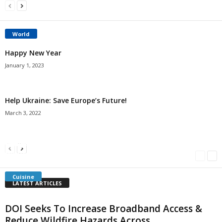
World
Happy New Year
January 1, 2023
Help Ukraine: Save Europe’s Future!
March 3, 2022
Americans Can’t Name A Single Book
Bulgarian “Banitsa”
Shrimp Cocktail
Millersville.com
-
May 22, 2018
Millersville.com
-
January 25, 2018
Millersville.com
-
October 21, 2016
Cuisine
LATEST ARTICLES
DOI Seeks To Increase Broadband Access &
Reduce Wildfire Hazards Across...