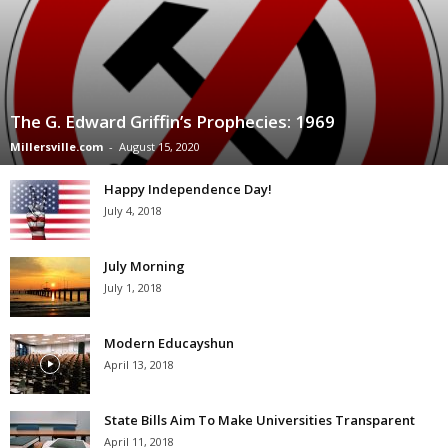
The G. Edward Griffin’s Prophecies: 1969
Millersville.com
-
August 15, 2020
Happy Independence Day!
July 4, 2018
July Morning
July 1, 2018
Modern Educayshun
April 13, 2018
State Bills Aim To Make Universities Transparent
April 11, 2018