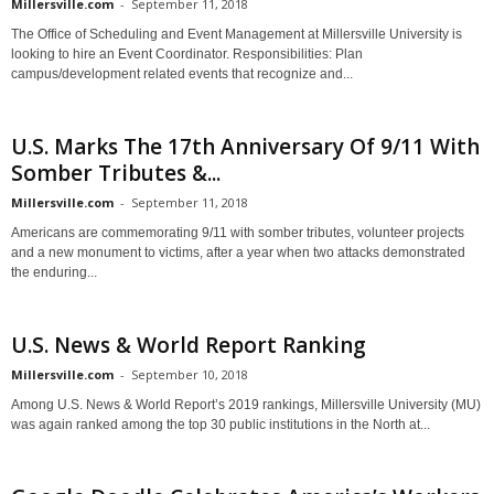
Millersville.com
-
September 11, 2018
The Office of Scheduling and Event Management at Millersville University is
looking to hire an Event Coordinator. Responsibilities: Plan
campus/development related events that recognize and...
U.S. Marks The 17th Anniversary Of 9/11 With
Somber Tributes &...
Millersville.com
-
September 11, 2018
Americans are commemorating 9/11 with somber tributes, volunteer projects
and a new monument to victims, after a year when two attacks demonstrated
the enduring...
U.S. News & World Report Ranking
Millersville.com
-
September 10, 2018
Among U.S. News & World Report’s 2019 rankings, Millersville University (MU)
was again ranked among the top 30 public institutions in the North at...