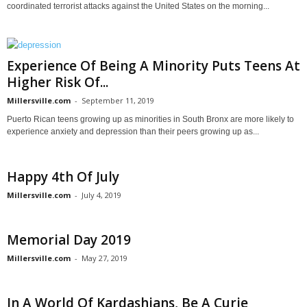
coordinated terrorist attacks against the United States on the morning...
Experience Of Being A Minority Puts Teens At
Higher Risk Of...
Millersville.com
-
September 11, 2019
Puerto Rican teens growing up as minorities in South Bronx are more likely to
experience anxiety and depression than their peers growing up as...
Happy 4th Of July
Millersville.com
-
July 4, 2019
Memorial Day 2019
Millersville.com
-
May 27, 2019
In A World Of Kardashians, Be A Curie