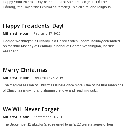
Happy Saint Patrick's Day, or the Feast of Saint Patrick (Irish: Lá Fhéile
Pádraig, "the Day of the Festival of Patrick")! This cultural and religious...
Happy Presidents’ Day!
Millersville.com
-
February 17, 2020
George Washington’s Birthday is a United States Federal holiday celebrated
on the third Monday of February in honor of George Washington, the first
President...
Merry Christmas
Millersville.com
-
December 25, 2019
The magical season of Christmas is here once more. One of the true meanings
of Christmas is giving and sharing the love and reaching out...
We Will Never Forget
Millersville.com
-
September 11, 2019
The September 11 attacks (also referred to as 9/11) were a series of four