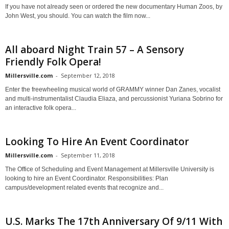
If you have not already seen or ordered the new documentary Human Zoos, by
John West, you should. You can watch the film now...
All aboard Night Train 57 – A Sensory
Friendly Folk Opera!
Millersville.com
-
September 12, 2018
Enter the freewheeling musical world of GRAMMY winner Dan Zanes, vocalist
and multi-instrumentalist Claudia Eliaza, and percussionist Yuriana Sobrino for
an interactive folk opera...
Looking To Hire An Event Coordinator
Millersville.com
-
September 11, 2018
The Office of Scheduling and Event Management at Millersville University is
looking to hire an Event Coordinator. Responsibilities: Plan
campus/development related events that recognize and...
U.S. Marks The 17th Anniversary Of 9/11 With