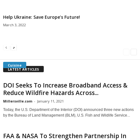
Help Ukraine: Save Europe’s Future!
March 3, 2022
Americans Can’t Name A Single Book
Bulgarian “Banitsa”
Shrimp Cocktail
Millersville.com
-
May 22, 2018
Millersville.com
-
January 25, 2018
Millersville.com
-
October 21, 2016
Cuisine
LATEST ARTICLES
DOI Seeks To Increase Broadband Access &
Reduce Wildfire Hazards Across...
Millersville.com
-
January 11, 2021
Today, the U.S. Department of the Interior (DOI) announced three new actions
by the Bureau of Land Management (BLM), U.S. Fish and Wildlife Service...
FAA & NASA To Strengthen Partnership In