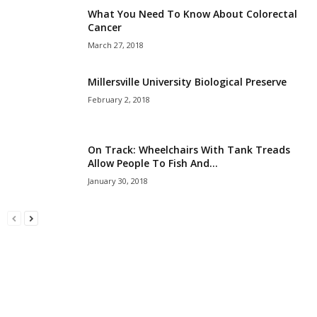
What You Need To Know About Colorectal
Cancer
March 27, 2018
Millersville University Biological Preserve
February 2, 2018
On Track: Wheelchairs With Tank Treads
Allow People To Fish And...
January 30, 2018