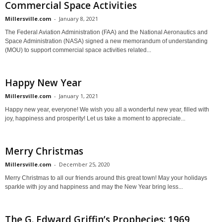
Commercial Space Activities
Millersville.com
-
January 8, 2021
The Federal Aviation Administration (FAA) and the National Aeronautics and
Space Administration (NASA) signed a new memorandum of understanding
(MOU) to support commercial space activities related...
Happy New Year
Millersville.com
-
January 1, 2021
Happy new year, everyone! We wish you all a wonderful new year, filled with
joy, happiness and prosperity! Let us take a moment to appreciate...
Merry Christmas
Millersville.com
-
December 25, 2020
Merry Christmas to all our friends around this great town! May your holidays
sparkle with joy and happiness and may the New Year bring less...
The G. Edward Griffin’s Prophecies: 1969