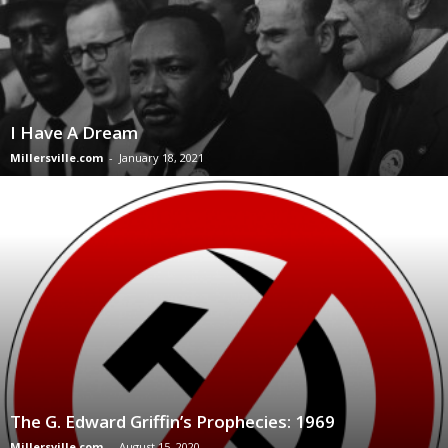
I Have A Dream
Millersville.com
-
January 18, 2021
The G. Edward Griffin’s Prophecies: 1969
Millersville.com
-
August 15, 2020