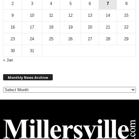
2
3
4
5
6
7
8
9
10
11
12
13
14
15
16
17
18
19
20
21
22
23
24
25
26
27
28
29
30
31
« Jan
M
Monthly News Archive
o
n
t
h
l
y
N
e
w
s