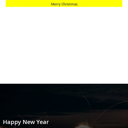
Merry Christmas
Happy New Year