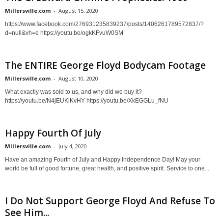
Millersville.com
-
August 15, 2020
https://www.facebook.com/276931235839237/posts/1406261789572837/?
d=null&vh=e https://youtu.be/ogkKFvuW0SM
The ENTIRE George Floyd Bodycam Footage
Millersville.com
-
August 10, 2020
What exactly was sold to us, and why did we buy it?
https://youtu.be/N4jEUKiKvHY https://youtu.be/XkEGGLu_fNU
Happy Fourth Of July
Millersville.com
-
July 4, 2020
Have an amazing Fourth of July and Happy Independence Day! May your
world be full of good fortune, great health, and positive spirit. Service to one...
I Do Not Support George Floyd And Refuse To
See Him...