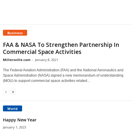
Business
FAA & NASA To Strengthen Partnership In
Commercial Space Activities
Millersville.com
-
January 8, 2021
The Federal Aviation Administration (FAA) and the National Aeronautics and
Space Administration (NASA) signed a new memorandum of understanding
(MOU) to support commercial space activities related...
World
Happy New Year
January 1, 2023