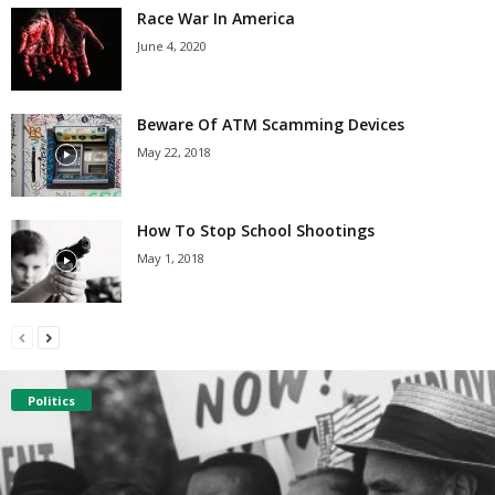
Race War In America
June 4, 2020
Beware Of ATM Scamming Devices
May 22, 2018
How To Stop School Shootings
May 1, 2018
Politics