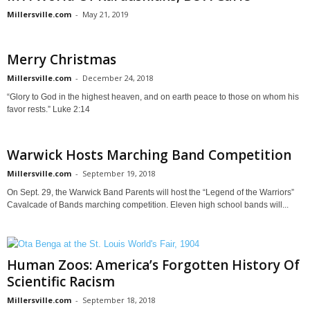
Millersville.com
-
May 21, 2019
Merry Christmas
Millersville.com
-
December 24, 2018
“Glory to God in the highest heaven, and on earth peace to those on whom his
favor rests.” Luke 2:14
Warwick Hosts Marching Band Competition
Millersville.com
-
September 19, 2018
On Sept. 29, the Warwick Band Parents will host the “Legend of the Warriors”
Cavalcade of Bands marching competition. Eleven high school bands will...
Human Zoos: America’s Forgotten History Of
Scientific Racism
Millersville.com
-
September 18, 2018