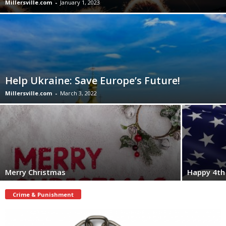
Millersville.com
-
January 1, 2023
Help Ukraine: Save Europe’s Future!
Millersville.com
-
March 3, 2022
Merry Christmas
Happy 4th 
Crime & Punishment