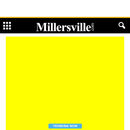
TRENDING NOW