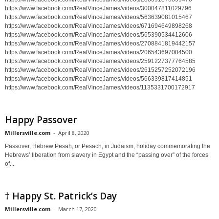
https://www.facebook.com/RealVinceJames/videos/300047811029796
https://www.facebook.com/RealVinceJames/videos/563639081015467
https://www.facebook.com/RealVinceJames/videos/671694649898268
https://www.facebook.com/RealVinceJames/videos/565390534412606
https://www.facebook.com/RealVinceJames/videos/2708841819442157
https://www.facebook.com/RealVinceJames/videos/206543697004500
https://www.facebook.com/RealVinceJames/videos/2591227377764585
https://www.facebook.com/RealVinceJames/videos/2615257252072196
https://www.facebook.com/RealVinceJames/videos/566339817414851
https://www.facebook.com/RealVinceJames/videos/1135331700172917
Happy Passover
Millersville.com
-
April 8, 2020
Passover, Hebrew Pesaḥ, or Pesach, in Judaism, holiday commemorating the
Hebrews’ liberation from slavery in Egypt and the “passing over” of the forces
of...
† Happy St. Patrick’s Day
Millersville.com
-
March 17, 2020