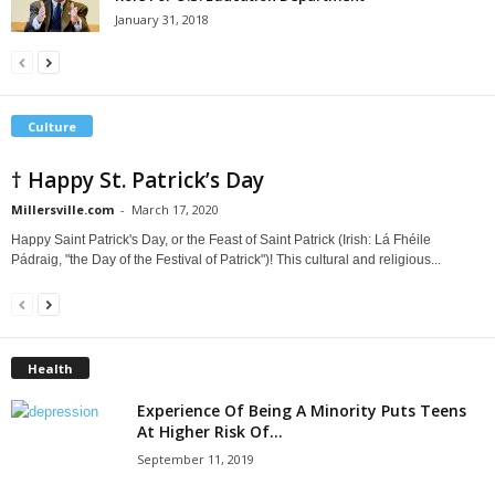
January 31, 2018
Culture
† Happy St. Patrick’s Day
Millersville.com
-
March 17, 2020
Happy Saint Patrick's Day, or the Feast of Saint Patrick (Irish: Lá Fhéile
Pádraig, "the Day of the Festival of Patrick")! This cultural and religious...
Health
Experience Of Being A Minority Puts Teens
At Higher Risk Of...
September 11, 2019