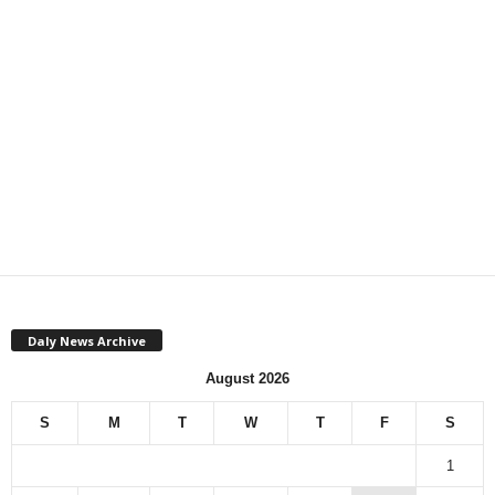
Daly News Archive
August 2026
S
M
T
W
T
F
S
1