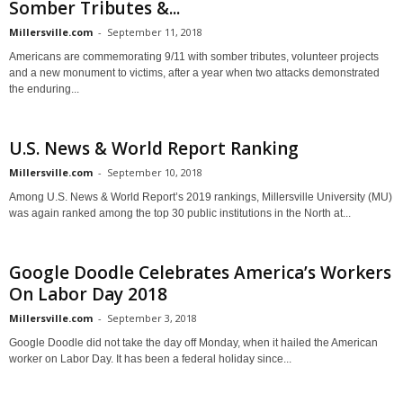
Somber Tributes &...
Millersville.com
-
September 11, 2018
Americans are commemorating 9/11 with somber tributes, volunteer projects
and a new monument to victims, after a year when two attacks demonstrated
the enduring...
U.S. News & World Report Ranking
Millersville.com
-
September 10, 2018
Among U.S. News & World Report’s 2019 rankings, Millersville University (MU)
was again ranked among the top 30 public institutions in the North at...
Google Doodle Celebrates America’s Workers
On Labor Day 2018
Millersville.com
-
September 3, 2018
Google Doodle did not take the day off Monday, when it hailed the American
worker on Labor Day. It has been a federal holiday since...