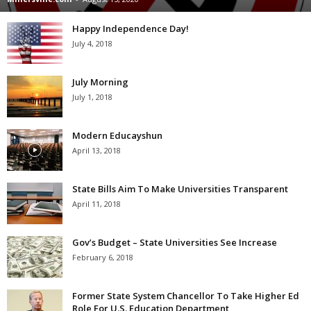
Happy Independence Day!
July 4, 2018
July Morning
July 1, 2018
Modern Educayshun
April 13, 2018
State Bills Aim To Make Universities Transparent
April 11, 2018
Gov’s Budget – State Universities See Increase
February 6, 2018
Former State System Chancellor To Take Higher Ed
Role For U.S. Education Department