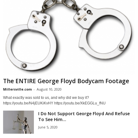
The ENTIRE George Floyd Bodycam Footage
Millersville.com
-
August 10, 2020
What exactly was sold to us, and why did we buy it?
https://youtu.be/N4jEUKiKvHY https://youtu.be/XkEGGLu_fNU
I Do Not Support George Floyd And Refuse
To See Him...
June 5, 2020