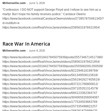
Millersville.com
-
June 5, 2020
"Confession: I DO NOT support George Floyd and I refuse to see him as a
martyr. But I hope his family receives justice.” Candace Owens
https://www.facebook.com/realCandaceOwens/videos/273957870461345/?
d=null&vh=e
https://www.facebook.com/RealVinceJames/videos/2585631978421954/
Race War In America
Millersville.com
-
June 4, 2020
https://www.facebook.com/2018427845075939/posts/2557346714517380/
https://www.facebook.com/RealVinceJames/videos/2585631978421954/
https://www.facebook.com/2018427845075939/posts/2555682091350509/
https://www.facebook.com/RealVinceJames/videos/922294618199769/
https://www.facebook.com/RealVinceJames/videos/561349508115818/
https://www.facebook.com/RealVinceJames/videos/2561942627405619/
https://www.facebook.com/RealVinceJames/videos/837221766800812/
https://www.facebook.com/RealVinceJames/videos/297105351314579/
https://www.facebook.com/RealVinceJames/videos/684123362364747
https://www.facebook.com/RealVinceJames/videos/3040656356004087
https://www.facebook.com/RealVinceJames/videos/177534503663769
https://www.facebook.com/RealVinceJames/videos/257335498822257
https://www.facebook.com/RealVinceJames/videos/288391875899470