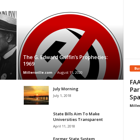
The G. Edward Griffin’s Prophecies:
1969
Bu
Millersville.com
-
August 15, 2020
FAA
Par
July Morning
July 1, 2018
Spa
Mille
State Bills Aim To Make
Universities Transparent
April 11, 2018
Former State System