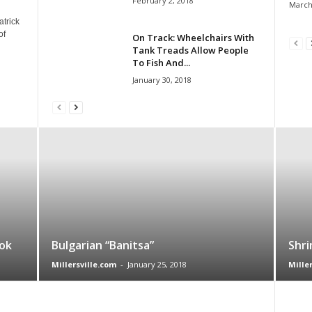
February 2, 2018
March
atrick
of
On Track: Wheelchairs With
Tank Treads Allow People
To Fish And...
January 30, 2018
ok
Bulgarian “Banitsa”
Shri
Millersville.com
-
January 25, 2018
Mille