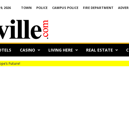
, 2026
TOWN
POLICE
CAMPUS POLICE
FIRE DEPARTMENT
ADVER
OTELS
CASINO
LIVING HERE
REAL ESTATE
C
’s Future!