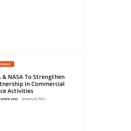
siness
 & NASA To Strengthen
tnership In Commercial
ce Activities
rsville.com
-
January 8, 2021