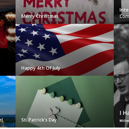
Inte
Merry Christmas
Com
Happy 4th Of July
I H
e!
St. Patrick’s Day
Mille