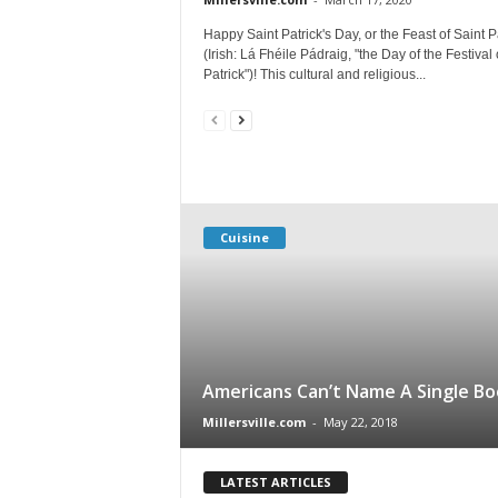
Happy Saint Patrick's Day, or the Feast of Saint P
(Irish: Lá Fhéile Pádraig, "the Day of the Festival 
Patrick")! This cultural and religious...
Cuisine
Americans Can’t Name A Single Bo
Millersville.com
-
May 22, 2018
LATEST ARTICLES