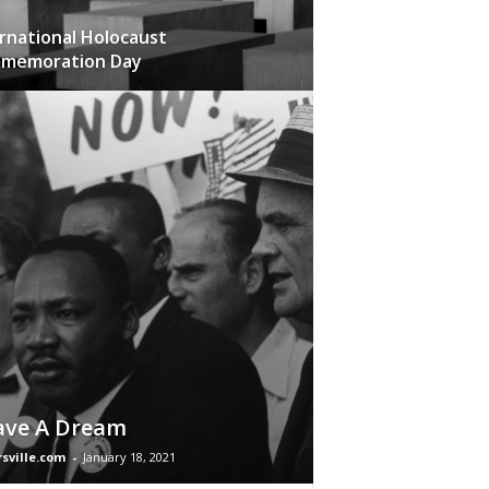
rnational Holocaust
memoration Day
ave A Dream
rsville.com
-
January 18, 2021