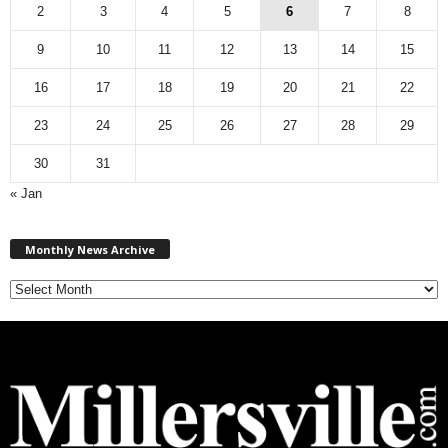
2
3
4
5
6
7
8
9
10
11
12
13
14
15
16
17
18
19
20
21
22
23
24
25
26
27
28
29
30
31
« Jan
M
Monthly News Archive
o
n
t
h
l
y
N
e
w
s