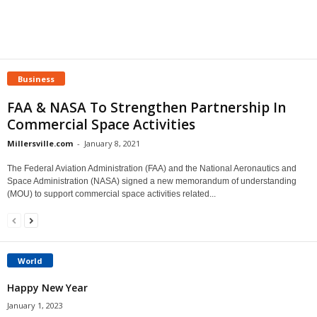
Business
FAA & NASA To Strengthen Partnership In
Commercial Space Activities
Millersville.com
-
January 8, 2021
The Federal Aviation Administration (FAA) and the National Aeronautics and
Space Administration (NASA) signed a new memorandum of understanding
(MOU) to support commercial space activities related...
World
Happy New Year
January 1, 2023