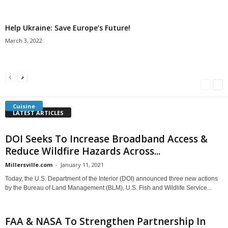
Help Ukraine: Save Europe’s Future!
March 3, 2022
Americans Can’t Name A Single Book
Bulgarian “Banitsa”
Shrimp Cocktail
Millersville.com
-
May 22, 2018
Millersville.com
-
January 25, 2018
Millersville.com
-
October 21, 2016
Cuisine
LATEST ARTICLES
DOI Seeks To Increase Broadband Access &
Reduce Wildfire Hazards Across...
Millersville.com
-
January 11, 2021
Today, the U.S. Department of the Interior (DOI) announced three new actions
by the Bureau of Land Management (BLM), U.S. Fish and Wildlife Service...
FAA & NASA To Strengthen Partnership In