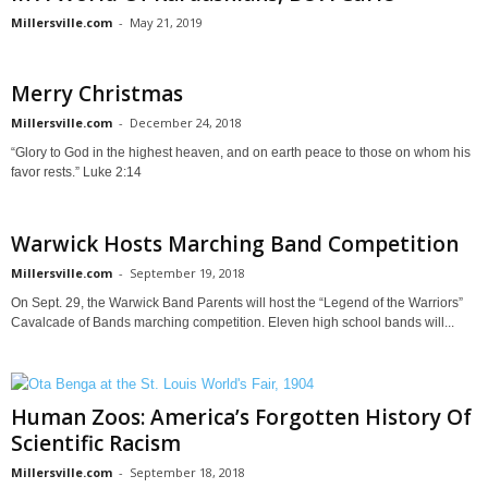
Millersville.com
-
May 21, 2019
Merry Christmas
Millersville.com
-
December 24, 2018
“Glory to God in the highest heaven, and on earth peace to those on whom his
favor rests.” Luke 2:14
Warwick Hosts Marching Band Competition
Millersville.com
-
September 19, 2018
On Sept. 29, the Warwick Band Parents will host the “Legend of the Warriors”
Cavalcade of Bands marching competition. Eleven high school bands will...
Human Zoos: America’s Forgotten History Of
Scientific Racism
Millersville.com
-
September 18, 2018