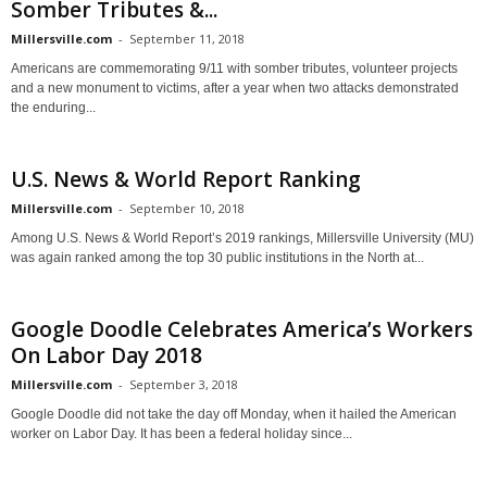
Somber Tributes &...
Millersville.com
-
September 11, 2018
Americans are commemorating 9/11 with somber tributes, volunteer projects
and a new monument to victims, after a year when two attacks demonstrated
the enduring...
U.S. News & World Report Ranking
Millersville.com
-
September 10, 2018
Among U.S. News & World Report’s 2019 rankings, Millersville University (MU)
was again ranked among the top 30 public institutions in the North at...
Google Doodle Celebrates America’s Workers
On Labor Day 2018
Millersville.com
-
September 3, 2018
Google Doodle did not take the day off Monday, when it hailed the American
worker on Labor Day. It has been a federal holiday since...