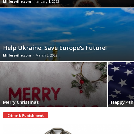
Millersville.com
-
January 1, 2023
Help Ukraine: Save Europe’s Future!
Millersville.com
-
March 3, 2022
Merry Christmas
Happy 4th 
Crime & Punishment