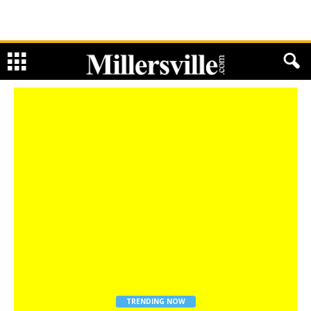
TRENDING NOW