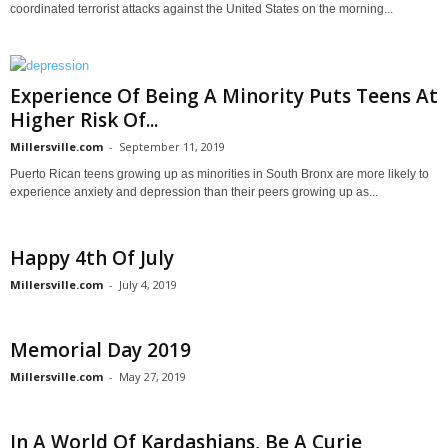
coordinated terrorist attacks against the United States on the morning...
Experience Of Being A Minority Puts Teens At
Higher Risk Of...
Millersville.com
-
September 11, 2019
Puerto Rican teens growing up as minorities in South Bronx are more likely to
experience anxiety and depression than their peers growing up as...
Happy 4th Of July
Millersville.com
-
July 4, 2019
Memorial Day 2019
Millersville.com
-
May 27, 2019
In A World Of Kardashians, Be A Curie