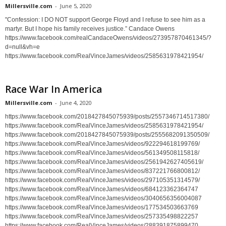
Millersville.com
-
June 5, 2020
"Confession: I DO NOT support George Floyd and I refuse to see him as a
martyr. But I hope his family receives justice.” Candace Owens
https://www.facebook.com/realCandaceOwens/videos/273957870461345/?
d=null&vh=e
https://www.facebook.com/RealVinceJames/videos/2585631978421954/
Race War In America
Millersville.com
-
June 4, 2020
https://www.facebook.com/2018427845075939/posts/2557346714517380/
https://www.facebook.com/RealVinceJames/videos/2585631978421954/
https://www.facebook.com/2018427845075939/posts/2555682091350509/
https://www.facebook.com/RealVinceJames/videos/922294618199769/
https://www.facebook.com/RealVinceJames/videos/561349508115818/
https://www.facebook.com/RealVinceJames/videos/2561942627405619/
https://www.facebook.com/RealVinceJames/videos/837221766800812/
https://www.facebook.com/RealVinceJames/videos/297105351314579/
https://www.facebook.com/RealVinceJames/videos/684123362364747
https://www.facebook.com/RealVinceJames/videos/3040656356004087
https://www.facebook.com/RealVinceJames/videos/177534503663769
https://www.facebook.com/RealVinceJames/videos/257335498822257
https://www.facebook.com/RealVinceJames/videos/288391875899470