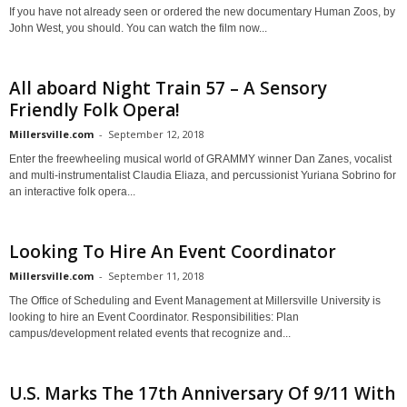
If you have not already seen or ordered the new documentary Human Zoos, by
John West, you should. You can watch the film now...
All aboard Night Train 57 – A Sensory
Friendly Folk Opera!
Millersville.com
-
September 12, 2018
Enter the freewheeling musical world of GRAMMY winner Dan Zanes, vocalist
and multi-instrumentalist Claudia Eliaza, and percussionist Yuriana Sobrino for
an interactive folk opera...
Looking To Hire An Event Coordinator
Millersville.com
-
September 11, 2018
The Office of Scheduling and Event Management at Millersville University is
looking to hire an Event Coordinator. Responsibilities: Plan
campus/development related events that recognize and...
U.S. Marks The 17th Anniversary Of 9/11 With