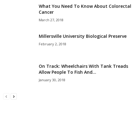
What You Need To Know About Colorectal
Cancer
March 27, 2018
Millersville University Biological Preserve
February 2, 2018
On Track: Wheelchairs With Tank Treads
Allow People To Fish And...
January 30, 2018