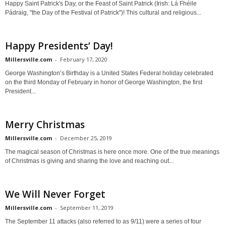
Happy Saint Patrick's Day, or the Feast of Saint Patrick (Irish: Lá Fhéile
Pádraig, "the Day of the Festival of Patrick")! This cultural and religious...
Happy Presidents’ Day!
Millersville.com
-
February 17, 2020
George Washington’s Birthday is a United States Federal holiday celebrated
on the third Monday of February in honor of George Washington, the first
President...
Merry Christmas
Millersville.com
-
December 25, 2019
The magical season of Christmas is here once more. One of the true meanings
of Christmas is giving and sharing the love and reaching out...
We Will Never Forget
Millersville.com
-
September 11, 2019
The September 11 attacks (also referred to as 9/11) were a series of four