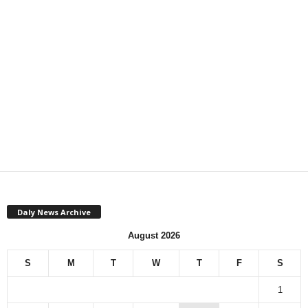
Daly News Archive
August 2026
S
M
T
W
T
F
S
1