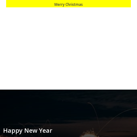
Merry Christmas
Happy New Year