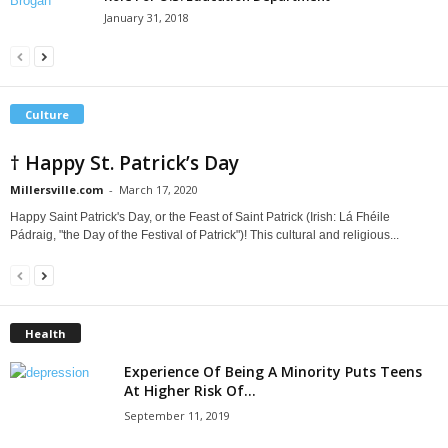
January 31, 2018
Culture
† Happy St. Patrick’s Day
Millersville.com
-
March 17, 2020
Happy Saint Patrick's Day, or the Feast of Saint Patrick (Irish: Lá Fhéile
Pádraig, "the Day of the Festival of Patrick")! This cultural and religious...
Health
Experience Of Being A Minority Puts Teens
At Higher Risk Of...
September 11, 2019