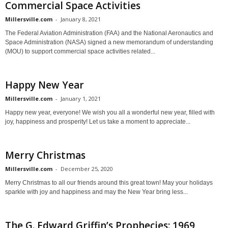
Commercial Space Activities
Millersville.com
-
January 8, 2021
The Federal Aviation Administration (FAA) and the National Aeronautics and
Space Administration (NASA) signed a new memorandum of understanding
(MOU) to support commercial space activities related...
Happy New Year
Millersville.com
-
January 1, 2021
Happy new year, everyone! We wish you all a wonderful new year, filled with
joy, happiness and prosperity! Let us take a moment to appreciate...
Merry Christmas
Millersville.com
-
December 25, 2020
Merry Christmas to all our friends around this great town! May your holidays
sparkle with joy and happiness and may the New Year bring less...
The G. Edward Griffin’s Prophecies: 1969