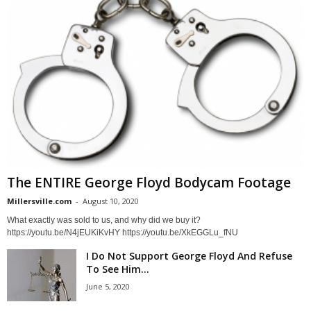
The ENTIRE George Floyd Bodycam Footage
Millersville.com
-
August 10, 2020
What exactly was sold to us, and why did we buy it?
https://youtu.be/N4jEUKiKvHY https://youtu.be/XkEGGLu_fNU
I Do Not Support George Floyd And Refuse
To See Him...
June 5, 2020