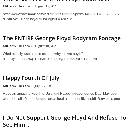
Millersville.com
-
August 15, 2020
https://www.facebook.com/276931235839237/posts/1406261789572837/?
d=null&vh=e https://youtu.be/ogkKFvuW0SM
The ENTIRE George Floyd Bodycam Footage
Millersville.com
-
August 10, 2020
What exactly was sold to us, and why did we buy it?
https://youtu.be/N4jEUKiKvHY https://youtu.be/XkEGGLu_fNU
Happy Fourth Of July
Millersville.com
-
July 4, 2020
Have an amazing Fourth of July and Happy Independence Day! May your
world be full of good fortune, great health, and positive spirit. Service to one...
I Do Not Support George Floyd And Refuse To
See Him...