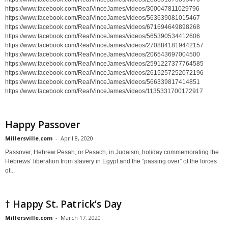
https://www.facebook.com/RealVinceJames/videos/300047811029796
https://www.facebook.com/RealVinceJames/videos/563639081015467
https://www.facebook.com/RealVinceJames/videos/671694649898268
https://www.facebook.com/RealVinceJames/videos/565390534412606
https://www.facebook.com/RealVinceJames/videos/2708841819442157
https://www.facebook.com/RealVinceJames/videos/206543697004500
https://www.facebook.com/RealVinceJames/videos/2591227377764585
https://www.facebook.com/RealVinceJames/videos/2615257252072196
https://www.facebook.com/RealVinceJames/videos/566339817414851
https://www.facebook.com/RealVinceJames/videos/1135331700172917
Happy Passover
Millersville.com
-
April 8, 2020
Passover, Hebrew Pesaḥ, or Pesach, in Judaism, holiday commemorating the
Hebrews’ liberation from slavery in Egypt and the “passing over” of the forces
of...
† Happy St. Patrick’s Day
Millersville.com
-
March 17, 2020