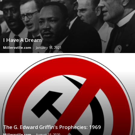
I Have A Dream
Millersville.com
-
January 18, 2021
The G. Edward Griffin’s Prophecies: 1969
Millersville.com
-
August 15, 2020