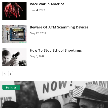
Race War In America
June 4, 2020
Beware Of ATM Scamming Devices
May 22, 2018
How To Stop School Shootings
May 1, 2018
Politics