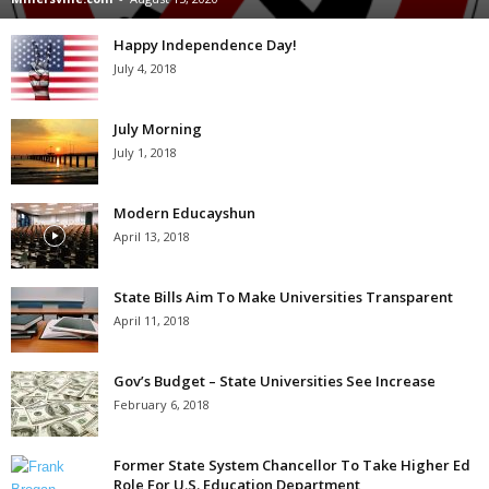
Happy Independence Day!
July 4, 2018
July Morning
July 1, 2018
Modern Educayshun
April 13, 2018
State Bills Aim To Make Universities Transparent
April 11, 2018
Gov’s Budget – State Universities See Increase
February 6, 2018
Former State System Chancellor To Take Higher Ed
Role For U.S. Education Department