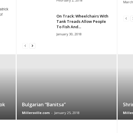
February 2, 2018
March
atrick
of
On Track: Wheelchairs With
Tank Treads Allow People
To Fish And...
January 30, 2018
ok
Bulgarian “Banitsa”
Shri
Millersville.com
-
January 25, 2018
Mille