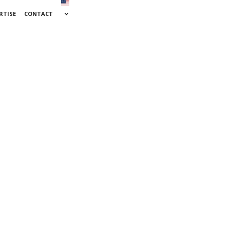
RTISE
CONTACT