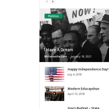
Politics
I Have A Dream
Millersville.com
-
January 18, 2021
Happy Independence Day!
July 4, 2018
Modern Educayshun
April 13, 2018
Gov’s Budget – State