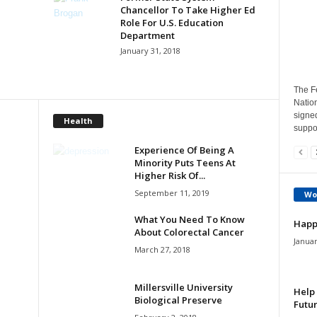
Chancellor To Take Higher Ed
Role For U.S. Education
Department
January 31, 2018
The Fe
Natio
signe
Health
suppor
Experience Of Being A
Minority Puts Teens At
Higher Risk Of...
September 11, 2019
Wo
What You Need To Know
Happ
About Colorectal Cancer
Januar
March 27, 2018
Millersville University
Help 
Biological Preserve
Futur