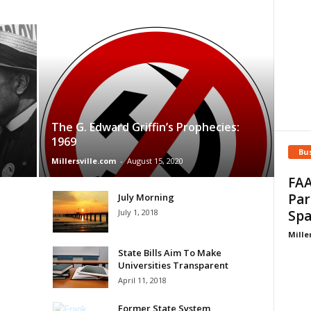
The G. Edward Griffin’s Prophecies:
1969
Bu
Millersville.com
-
August 15, 2020
FAA
Par
July Morning
July 1, 2018
Spa
Mille
State Bills Aim To Make
Universities Transparent
April 11, 2018
Former State System