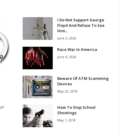
I Do Not Support George
Floyd And Refuse To See
Him...
June 5, 2020
Race War In America
June 4, 2020
Beware Of ATM Scamming
Devices
May 22, 2018
How To Stop School
it?
Shootings
May 1, 2018