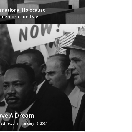
rnational Holocaust
memoration Day
ave A Dream
rsville.com
-
January 18, 2021