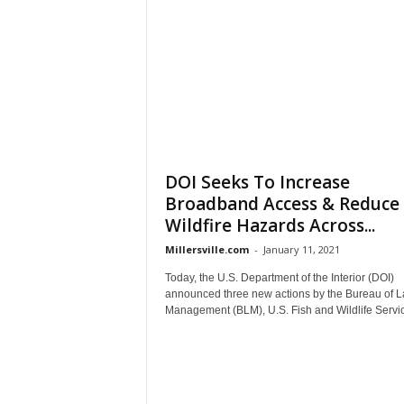
DOI Seeks To Increase
Broadband Access & Reduce
Wildfire Hazards Across...
Millersville.com
-
January 11, 2021
Today, the U.S. Department of the Interior (DOI)
announced three new actions by the Bureau of 
Management (BLM), U.S. Fish and Wildlife Servic