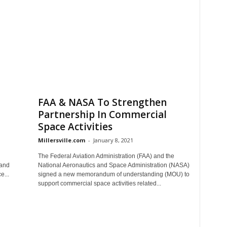
FAA & NASA To Strengthen
Partnership In Commercial
Space Activities
Millersville.com
-
January 8, 2021
The Federal Aviation Administration (FAA) and the
Land
National Aeronautics and Space Administration (NASA)
e...
signed a new memorandum of understanding (MOU) to
support commercial space activities related...