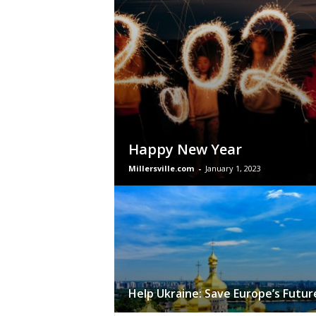
Happy New Year
Millersville.com
-
January 1, 2023
Help Ukraine: Save Europe’s Futur