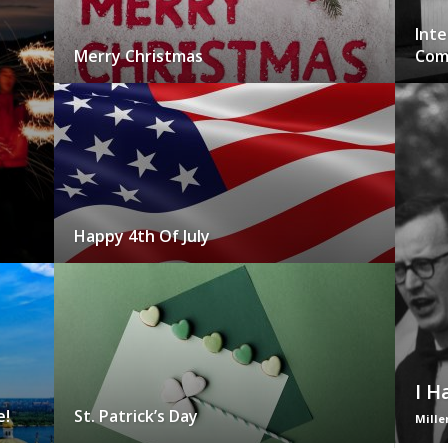
Inte
Merry Christmas
Com
Happy 4th Of July
I H
e!
St. Patrick’s Day
Mille