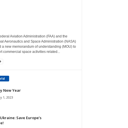
deral Aviation Administration (FAA) and the
nal Aeronautics and Space Administration (NASA)
d a new memorandum of understanding (MOU) to
t commercial space activities related...
rld
y New Year
y 1, 2023
Ukraine: Save Europe’s
e!