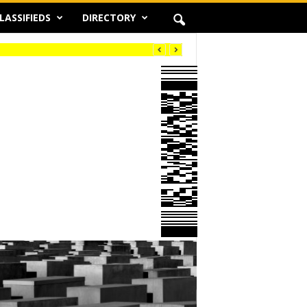
LASSIFIEDS
DIRECTORY