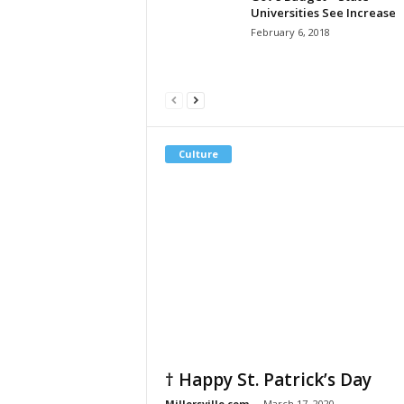
Universities See Increase
February 6, 2018
Culture
† Happy St. Patrick’s Day
Millersville.com
-
March 17, 2020