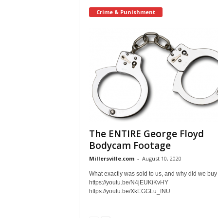
Crime & Punishment
The ENTIRE George Floyd
Bodycam Footage
Millersville.com
-
August 10, 2020
What exactly was sold to us, and why did we buy 
https://youtu.be/N4jEUKiKvHY
https://youtu.be/XkEGGLu_fNU