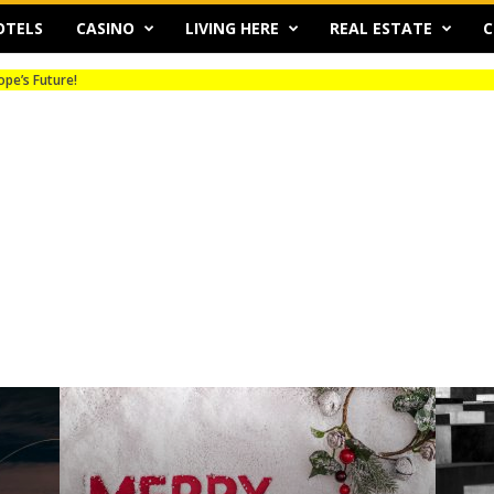
OTELS
CASINO
LIVING HERE
REAL ESTATE
C
s Future!