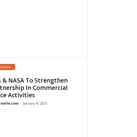
siness
 & NASA To Strengthen
tnership In Commercial
ce Activities
rsville.com
-
January 8, 2021