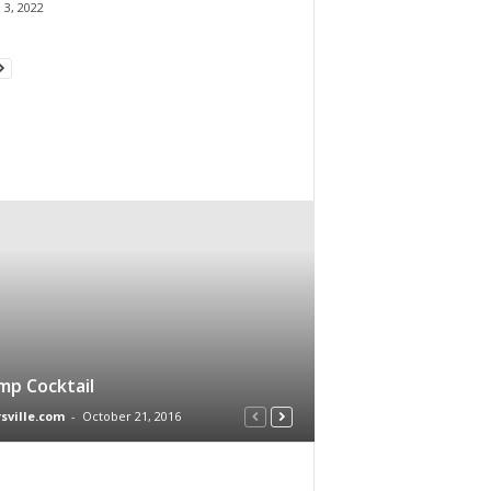
 3, 2022
mp Cocktail
rsville.com
-
October 21, 2016