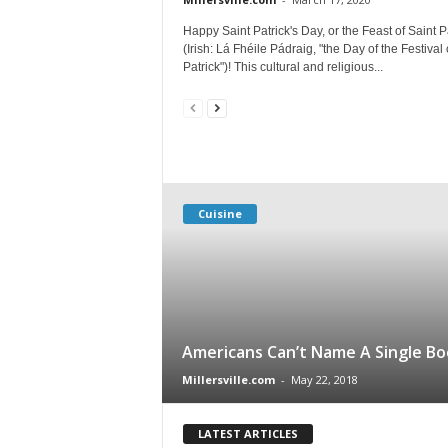
Happy Saint Patrick's Day, or the Feast of Saint P
(Irish: Lá Fhéile Pádraig, "the Day of the Festival 
Patrick")! This cultural and religious...
Cuisine
Americans Can’t Name A Single Bo
Millersville.com
-
May 22, 2018
LATEST ARTICLES