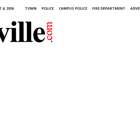
6, 2026
TOWN
POLICE
CAMPUS POLICE
FIRE DEPARTMENT
ADVE