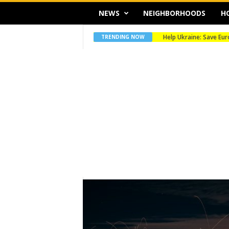
NEWS
NEIGHBORHOODS
H
Help Ukraine: Save Europe’
Merry Christmas
TRENDING NOW